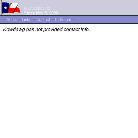
Kowdawg
Since Nov 8, 2000
~
About
~
Links
~
Contact
~
In Forum
~
Kowdawg has not provided contact info.