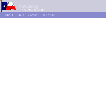
Kowdawg
Since Nov 8, 2000
~
About
~
Links
~
Contact
~
In Forum
~