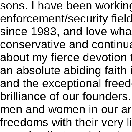
sons. I have been working
enforcement/security fiel
since 1983, and love what
conservative and continua
about my fierce devotion 
an absolute abiding faith 
and the exceptional free
brilliance of our founders.
men and women in our ar
freedoms with their very li