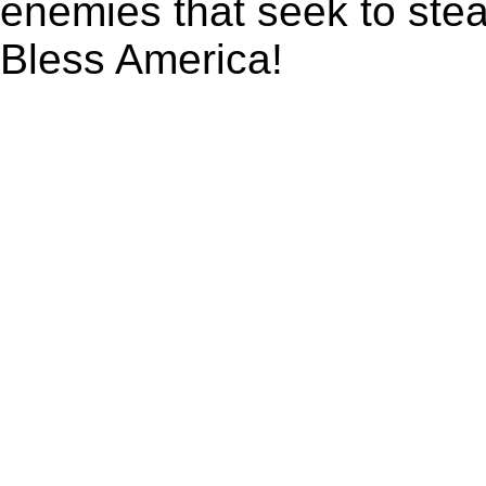
enemies that seek to ste
Bless America!