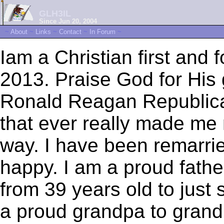
GLH3IL
Since Jun 20, 2004
~
About
~
Links
~
Contact
~
In Forum
~
Iam a Christian first and 
2013. Praise God for His 
Ronald Reagan Republican
that ever really made me n
way. I have been remarri
happy. I am a proud father
from 39 years old to just 
a proud grandpa to grand