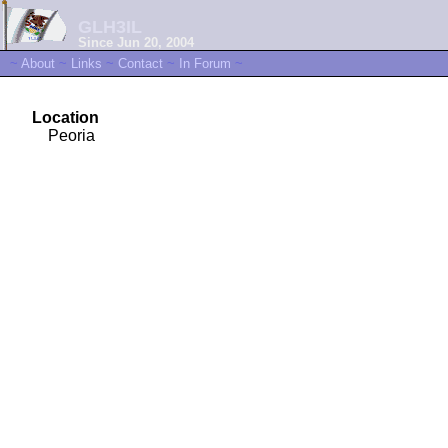
GLH3IL
Since Jun 20, 2004
~
About
~
Links
~
Contact
~
In Forum
~
Location
Peoria