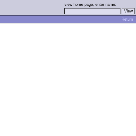
view home page, enter name:
Return