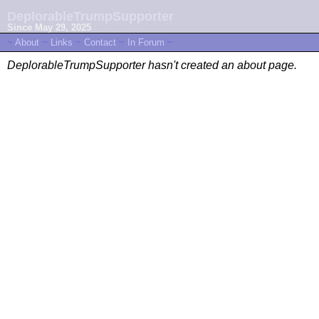
DeplorableTrumpSupporter
Since May 29, 2025
~
About
~
Links
~
Contact
~
In Forum
~
DeplorableTrumpSupporter hasn't created an about page.