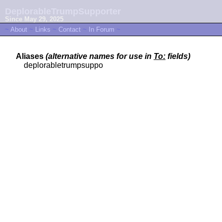
DeplorableTrumpSupporter
Since May 29, 2025
~
About
~
Links
~
Contact
~
In Forum
~
Aliases
(alternative names for use in
To:
fields)
deplorabletrumpsuppo