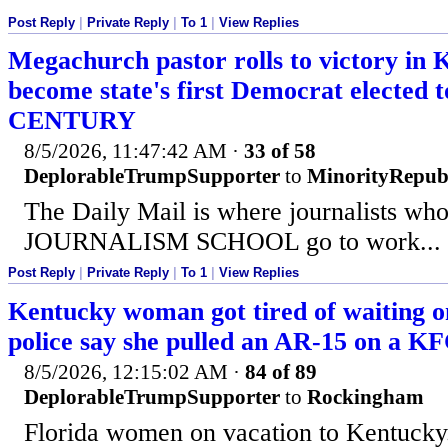
Post Reply
|
Private Reply
|
To 1
|
View Replies
Megachurch pastor rolls to victory in 
become state's first Democrat elected t
CENTURY
8/5/2026, 11:47:42 AM
·
33 of 58
DeplorableTrumpSupporter
to
MinorityRepub
The Daily Mail is where journalists who
JOURNALISM SCHOOL go to work... 
Post Reply
|
Private Reply
|
To 1
|
View Replies
Kentucky woman got tired of waiting on
police say she pulled an AR-15 on a K
8/5/2026, 12:15:02 AM
·
84 of 89
DeplorableTrumpSupporter
to
Rockingham
Florida women on vacation to Kentucky.