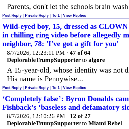
Parents, don't let the schools brain wash
Post Reply
|
Private Reply
|
To 1
|
View Replies
Wild-eyed boy, 15, dressed as CLOWN 
in chilling ring video before allegedly 
neighbor, 78: 'I've got a gift for you'
8/7/2026, 12:23:11 PM
·
47 of 64
DeplorableTrumpSupporter
to
algore
A 15-year-old, whose identity was not d
His name is Pennywise...
Post Reply
|
Private Reply
|
To 1
|
View Replies
‘Completely false’: Byron Donalds cam
Fishback’s ‘baseless and defamatory s
8/7/2026, 12:10:26 PM
·
12 of 27
DeplorableTrumpSupporter
to
Miami Rebel