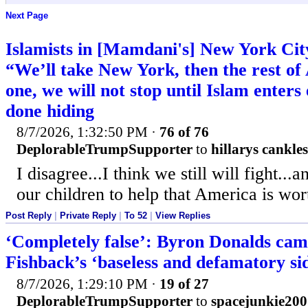
Next Page
Islamists in [Mamdani's] New York Cit
“We’ll take New York, then the rest o
one, we will not stop until Islam enter
done hiding
8/7/2026, 1:32:50 PM
·
76 of 76
DeplorableTrumpSupporter
to
hillarys cankles
I disagree...I think we still will fight...
our children to help that America is wort
Post Reply
|
Private Reply
|
To 52
|
View Replies
‘Completely false’: Byron Donalds cam
Fishback’s ‘baseless and defamatory s
8/7/2026, 1:29:10 PM
·
19 of 27
DeplorableTrumpSupporter
to
spacejunkie200