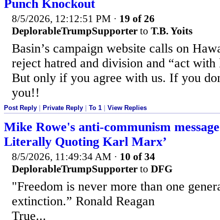
Punch Knockout
8/5/2026, 12:12:51 PM
·
19 of 26
DeplorableTrumpSupporter
to
T.B. Yoits
Basin’s campaign website calls on Hawa
reject hatred and division and “act with 
But only if you agree with us. If you don
you!!
Post Reply
|
Private Reply
|
To 1
|
View Replies
Mike Rowe's anti-communism message 
Literally Quoting Karl Marx’
8/5/2026, 11:49:34 AM
·
10 of 34
DeplorableTrumpSupporter
to
DFG
"Freedom is never more than one gener
extinction.” Ronald Reagan
True...