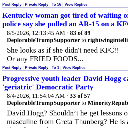
Post Reply
|
Private Reply
|
To 56
|
View Replies
Kentucky woman got tired of waiting on
police say she pulled an AR-15 on a K
8/5/2026, 12:13:45 AM
·
83 of 89
DeplorableTrumpSupporter
to
rightwingintell
She looks as if she didn't need KFC!!
Or any FRIED FOODS...
Post Reply
|
Private Reply
|
To 1
|
View Replies
Progressive youth leader David Hogg ca
'geriatric' Democratic Party
8/4/2026, 11:54:04 AM
·
33 of 57
DeplorableTrumpSupporter
to
MinorityRepub
David Hogg? Shouldn’t he get lessons 
masculine from Greta Thunberg? He is a 