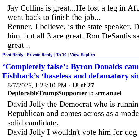
Jay Collins is great...He lost a leg in A
went back to finish the job...
Renner, I believe, is the state speaker.
him, but all 3 are great. Ron DeSantis s
great...
Post Reply
|
Private Reply
|
To 10
|
View Replies
‘Completely false’: Byron Donalds cam
Fishback’s ‘baseless and defamatory s
8/7/2026, 1:23:10 PM
·
18 of 27
DeplorableTrumpSupporter
to
srmanuel
David Jolly the Democrat who is runnin
Republican and comes across as a moder
solid candidate.
David Jolly I wouldn't vote him for dog 