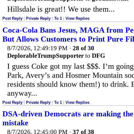
Hillsdale is great!! We use them...
Post Reply
|
Private Reply
|
To 1
|
View Replies
Coca-Cola Bans Jesus, MAGA from Per
But Allows Customers to Print Pure Fi
8/7/2026, 12:49:19 PM
·
28 of 30
DeplorableTrumpSupporter
to
DFG
I guess Coke got my last $$$. I’m going
Park, Avery’s and Hosmer Mountain sod
residents should know them!) to drink. 
anyway...
Post Reply
|
Private Reply
|
To 1
|
View Replies
DSA-driven Democrats are making the
mistake
8/7/2026, 12:45:00 PM
·
37 of 38