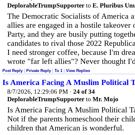
DeplorableTrumpSupporter
to
E. Pluribus U
The Democratic Socialists of America and
allies are engaged in a hostile takeover
Party, and they are busily putting togethe
candidates to rival those 2022 Republic
I need stronger coffee, because I'm dre
wrote "far left allies"? Never thought I'd
Post Reply
|
Private Reply
|
To 1
|
View Replies
Is America Facing A Muslim Political 
8/7/2026, 12:29:06 PM
·
24 of 34
DeplorableTrumpSupporter
to
Mr. Mojo
Is America Facing A Muslim Political 
Not if the parents homeschool their chil
children that American is wonderful.