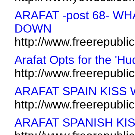
ARAFAT -post 68- W
DOWN
http://www.freerepubl
Arafat Opts for the 'Hu
http://www.freerepubl
ARAFAT SPAIN KISS
http://www.freerepubl
ARAFAT SPANISH KI