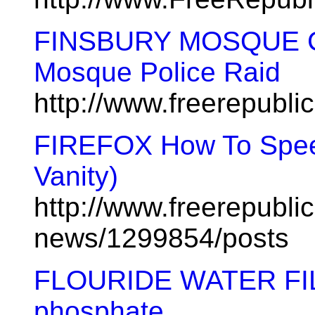
FINSBURY MOSQUE C
Mosque Police Raid
http://www.freerepubl
FIREFOX How To Speed
Vanity)
http://www.freerepublic
news/1299854/posts
FLOURIDE WATER FILTE
phosphate