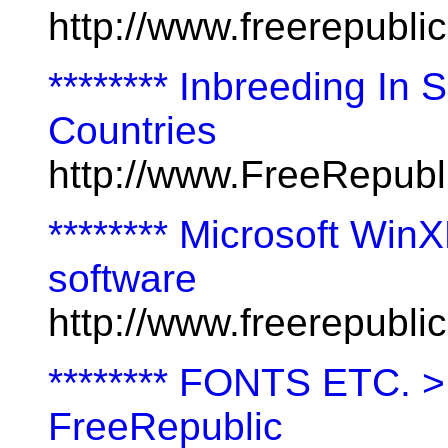
http://www.freerepubl
******** Inbreeding In 
Countries
http://www.FreeRepubl
******** Microsoft Win
software
http://www.freerepubl
******** FONTS ETC. 
FreeRepublic