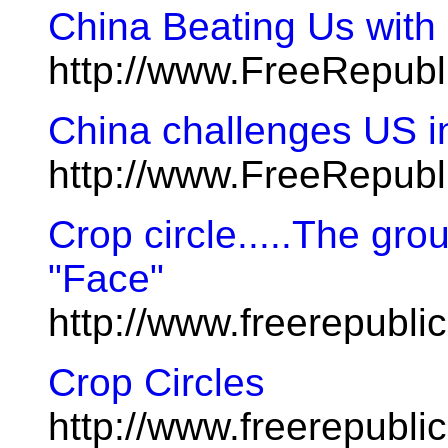
China Beating Us with 
http://www.FreeRepub
China challenges US i
http://www.FreeRepub
Crop circle.....The gro
"Face"
http://www.freerepubl
Crop Circles
http://www.freerepubl