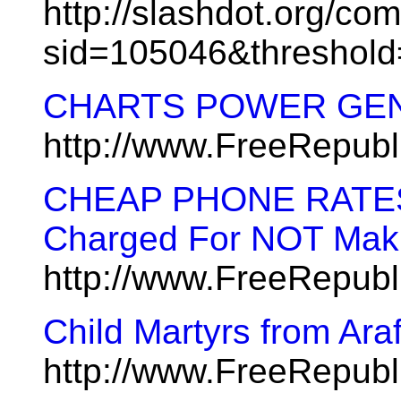
http://slashdot.org/co
sid=105046&threshol
CHARTS POWER GE
http://www.FreeRepub
CHEAP PHONE RATES A
Charged For NOT Maki
http://www.FreeRepub
Child Martyrs from Ara
http://www.FreeRepub