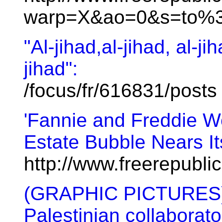
warp=X&ao=0&s=to%3
"Al-jihad,al-jihad, al-jih
jihad":
/focus/fr/616831/posts
'Fannie and Freddie W
Estate Bubble Nears I
http://www.freerepubl
(GRAPHIC PICTURES) G
Palestinian collaborato