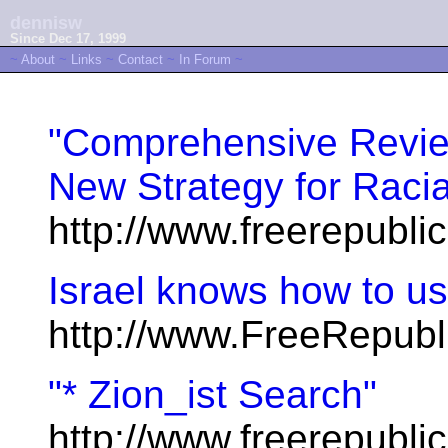
dennisw
Since Dec 17, 1999
~
About
~
Links
~
Contact
~
In Forum
~
"Comprehensive Review
New Strategy for Racia
http://www.freerepubl
Israel knows how to us
http://www.FreeRepubl
"* Zion_ist Search"
http://www.freerepublic