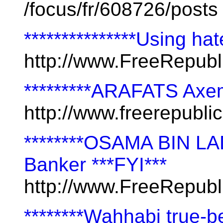
/focus/fr/608726/posts
***************Using hat
http://www.FreeRepub
*********ARAFATS Axe
http://www.freerepubl
********OSAMA BIN LADI
Banker ***FYI***
http://www.FreeRepub
********Wahhabi true-b