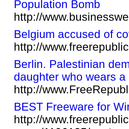
Population Bomb
http://www.businessw
Belgium accused of cov
http://www.freerepubl
Berlin. Palestinian dem
daughter who wears a 
http://www.FreeRepubl
BEST Freeware for Win
http://www.freerepublic