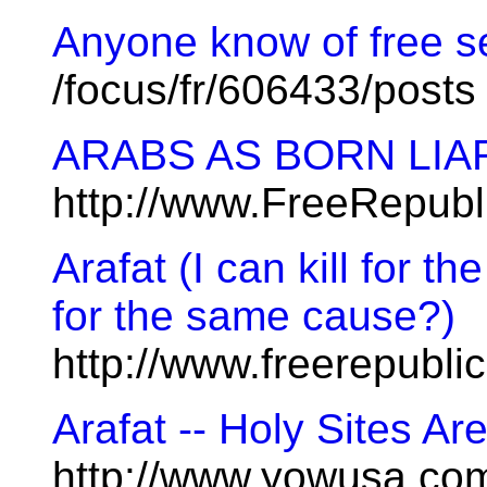
Anyone know of free 
/focus/fr/606433/posts
ARABS AS BORN LIA
http://www.FreeRepubl
Arafat (I can kill for th
for the same cause?)
http://www.freerepubl
Arafat -- Holy Sites Are
http://www.yowusa.co