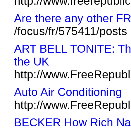
http://www.freerepubl
Are there any other FR
/focus/fr/575411/posts
ART BELL TONITE: The 
the UK
http://www.FreeRepub
Auto Air Conditioning
http://www.FreeRepubl
BECKER How Rich Nat