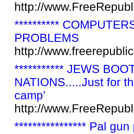
http://www.FreeRepub
********** COMPUT
PROBLEMS
http://www.freerepubl
*********** JEWS B
NATIONS.....Just for th
camp'
http://www.FreeRepubl
**************** Pal gu