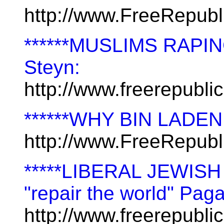
http://www.FreeRepub
******MUSLIMS RAPI
Steyn:
http://www.freerepubl
******WHY BIN LADE
http://www.FreeRepub
*****LIBERAL JEWISH
"repair the world" Pag
http://www.freerepubl