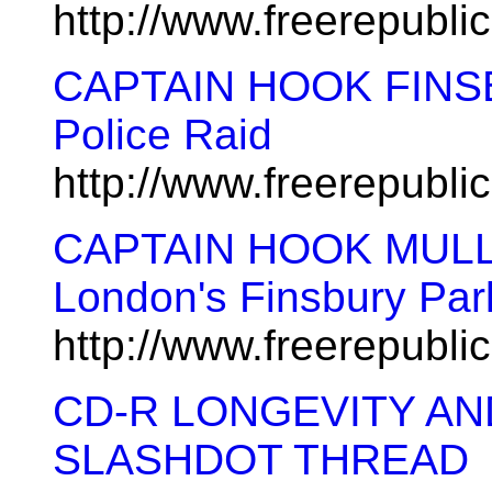
http://www.freerepubl
CAPTAIN HOOK FINS
Police Raid
http://www.freerepubl
CAPTAIN HOOK MULLA
London's Finsbury Pa
http://www.freerepubl
CD-R LONGEVITY A
SLASHDOT THREAD