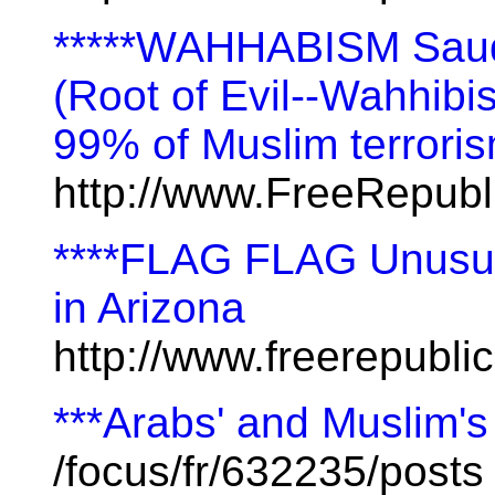
*****WAHHABISM Saudi
(Root of Evil--Wahhibi
99% of Muslim terrori
http://www.FreeRepub
****FLAG FLAG Unusua
in Arizona
http://www.freerepubl
***Arabs' and Muslim's
/focus/fr/632235/posts