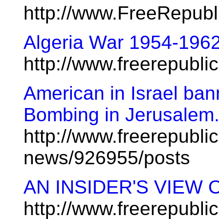
http://www.FreeRepub
Algeria War 1954-19
http://www.freerepubl
American in Israel bann
Bombing in Jerusalem.
http://www.freerepublic
news/926955/posts
AN INSIDER'S VIEW 
http://www.freerepubl