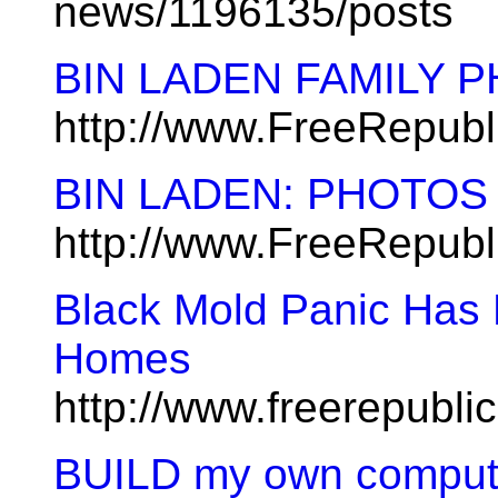
news/1196135/posts
BIN LADEN FAMILY PH
http://www.FreeRepub
BIN LADEN: PHOTO
http://www.FreeRepub
Black Mold Panic Has 
Homes
http://www.freerepubl
BUILD my own compute