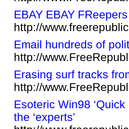
EBAY EBAY FReepers t
http://www.freerepubl
Email hundreds of polit
http://www.FreeRepub
Erasing surf tracks fr
http://www.FreeRepubl
Esoteric Win98 ‘Quick
the ‘experts'