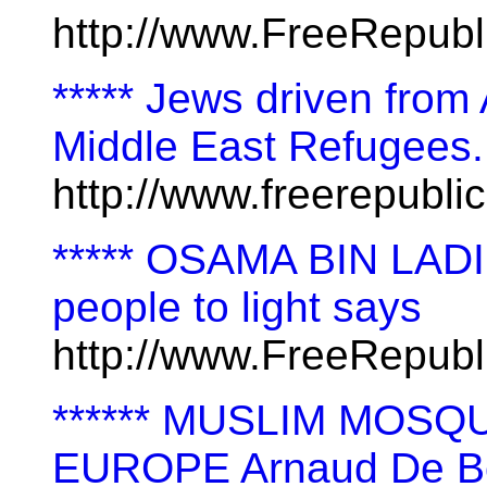
http://www.FreeRepubl
***** Jews driven from
Middle East Refugees.
http://www.freerepubl
***** OSAMA BIN LADIN 
people to light says
http://www.FreeRepub
****** MUSLIM MOS
EUROPE Arnaud De B