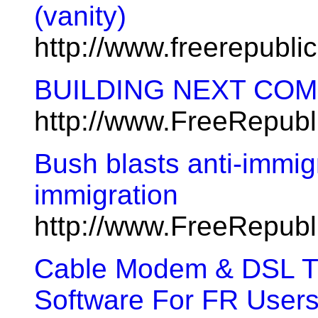
(vanity)
http://www.freerepubl
BUILDING NEXT CO
http://www.FreeRepub
Bush blasts anti-immig
immigration
http://www.FreeRepub
Cable Modem & DSL Tu
Software For FR Users