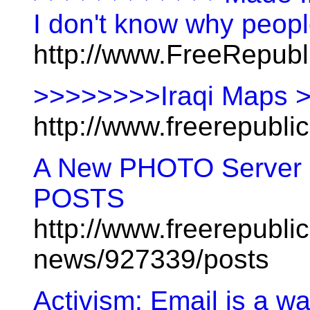
I don't know why peopl
http://www.FreeRepub
>>>>>>>>Iraqi Maps 
http://www.freerepubl
A New PHOTO Serve
POSTS
http://www.freerepublic
news/927339/posts
Activism: Email is a wa