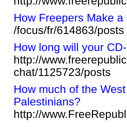
http://www.freerepubl
How Freepers Make a L
/focus/fr/614863/posts
How long will your CD-
http://www.freerepublic
chat/1125723/posts
How much of the West B
Palestinians?
http://www.FreeRepubl