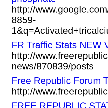
http://www.google.co
8859-
1&q=Activated+tricalc
FR Traffic Stats NEW
http://www.freerepublic
news/870839/posts
Free Republic Forum 
http://www.freerepubl
FREE REPUBLIC STA