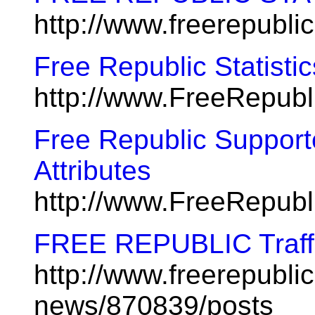
http://www.freerepubli
Free Republic Statistic
http://www.FreeRepubl
Free Republic Suppor
Attributes
http://www.FreeRepub
FREE REPUBLIC Traff
http://www.freerepublic
news/870839/posts