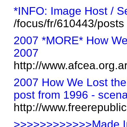
*INFO: Image Host / S
/focus/fr/610443/posts
2007 *MORE* How We L
2007
http://www.afcea.org.a
2007 How We Lost the 
post from 1996 - scenar
http://www.freerepubl
>>>>>>>>>>>>Made In T