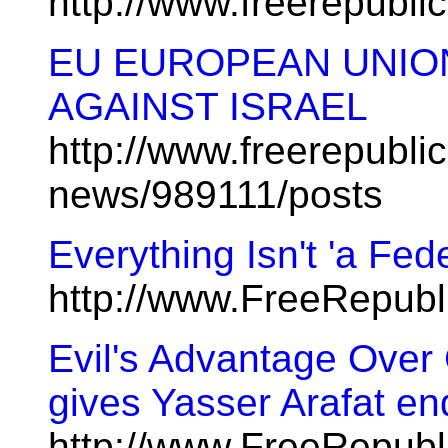
http://www.freerepubl
EU EUROPEAN UNIO
AGAINST ISRAEL
http://www.freerepublic
news/989111/posts
Everything Isn't 'a Fed
http://www.FreeRepub
Evil's Advantage Over
gives Yasser Arafat e
http://www.FreeRepubl