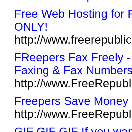
Free Web Hosting for 
ONLY!
http://www.freerepubl
FReepers Fax Freely -
Faxing & Fax Number
http://www.FreeRepub
Freepers Save Money O
http://www.FreeRepub
GIF GIF GIF If you wan