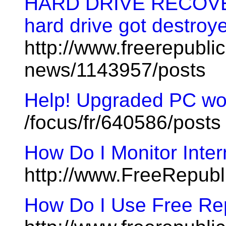
HARD DRIVE RECOVER
hard drive got destroy
http://www.freerepublic
news/1143957/posts
Help! Upgraded PC won
/focus/fr/640586/posts
How Do I Monitor Inte
http://www.FreeRepubl
How Do I Use Free Rep