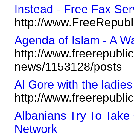
Instead - Free Fax Ser
http://www.FreeRepub
Agenda of Islam - A Wa
http://www.freerepublic
news/1153128/posts
Al Gore with the ladi
http://www.freerepubl
Albanians Try To Take
Network