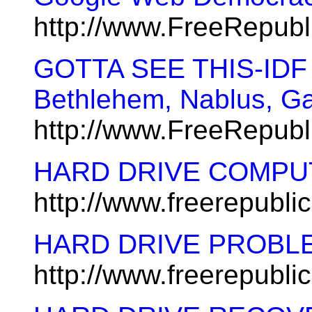
http://www.FreeRepub
GOTTA SEE THIS-IDF 
Bethlehem, Nablus, G
http://www.FreeRepubl
HARD DRIVE COMPU
http://www.freerepubl
HARD DRIVE PROBL
http://www.freerepubl