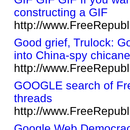
constructing a GIF
http://www.FreeRepub
Good grief, Trulock: G
into China-spy chicane
http://www.FreeRepub
GOOGLE search of Free
threads
http://www.FreeRepub
Google Web Democra