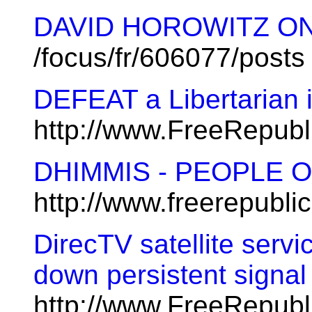
DAVID HOROWITZ ON 
/focus/fr/606077/posts
DEFEAT a Libertarian 
http://www.FreeRepub
DHIMMIS - PEOPLE 
http://www.freerepubl
DirecTV satellite servi
down persistent signa
http://www.FreeRepub