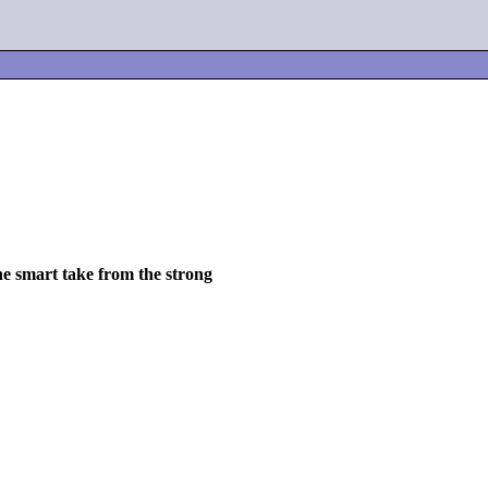
he smart take from the strong