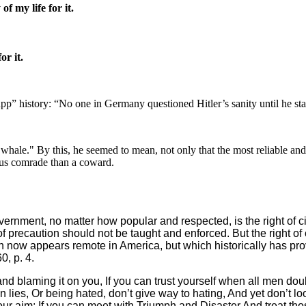
 my life for it.
or it.
p” history: “No one in Germany questioned Hitler’s sanity until he star
 whale." By this, he seemed to mean, not only that the most reliable and
rous comrade than a coward.
rnment, no matter how popular and respected, is the right of cit
 of precaution should not be taught and enforced. But the right o
h now appears remote in America, but which historically has p
, p. 4.
nd blaming it on you, If you can trust yourself when all men dou
 in lies, Or being hated, don’t give way to hating, And yet don’t
 aim; If you can meet with Triumph and Disaster And treat those