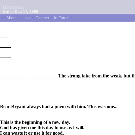
dennisw
Since Dec 17, 1999
~
About
~
Links
~
Contact
~
In Forum
~
___
___
____
____
_____
_____________________
The strong take from the weak, but t
Bear Bryant always had a poem with him. This was one...
This is the beginning of a new day.
God has given me this day to use as I will.
I can waste it or use it for good.