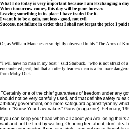
What I do today is very important because I am Exchanging a day of
When tomorrow comes, this day will be gone forever.
Leaving something in its place I have traded for it.
I want it to be a gain, not loss - good, not evil.
Success, not failure in order that I shall not forget the price I paid f
Or, as William Manchester so rightly observed in his “The Arms of Krup
"I will have no man in my boat," said Starbuck, "who is not afraid of a
encountered peril, but that an utterly fearless man is a far more dange
from Moby Dick
"Certainly one of the chief guarantees of freedom under any gove
should not be very carefully used, and that definite safety rules
arbitrary government, one more safeguard against tyranny whic
Minn. "Know Your Lawmakers" Guns (magazine), February, 1960
If you can keep your head when all about you Are losing theirs a
wait and not be tired by waiting, Or being lied about, don’t deal
dreams your master; If you can think—and not make thoughts your