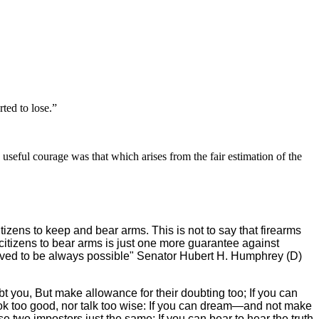
ted to lose.”
 useful courage was that which arises from the fair estimation of the
izens to keep and bear arms. This is not to say that firearms
f citizens to bear arms is just one more guarantee against
roved to be always possible" Senator Hubert H. Humphrey (D)
bt you, But make allowance for their doubting too; If you can
 look too good, nor talk too wise: If you can dream—and not make
 two impostors just the same; If you can bear to hear the truth