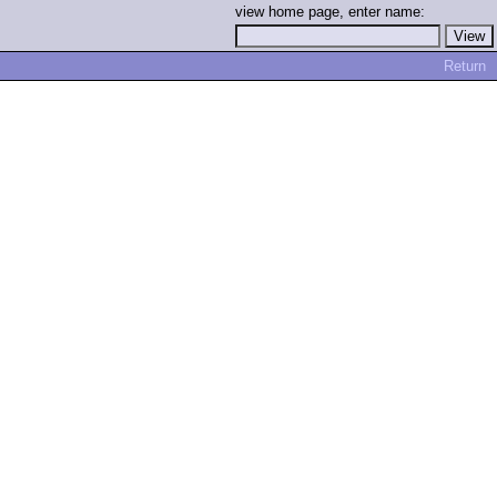
view home page, enter name:
Return