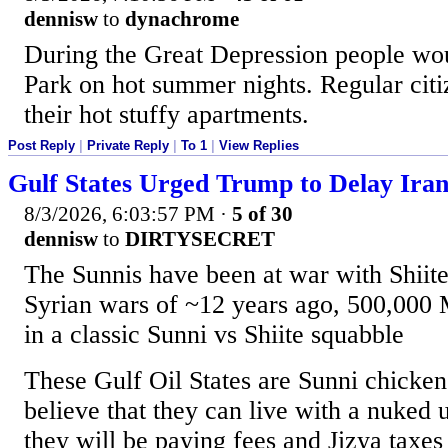
dennisw
to
dynachrome
During the Great Depression people wou
Park on hot summer nights. Regular citiz
their hot stuffy apartments.
Post Reply
|
Private Reply
|
To 1
|
View Replies
Gulf States Urged Trump to Delay Iran
8/3/2026, 6:03:57 PM
·
5 of 30
dennisw
to
DIRTYSECRET
The Sunnis have been at war with Shiite
Syrian wars of ~12 years ago, 500,000 
in a classic Sunni vs Shiite squabble
These Gulf Oil States are Sunni chicke
believe that they can live with a nuked u
they will be paying fees and Jizya taxes