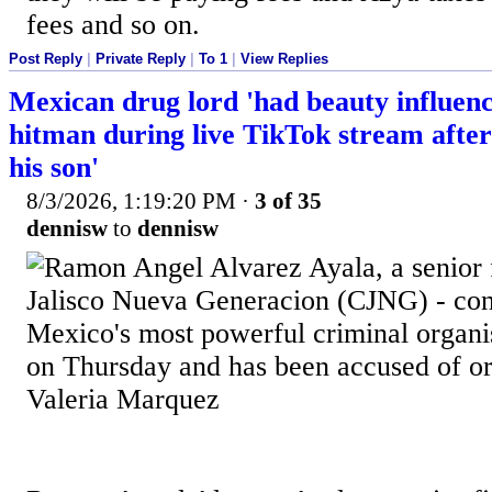
fees and so on.
Post Reply
|
Private Reply
|
To 1
|
View Replies
Mexican drug lord 'had beauty influenc
hitman during live TikTok stream after 
his son'
8/3/2026, 1:19:20 PM
·
3 of 35
dennisw
to
dennisw