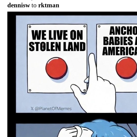
dennisw
to
rktman