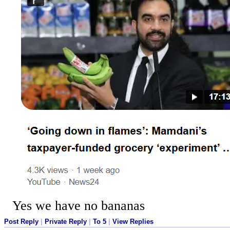
Yes we have no bananas
Post Reply
|
Private Reply
|
To 5
|
View Replies