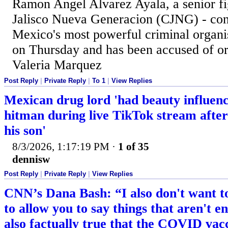
Ramon Angel Alvarez Ayala, a senior fig
Jalisco Nueva Generacion (CJNG) - cons
Mexico's most powerful criminal organis
on Thursday and has been accused of or
Valeria Marquez
Post Reply
|
Private Reply
|
To 1
|
View Replies
Mexican drug lord 'had beauty influenc
hitman during live TikTok stream after 
his son'
8/3/2026, 1:17:19 PM
·
1 of 35
dennisw
Post Reply
|
Private Reply
|
View Replies
CNN’s Dana Bash: “I also don't want to
to allow you to say things that aren't ent
also factually true that the COVID va