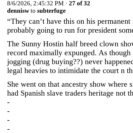
8/6/2026, 2:45:32 PM
·
27 of 32
dennisw
to
subterfuge
“They can’t have this on his permanent 
probably going to run for president so
The Sunny Hostin half breed clown sho
record maximally expunged. As though h
jogging (drug buying??) never happened
legal heavies to intimidate the court n t
She went on that ancestry show where s
had Spanish slave traders heritage not th
-
-
-
-