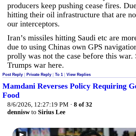
producers keep pushing cease fires. Due 
hitting their oil infrastructure that are n
our interceptors.
Iran’s missiles hitting Saudi etc are mo
due to using Chinas own GPS navigatio
prolly was not the case before this war
Trumps war here.
Post Reply
|
Private Reply
|
To 1
|
View Replies
Mamdani Reverses Policy Requiring Go
Food
8/6/2026, 12:27:19 PM
·
8 of 32
dennisw
to
Sirius Lee