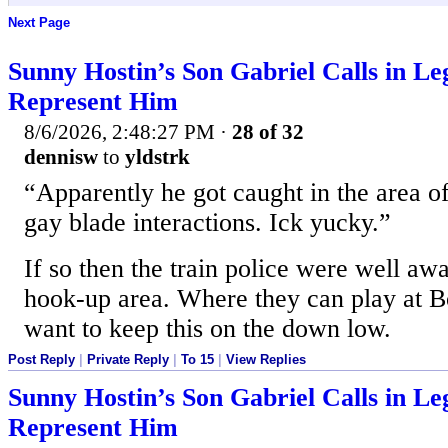
Next Page
Sunny Hostin’s Son Gabriel Calls in Le
Represent Him
8/6/2026, 2:48:27 PM
·
28 of 32
dennisw
to
yldstrk
“Apparently he got caught in the area o
gay blade interactions. Ick yucky.”
If so then the train police were well awa
hook-up area. Where they can play at B
want to keep this on the down low.
Post Reply
|
Private Reply
|
To 15
|
View Replies
Sunny Hostin’s Son Gabriel Calls in Le
Represent Him