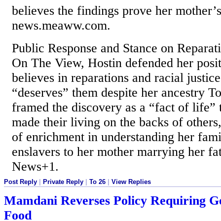
believes the findings prove her mother’s
news.meaww.com.
Public Response and Stance on Reparat
On The View, Hostin defended her positi
believes in reparations and racial justice
“deserves” them despite her ancestry T
framed the discovery as a “fact of life”
made their living on the backs of others,
of enrichment in understanding her fami
enslavers to her mother marrying her fa
News+1.
Post Reply
|
Private Reply
|
To 26
|
View Replies
Mamdani Reverses Policy Requiring Go
Food