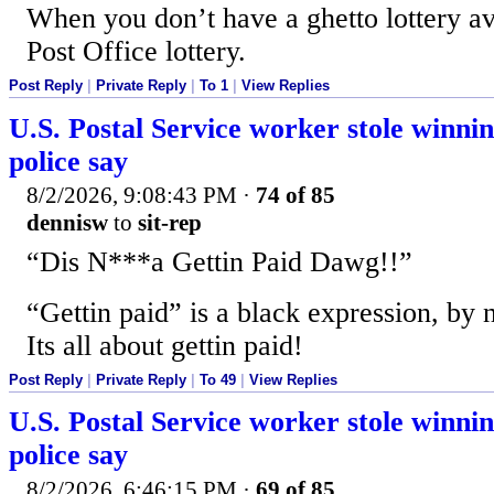
When you don’t have a ghetto lottery av
Post Office lottery.
Post Reply
|
Private Reply
|
To 1
|
View Replies
U.S. Postal Service worker stole winning
police say
8/2/2026, 9:08:43 PM
·
74 of 85
dennisw
to
sit-rep
“Dis N***a Gettin Paid Dawg!!”
“Gettin paid” is a black expression, by 
Its all about gettin paid!
Post Reply
|
Private Reply
|
To 49
|
View Replies
U.S. Postal Service worker stole winning
police say
8/2/2026, 6:46:15 PM
·
69 of 85