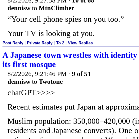
8/2/2026, 9:27:58 PM
·
10 of 68
dennisw
to
MtnClimber
“Your cell phone spies on you too.”
Your TV is looking at you.
Post Reply
|
Private Reply
|
To 2
|
View Replies
A Japanese town wrestles with identity 
its first mosque
8/2/2026, 9:21:46 PM
·
9 of 51
dennisw
to
Twotone
chatGPT>>>>
Recent estimates put Japan at approxima
Muslim population: 350,000–420,000 (i
residents and Japanese converts). One o