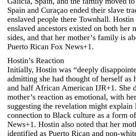
Galicia, Spain, and the family moved to
Spain and Curaçao ended their slave tra
enslaved people there Townhall. Hostin 
enslaved ancestors existed on both her 
sides, and that her mother’s family is 
Puerto Rican Fox News+1.
Hostin’s Reaction
Initially, Hostin was “deeply disappoint
admitting she had thought of herself as 
and half African American IJR+1. She d
mother’s reaction as emotional, with her
suggesting the revelation might explain 
connection to Black culture as a form 
News+1. Hostin also noted that her mot
identified as Puerto Rican and non‑whit