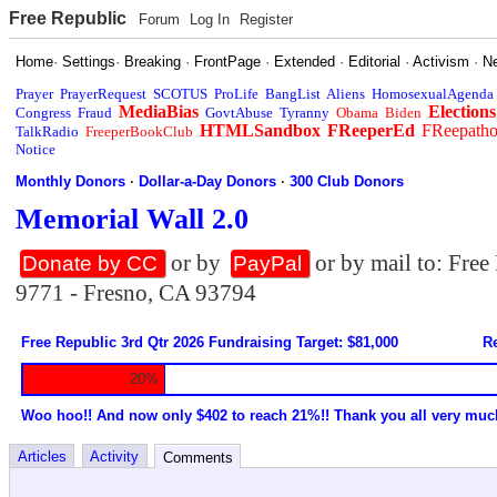
Free Republic
Forum
Log In
Register
Home
·
Settings
·
Breaking
·
FrontPage
·
Extended
·
Editorial
·
Activism
·
N
Prayer
PrayerRequest
SCOTUS
ProLife
BangList
Aliens
HomosexualAgenda
MediaBias
Elections
Congress
Fraud
GovtAbuse
Tyranny
Obama
Biden
HTMLSandbox
FReeperEd
FReepath
TalkRadio
FreeperBookClub
Notice
Monthly Donors
·
Dollar-a-Day Donors
·
300 Club Donors
Memorial Wall 2.0
or by
or by mail to: Fre
Donate by CC
PayPal
9771 - Fresno, CA 93794
Free Republic 3rd Qtr 2026 Fundraising Target: $81,000
Re
20%
Woo hoo!! And now only $402 to reach 21%!! Thank you all very muc
Articles
Activity
Comments