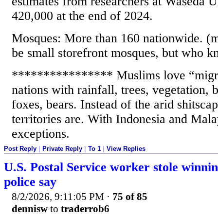
estimates from researchers at Waseda Un
420,000 at the end of 2024.
Mosques: More than 160 nationwide. (
be small storefront mosques, but who k
**************** Muslims love “migra
nations with rainfall, trees, vegetation, b
foxes, bears. Instead of the arid shitsc
territories are. With Indonesia and Mala
exceptions.
Post Reply
|
Private Reply
|
To 1
|
View Replies
U.S. Postal Service worker stole winning
police say
8/2/2026, 9:11:05 PM
·
75 of 85
dennisw
to
traderrob6