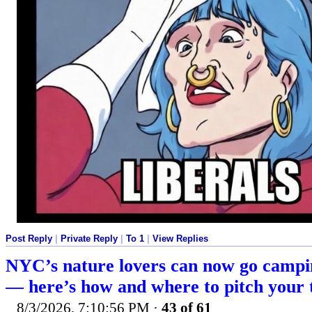
Post Reply
|
Private Reply
|
To 1
|
View Replies
NYC’s nature lovers can now go campi
— here’s how and where to pitch your 
8/3/2026, 7:10:56 PM
·
43 of 61