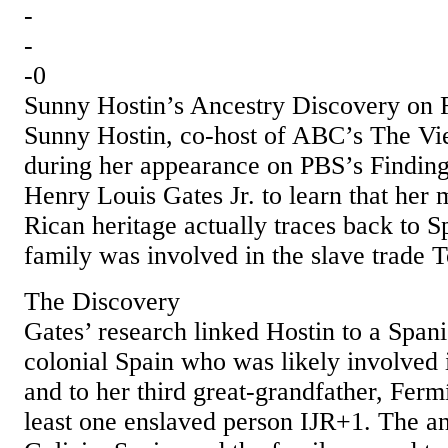
-
-
-0
Sunny Hostin’s Ancestry Discovery on 
Sunny Hostin, co‑host of ABC’s The Vi
during her appearance on PBS’s Findin
Henry Louis Gates Jr. to learn that her 
Rican heritage actually traces back to S
family was involved in the slave trade 
The Discovery
Gates’ research linked Hostin to a Span
colonial Spain who was likely involved i
and to her third great‑grandfather, Fer
least one enslaved person IJR+1. The an