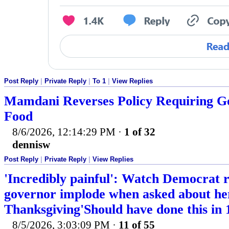
Post Reply
|
Private Reply
|
To 1
|
View Replies
Mamdani Reverses Policy Requiring Go
Food
8/6/2026, 12:14:29 PM
·
1 of 32
dennisw
Post Reply
|
Private Reply
|
View Replies
'Incredibly painful': Watch Democrat 
governor implode when asked about her
Thanksgiving'Should have done this in 
8/5/2026, 3:03:09 PM
·
11 of 55