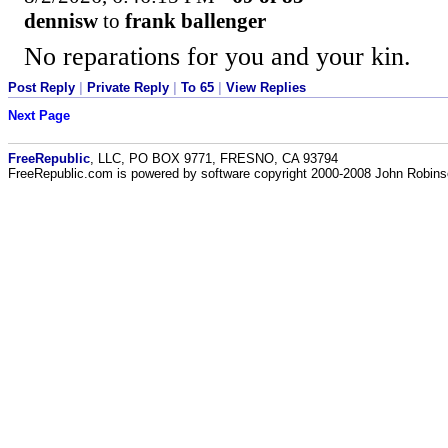
dennisw
to
frank ballenger
No reparations for you and your kin.
Post Reply
|
Private Reply
|
To 65
|
View Replies
Next Page
FreeRepublic
, LLC, PO BOX 9771, FRESNO, CA 93794
FreeRepublic.com is powered by software copyright 2000-2008 John Robin