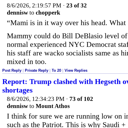
8/6/2026, 2:19:57 PM
·
23 of 32
dennisw
to
chopperk
“Mami is in it way over his head. What
Mammy could do Bill DeBlasio level of
normal experienced NYC Democrat staff
his staff are wacko socialists same as 
mixed in too.
Post Reply
|
Private Reply
|
To 20
|
View Replies
Report: Trump clashed with Hegseth ov
shortages
8/6/2026, 12:34:23 PM
·
73 of 102
dennisw
to
Mount Athos
I think for sure we are running low on i
such as the Patriot. This is why Saudi +