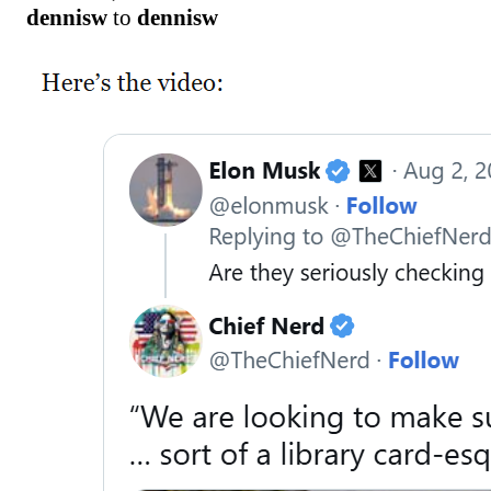
dennisw
to
dennisw