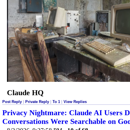
Claude HQ
Post Reply
|
Private Reply
|
To 1
|
View Replies
Privacy Nightmare: Claude AI Users D
Conversations Were Searchable on Goo