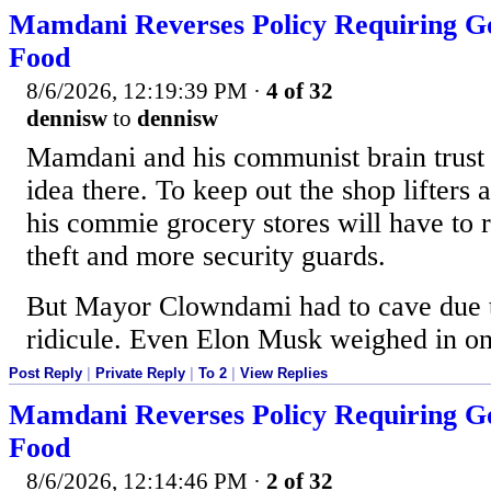
Mamdani Reverses Policy Requiring Go
Food
8/6/2026, 12:19:39 PM
·
4 of 32
dennisw
to
dennisw
Mamdani and his communist brain trust 
idea there. To keep out the shop lifters 
his commie grocery stores will have to r
theft and more security guards.
But Mayor Clowndami had to cave due 
ridicule. Even Elon Musk weighed in o
Post Reply
|
Private Reply
|
To 2
|
View Replies
Mamdani Reverses Policy Requiring Go
Food
8/6/2026, 12:14:46 PM
·
2 of 32