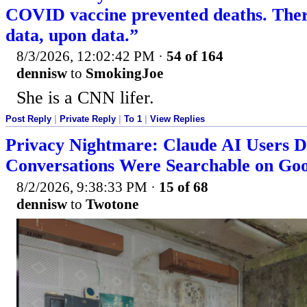
COVID vaccine prevented deaths. There
data, upon data.”
8/3/2026, 12:02:42 PM
·
54 of 164
dennisw
to
SmokingJoe
She is a CNN lifer.
Post Reply
|
Private Reply
|
To 1
|
View Replies
Privacy Nightmare: Claude AI Users D
Conversations Were Searchable on Goo
8/2/2026, 9:38:33 PM
·
15 of 68
dennisw
to
Twotone