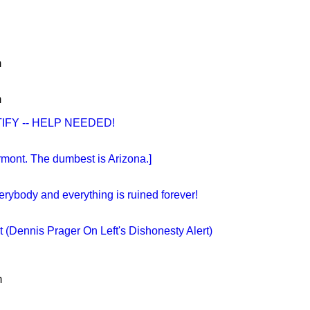
m
m
IFY -- HELP NEEDED!
rmont. The dumbest is Arizona.]
verybody and everything is ruined forever!
 (Dennis Prager On Left's Dishonesty Alert)
m