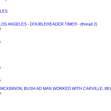
ELES
S ANGELES - DOUBLEHEADER TIME!!! - (thread 2)
m
m
m
m
UND MCKINNON; BUSH AD MAN WORKED WITH CARVILLE, B
m