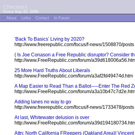
Checkers
Since Sep 22, 2000
~
About
~
Links
~
Contact
~
In Forum
~
'Back To Basics' Living by 2020?
http://www.freerepublic.com/focus/f-news/1508870/posts
( Is Joe Conason a Free Republic disruptor? Consider the
http://www.FreeRepublic.com/forum/a39d618006a56.ht
25 More Hard Truths About Liberals
http://www.FreeRepublic.com/forum/a3af2fd49474d.htm
A Map Easier to Read Than a Ballot-----Enter The Red 
http://www.FreeRepublic.com/forum/a3a10b47c7d2e.ht
Adding lanes no way to go
http://www.freerepublic.com/focus/f-news/1733478/posts
At last, Whitewater delusion is over
http://www.FreeRepublic.com/forum/a39d194180734.ht
Attn: North California FReepers (Oakland Area)! Vincent B