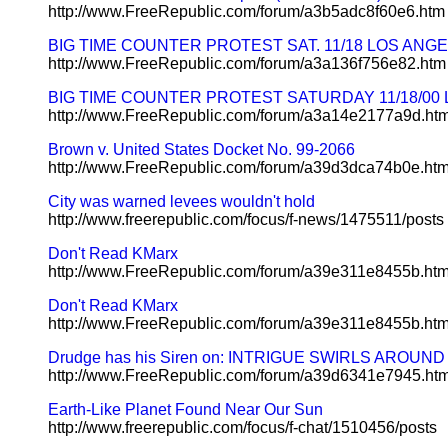
http://www.FreeRepublic.com/forum/a3b5adc8f60e6.htm
BIG TIME COUNTER PROTEST SAT. 11/18 LOS ANG
http://www.FreeRepublic.com/forum/a3a136f756e82.htm
BIG TIME COUNTER PROTEST SATURDAY 11/18/00 LO
http://www.FreeRepublic.com/forum/a3a14e2177a9d.ht
Brown v. United States Docket No. 99-2066
http://www.FreeRepublic.com/forum/a39d3dca74b0e.ht
City was warned levees wouldn't hold
http://www.freerepublic.com/focus/f-news/1475511/posts
Don't Read KMarx
http://www.FreeRepublic.com/forum/a39e311e8455b.ht
Don't Read KMarx
http://www.FreeRepublic.com/forum/a39e311e8455b.ht
Drudge has his Siren on: INTRIGUE SWIRLS ARO
http://www.FreeRepublic.com/forum/a39d6341e7945.ht
Earth-Like Planet Found Near Our Sun
http://www.freerepublic.com/focus/f-chat/1510456/posts