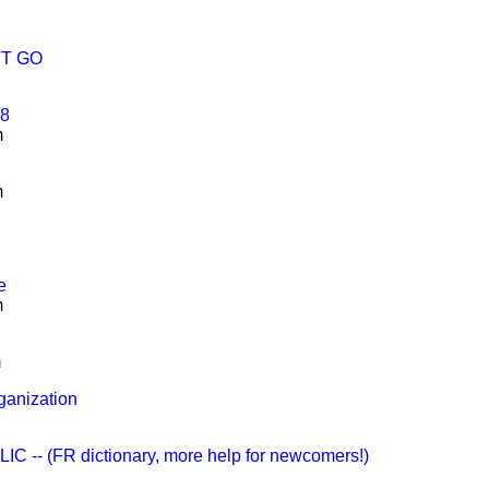
N'T GO
68
m
m
e
m
m
ganization
-- (FR dictionary, more help for newcomers!)