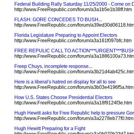
Federal Building Rally Saturday 11/25/2000 - Come on
http://www.FreeRepublic.com/forum/a3a1b5e1b38ff.htm
FLASH: GORE CONCEDES TO BUSH...
http://www.FreeRepublic.com/forum/a39ed30d06118.ht
Florida Legislature Preparing to Appoint Electors
http://www.FreeRepublic.com/forum/a3a161f097bfc.htm
FREE REPULIC CALL TO ACTION***URGENT***BUS
http://www.FreeRepublic.com/forum/a3a1886100a73.ht
Freep Chuys, incomplete response...
http://www.FreeRepublic.com/forum/a3b21d4ab425c.ht
Here is a liberal's hatred on display for all to see
http://www.FreeRepublic.com/forum/a3b03e4196f5a.htm
How U.S. States Choose Presidential Electors
http://www.FreeRepublic.com/forum/a3a18f9124f3e.htm
Hugh Hewitt asks for Free Republic help to pressure Go
http://www.FreeRepublic.com/forum/a3a2278eb77f0.htm
Hugh Hewitt Preparing for a Fight
http://www.FreeRepublic.com/forum/a3a0b070b23d7.ht