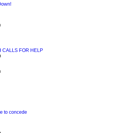
 Down!
m
H CALLS FOR HELP
m
m
re to concede
m