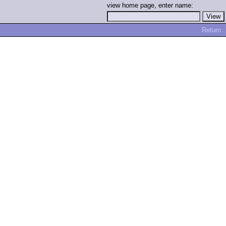
view home page, enter name:
Return