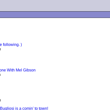
 following. )
m
Zone With Mel Gibson
m
m
ugliosi is a comin' to town!