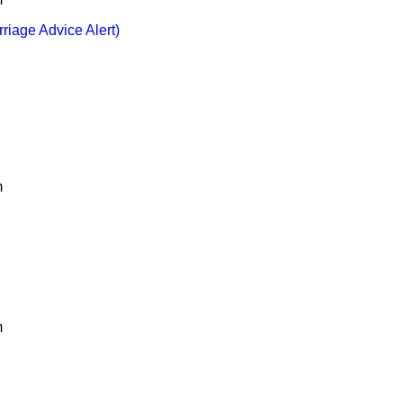
rriage Advice Alert)
m
m