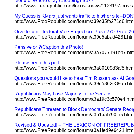
Morford: Where's My (Bleeping) Sex?
http://www.freerepublic.com/focus/f-news/1123197/posts
My Guess is KMarx just wants traffic to his/her site--DO
http://www.FreeRepublic.com/forum/a39e35fb271d6.htm
Orvetti.com Electoral Vote Projection: Bush 270, Gore 2
http://www.FreeRepublic.com/forum/a39d5abad4231.ht
Pensive or ?(Caption this Photo)
http://www.FreeRepublic.com/forum/a3a7077191eb7.ht
Please freep this poll
http://www.FreeRepublic.com/forum/a3a80109d3af5.htm
Questions you would like to hear Tim Russert ask Al Gor
http://www.FreeRepublic.com/forum/a39d5862e39ab.ht
Republicans May Lose Majority in the Senate
http://www.FreeRepublic.com/forum/a3a19c3c570e4.ht
Republicans Threaten to Block Democrats' Senate Reor
http://www.FreeRepublic.com/forum/a3b1aaf790fb5.htm
Revised & Updated! -- THE LEXICON OF FREEREPUBLIC 
http://www.FreeRepublic.com/forum/a3a1fed9e6421.htm