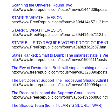
Scanning the Universe, Round Two
http://www.freerepublic.com/focus/f-news/1444309/posts
STARR’S WRATH LIVES ON
http://www.FreeRepublic.com/forum/a39d414e57112.ht
STARR’S WRATH LIVES ON
http://www.FreeRepublic.com/forum/a39d414e57112.ht
STATE BILLS TO REQUIRE VOTER PROOF OF IDENT
http://www.FreeRepublic.com/forum/a3a8f2f3c2b37.htm
States Ranked: Smart to Dumb [The smartest state is Ve
http://www.freerepublic.com/focus/f-news/1509111/posts
The Eve of Destruction: Bush will stop at nothing until e
http://www.freerepublic.com/focus/f-news/1323890/posts
The Left Doesn't Support The Troops And Should Admit It
http://www.freerepublic.com/focus/f-news/1440994/posts
The Recount Is In, and the Supreme Court Loses
http://www.FreeRepublic.com/forum/a3b5439bb088d.ht
The Shadow Team (from HILLARY'S SECRET WAR)