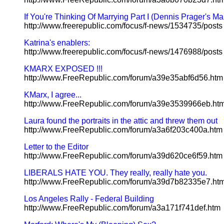
If You're Thinking Of Marrying Part I (Dennis Prager's Ma
http://www.freerepublic.com/focus/f-news/1534735/posts
Katrina's enablers:
http://www.freerepublic.com/focus/f-news/1476988/posts
KMARX EXPOSED !!!
http://www.FreeRepublic.com/forum/a39e35abf6d56.htm
KMarx, I agree...
http://www.FreeRepublic.com/forum/a39e3539966eb.ht
Laura found the portraits in the attic and threw them out
http://www.FreeRepublic.com/forum/a3a6f203c400a.htm
Letter to the Editor
http://www.FreeRepublic.com/forum/a39d620ce6f59.htm
LIBERALS HATE YOU. They really, really hate you.
http://www.FreeRepublic.com/forum/a39d7b82335e7.ht
Los Angeles Rally - Federal Building
http://www.FreeRepublic.com/forum/a3a171f741def.htm