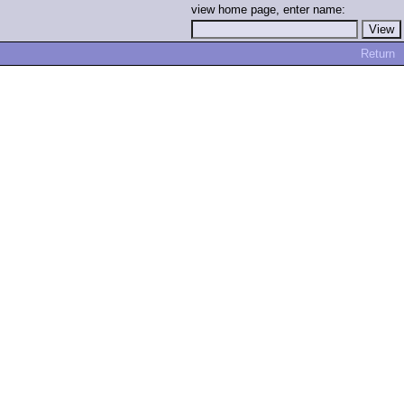
view home page, enter name:
Return