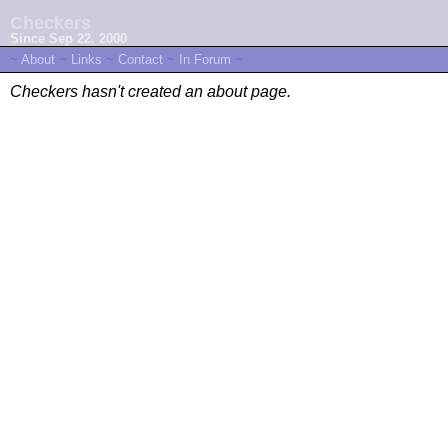
Checkers
Since Sep 22, 2000
~
About
~
Links
~
Contact
~
In Forum
~
Checkers hasn't created an about page.