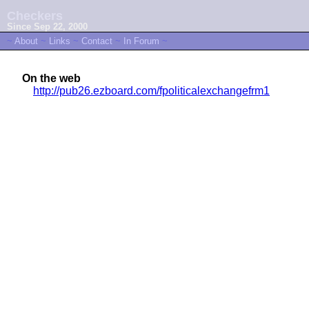
Checkers
Since Sep 22, 2000
~
About
~
Links
~
Contact
~
In Forum
~
On the web
http://pub26.ezboard.com/fpoliticalexchangefrm1