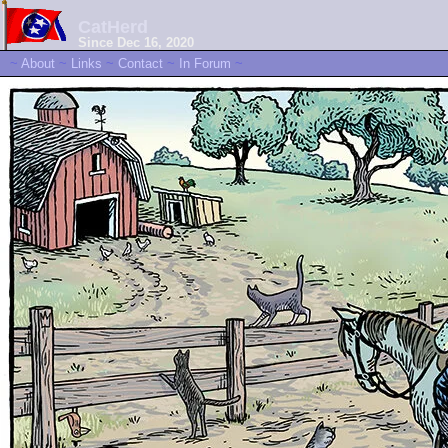
CatHerd
Since Dec 16, 2020
~
About
~
Links
~
Contact
~
In Forum
~