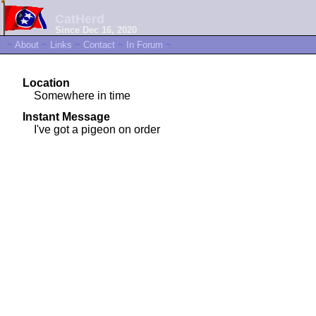
CatHerd
Since Dec 16, 2020
~
About
~
Links
~
Contact
~
In Forum
~
Location
Somewhere in time
Instant Message
I've got a pigeon on order