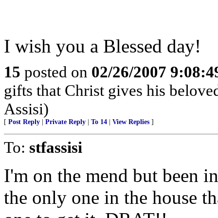
I wish you a Blessed day!
15
posted on
02/26/2007 9:08:
gifts that Christ gives his belove
Assisi)
[
Post Reply
|
Private Reply
|
To 14
|
View Replies
]
To:
stfassisi
I'm on the mend but been in 
the only one in the house th