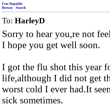
Free Republic
Browse
·
Search
To:
HarleyD
Sorry to hear you,re not fee
I hope you get well soon.
I got the flu shot this year f
life,although I did not get 
worst cold I ever had.It see
sick sometimes.