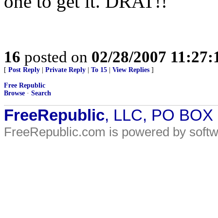
one to get it. DRAT!!
16
posted on
02/28/2007 11:27
[
Post Reply
|
Private Reply
|
To 15
|
View Replies
]
Free Republic
Browse
·
Search
FreeRepublic
, LLC, PO BOX
FreeRepublic.com is powered by soft