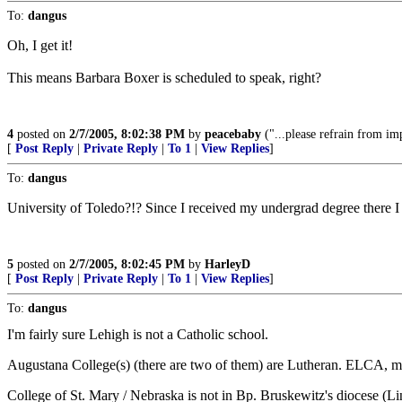
To:
dangus
Oh, I get it!
This means Barbara Boxer is scheduled to speak, right?
4
posted on
2/7/2005, 8:02:38 PM
by
peacebaby
("...please refrain from im
[
Post Reply
|
Private Reply
|
To 1
|
View Replies
]
To:
dangus
University of Toledo?!? Since I received my undergrad degree there I kn
5
posted on
2/7/2005, 8:02:45 PM
by
HarleyD
[
Post Reply
|
Private Reply
|
To 1
|
View Replies
]
To:
dangus
I'm fairly sure Lehigh is not a Catholic school.
Augustana College(s) (there are two of them) are Lutheran. ELCA, mayb
College of St. Mary / Nebraska is not in Bp. Bruskewitz's diocese (Li