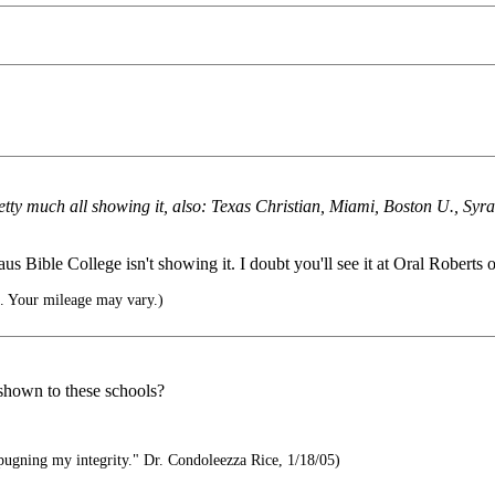
retty much all showing it, also: Texas Christian, Miami, Boston U., Sy
 Bible College isn't showing it. I doubt you'll see it at Oral Roberts or
e. Your mileage may vary.)
shown to these schools?
pugning my integrity." Dr. Condoleezza Rice, 1/18/05)