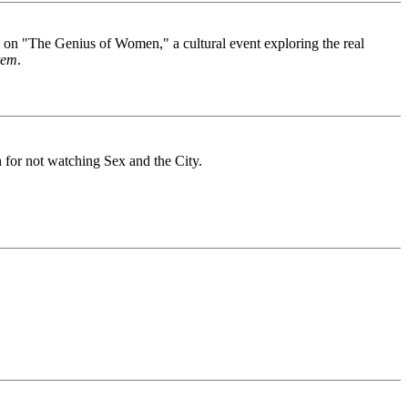
ng on "The Genius of Women," a cultural event exploring the real
tem
.
sh for not watching Sex and the City.