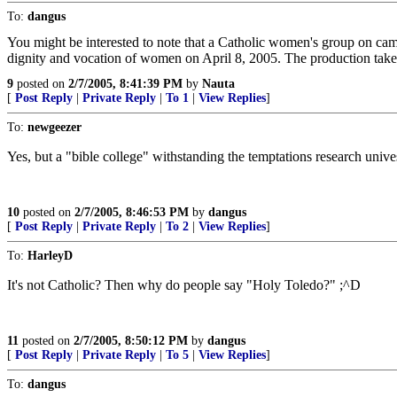
To:
dangus
You might be interested to note that a Catholic women's group on camp
dignity and vocation of women on April 8, 2005. The production take
9
posted on
2/7/2005, 8:41:39 PM
by
Nauta
[
Post Reply
|
Private Reply
|
To 1
|
View Replies
]
To:
newgeezer
Yes, but a "bible college" withstanding the temptations research univesi
10
posted on
2/7/2005, 8:46:53 PM
by
dangus
[
Post Reply
|
Private Reply
|
To 2
|
View Replies
]
To:
HarleyD
It's not Catholic? Then why do people say "Holy Toledo?" ;^D
11
posted on
2/7/2005, 8:50:12 PM
by
dangus
[
Post Reply
|
Private Reply
|
To 5
|
View Replies
]
To:
dangus