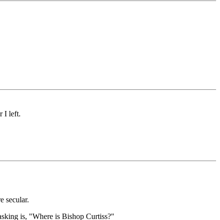
I left.
e secular.
asking is, "Where is Bishop Curtiss?"