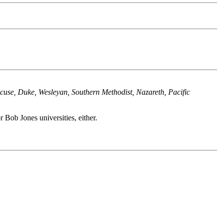
racuse, Duke, Wesleyan, Southern Methodist, Nazareth, Pacific
 Bob Jones universities, either.