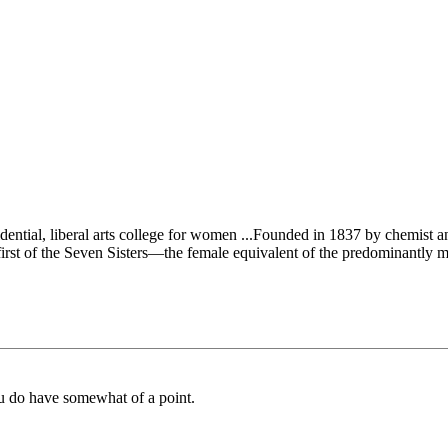
dential, liberal arts college for women ...Founded in 1837 by chemist 
e first of the Seven Sisters—the female equivalent of the predominantly 
u do have somewhat of a point.