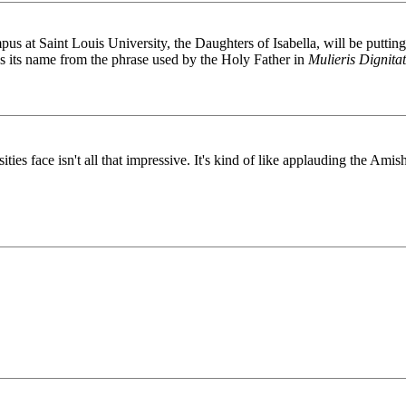
us at Saint Louis University, the Daughters of Isabella, will be putti
s its name from the phrase used by the Holy Father in
Mulieris Dignita
ties face isn't all that impressive. It's kind of like applauding the Ami