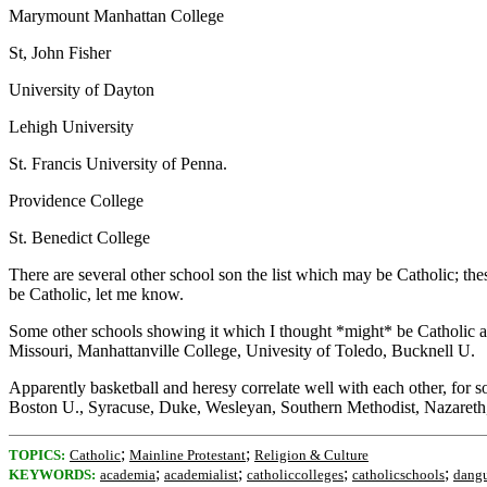
Marymount Manhattan College
St, John Fisher
University of Dayton
Lehigh University
St. Francis University of Penna.
Providence College
St. Benedict College
There are several other school son the list which may be Catholic; thes
be Catholic, let me know.
Some other schools showing it which I thought *might* be Catholic ar
Missouri, Manhattanville College, Univesity of Toledo, Bucknell U.
Apparently basketball and heresy correlate well with each other, for s
Boston U., Syracuse, Duke, Wesleyan, Southern Methodist, Nazareth, 
;
;
TOPICS:
Catholic
Mainline Protestant
Religion & Culture
;
;
;
;
KEYWORDS:
academia
academialist
catholiccolleges
catholicschools
dang