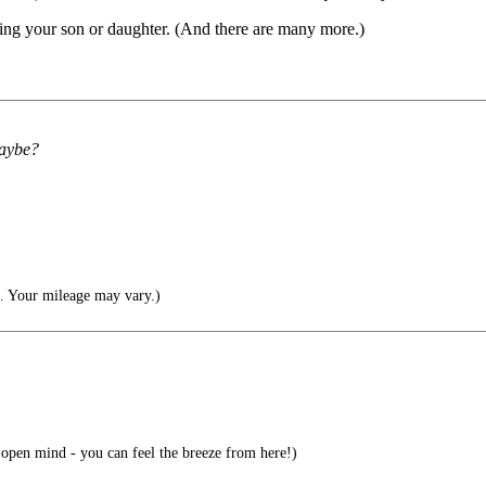
ing your son or daughter. (And there are many more.)
maybe?
e. Your mileage may vary.)
open mind - you can feel the breeze from here!)