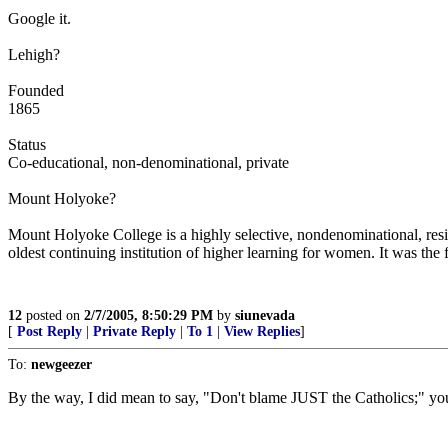
Google it.
Lehigh?
Founded
1865
Status
Co-educational, non-denominational, private
Mount Holyoke?
Mount Holyoke College is a highly selective, nondenominational, resi
oldest continuing institution of higher learning for women. It was th
12
posted on
2/7/2005, 8:50:29 PM
by
siunevada
[
Post Reply
|
Private Reply
|
To 1
|
View Replies
]
To:
newgeezer
By the way, I did mean to say, "Don't blame JUST the Catholics;" yo