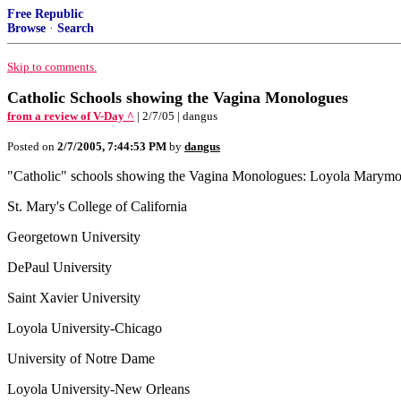
Free Republic
Browse
·
Search
Skip to comments.
Catholic Schools showing the Vagina Monologues
from a review of V-Day ^
| 2/7/05 | dangus
Posted on
2/7/2005, 7:44:53 PM
by
dangus
"Catholic" schools showing the Vagina Monologues: Loyola Marym
St. Mary's College of California
Georgetown University
DePaul University
Saint Xavier University
Loyola University-Chicago
University of Notre Dame
Loyola University-New Orleans