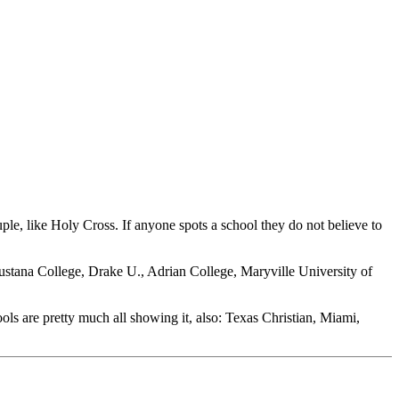
uple, like Holy Cross. If anyone spots a school they do not believe to
ustana College, Drake U., Adrian College, Maryville University of
ols are pretty much all showing it, also: Texas Christian, Miami,