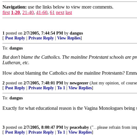
Navigation:
use the links below to view more comments.
first
1-20
,
21-40
,
41-60
,
61
next
last
1
posted on
2/7/2005, 7:44:54 PM
by
dangus
[
Post Reply
|
Private Reply
|
View Replies
]
To:
dangus
But don't blame the Catholics. The mainline Protestant schools are p
Lutheran, etc.
How about blaming the Catholics
and
the mainline Protestants? Emmaus
2
posted on
2/7/2005, 7:48:01 PM
by
newgeezer
(Just my opinion, of cours
[
Post Reply
|
Private Reply
|
To 1
|
View Replies
]
To:
dangus
Exactly for what educational reason is the Vagina Monologues being 
3
posted on
2/7/2005, 8:00:47 PM
by
peacebaby
("...please refrain from im
[
Post Reply
|
Private Reply
|
To 1
|
View Replies
]