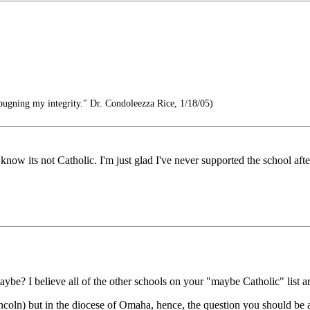
pugning my integrity." Dr. Condoleezza Rice, 1/18/05)
ow its not Catholic. I'm just glad I've never supported the school after 
e? I believe all of the other schools on your "maybe Catholic" list ar
ncoln) but in the diocese of Omaha, hence, the question you should be 