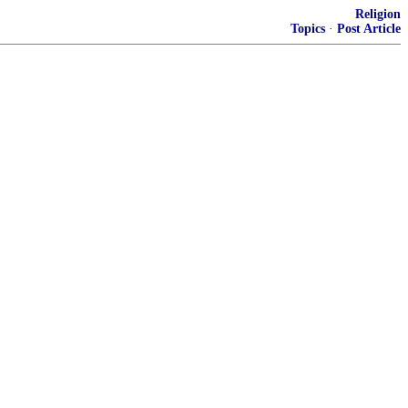
Religion
Topics
·
Post Article