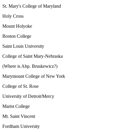
St. Mary's College of Maryland
Holy Cross
Mount Holyoke
Boston College
Saint Louis University
College of Saint Mary-Nebraska
(Where is Abp. Bruskewicz?)
Marymount College of New York
College of St. Rose
University of Detroit/Mercy
Marist College
Mt. Saint Vincent
Fordham University