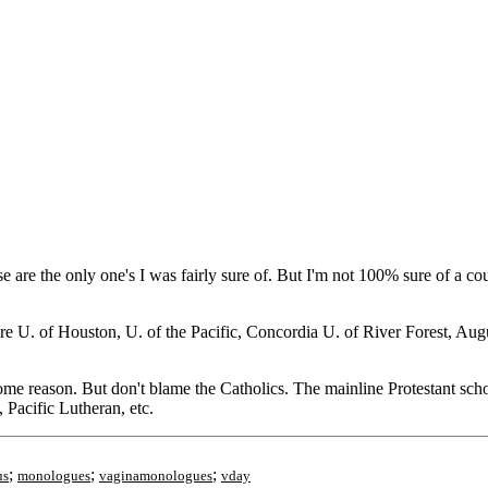
e are the only one's I was fairly sure of. But I'm not 100% sure of a co
e U. of Houston, U. of the Pacific, Concordia U. of River Forest, Aug
ome reason. But don't blame the Catholics. The mainline Protestant scho
Pacific Lutheran, etc.
;
;
;
us
monologues
vaginamonologues
vday