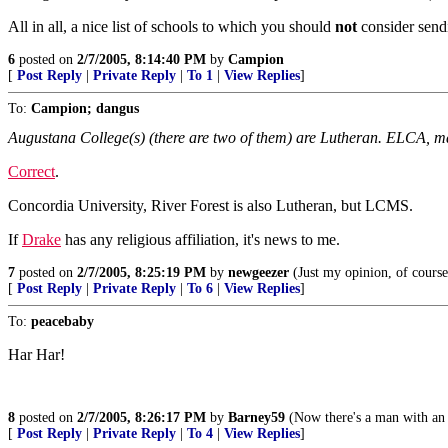
All in all, a nice list of schools to which you should
not
consider send
6
posted on
2/7/2005, 8:14:40 PM
by
Campion
[
Post Reply
|
Private Reply
|
To 1
|
View Replies
]
To:
Campion; dangus
Augustana College(s) (there are two of them) are Lutheran. ELCA, 
Correct
.
Concordia University, River Forest is also Lutheran, but LCMS.
If
Drake
has any religious affiliation, it's news to me.
7
posted on
2/7/2005, 8:25:19 PM
by
newgeezer
(Just my opinion, of cours
[
Post Reply
|
Private Reply
|
To 6
|
View Replies
]
To:
peacebaby
Har Har!
8
posted on
2/7/2005, 8:26:17 PM
by
Barney59
(Now there's a man with an 
[
Post Reply
|
Private Reply
|
To 4
|
View Replies
]