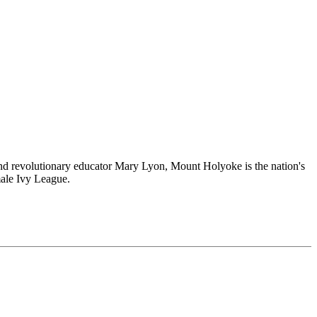
and revolutionary educator Mary Lyon, Mount Holyoke is the nation's
male Ivy League.