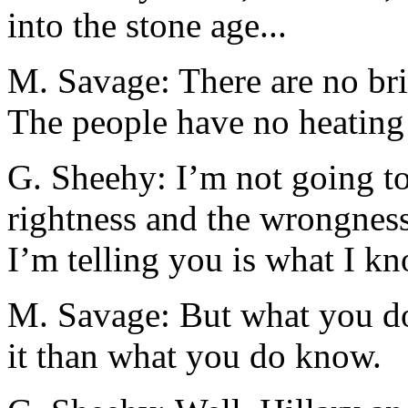
into the stone age...
M. Savage: There are no bri
The people have no heating 
G. Sheehy: I’m not going to
rightness and the wrongnes
I’m telling you is what I kno
M. Savage: But what you don
it than what you do know.