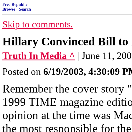
Free Republic
Browse
·
Search
Skip to comments.
Hillary Convinced Bill t
Truth In Media ^
| June 11, 20
Posted on
6/19/2003, 4:30:09 
Remember the cover story 
1999 TIME magazine edition
opinion at the time was Mad
the most responsible for th