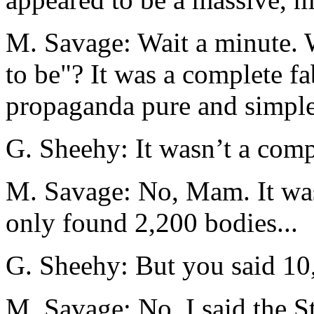
M. Savage: Wait a minute. 
to be"? It was a complete fa
propaganda pure and simple
G. Sheehy: It wasn’t a compl
M. Savage: No, Mam. It was 
only found 2,200 bodies...
G. Sheehy: But you said 10,
M. Savage: No, I said the S