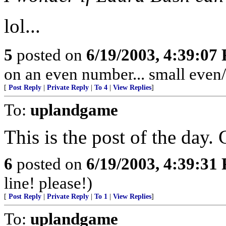
lol...
5
posted on
6/19/2003, 4:39:07
on an even number... small even
[
Post Reply
|
Private Reply
|
To 4
|
View Replies
]
To:
uplandgame
This is the post of the day. 
6
posted on
6/19/2003, 4:39:31
line! please!)
[
Post Reply
|
Private Reply
|
To 1
|
View Replies
]
To:
uplandgame