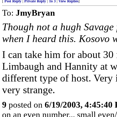
[
Post Reply
|
Private Reply
|
To 3
|
View Replies
]
To:
JmyBryan
Though not a hugh Savage f
when I heard this. Kosovo 
I can take him for about 30 
Limbaugh and Hannity at wo
different type of host. Very
very strange.
9
posted on
6/19/2003, 4:45:40
on an even number... small even