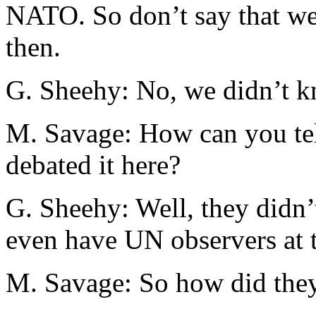
NATO. So don’t say that we
then.
G. Sheehy: No, we didn’t k
M. Savage: How can you te
debated it here?
G. Sheehy: Well, they didn’
even have UN observers at t
M. Savage: So how did the