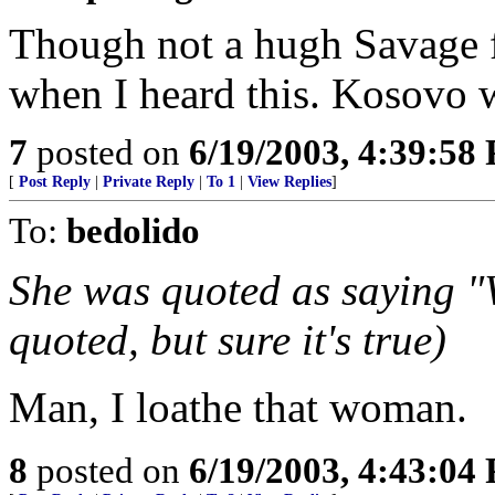
Though not a hugh Savage f
when I heard this. Kosovo 
7
posted on
6/19/2003, 4:39:58
[
Post Reply
|
Private Reply
|
To 1
|
View Replies
]
To:
bedolido
She was quoted as saying "W
quoted, but sure it's true)
Man, I loathe that woman.
8
posted on
6/19/2003, 4:43:04