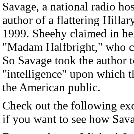
Savage, a national radio ho
author of a flattering Hill
1999. Sheehy claimed in her
"Madam Halfbright," who c
So Savage took the author t
"intelligence" upon which t
the American public.
Check out the following ex
if you want to see how Savag