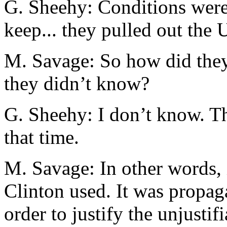
G. Sheehy: Conditions were
keep... they pulled out the
M. Savage: So how did they 
they didn’t know?
G. Sheehy: I don’t know. Th
that time.
M. Savage: In other words, 
Clinton used. It was propag
order to justify the unjustifi