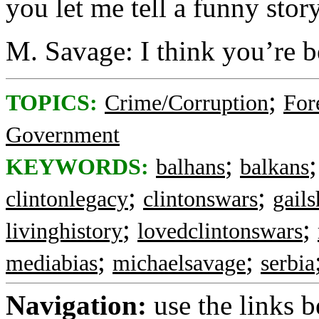
you let me tell a funny story
M. Savage: I think you’re b
;
TOPICS:
Crime/Corruption
For
Government
;
KEYWORDS:
balhans
balkans
;
;
clintonlegacy
clintonswars
gail
;
;
livinghistory
lovedclintonswars
;
;
mediabias
michaelsavage
serbia
Navigation:
use the links 