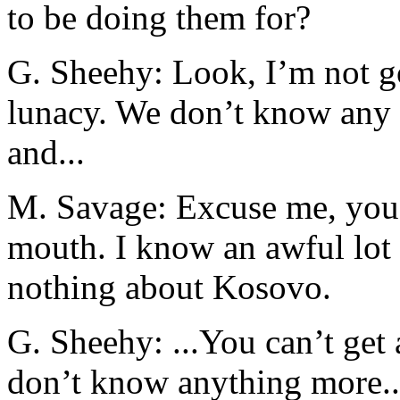
to be doing them for?
G. Sheehy: Look, I’m not goi
lunacy. We don’t know any
and...
M. Savage: Excuse me, you
mouth. I know an awful lo
nothing about Kosovo.
G. Sheehy: ...You can’t get
don’t know anything more..