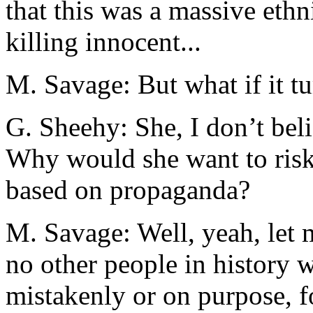
that this was a massive eth
killing innocent...
M. Savage: But what if it tu
G. Sheehy: She, I don’t bel
Why would she want to risk
based on propaganda?
M. Savage: Well, yeah, let 
no other people in history 
mistakenly or on purpose, f