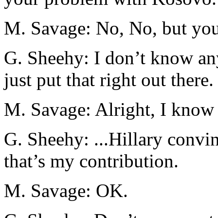
M. Savage: No, No, but you’
G. Sheehy: I don’t know a
just put that right out there.
M. Savage: Alright, I know 
G. Sheehy: ...Hillary convi
that’s my contribution.
M. Savage: OK.