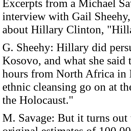
Excerpts from a Michael S
interview with Gail Sheehy, 
about Hillary Clinton, "Hill
G. Sheehy: Hillary did pers
Kosovo, and what she said t
hours from North Africa in 
ethnic cleansing go on at th
the Holocaust."
M. Savage: But it turns out 
original estimates of 100,