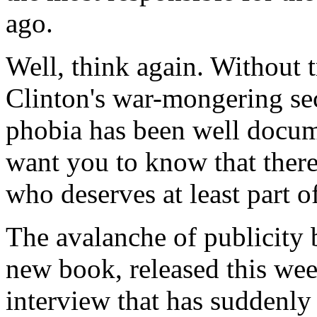
ago.
Well, think again. Without 
Clinton's war-mongering sec
phobia has been well docu
want you to know that the
who deserves at least part of
The avalanche of publicity 
new book, released this wee
interview that has suddenly