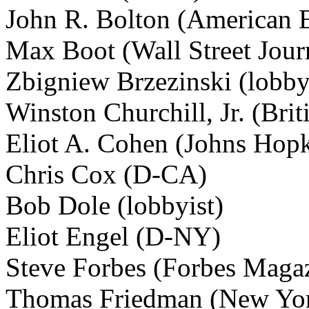
John R. Bolton (American En
Max Boot (Wall Street Jour
Zbigniew Brzezinski (lobby
Winston Churchill, Jr. (Brit
Eliot A. Cohen (Johns Hopk
Chris Cox (D-CA)
Bob Dole (lobbyist)
Eliot Engel (D-NY)
Steve Forbes (Forbes Maga
Thomas Friedman (New Yor