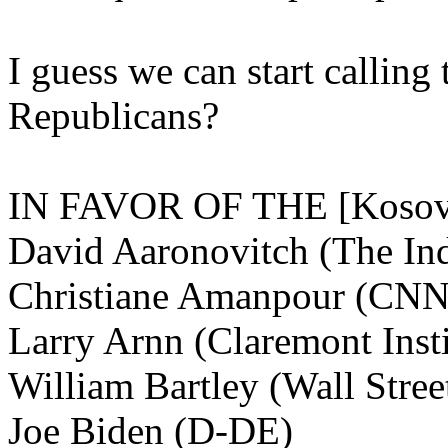
I guess we can start callin
Republicans?
IN FAVOR OF THE [Koso
David Aaronovitch (The In
Christiane Amanpour (CNN
Larry Arnn (Claremont Insti
William Bartley (Wall Stree
Joe Biden (D-DE)