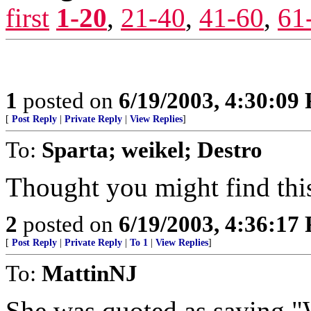
first
1-20
,
21-40
,
41-60
,
61
1
posted on
6/19/2003, 4:30:09
[
Post Reply
|
Private Reply
|
View Replies
]
To:
Sparta; weikel; Destro
Thought you might find this
2
posted on
6/19/2003, 4:36:17
[
Post Reply
|
Private Reply
|
To 1
|
View Replies
]
To:
MattinNJ
She was quoted as saying "W