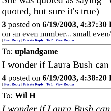
quoted, but sure it's true)
3
posted on
6/19/2003, 4:37:30
on an even number... small even
[
Post Reply
|
Private Reply
|
To 2
|
View Replies
]
To:
uplandgame
I wonder if Laura Bush can
4
posted on
6/19/2003, 4:38:20
[
Post Reply
|
Private Reply
|
To 1
|
View Replies
]
To:
Wil H
I wonder if Laura Bush ca