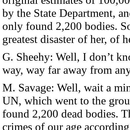
by the State Department, an
only found 2,200 bodies. So 
greatest disaster of her, of he
G. Sheehy: Well, I don’t kn
way, way far away from any.
M. Savage: Well, wait a min
UN, which went to the groun
found 2,200 dead bodies. Th
crimes of our age according