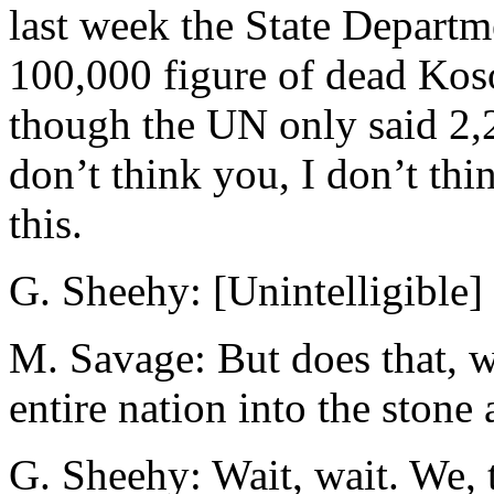
last week the State Depart
100,000 figure of dead Kos
though the UN only said 2,20
don’t think you, I don’t th
this.
G. Sheehy: [Unintelligible] .
M. Savage: But does that, w
entire nation into the stone
G. Sheehy: Wait, wait. We, 