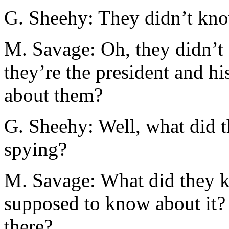
G. Sheehy: They didn’t kno
M. Savage: Oh, they didn’t 
they’re the president and hi
about them?
G. Sheehy: Well, what did 
spying?
M. Savage: What did they k
supposed to know about it? 
there?