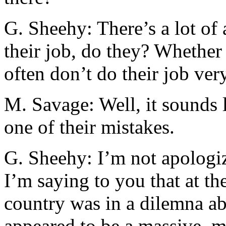
G. Sheehy: There’s a lot of 
their job, do they? Whether 
often don’t do their job ver
M. Savage: Well, it sounds 
one of their mistakes.
G. Sheehy: I’m not apologiz
I’m saying to you that at th
country was in a dilemna a
appeared to be a massive, 