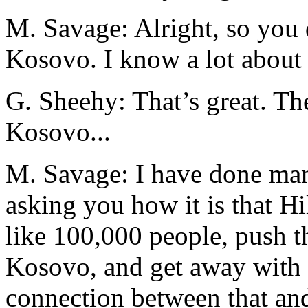
M. Savage: Alright, so you
Kosovo. I know a lot about
G. Sheehy: That’s great. Th
Kosovo...
M. Savage: I have done man
asking you how it is that Hi
like 100,000 people, push t
Kosovo, and get away with i
connection between that an