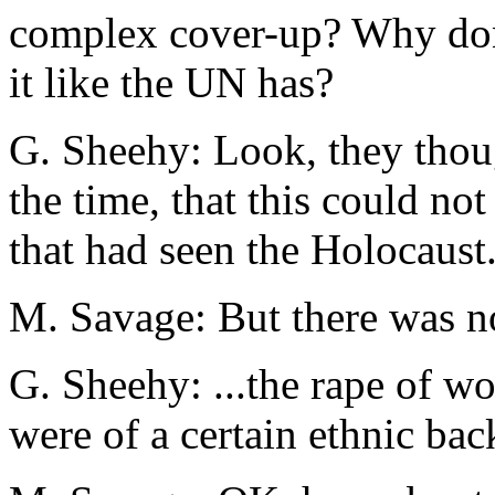
complex cover-up? Why don’
it like the UN has?
G. Sheehy: Look, they thou
the time, that this could not
that had seen the Holocaust.
M. Savage: But there was n
G. Sheehy: ...the rape of w
were of a certain ethnic bac