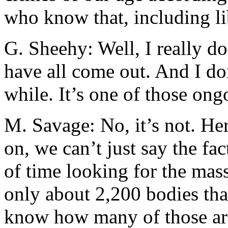
who know that, including li
G. Sheehy: Well, I really d
have all come out. And I do
while. It’s one of those ongo
M. Savage: No, it’s not. He
on, we can’t just say the fa
of time looking for the mas
only about 2,200 bodies th
know how many of those are