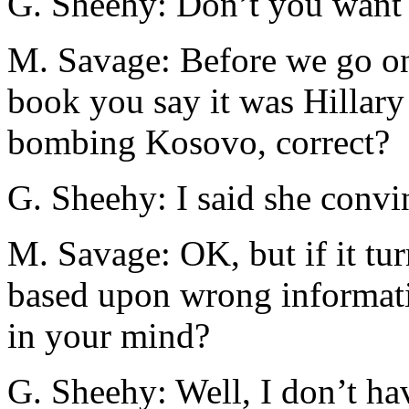
G. Sheehy: Don’t you want 
M. Savage: Before we go on,
book you say it was Hillary
bombing Kosovo, correct?
G. Sheehy: I said she convi
M. Savage: OK, but if it tur
based upon wrong informati
in your mind?
G. Sheehy: Well, I don’t hav