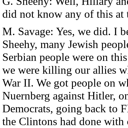
G. Sheehy: Well, Hillary a
did not know any of this at t
M. Savage: Yes, we did. I b
Sheehy, many Jewish people
Serbian people were on thi
we were killing our allies 
War II. We got people on w
Nuernberg against Hitler, on
Democrats, going back to 
the Clintons had done with 