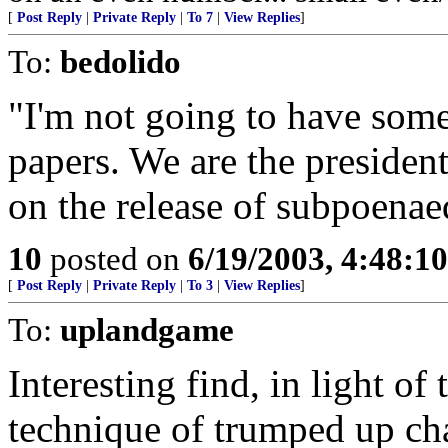
[
Post Reply
|
Private Reply
|
To 7
|
View Replies
]
To:
bedolido
"I'm not going to have som
papers. We are the presiden
on the release of subpoena
10
posted on
6/19/2003, 4:48:1
[
Post Reply
|
Private Reply
|
To 3
|
View Replies
]
To:
uplandgame
Interesting find, in light of
technique of trumped up char