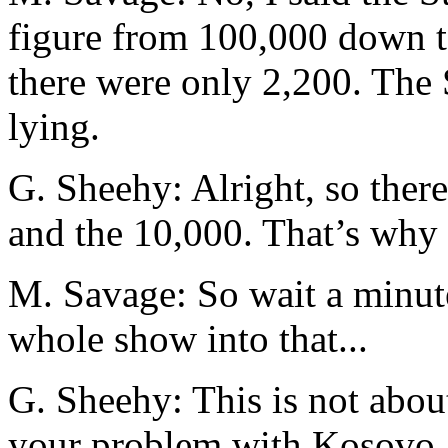
figure from 100,000 down 
there were only 2,200. The 
lying.
G. Sheehy: Alright, so there
and the 10,000. That’s why t
M. Savage: So wait a minute
whole show into that...
G. Sheehy: This is not about
your problem with Kosovo. 