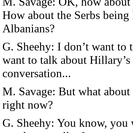
M. Savage: OK, how about t
How about the Serbs being 
Albanians?
G. Sheehy: I don’t want to t
want to talk about Hillary’
conversation...
M. Savage: But what about t
right now?
G. Sheehy: You know, you 