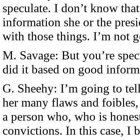
speculate. I don’t know that
information she or the pre
with those things. I’m not g
M. Savage: But you’re specu
did it based on good inform
G. Sheehy: I’m going to tell
her many flaws and foibles,
a person who, who is hones
convictions. In this case, I 