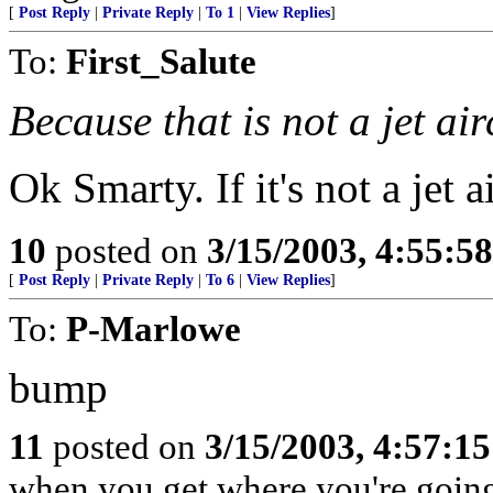
[
Post Reply
|
Private Reply
|
To 1
|
View Replies
]
To:
First_Salute
Because that is not a jet air
Ok Smarty. If it's not a jet a
10
posted on
3/15/2003, 4:55:5
[
Post Reply
|
Private Reply
|
To 6
|
View Replies
]
To:
P-Marlowe
bump
11
posted on
3/15/2003, 4:57:1
when you get where you're goin