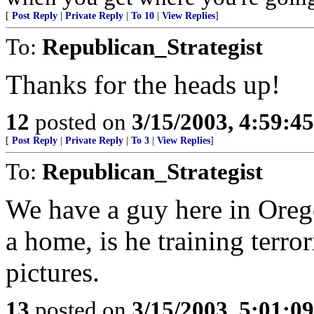
[
Post Reply
|
Private Reply
|
To 10
|
View Replies
]
To:
Republican_Strategist
Thanks for the heads up!
12
posted on
3/15/2003, 4:59:4
[
Post Reply
|
Private Reply
|
To 3
|
View Replies
]
To:
Republican_Strategist
We have a guy here in Oreg
a home, is he training terror
pictures.
13
posted on
3/15/2003, 5:01:0