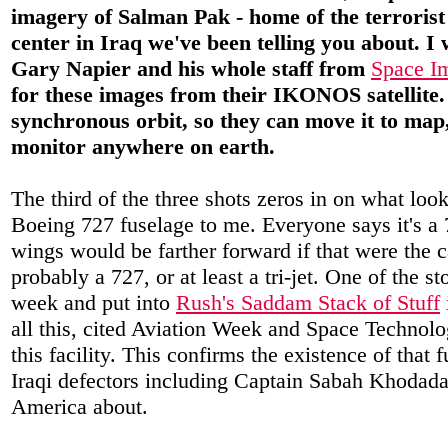
imagery of Salman Pak - home of the terrorist
center in Iraq we've been telling you about. I
Gary Napier and his whole staff from
Space Im
for these images from their IKONOS satellite. 
synchronous orbit, so they can move it to ma
monitor anywhere on earth.
The third of the three shots zeros in on what look
Boeing 727 fuselage to me. Everyone says it's a 7
wings would be farther forward if that were the ca
probably a 727, or at least a tri-jet. One of the sto
week and put into
Rush's Saddam Stack of Stuff
all this, cited Aviation Week and Space Technolog
this facility. This confirms the existence of that 
Iraqi defectors including Captain Sabah Khodad
America about.