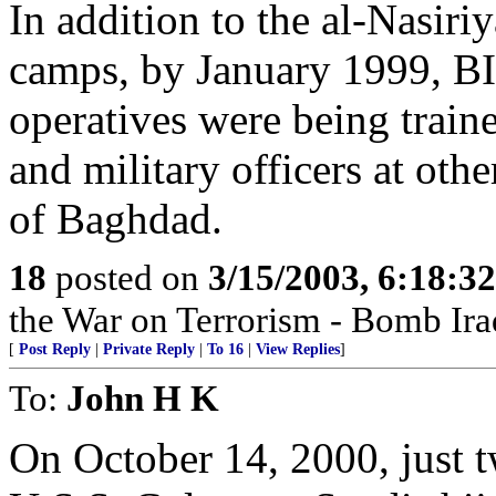
In addition to the al-Nasir
camps, by January 1999,
operatives were being tr
and military officers at oth
of Baghdad.
18
posted on
3/15/2003, 6:18:3
the War on Terrorism - Bomb Ira
[
Post Reply
|
Private Reply
|
To 16
|
View Replies
]
To:
John H K
On October 14, 2000, just t