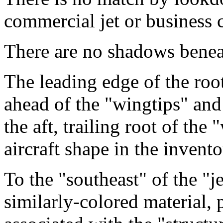
commercial jet or business cl
There are no shadows benea
The leading edge of the root 
ahead of the "wingtips" and 
the aft, trailing root of the 
aircraft shape in the invento
To the "southeast" of the "je
similarly-colored material, 