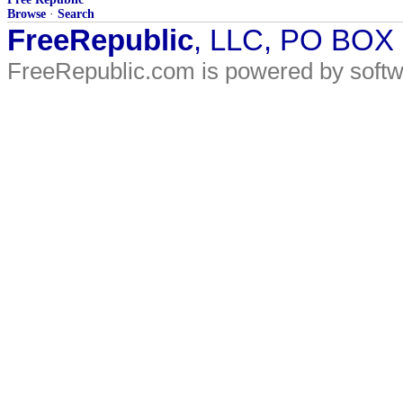
Browse
·
Search
FreeRepublic
, LLC, PO BOX
FreeRepublic.com is powered by soft