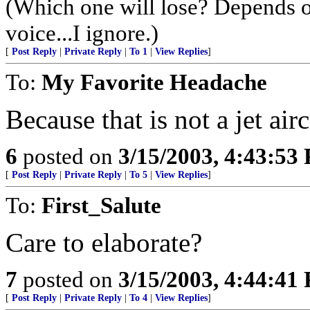
(Which one will lose? Depends 
voice...I ignore.)
[
Post Reply
|
Private Reply
|
To 1
|
View Replies
]
To:
My Favorite Headache
Because that is not a jet airc
6
posted on
3/15/2003, 4:43:53
[
Post Reply
|
Private Reply
|
To 5
|
View Replies
]
To:
First_Salute
Care to elaborate?
7
posted on
3/15/2003, 4:44:41
[
Post Reply
|
Private Reply
|
To 4
|
View Replies
]