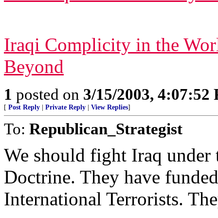
Iraqi Complicity in the Wo
Beyond
1
posted on
3/15/2003, 4:07:52
[
Post Reply
|
Private Reply
|
View Replies
]
To:
Republican_Strategist
We should fight Iraq under 
Doctrine. They have funded,
International Terrorists. The