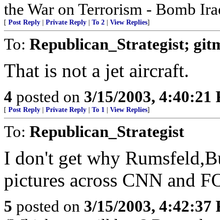
the War on Terrorism - Bomb Ira
[
Post Reply
|
Private Reply
|
To 2
|
View Replies
]
To:
Republican_Strategist; git
That is not a jet aircraft.
4
posted on
3/15/2003, 4:40:21
[
Post Reply
|
Private Reply
|
To 1
|
View Replies
]
To:
Republican_Strategist
I don't get why Rumsfeld,Bu
pictures across CNN and FO
5
posted on
3/15/2003, 4:42:37