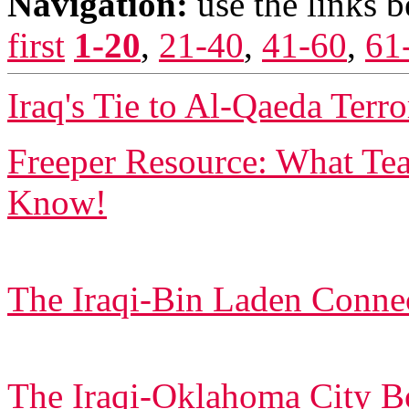
Navigation:
use the links 
first
1-20
,
21-40
,
41-60
,
61
Iraq's Tie to Al-Qaeda Terro
Freeper Resource: What T
Know!
The Iraqi-Bin Laden Conne
The Iraqi-Oklahoma City 