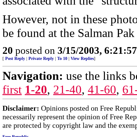
associated with the "structu
However, not in these phot
be found at the Salman Pak [
20
posted on
3/15/2003, 6:21:5
[
Post Reply
|
Private Reply
|
To 10
|
View Replies
]
Navigation:
use the links 
first
1-20
,
21-40
,
41-60
,
61
Disclaimer:
Opinions posted on Free Republic
necessarily represent the opinion of Free Rep
are protected by copyright law and the exemp
Free Republic