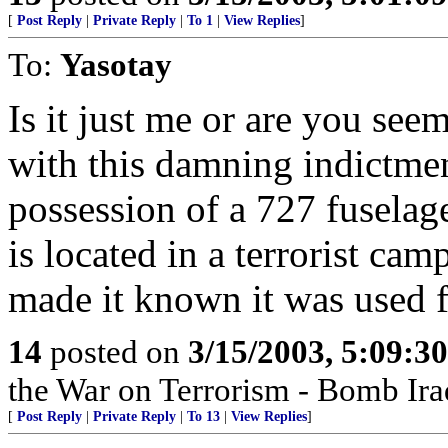
[
Post Reply
|
Private Reply
|
To 1
|
View Replies
]
To:
Yasotay
Is it just me or are you seem
with this damning indictment
possession of a 727 fuselage
is located in a terrorist c
made it known it was used fo
14
posted on
3/15/2003, 5:09:3
the War on Terrorism - Bomb Ira
[
Post Reply
|
Private Reply
|
To 13
|
View Replies
]