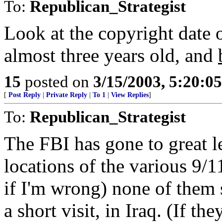
To:
Republican_Strategist
Look at the copyright date 
almost three years old, and
15
posted on
3/15/2003, 5:20:0
[
Post Reply
|
Private Reply
|
To 1
|
View Replies
]
To:
Republican_Strategist
The FBI has gone to great le
locations of the various 9/1
if I'm wrong) none of them 
a short visit, in Iraq. (If t