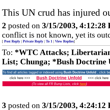
This UN crud has injured ou
2
posted on
3/15/2003, 4:12:28
conflict is not known, yet its o
[
Post Reply
|
Private Reply
|
To 1
|
View Replies
]
To:
*WTC Attacks; Libertarian
List; Chunga; *Bush Doctrine U
To find all articles tagged or indexed using
Bush Doctrine Unfold
, click b
Bush Doctrine Unfold
click here >>>
<<< click here
(To view all FR Bump Lists, click
here
)
3
posted on
3/15/2003, 4:24:12