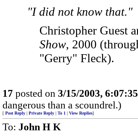
"I did not know that."
Christopher Guest 
Show
, 2000 (throug
"Gerry" Fleck).
17
posted on
3/15/2003, 6:07:3
dangerous than a scoundrel.)
[
Post Reply
|
Private Reply
|
To 1
|
View Replies
]
To:
John H K