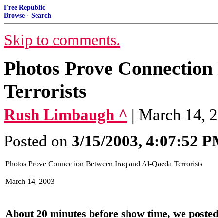
Free Republic
Browse
·
Search
Skip to comments.
Photos Prove Connection
Terrorists
Rush Limbaugh ^
| March 14, 
Posted on
3/15/2003, 4:07:52 
Photos Prove Connection Between Iraq and Al-Qaeda Terrorists
March 14, 2003
About 20 minutes before show time, we posted 