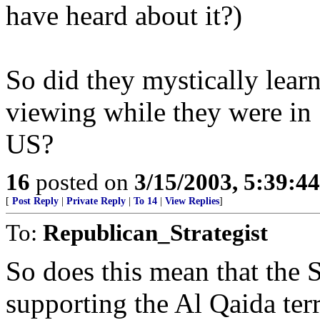
have heard about it?)
So did they mystically lear
viewing while they were in
US?
16
posted on
3/15/2003, 5:39:4
[
Post Reply
|
Private Reply
|
To 14
|
View Replies
]
To:
Republican_Strategist
So does this mean that the
supporting the Al Qaida terr