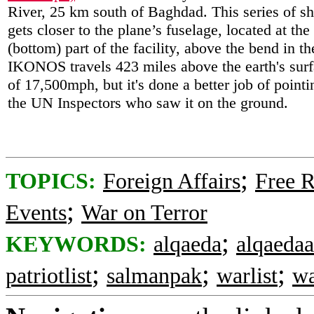
River, 25 km south of Baghdad. This series of sh
gets closer to the plane’s fuselage, located at the
(bottom) part of the facility, above the bend in the
IKONOS travels 423 miles above the earth's surf
of 17,500mph, but it's done a better job of pointi
the UN Inspectors who saw it on the ground.
;
TOPICS:
Foreign Affairs
Free R
;
Events
War on Terror
;
KEYWORDS:
alqaeda
alqaedaa
;
;
;
patriotlist
salmanpak
warlist
wa