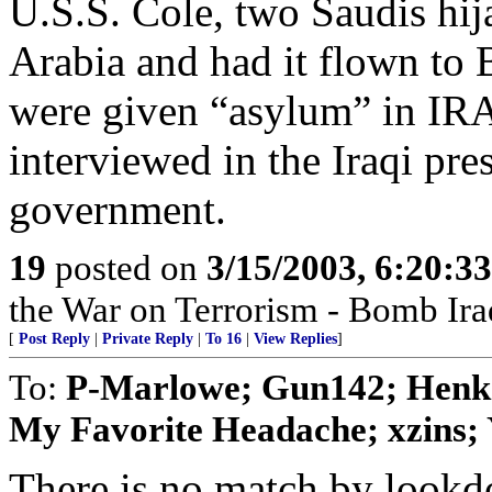
U.S.S. Cole, two Saudis hi
Arabia and had it flown to
were given “asylum” in IR
interviewed in the Iraqi pre
government.
19
posted on
3/15/2003, 6:20:3
the War on Terrorism - Bomb Ira
[
Post Reply
|
Private Reply
|
To 16
|
View Replies
]
To:
P-Marlowe; Gun142; Henk; 
My Favorite Headache; xzins; Y
There is no match by lookd