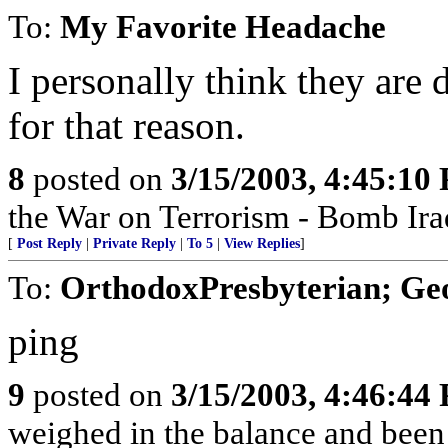
To:
My Favorite Headache
I personally think they are 
for that reason.
8
posted on
3/15/2003, 4:45:10
the War on Terrorism - Bomb Ira
[
Post Reply
|
Private Reply
|
To 5
|
View Replies
]
To:
OrthodoxPresbyterian; G
ping
9
posted on
3/15/2003, 4:46:44
weighed in the balance and been