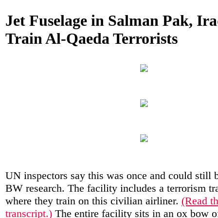
Jet Fuselage in Salman Pak, Ira
Train Al-Qaeda Terrorists
UN inspectors say this was once and could still b
BW research. The facility includes a terrorism tra
where they train on this civilian airliner.
(Read th
transcript.)
The entire facility sits in an ox bow o