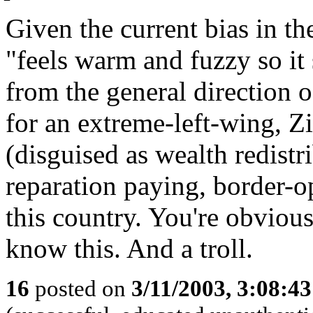
Given the current bias in t
"feels warm and fuzzy so it
from the general direction 
for an extreme-left-wing, 
(disguised as wealth redistr
reparation paying, border-o
this country. You're obviou
know this. And a troll.
16
posted on
3/11/2003, 3:08:4