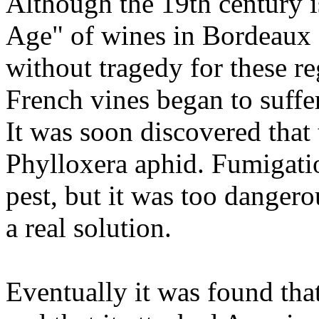
Although the 19th century i
Age" of wines in Bordeaux 
without tragedy for these 
French vines began to suffe
It was soon discovered that 
Phylloxera aphid. Fumigatio
pest, but it was too dangero
a real solution.
Eventually it was found th