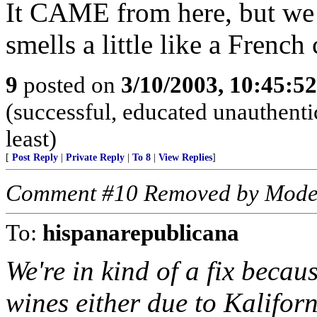
It CAME from here, but w
smells a little like a French 
9
posted on
3/10/2003, 10:45:5
(successful, educated unauthentic
least)
[
Post Reply
|
Private Reply
|
To 8
|
View Replies
]
Comment #10 Removed by Mode
To:
hispanarepublicana
We're in kind of a fix becau
wines either due to Kaliforn