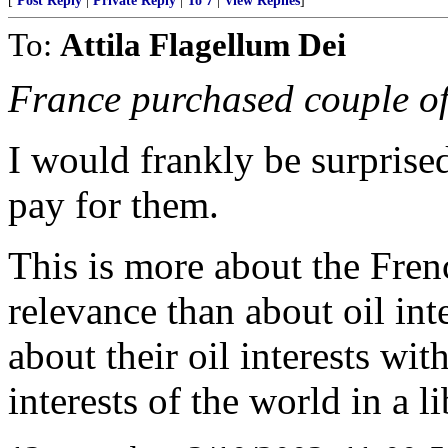
[
Post Reply
|
Private Reply
|
To 7
|
View Replies
]
To:
Attila Flagellum Dei
France purchased couple of 
I would frankly be surprised
pay for them.
This is more about the Fren
relevance than about oil int
about their oil interests wit
interests of the world in a l