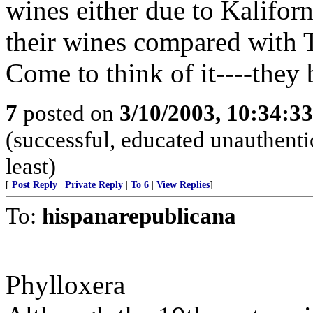
wines either due to Kaliforn
their wines compared with 
Come to think of it----they
7
posted on
3/10/2003, 10:34:3
(successful, educated unauthentic
least)
[
Post Reply
|
Private Reply
|
To 6
|
View Replies
]
To:
hispanarepublicana
Phylloxera