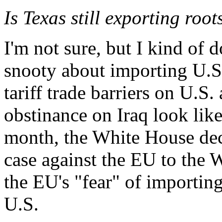
Is Texas still exporting roo
I'm not sure, but I kind of 
snooty about importing U.S.
tariff trade barriers on U.S
obstinance on Iraq look like 
month, the White House deci
case against the EU to the
the EU's "fear" of importin
U.S.