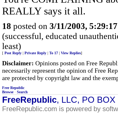
REALLY says it all.
18
posted on
3/11/2003, 5:29:1
(successful, educated unauthentic
least)
[
Post Reply
|
Private Reply
|
To 17
|
View Replies
]
Disclaimer:
Opinions posted on Free Republic
necessarily represent the opinion of Free Rep
are protected by copyright law and the exemp
Free Republic
Browse
·
Search
FreeRepublic
, LLC, PO BOX
FreeRepublic.com is powered by soft