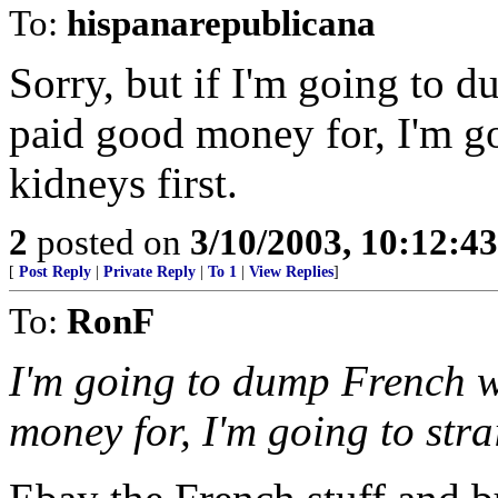
To:
hispanarepublicana
Sorry, but if I'm going to 
paid good money for, I'm go
kidneys first.
2
posted on
3/10/2003, 10:12:4
[
Post Reply
|
Private Reply
|
To 1
|
View Replies
]
To:
RonF
I'm going to dump French w
money for, I'm going to stra