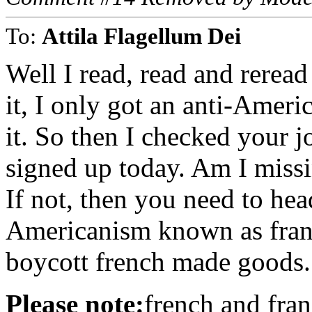
To:
Attila Flagellum Dei
Well I read, read and rerea
it, I only got an anti-Ameri
it. So then I checked your 
signed up today. Am I missi
If not, then you need to hea
Americanism known as franc
boycott french made goods.
Please note:
french and fran