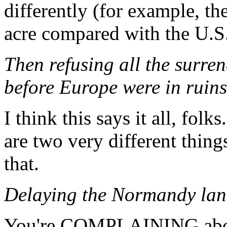
differently (for example, th
acre compared with the U.S.
Then refusing all the surre
before Europe were in ruins
I think this says it all, fol
are two very different things
that.
Delaying the Normandy lan
You're COMPLAINING abou