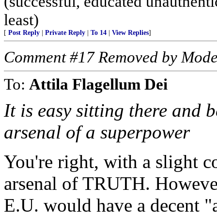
(successful, educated unauthentic
least)
[
Post Reply
|
Private Reply
|
To 14
|
View Replies
]
Comment #17 Removed by Mode
To:
Attila Flagellum Dei
It is easy sitting there and
arsenal of a superpower
You're right, with a slight 
arsenal of TRUTH. However, 
E.U. would have a decent "a