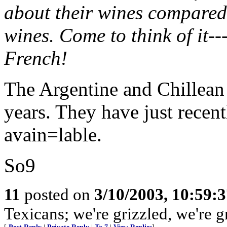
about their wines compared
wines. Come to think of it--
French!
The Argentine and Chillean
years. They have just rece
avain=lable.
So9
11
posted on
3/10/2003, 10:59:
Texicans; we're grizzled, we're