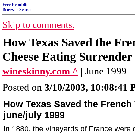
Free Republic
Browse
·
Search
Skip to comments.
How Texas Saved the Fre
Cheese Eating Surrend
wineskinny.com ^
| June 1999
Posted on
3/10/2003, 10:08:41
How Texas Saved the French 
june/july 1999
In 1880, the vineyards of France were o