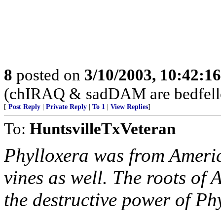
8
posted on
3/10/2003, 10:42:1
(chIRAQ & sadDAM are bedfellows
[
Post Reply
|
Private Reply
|
To 1
|
View Replies
]
To:
HuntsvilleTxVeteran
Phylloxera was from Americ
vines as well. The roots of
the destructive power of Ph