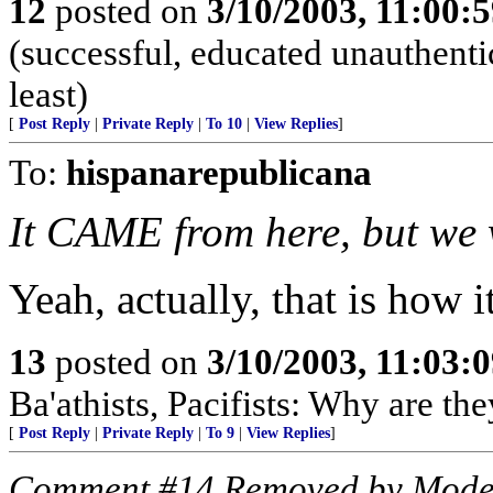
12
posted on
3/10/2003, 11:00:
(successful, educated unauthentic
least)
[
Post Reply
|
Private Reply
|
To 10
|
View Replies
]
To:
hispanarepublicana
It CAME from here, but we
Yeah, actually, that is how i
13
posted on
3/10/2003, 11:03:
Ba'athists, Pacifists: Why are th
[
Post Reply
|
Private Reply
|
To 9
|
View Replies
]
Comment #14 Removed by Mode