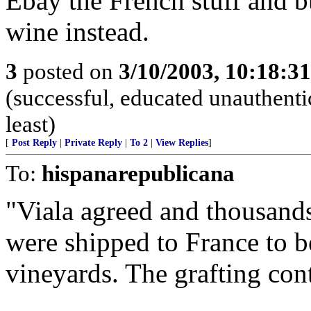
Ebay the French stuff and 
wine instead.
3
posted on
3/10/2003, 10:18:3
(successful, educated unauthentic
least)
[
Post Reply
|
Private Reply
|
To 2
|
View Replies
]
To:
hispanarepublicana
"Viala agreed and thousands
were shipped to France to b
vineyards. The grafting cont