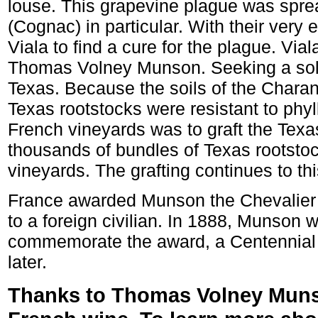
louse. This grapevine plague was spre
(Cognac) in particular. With their very
Viala to find a cure for the plague. Via
Thomas Volney Munson. Seeking a solu
Texas. Because the soils of the Chara
Texas rootstocks were resistant to phy
French vineyards was to graft the Texa
thousands of bundles of Texas rootstoc
vineyards. The grafting continues to thi
France awarded Munson the Chevalier d
to a foreign civilian. In 1888, Munson 
commemorate the award, a Centennial 
later.
Thanks to Thomas Volney Munson