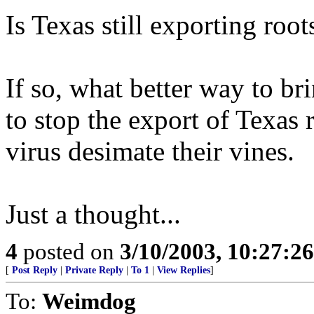
Is Texas still exporting roo
If so, what better way to br
to stop the export of Texas r
virus desimate their vines.
Just a thought...
4
posted on
3/10/2003, 10:27:2
[
Post Reply
|
Private Reply
|
To 1
|
View Replies
]
To:
Weimdog