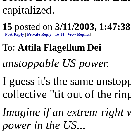
capitalized.
15
posted on
3/11/2003, 1:47:3
[
Post Reply
|
Private Reply
|
To 14
|
View Replies
]
To:
Attila Flagellum Dei
unstoppable US power.
I guess it's the same unsto
collective "tit out of the r
Imagine if an extrem-right
power in the US...