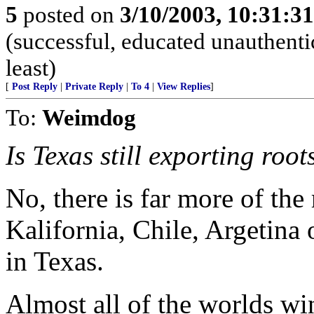
5
posted on
3/10/2003, 10:31:3
(successful, educated unauthentic
least)
[
Post Reply
|
Private Reply
|
To 4
|
View Replies
]
To:
Weimdog
Is Texas still exporting roo
No, there is far more of the 
Kalifornia, Chile, Argetina 
in Texas.
Almost all of the worlds wi