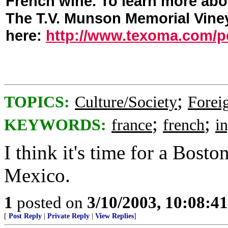
French wine. To learn more abou
The T.V. Munson Memorial Viney
here:
http://www.texoma.com/pe
;
TOPICS:
Culture/Society
Foreig
;
;
KEYWORDS:
france
french
i
I think it's time for a Bosto
Mexico.
1
posted on
3/10/2003, 10:08:4
[
Post Reply
|
Private Reply
|
View Replies
]