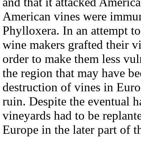
and that it attacked America
American vines were immune
Phylloxera. In an attempt to
wine makers grafted their v
order to make them less vuln
the region that may have be
destruction of vines in Eur
ruin. Despite the eventual 
vineyards had to be replant
Europe in the later part of t