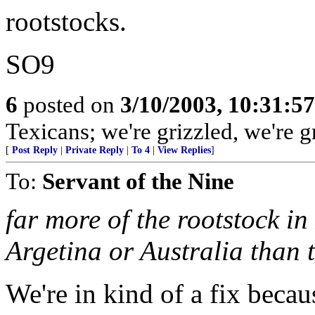
rootstocks.
SO9
6
posted on
3/10/2003, 10:31:5
Texicans; we're grizzled, we're
[
Post Reply
|
Private Reply
|
To 4
|
View Replies
]
To:
Servant of the Nine
far more of the rootstock in
Argetina or Australia than 
We're in kind of a fix becau