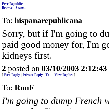
Free Republic
Browse
·
Search
To:
hispanarepublicana
Sorry, but if I'm going to 
paid good money for, I'm go
kidneys first.
2
posted on
03/10/2003 2:12:4
[
Post Reply
|
Private Reply
|
To 1
|
View Replies
]
To:
RonF
I'm going to dump French w