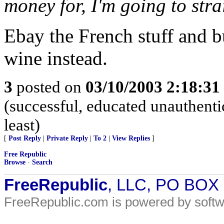
money for, I'm going to stra
Ebay the French stuff and 
wine instead.
3
posted on
03/10/2003 2:18:3
(successful, educated unauthentic
least)
[
Post Reply
|
Private Reply
|
To 2
|
View Replies
]
Free Republic
Browse
·
Search
FreeRepublic
, LLC, PO BOX
FreeRepublic.com is powered by soft