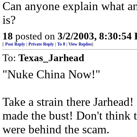
Can anyone explain what an
is?
18
posted on
3/2/2003, 8:30:54
[
Post Reply
|
Private Reply
|
To 8
|
View Replies
]
To:
Texas_Jarhead
"Nuke China Now!"
Take a strain there Jarhead!
made the bust! Don't think 
were behind the scam.