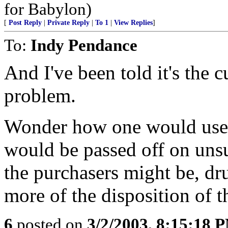
for Babylon)
[
Post Reply
|
Private Reply
|
To 1
|
View Replies
]
To:
Indy Pendance
And I've been told it's the c
problem.
Wonder how one would use
would be passed off on uns
the purchasers might be, d
more of the disposition of th
6
posted on
3/2/2003, 8:15:18 