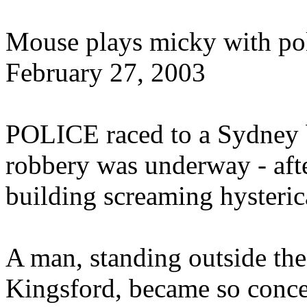
Mouse plays micky with po
February 27, 2003
POLICE raced to a Sydney b
robbery was underway - aft
building screaming hysteric
A man, standing outside th
Kingsford, became so conc