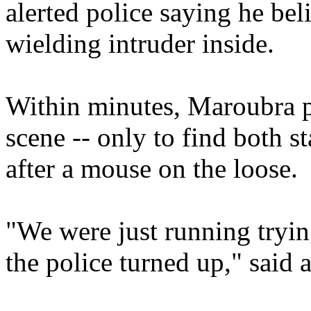
alerted police saying he bel
wielding intruder inside.
Within minutes, Maroubra po
scene -- only to find both s
after a mouse on the loose.
"We were just running tryin
the police turned up," said 