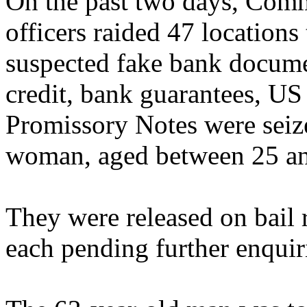
On the past two days, Com
officers raided 47 locatio
suspected fake bank documen
credit, bank guarantees, U
Promissory Notes were seiz
woman, aged between 25 an
They were released on bail
each pending further enquir