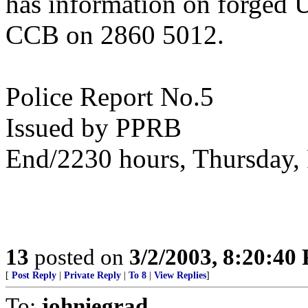
has information on forged 
CCB on 2860 5012.
Police Report No.5
Issued by PPRB
End/2230 hours, Thursday
13
posted on
3/2/2003, 8:20:40
[
Post Reply
|
Private Reply
|
To 8
|
View Replies
]
To:
johniegrad