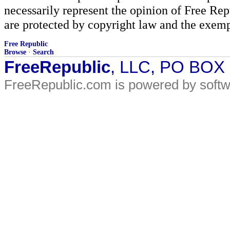
necessarily represent the opinion of Free Rep
are protected by copyright law and the exemp
Free Republic
Browse
·
Search
FreeRepublic
, LLC, PO BOX
FreeRepublic.com is powered by soft