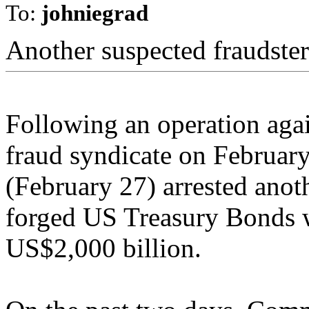
To:
johniegrad
Another suspected fraudster
Following an operation agai
fraud syndicate on February
(February 27) arrested anot
forged US Treasury Bonds wi
US$2,000 billion.