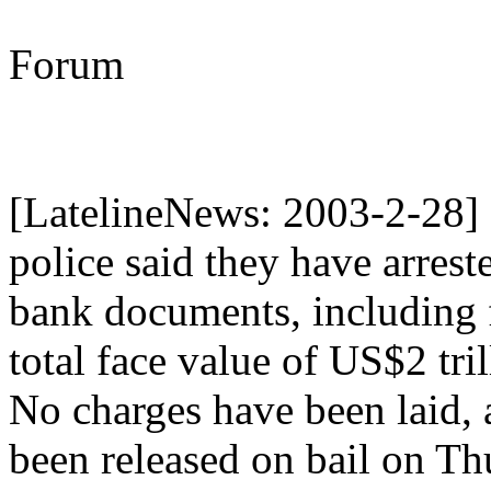
Forum
[LatelineNews: 2003-2-2
police said they have arres
bank documents, including 
total face value of US$2 trill
No charges have been laid, 
been released on bail on Thu