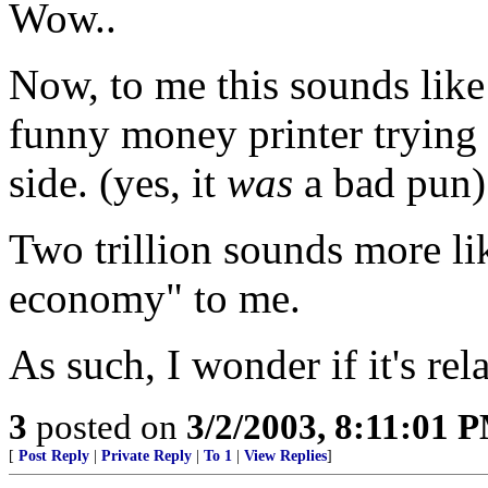
Wow..
Now, to me this sounds lik
funny money printer trying
side. (yes, it
was
a bad pun)
Two trillion sounds more li
economy" to me.
As such, I wonder if it's re
3
posted on
3/2/2003, 8:11:01 
[
Post Reply
|
Private Reply
|
To 1
|
View Replies
]