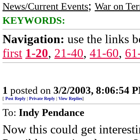
;
News/Current Events
War on Ter
KEYWORDS:
Navigation:
use the links 
first
1-20
,
21-40
,
41-60
,
61
1
posted on
3/2/2003, 8:06:54 
[
Post Reply
|
Private Reply
|
View Replies
]
To:
Indy Pendance
Now this could get interesti