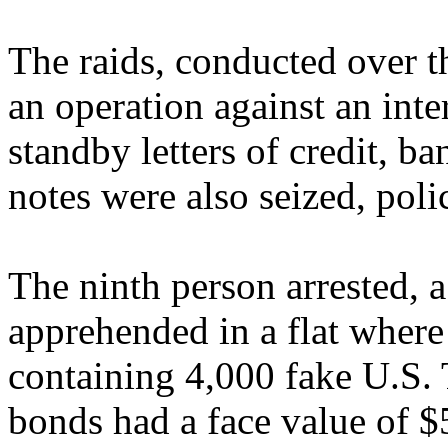
The raids, conducted over t
an operation against an inte
standby letters of credit, 
notes were also seized, poli
The ninth person arrested, 
apprehended in a flat where
containing 4,000 fake U.S.
bonds had a face value of $