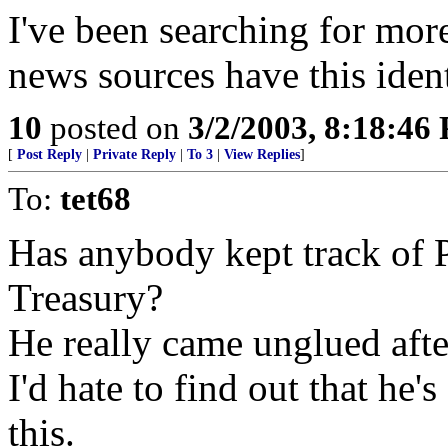
I've been searching for more
news sources have this iden
10
posted on
3/2/2003, 8:18:46
[
Post Reply
|
Private Reply
|
To 3
|
View Replies
]
To:
tet68
Has anybody kept track of Pa
Treasury?
He really came unglued afte
I'd hate to find out that he'
this.