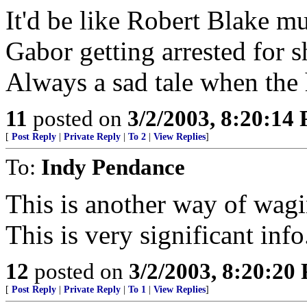
It'd be like Robert Blake mu
Gabor getting arrested for s
Always a sad tale when the 
11
posted on
3/2/2003, 8:20:14
[
Post Reply
|
Private Reply
|
To 2
|
View Replies
]
To:
Indy Pendance
This is another way of wagi
This is very significant info
12
posted on
3/2/2003, 8:20:20
[
Post Reply
|
Private Reply
|
To 1
|
View Replies
]