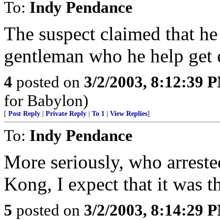
To:
Indy Pendance
The suspect claimed that he
gentleman who he help get 
4
posted on
3/2/2003, 8:12:39 
for Babylon)
[
Post Reply
|
Private Reply
|
To 1
|
View Replies
]
To:
Indy Pendance
More seriously, who arrest
Kong, I expect that it was t
5
posted on
3/2/2003, 8:14:29 