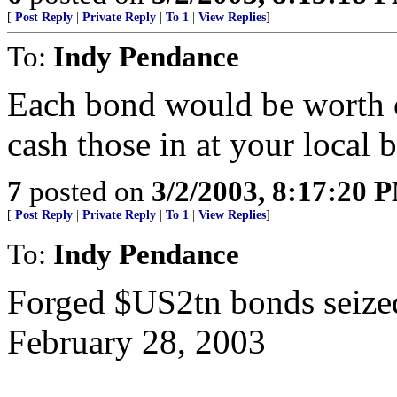
[
Post Reply
|
Private Reply
|
To 1
|
View Replies
]
To:
Indy Pendance
Each bond would be worth o
cash those in at your local 
7
posted on
3/2/2003, 8:17:20 
[
Post Reply
|
Private Reply
|
To 1
|
View Replies
]
To:
Indy Pendance
Forged $US2tn bonds seize
February 28, 2003