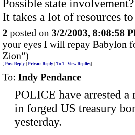
Possible state involvement
It takes a lot of resources to
2
posted on
3/2/2003, 8:08:58 
your eyes I will repay Babylon f
Zion")
[
Post Reply
|
Private Reply
|
To 1
|
View Replies
]
To:
Indy Pendance
POLICE have arrested a m
in forged US treasury bon
yesterday.