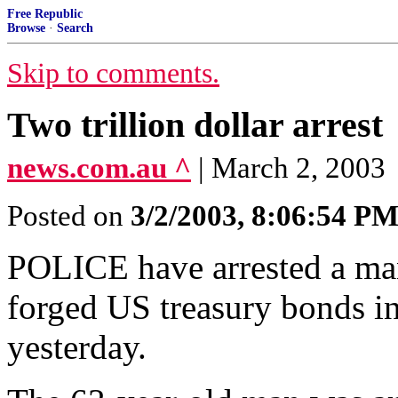
Free Republic
Browse
·
Search
Skip to comments.
Two trillion dollar arrest
news.com.au ^
| March 2, 2003
Posted on
3/2/2003, 8:06:54 P
POLICE have arrested a man 
forged US treasury bonds in
yesterday.