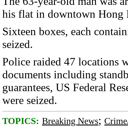
The 63-year-old man was arr
his flat in downtown Hong
Sixteen boxes, each contai
seized.
Police raided 47 locations 
documents including standby
guarantees, US Federal Res
were seized.
;
TOPICS:
Breaking News
Crime