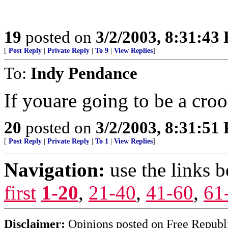
19
posted on
3/2/2003, 8:31:43
[
Post Reply
|
Private Reply
|
To 9
|
View Replies
]
To:
Indy Pendance
If youare going to be a crook
20
posted on
3/2/2003, 8:31:51
[
Post Reply
|
Private Reply
|
To 1
|
View Replies
]
Navigation:
use the links 
first
1-20
,
21-40
,
41-60
,
61
Disclaimer:
Opinions posted on Free Republic