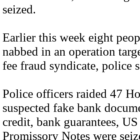
seized.
Earlier this week eight peo
nabbed in an operation targ
fee fraud syndicate, police s
Police officers raided 47 
suspected fake bank documen
credit, bank guarantees, U
Promissory Notes were seiz