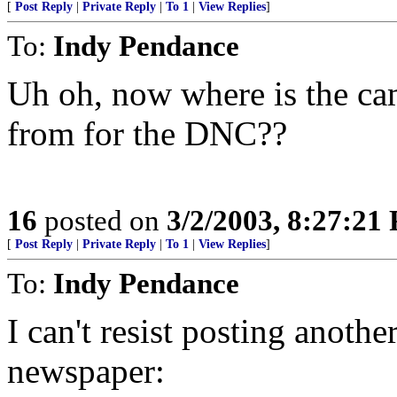
[
Post Reply
|
Private Reply
|
To 1
|
View Replies
]
To:
Indy Pendance
Uh oh, now where is the c
from for the DNC??
16
posted on
3/2/2003, 8:27:21
[
Post Reply
|
Private Reply
|
To 1
|
View Replies
]
To:
Indy Pendance
I can't resist posting anothe
newspaper: