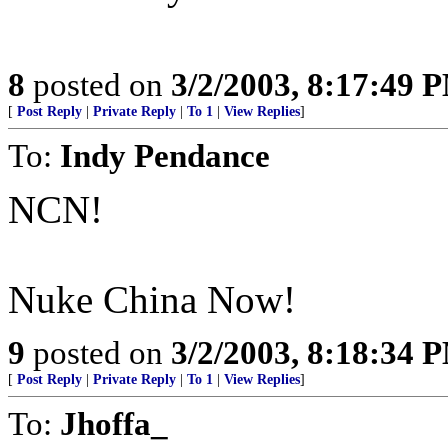
8
posted on
3/2/2003, 8:17:49 
[
Post Reply
|
Private Reply
|
To 1
|
View Replies
]
To:
Indy Pendance
NCN!
Nuke China Now!
9
posted on
3/2/2003, 8:18:34 
[
Post Reply
|
Private Reply
|
To 1
|
View Replies
]
To:
Jhoffa_