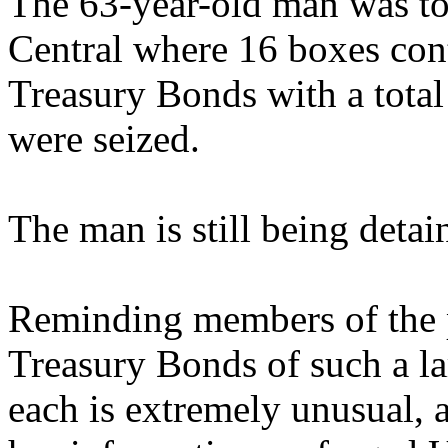
The 63-year-old man was to
Central where 16 boxes con
Treasury Bonds with a total
were seized.
The man is still being detai
Reminding members of the p
Treasury Bonds of such a l
each is extremely unusual,