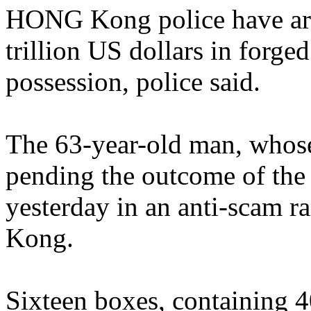
HONG Kong police have arr
trillion US dollars in forge
possession, police said.
The 63-year-old man, whose
pending the outcome of the i
yesterday in an anti-scam r
Kong.
Sixteen boxes, containing 