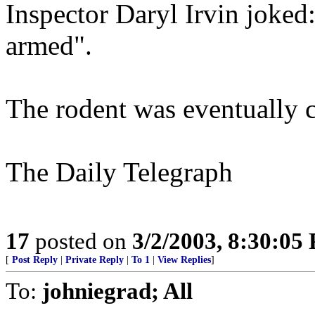
Inspector Daryl Irvin joked
armed".
The rodent was eventually c
The Daily Telegraph
17
posted on
3/2/2003, 8:30:05
[
Post Reply
|
Private Reply
|
To 1
|
View Replies
]
To:
johniegrad; All