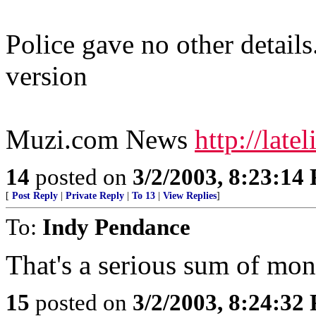
Police gave no other details
version
Muzi.com News
http://lat
14
posted on
3/2/2003, 8:23:14
[
Post Reply
|
Private Reply
|
To 13
|
View Replies
]
To:
Indy Pendance
That's a serious sum of mo
15
posted on
3/2/2003, 8:24:32