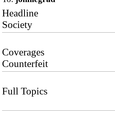
Headline
Society
Coverages
Counterfeit
Full Topics