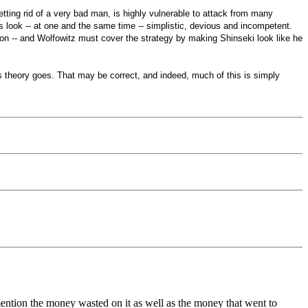
etting rid of a very bad man, is highly vulnerable to attack from many
als look -- at one and the same time -- simplistic, devious and incompetent.
ion -- and Wolfowitz must cover the strategy by making Shinseki look like he
on's theory goes. That may be correct, and indeed, much of this is simply
mention the money wasted on it as well as the money that went to