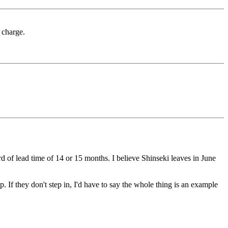
 charge.
 of lead time of 14 or 15 months. I believe Shinseki leaves in June
f they don't step in, I'd have to say the whole thing is an example