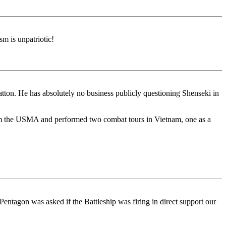
m is unpatriotic!
Patton. He has absolutely no business publicly questioning Shenseki in
from the USMA and performed two combat tours in Vietnam, one as a
ntagon was asked if the Battleship was firing in direct support our