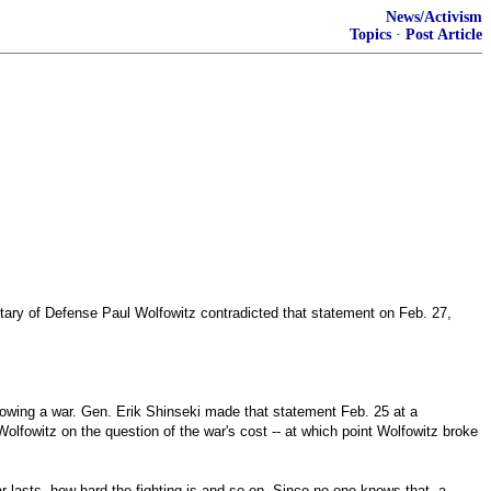
News/Activism
Topics
·
Post Article
etary of Defense Paul Wolfowitz contradicted that statement on Feb. 27,
llowing a war. Gen. Erik Shinseki made that statement Feb. 25 at a
fowitz on the question of the war's cost -- at which point Wolfowitz broke
r lasts, how hard the fighting is and so on. Since no one knows that, a