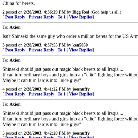
China for berets.
2
posted on
2/28/2003, 4:36:29 PM
by
Bigg Red
(God help us all.)
[
Post Reply
|
Private Reply
|
To 1
|
View Replies
]
To:
Axion
Isn't Shinseki the same guy who order a million berets for the US Ar
3
posted on
2/28/2003, 4:37:55 PM
by
ken5050
[
Post Reply
|
Private Reply
|
To 1
|
View Replies
]
To:
Axion
Shinseki should just pass out magic black berets to all Iraqis....
If can turn ordinary boys and girls into an "elite" fighting force without
Maybe it can turn Iarqis into "nice guys"
4
posted on
2/28/2003, 4:41:22 PM
by
joesnuffy
[
Post Reply
|
Private Reply
|
To 1
|
View Replies
]
To:
Axion
Shinseki should just pass out magic black berets to all Iraqis....
If can turn ordinary boys and girls into an "elite" fighting force without
Maybe it can turn Iarqis into "nice guys"
5
posted on
2/28/2003, 4:42:20 PM
by
joesnuffy