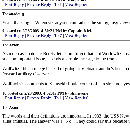
[
Post Reply
|
Private Reply
|
To 1
|
View Replies
]
To:
onedoug
Yeah, that's right. Whenever anyone contradicts the sunny, rosy view 
9
posted on
2/28/2003, 4:50:21 PM
by
Captain Kirk
[
Post Reply
|
Private Reply
|
To 7
|
View Replies
]
To:
Axion
As much as I hate the Berets, let us not forget that that Wolfowitz ha
such an important issue, it sends a terrible message to the troops.
Wolfwitz hid in college instead of going to Vietnam, and he's been a
forward artillery observer.
Wolfowitz's comments to Shinseki should consist of "no sir" and "yes 
10
posted on
2/28/2003, 4:52:05 PM
by
stimpyone
[
Post Reply
|
Private Reply
|
To 1
|
View Replies
]
To:
Axion
The words and their definitions are important. In 1983, the USS New 
allies (militia). The answer was a "No". They could say this because