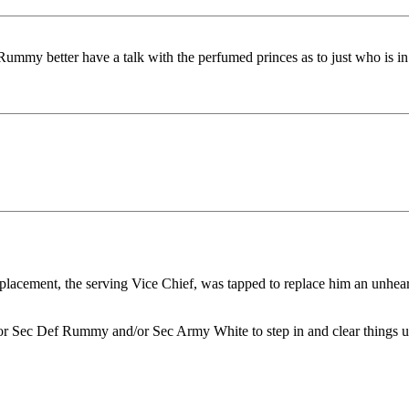
ummy better have a talk with the perfumed princes as to just who is in
placement, the serving Vice Chief, was tapped to replace him an unheard
r Sec Def Rummy and/or Sec Army White to step in and clear things up. I