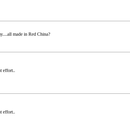
my....all made in Red China?
 effort..
 effort..