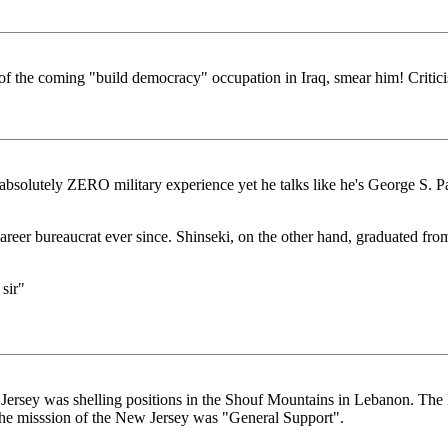
of the coming "build democracy" occupation in Iraq, smear him! Criticis
s absolutely ZERO military experience yet he talks like he's George S. 
 career bureaucrat ever since. Shinseki, on the other hand, graduated 
sir"
Jersey was shelling positions in the Shouf Mountains in Lebanon. The Pe
 the misssion of the New Jersey was "General Support".