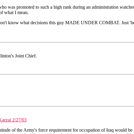
 who was promoted to such a high rank during an administration watche
of what I mean.
. We don't know what decisions this guy MADE UNDER COMBAT. Just 'bein
inton's Joint Chief.
Karzai 2/27/03
itude of the Army's force requirement for occupation of Iraq would be 