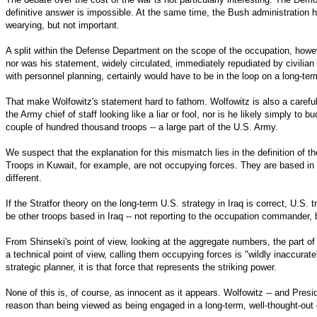
definitive answer is impossible. At the same time, the Bush administration 
wearying, but not important.
A split within the Defense Department on the scope of the occupation, howev
nor was his statement, widely circulated, immediately repudiated by civilian 
with personnel planning, certainly would have to be in the loop on a long-te
That make Wolfowitz's statement hard to fathom. Wolfowitz is also a carefu
the Army chief of staff looking like a liar or fool, nor is he likely simply t
couple of hundred thousand troops -- a large part of the U.S. Army.
We suspect that the explanation for this mismatch lies in the definition of 
Troops in Kuwait, for example, are not occupying forces. They are based in 
different.
If the Stratfor theory on the long-term U.S. strategy in Iraq is correct, U.S.
be other troops based in Iraq -- not reporting to the occupation commander, b
From Shinseki's point of view, looking at the aggregate numbers, the part of
a technical point of view, calling them occupying forces is "wildly inaccura
strategic planner, it is that force that represents the striking power.
None of this is, of course, as innocent as it appears. Wolfowitz -- and Pres
reason than being viewed as being engaged in a long-term, well-thought-out c