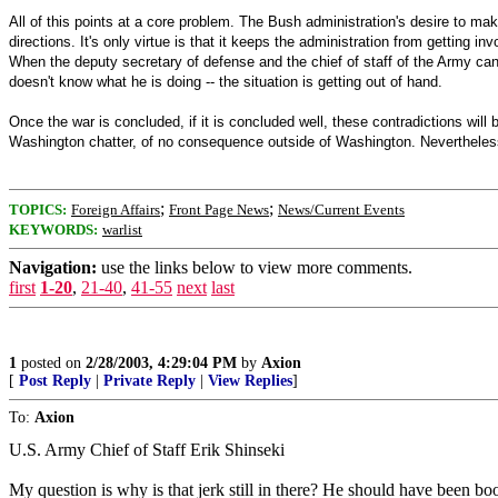
All of this points at a core problem. The Bush administration's desire to ma
directions. It's only virtue is that it keeps the administration from getting 
When the deputy secretary of defense and the chief of staff of the Army can
doesn't know what he is doing -- the situation is getting out of hand.
Once the war is concluded, if it is concluded well, these contradictions will 
Washington chatter, of no consequence outside of Washington. Nevertheless, 
;
;
TOPICS:
Foreign Affairs
Front Page News
News/Current Events
KEYWORDS:
warlist
Navigation:
use the links below to view more comments.
first
1-20
,
21-40
,
41-55
next
last
1
posted on
2/28/2003, 4:29:04 PM
by
Axion
[
Post Reply
|
Private Reply
|
View Replies
]
To:
Axion
U.S. Army Chief of Staff Erik Shinseki
My question is why is that jerk still in there? He should have been b