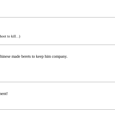
ot to kill...)
w chinese made berets to keep him company.
ment!