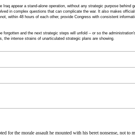
ke Iraq appear a stand-alone operation, without any strategic purpose behind g
involved in complex questions that can complicate the war. It also makes offici
not, within 48 hours of each other, provide Congress with consistent informat
be forgotten and the next strategic steps will unfold -- or so the administrati
the intense strains of unarticulated strategic plans are showing.
ooted for the morale assault he mounted with his beret nonsense, not to 