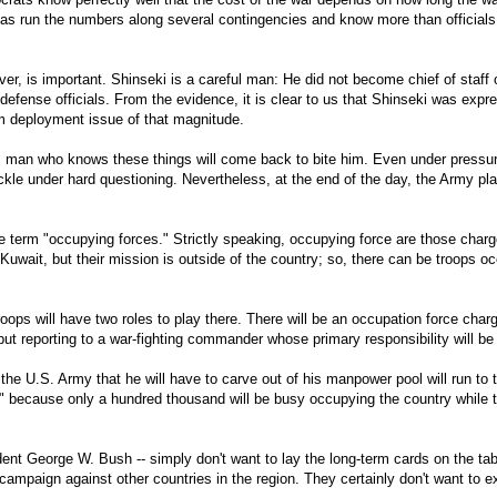
has run the numbers along several contingencies and know more than officials 
er, is important. Shinseki is a careful man: He did not become chief of staf
defense officials. From the evidence, it is clear to us that Shinseki was expr
rm deployment issue of that magnitude.
l man who knows these things will come back to bite him. Even under pressur
o buckle under hard questioning. Nevertheless, at the end of the day, the Army 
the term "occupying forces." Strictly speaking, occupying force are those char
Kuwait, but their mission is outside of the country; so, there can be troops o
 troops will have two roles to play there. There will be an occupation force char
ut reporting to a war-fighting commander whose primary responsibility will be 
 the U.S. Army that he will have to carve out of his manpower pool will run to 
te" because only a hundred thousand will be busy occupying the country while t
ident George W. Bush -- simply don't want to lay the long-term cards on the tab
ampaign against other countries in the region. They certainly don't want to e