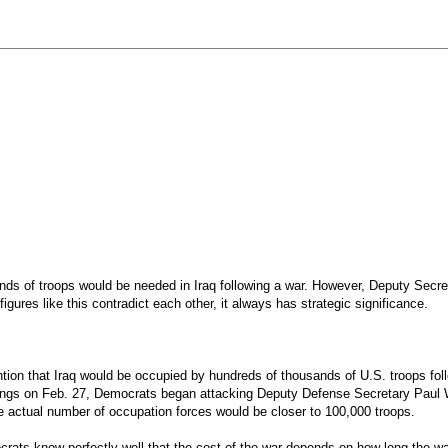
ands of troops would be needed in Iraq following a war. However, Deputy Secr
gures like this contradict each other, it always has strategic significance.
tention that Iraq would be occupied by hundreds of thousands of U.S. troops fo
ings on Feb. 27, Democrats began attacking Deputy Defense Secretary Paul Wol
he actual number of occupation forces would be closer to 100,000 troops.
ocrats know perfectly well that the cost of the war depends on how long the wa