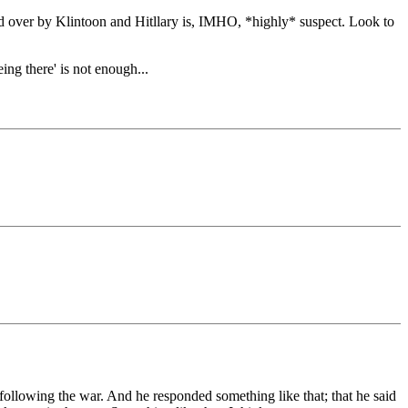
d over by Klintoon and Hitllary is, IMHO, *highly* suspect. Look to
g there' is not enough...
following the war. And he responded something like that; that he said