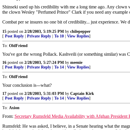
Shinseki used up his credibility with me a long time ago. Any clown
the clown Wesley "Perfumed Prince" Clark if you need any example 
Combat per se insures no one bit of credibility... just experience
15
posted on
2/28/2003, 5:19:25 PM
by
chilepepper
[
Post Reply
|
Private Reply
|
To 10
|
View Replies
]
To:
OldFriend
You've got the wrong Pollack. Kashveili (or something similar) was Cl
16
posted on
2/28/2003, 5:27:24 PM
by
meenie
[
Post Reply
|
Private Reply
|
To 14
|
View Replies
]
To:
OldFriend
Your conclusion is---what?
17
posted on
2/28/2003, 5:31:03 PM
by
Captain Kirk
[
Post Reply
|
Private Reply
|
To 14
|
View Replies
]
To:
Axion
From:
Secretary Rumsfeld Media Availability with Afghan President 
Rumsfeld: He was asked, I believe, in a Senate hearing what the magn