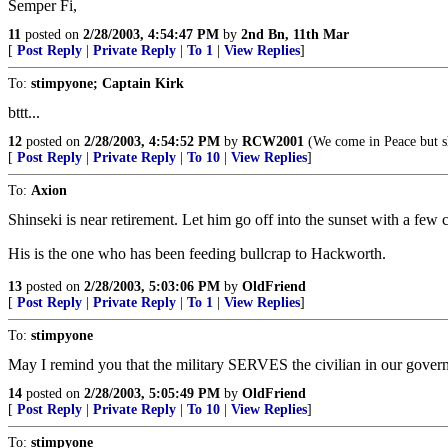
Semper Fi,
11
posted on
2/28/2003, 4:54:47 PM
by
2nd Bn, 11th Mar
[
Post Reply
|
Private Reply
|
To 1
|
View Replies
]
To:
stimpyone; Captain Kirk
bttt...
12
posted on
2/28/2003, 4:54:52 PM
by
RCW2001
(We come in Peace but sho
[
Post Reply
|
Private Reply
|
To 10
|
View Replies
]
To:
Axion
Shinseki is near retirement. Let him go off into the sunset with a fe
His is the one who has been feeding bullcrap to Hackworth.
13
posted on
2/28/2003, 5:03:06 PM
by
OldFriend
[
Post Reply
|
Private Reply
|
To 1
|
View Replies
]
To:
stimpyone
May I remind you that the military SERVES the civilian in our gover
14
posted on
2/28/2003, 5:05:49 PM
by
OldFriend
[
Post Reply
|
Private Reply
|
To 10
|
View Replies
]
To:
stimpyone