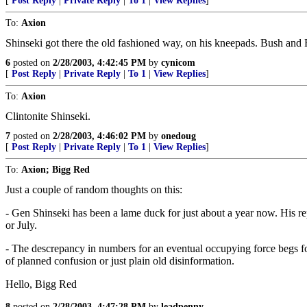
[
Post Reply
|
Private Reply
|
To 1
|
View Replies
]
To:
Axion
Shinseki got there the old fashioned way, on his kneepads. Bush and R
6
posted on
2/28/2003, 4:42:45 PM
by
cynicom
[
Post Reply
|
Private Reply
|
To 1
|
View Replies
]
To:
Axion
Clintonite Shinseki.
7
posted on
2/28/2003, 4:46:02 PM
by
onedoug
[
Post Reply
|
Private Reply
|
To 1
|
View Replies
]
To:
Axion; Bigg Red
Just a couple of random thoughts on this:
- Gen Shinseki has been a lame duck for just about a year now. His re
or July.
- The descrepancy in numbers for an eventual occupying force begs fo
of planned confusion or just plain old disinformation.
Hello, Bigg Red
8
posted on
2/28/2003, 4:47:28 PM
by
leadpenny