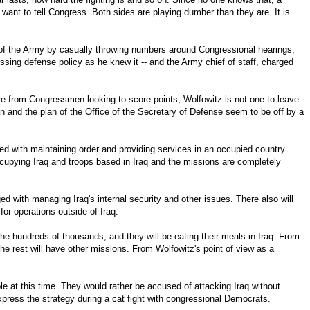
want to tell Congress. Both sides are playing dumber than they are. It is
f of the Army by casually throwing numbers around Congressional hearings,
essing defense policy as he knew it -- and the Army chief of staff, charged
e from Congressmen looking to score points, Wolfowitz is not one to leave
plan and the plan of the Office of the Secretary of Defense seem to be off by a
ged with maintaining order and providing services in an occupied country.
ccupying Iraq and troops based in Iraq and the missions are completely
ged with managing Iraq's internal security and other issues. There also will
for operations outside of Iraq.
the hundreds of thousands, and they will be eating their meals in Iraq. From
he rest will have other missions. From Wolfowitz's point of view as a
le at this time. They would rather be accused of attacking Iraq without
xpress the strategy during a cat fight with congressional Democrats.