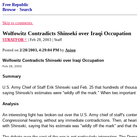
Free Republic
Browse
·
Search
Skip to comments.
Wolfowitz Contradicts Shinseki over Iraqi Occupation
STRATFOR ^
| Feb 28, 2003 | Staff
Posted on
2/28/2003, 4:29:04 PM
by
Axion
Wolfowitz Contradicts Shinseki over Iraqi Occupation
Feb 28, 2003
Summary
U.S. Army Chief of Staff Erik Shinseki said Feb. 25 that hundreds of thous
saying Shinseki's estimates were "wildly off the mark." When two important fi
Analysis
An interesting fight has broken out over the U.S. Army chief of staff's con
Congressional hearing, without any immediate contradictions. Then, at hear
with Shinseki, saying that his estimate was "wildly off the mark" and that t
The debate over the cost of the war is not particularly interesting. The Dem