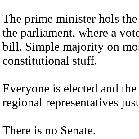
The prime minister hols the
the parliament, where a vote
bill. Simple majority on most
constitutional stuff.
Everyone is elected and th
regional representatives jus
There is no Senate.