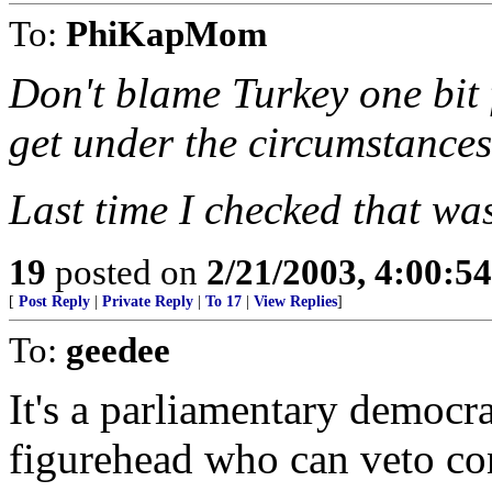
To:
PhiKapMom
Don't blame Turkey one bit 
get under the circumstance
Last time I checked that wa
19
posted on
2/21/2003, 4:00:5
[
Post Reply
|
Private Reply
|
To 17
|
View Replies
]
To:
geedee
It's a parliamentary democra
figurehead who can veto co