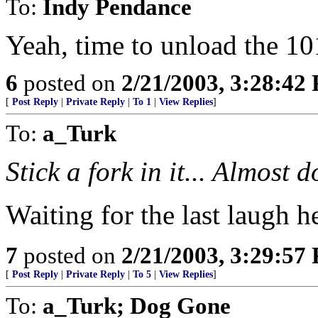
To:
Indy Pendance
Yeah, time to unload the 101
6
posted on
2/21/2003, 3:28:42
[
Post Reply
|
Private Reply
|
To 1
|
View Replies
]
To:
a_Turk
Stick a fork in it... Almost d
Waiting for the last laugh he
7
posted on
2/21/2003, 3:29:57
[
Post Reply
|
Private Reply
|
To 5
|
View Replies
]
To:
a_Turk; Dog Gone