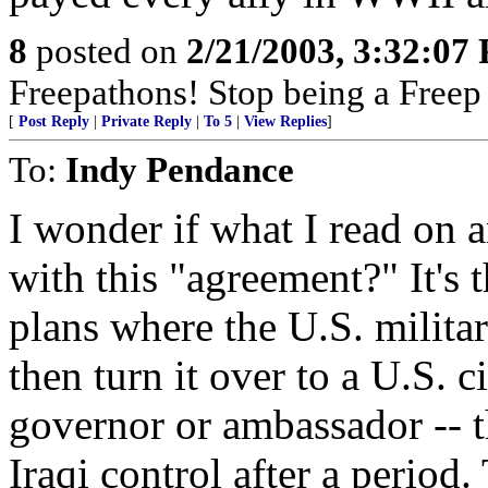
8
posted on
2/21/2003, 3:32:07
Freepathons! Stop being a Free
[
Post Reply
|
Private Reply
|
To 5
|
View Replies
]
To:
Indy Pendance
I wonder if what I read on 
with this "agreement?" It's
plans where the U.S. milita
then turn it over to a U.S. 
governor or ambassador -- 
Iraqi control after a period. 