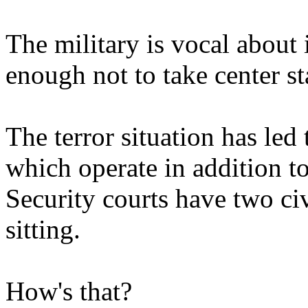
The military is vocal about i
enough not to take center st
The terror situation has led 
which operate in addition to
Security courts have two ci
sitting.
How's that?