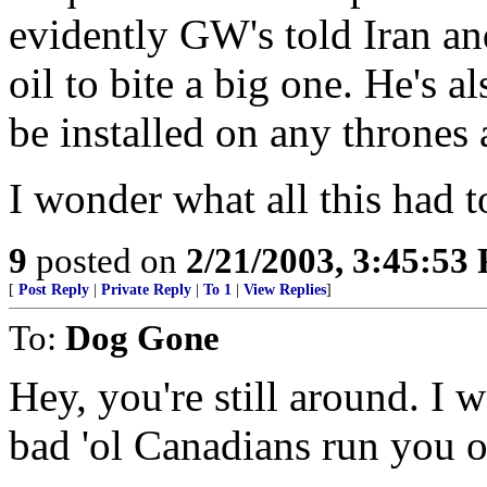
evidently GW's told Iran an
oil to bite a big one. He's a
be installed on any thrones 
I wonder what all this had 
9
posted on
2/21/2003, 3:45:53
[
Post Reply
|
Private Reply
|
To 1
|
View Replies
]
To:
Dog Gone
Hey, you're still around. I 
bad 'ol Canadians run you o