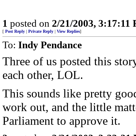
1
posted on
2/21/2003, 3:17:11
[
Post Reply
|
Private Reply
|
View Replies
]
To:
Indy Pendance
Three of us posted this sto
each other, LOL.
This sounds like pretty goo
work out, and the little mat
Parliament to approve it.