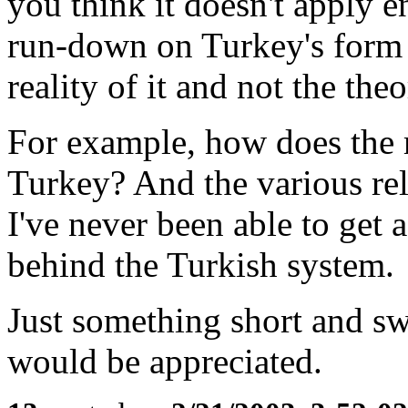
you think it doesn't apply e
run-down on Turkey's form
reality of it and not the the
For example, how does the m
Turkey? And the various rel
I've never been able to get
behind the Turkish system.
Just something short and sw
would be appreciated.