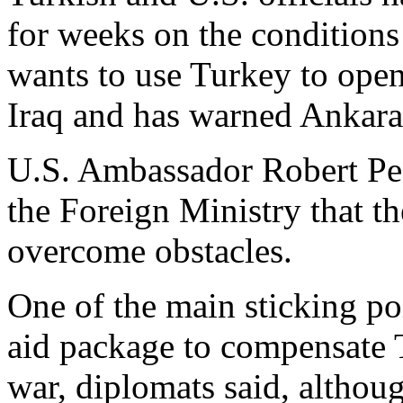
for weeks on the condition
wants to use Turkey to open
Iraq and has warned Ankara 
U.S. Ambassador Robert Pear
the Foreign Ministry that t
overcome obstacles.
One of the main sticking poi
aid package to compensate T
war, diplomats said, althoug