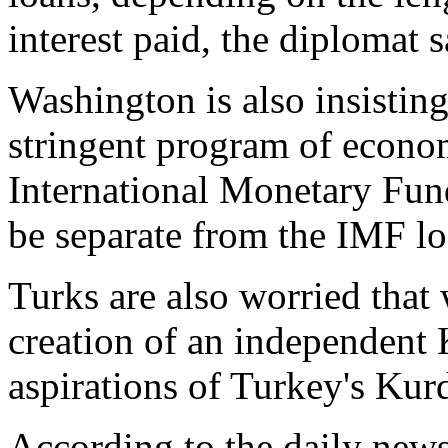
interest paid, the diplomat s
Washington is also insisting
stringent program of econom
International Monetary Fund
be separate from the IMF lo
Turks are also worried that w
creation of an independent 
aspirations of Turkey's Kur
According to the daily news