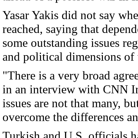
Yasar Yakis did not say whe
reached, saying that depen
some outstanding issues reg
and political dimensions of
"There is a very broad agree
in an interview with CNN I
issues are not that many, but
overcome the differences an
Turkish and U.S. officials h