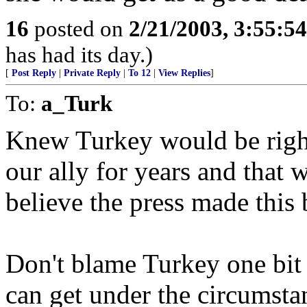
16
posted on
2/21/2003, 3:55:5
has had its day.)
[
Post Reply
|
Private Reply
|
To 12
|
View Replies
]
To:
a_Turk
Knew Turkey would be right
our ally for years and that 
believe the press made this 
Don't blame Turkey one bit 
can get under the circumsta