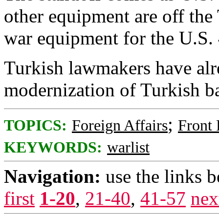
other equipment are off the 
war equipment for the U.S. 
Turkish lawmakers have alr
modernization of Turkish ba
;
TOPICS:
Foreign Affairs
Front
KEYWORDS:
warlist
Navigation:
use the links 
first
1-20
,
21-40
,
41-57
nex