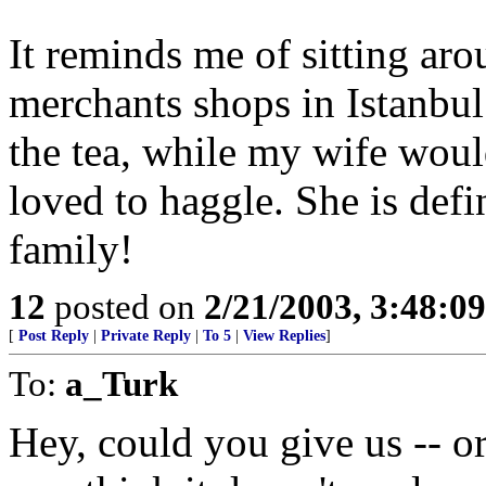
It reminds me of sitting aro
merchants shops in Istanbul
the tea, while my wife woul
loved to haggle. She is defi
family!
12
posted on
2/21/2003, 3:48:0
[
Post Reply
|
Private Reply
|
To 5
|
View Replies
]
To:
a_Turk
Hey, could you give us -- or