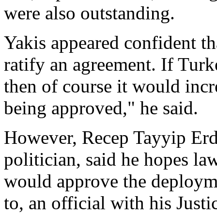
were also outstanding.
Yakis appeared confident th
ratify an agreement. If Turke
then of course it would inc
being approved," he said.
However, Recep Tayyip Erd
politician, said he hopes l
would approve the deploym
to, an official with his Jus