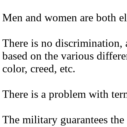
Men and women are both elig
There is no discrimination, 
based on the various differe
color, creed, etc.
There is a problem with term
The military guarantees the 