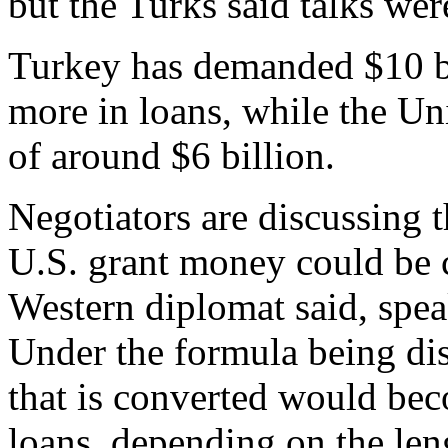
but the Turks said talks wer
Turkey has demanded $10 bil
more in loans, while the Uni
of around $6 billion.
Negotiators are discussing t
U.S. grant money could be c
Western diplomat said, spe
Under the formula being dis
that is converted would bec
loans, depending on the len