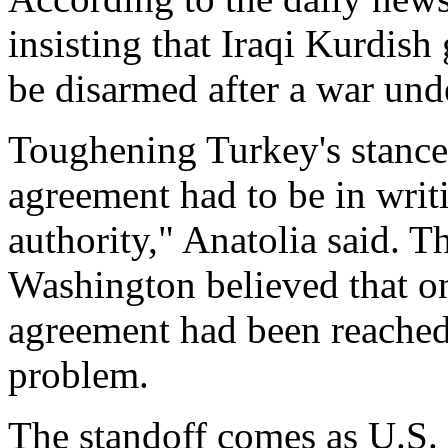
insisting that Iraqi Kurdish
be disarmed after a war und
Toughening Turkey's stance,
agreement had to be in writ
authority," Anatolia said. 
Washington believed that on
agreement had been reached
problem.
The standoff comes as U.S. 