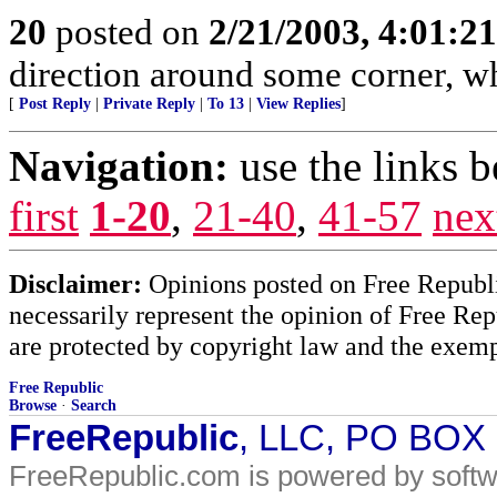
20
posted on
2/21/2003, 4:01:2
direction around some corner, whe
[
Post Reply
|
Private Reply
|
To 13
|
View Replies
]
Navigation:
use the links 
first
1-20
,
21-40
,
41-57
nex
Disclaimer:
Opinions posted on Free Republic
necessarily represent the opinion of Free Rep
are protected by copyright law and the exemp
Free Republic
Browse
·
Search
FreeRepublic
, LLC, PO BOX
FreeRepublic.com is powered by soft