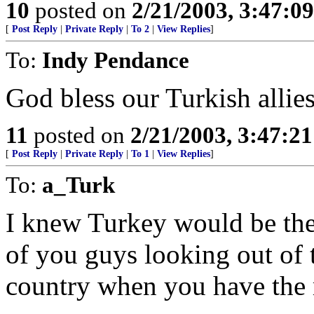
10
posted on
2/21/2003, 3:47:0
[
Post Reply
|
Private Reply
|
To 2
|
View Replies
]
To:
Indy Pendance
God bless our Turkish allies
11
posted on
2/21/2003, 3:47:2
[
Post Reply
|
Private Reply
|
To 1
|
View Replies
]
To:
a_Turk
I knew Turkey would be there
of you guys looking out of 
country when you have the 