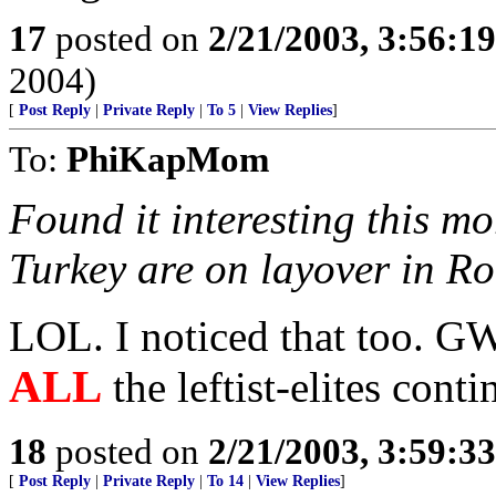
17
posted on
2/21/2003, 3:56:1
2004)
[
Post Reply
|
Private Reply
|
To 5
|
View Replies
]
To:
PhiKapMom
Found it interesting this m
Turkey are on layover in R
LOL. I noticed that too. GW
ALL
the leftist-elites cont
18
posted on
2/21/2003, 3:59:3
[
Post Reply
|
Private Reply
|
To 14
|
View Replies
]