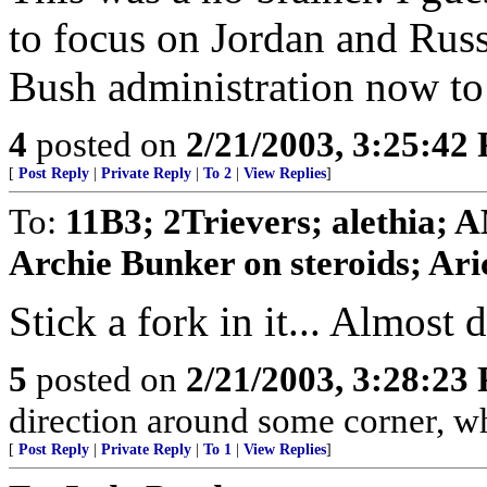
to focus on Jordan and Russ
Bush administration now to 
4
posted on
2/21/2003, 3:25:42
[
Post Reply
|
Private Reply
|
To 2
|
View Replies
]
To:
11B3; 2Trievers; alethia;
Archie Bunker on steroids; Aric
Stick a fork in it... Almost 
5
posted on
2/21/2003, 3:28:23
direction around some corner, whe
[
Post Reply
|
Private Reply
|
To 1
|
View Replies
]