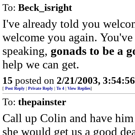
To:
Beck_isright
I've already told you welcom
welcome you again. You've 
speaking,
gonads to be a 
help we can get.
15
posted on
2/21/2003, 3:54:5
[
Post Reply
|
Private Reply
|
To 4
|
View Replies
]
To:
thepainster
Call up Colin and have him 
she would get us a good dea