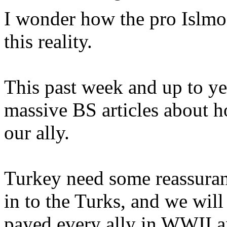
I wonder how the pro Islmof
this reality.
This past week and up to ye
massive BS articles about 
our ally.
Turkey need some reassuran
in to the Turks, and we will
payed every ally in WWII a