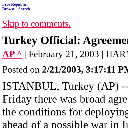
Free Republic
Browse
·
Search
Skip to comments.
Turkey Official: Agreeme
AP ^
| February 21, 2003 | 
Posted on
2/21/2003, 3:17:11 
ISTANBUL, Turkey (AP) -- T
Friday there was broad agre
the conditions for deployin
ahead of a possible war in I