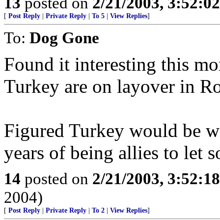
13
posted on
2/21/2003, 3:52:0
[
Post Reply
|
Private Reply
|
To 5
|
View Replies
]
To:
Dog Gone
Found it interesting this mo
Turkey are on layover in R
Figured Turkey would be wi
years of being allies to let
14
posted on
2/21/2003, 3:52:1
2004)
[
Post Reply
|
Private Reply
|
To 2
|
View Replies
]