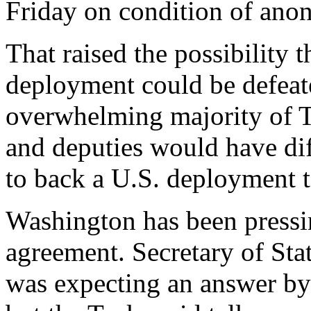
Friday on condition of ano
That raised the possibility t
deployment could be defeat
overwhelming majority of T
and deputies would have diff
to back a U.S. deployment to
Washington has been pressin
agreement. Secretary of Sta
was expecting an answer by 