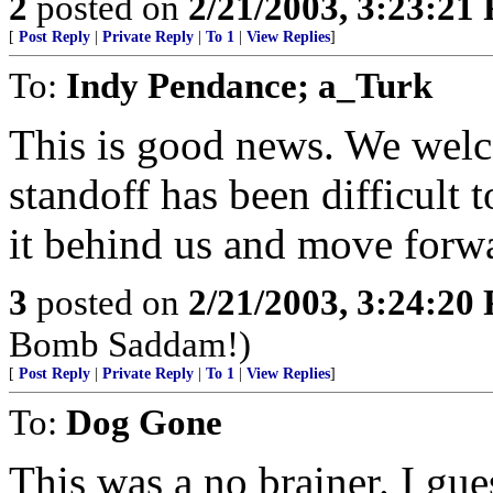
2
posted on
2/21/2003, 3:23:21
[
Post Reply
|
Private Reply
|
To 1
|
View Replies
]
To:
Indy Pendance; a_Turk
This is good news. We welc
standoff has been difficult t
it behind us and move forwar
3
posted on
2/21/2003, 3:24:20
Bomb Saddam!)
[
Post Reply
|
Private Reply
|
To 1
|
View Replies
]
To:
Dog Gone
This was a no brainer. I gue