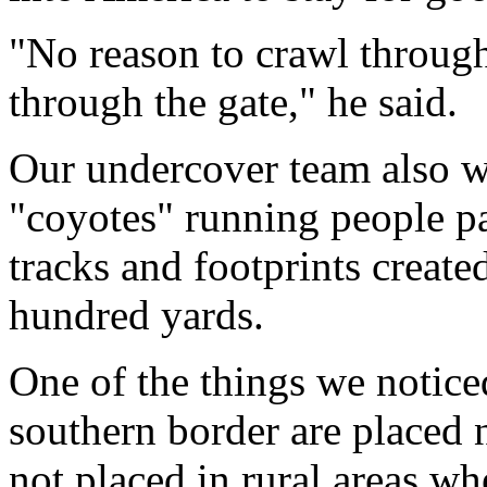
"No reason to crawl through
through the gate," he said.
Our undercover team also w
"coyotes" running people pa
tracks and footprints create
hundred yards.
One of the things we notice
southern border are placed 
not placed in rural areas wh