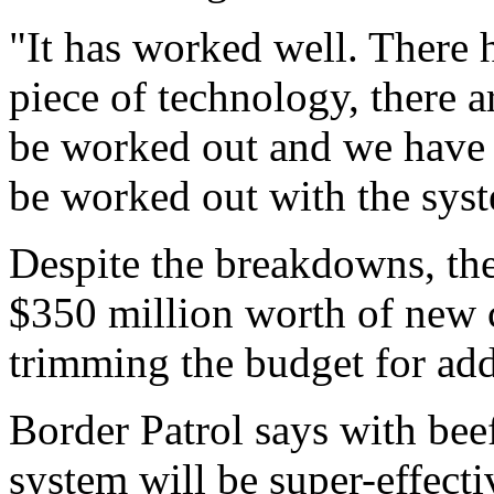
"It has worked well. There 
piece of technology, there a
be worked out and we have 
be worked out with the sys
Despite the breakdowns, th
$350 million worth of new 
trimming the budget for add
Border Patrol says with be
system will be super-effecti