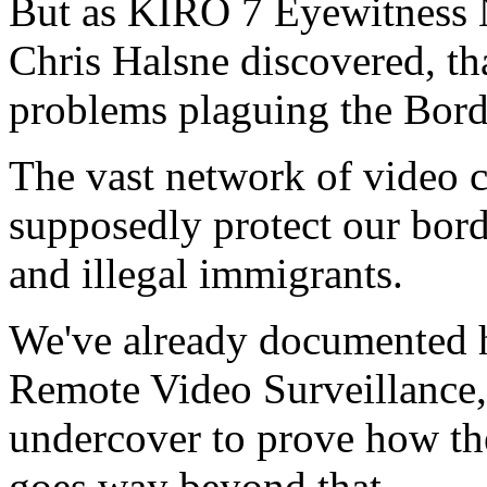
But as KIRO 7 Eyewitness N
Chris Halsne discovered, tha
problems plaguing the Borde
The vast network of video 
supposedly protect our borde
and illegal immigrants.
We've already documented h
Remote Video Surveillance, 
undercover to prove how th
goes way beyond that.