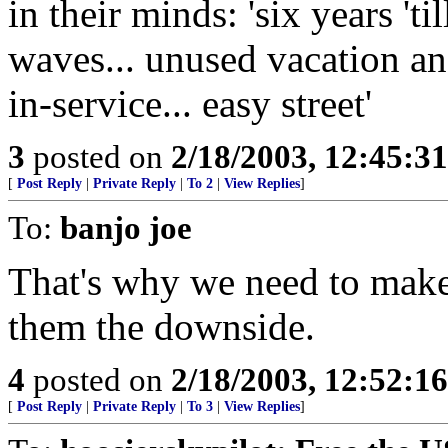
in their minds: 'six years 'ti
waves... unused vacation an
in-service... easy street'
3
posted on
2/18/2003, 12:45:3
[
Post Reply
|
Private Reply
|
To 2
|
View Replies
]
To:
banjo joe
That's why we need to make
them the downside.
4
posted on
2/18/2003, 12:52:1
[
Post Reply
|
Private Reply
|
To 3
|
View Replies
]