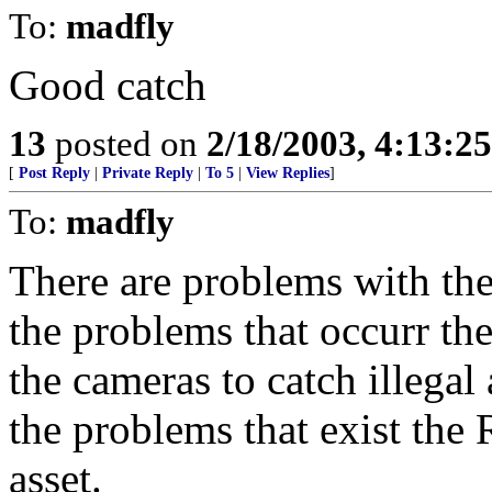
To:
madfly
Good catch
13
posted on
2/18/2003, 4:13:2
[
Post Reply
|
Private Reply
|
To 5
|
View Replies
]
To:
madfly
There are problems with th
the problems that occurr the 
the cameras to catch illega
the problems that exist the 
asset.