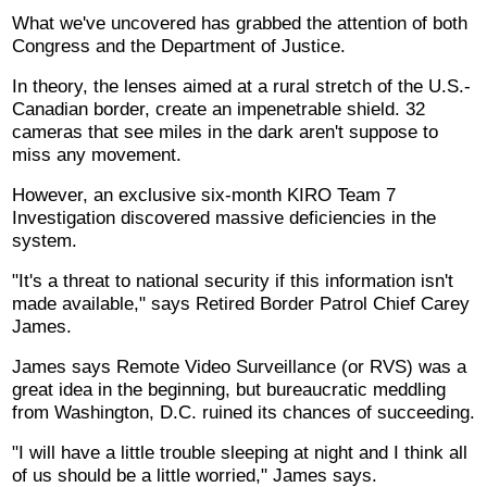
What we've uncovered has grabbed the attention of both
Congress and the Department of Justice.
In theory, the lenses aimed at a rural stretch of the U.S.-
Canadian border, create an impenetrable shield. 32
cameras that see miles in the dark aren't suppose to
miss any movement.
However, an exclusive six-month KIRO Team 7
Investigation discovered massive deficiencies in the
system.
"It's a threat to national security if this information isn't
made available," says Retired Border Patrol Chief Carey
James.
James says Remote Video Surveillance (or RVS) was a
great idea in the beginning, but bureaucratic meddling
from Washington, D.C. ruined its chances of succeeding.
"I will have a little trouble sleeping at night and I think all
of us should be a little worried," James says.