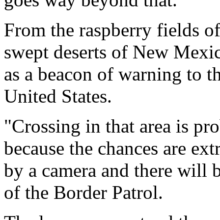
From the raspberry fields o
swept deserts of New Mexi
as a beacon of warning to th
United States.
"Crossing in that area is pr
because the chances are extr
by a camera and there will 
of the Border Patrol.