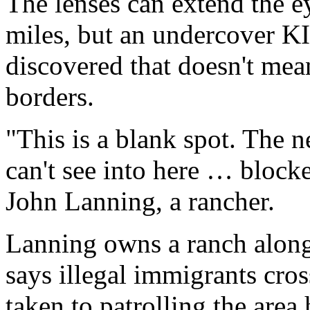
The lenses can extend the e
miles, but an undercover K
discovered that doesn't me
borders.
"This is a blank spot. The 
can't see into here … blocke
John Lanning, a rancher.
Lanning owns a ranch alon
says illegal immigrants cross
taken to patrolling the area 