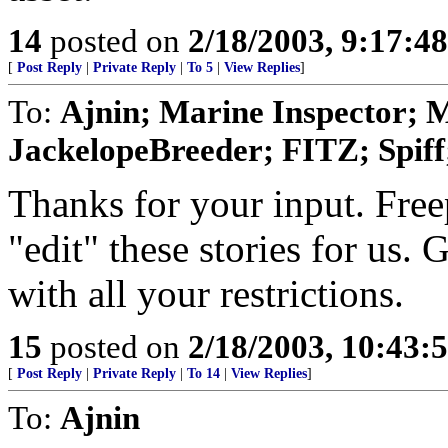
14
posted on
2/18/2003, 9:17:4
[
Post Reply
|
Private Reply
|
To 5
|
View Replies
]
To:
Ajnin; Marine Inspector;
JackelopeBreeder; FITZ; Spiff
Thanks for your input. Free
"edit" these stories for us.
with all your restrictions.
15
posted on
2/18/2003, 10:43:
[
Post Reply
|
Private Reply
|
To 14
|
View Replies
]
To:
Ajnin