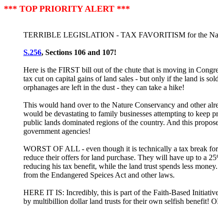
*** TOP PRIORITY ALERT ***
TERRIBLE LEGISLATION - TAX FAVORITISM for the Nature 
S.256
, Sections 106 and 107!
Here is the FIRST bill out of the chute that is moving in Cong
tax cut on capital gains of land sales - but only if the land is 
orphanages are left in the dust - they can take a hike!
This would hand over to the Nature Conservancy and other alre
would be devastating to family businesses attempting to keep pro
public lands dominated regions of the country. And this propos
government agencies!
WORST OF ALL - even though it is technically a tax break for th
reduce their offers for land purchase. They will have up to a 25%
reducing his tax benefit, while the land trust spends less mone
from the Endangered Speices Act and other laws.
HERE IT IS: Incredibly, this is part of the Faith-Based Initiativ
by multibillion dollar land trusts for their own selfish bene