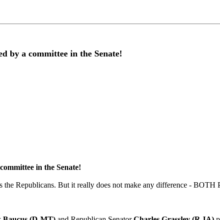
by a committee in the Senate!
mmittee in the Senate!
 is the Republicans. But it really does not make any difference - BO
 Baucus (D-MT)
and
Republican Senator
Charles Grassley (R-IA)
p