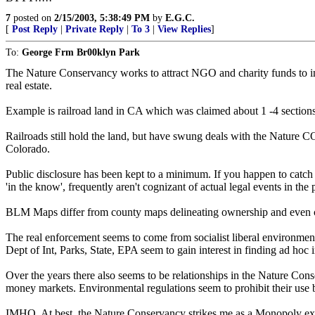
7
posted on
2/15/2003, 5:38:49 PM
by
E.G.C.
[
Post Reply
|
Private Reply
|
To 3
|
View Replies
]
To:
George Frm Br00klyn Park
The Nature Conservancy works to attract NGO and charity funds to imp
real estate.
Example is railroad land in CA which was claimed about 1 -4 sections 
Railroads still hold the land, but have swung deals with the Nature 
Colorado.
Public disclosure has been kept to a minimum. If you happen to catch
'in the know', frequently aren't cognizant of actual legal events in the
BLM Maps differ from county maps delineating ownership and even co
The real enforcement seems to come from socialist liberal environment
Dept of Int, Parks, State, EPA seem to gain interest in finding ad hoc in
Over the years there also seems to be relationships in the Nature Conse
money markets. Environmental regulations seem to prohibit their use by
IMHO, At best, the Nature Conservancy strikes me as a Monopoly exemp