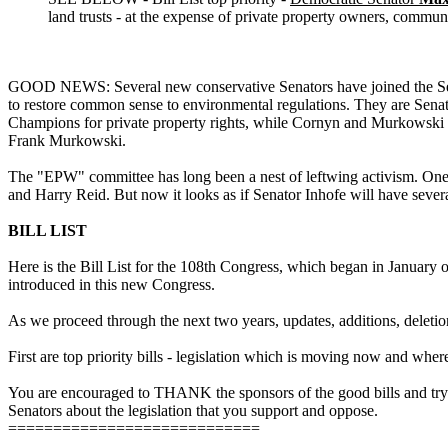
land trusts - at the expense of private property owners, communi
GOOD NEWS: Several new conservative Senators have joined the Sena
to restore common sense to environmental regulations. They are S
Champions for private property rights, while Cornyn and Murkowski ar
Frank Murkowski.
The "EPW" committee has long been a nest of leftwing activism. One of
and Harry Reid. But now it looks as if Senator Inhofe will have severa
BILL LIST
Here is the Bill List for the 108th Congress, which began in January of
introduced in this new Congress.
As we proceed through the next two years, updates, additions, deletion
First are top priority bills - legislation which is moving now and where 
You are encouraged to THANK the sponsors of the good bills and try t
Senators about the legislation that you support and oppose.
============================