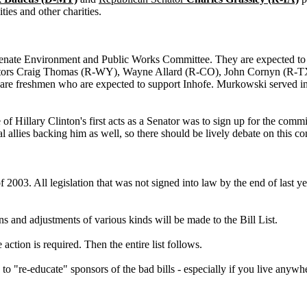
ties and other charities.
te Environment and Public Works Committee. They are expected to su
enators Craig Thomas (R-WY), Wayne Allard (R-CO), John Cornyn (R-
e freshmen who are expected to support Inhofe. Murkowski served in the
 Hillary Clinton's first acts as a Senator was to sign up for the commi
l allies backing him as well, so there should be lively debate on this c
 2003. All legislation that was not signed into law by the end of last yea
s and adjustments of various kinds will be made to the Bill List.
action is required. Then the entire list follows.
o "re-educate" sponsors of the bad bills - especially if you live anyw