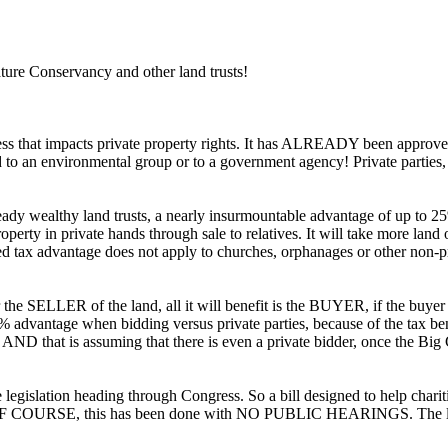
Conservancy and other land trusts!
ress that impacts private property rights. It has ALREADY been approv
sold to an environmental group or to a government agency! Private partie
ady wealthy land trusts, a nearly insurmountable advantage of up to 25
perty in private hands through sale to relatives. It will take more land 
ed tax advantage does not apply to churches, orphanages or other non-p
e SELLER of the land, all it will benefit is the BUYER, if the buyer i
 advantage when bidding versus private parties, because of the tax benefit
y. AND that is assuming that there is even a private bidder, once the 
e legislation heading through Congress. So a bill designed to help charit
fit! OF COURSE, this has been done with NO PUBLIC HEARINGS. The land