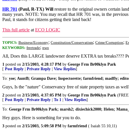
HR 701
(Paul, R-TX) Will
restore to the original owners certain lan
many years. NOTE: You may recall that HR 701 was, in the previous t
Paul, it stands for citizens getting their land back!
This full article
at
ECO LOGIC
;
;
;
TOPICS:
Business/Economy
Constitution/Conservatism
Crime/Corruption
E
;
KEYWORDS:
freetrade
nwo
All, Does this LARGE landowner deserve EXTRA tax breaks???? Pe
1
posted on
2/15/2003, 4:28:17 PM
by
George Frm Br00klyn Park
[
Post Reply
|
Private Reply
|
View Replies
]
To:
yoe; AuntB; Grampa Dave; Inspectorette; farmfriend; madfly; editor-
Guys, Is the "nature" Conservancy free of state property taxes as well
2
posted on
2/15/2003, 4:37:05 PM
by
George Frm Br00klyn Park
(FREED
[
Post Reply
|
Private Reply
|
To 1
|
View Replies
]
To:
George Frm Br00klyn Park; marsh2; dixiechick2000; Helen; Mama_
Hey guys. Here is something for you to do.
3
posted on
2/15/2003, 5:09:58 PM
by
farmfriend
( Isaiah 55:10,11)