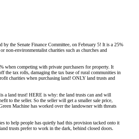
ed by the Senate Finance Committee, on February 5! It is a 25%
s, or non-environmentalist charities such as churches and
% when competing with private purchasers for property. It
off the tax rolls, damaging the tax base of rural communities in
rofit charities when purchasing land! ONLY land trusts and
s a land trust! HERE is why: the land trusts can and will
 to the seller. So the seller will get a smaller sale price,
Big Green Machine has worked over the landowner with threats
ies to help people has quietly had this provision tacked onto it
 trusts prefer to work in the dark, behind closed doors.