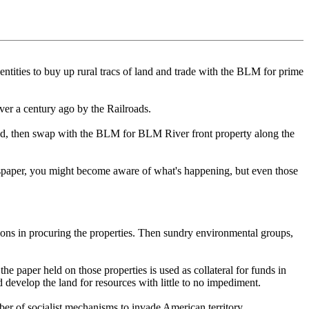
tities to buy up rural tracs of land and trade with the BLM for prime
ver a century ago by the Railroads.
held, then swap with the BLM for BLM River front property along the
ewspaper, you might become aware of what's happening, but even those
ions in procuring the properties. Then sundry environmental groups,
he paper held on those properties is used as collateral for funds in
 develop the land for resources with little to no impediment.
er of socialist mechanisms to invade American territory.