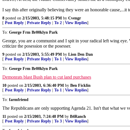
I say this after originally believing they were an honorable cause,...it
8
posted on
2/15/2003, 5:48:15 PM
by
Cvengr
[
Post Reply
|
Private Reply
|
To 2
|
View Replies
]
To:
George Frm Br00klyn Park
George, you are a communist and I spit in your radical left wing eye.
criticize the posession or the posesser.
9
posted on
2/15/2003, 5:55:49 PM
by
Lion Den Dan
[
Post Reply
|
Private Reply
|
To 1
|
View Replies
]
To:
George Frm Br00klyn Park
Demonrats blast Bush plan to cut land purchases
10
posted on
2/15/2003, 6:36:40 PM
by
Ben Ficklin
[
Post Reply
|
Private Reply
|
To 1
|
View Replies
]
To:
farmfriend
The Republicans are only supporting Agenda 21. Isn't that what we v
11
posted on
2/15/2003, 7:24:48 PM
by
B4Ranch
[
Post Reply
|
Private Reply
|
To 3
|
View Replies
]