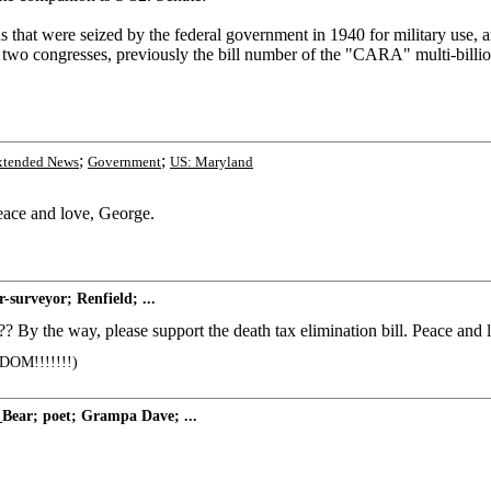
ds that were seized by the federal government in 1940 for military use,
wo congresses, previously the bill number of the "CARA" multi-billion
;
;
xtended News
Government
US: Maryland
ace and love, George.
surveyor; Renfield; ...
?? By the way, please support the death tax elimination bill. Peace and
OM!!!!!!!)
Bear; poet; Grampa Dave; ...