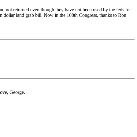
 and not returned even though they have not been used by the feds for
 dollar land grab bill. Now in the 108th Congress, thanks to Ron
 love, George.