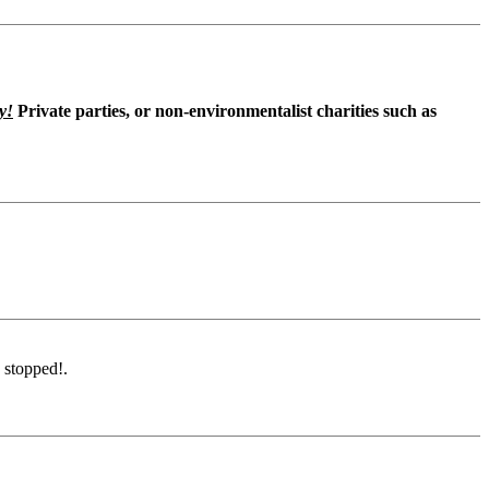
y!
Private parties, or non-environmentalist charities such as
 stopped!.