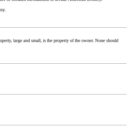
iny.
perty, large and small, is the property of the owner. None should