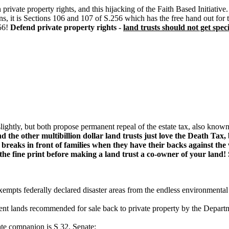
te property rights, and this hijacking of the Faith Based Initiative
tions, it is Sections 106 and 107 of S.256 which has the free hand out 
56!
Defend private property rights -
land trusts should not get spec
r slightly, but both propose permanent repeal of the estate tax, also kno
he other multibillion dollar land trusts just love the Death Tax, 
reaks in front of families when they have their backs against the 
 the fine print before making a land trust a co-owner of your land!
mpts federally declared disaster areas from the endless environmental 
 lands recommended for sale back to private property by the Departmen
ate companion is S 32. Senate: