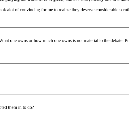
 took alot of convincing for me to realize they deserve considerable scrut
 What one owns or how much one owns is not material to the debate. Pro
oted them in to do?