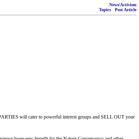
News/Activism
Topics
·
Post Article
TH PARTIES will cater to powerful interest groups and SELL OUT your
ropose huge new benefit for the Nature Conservancy and other