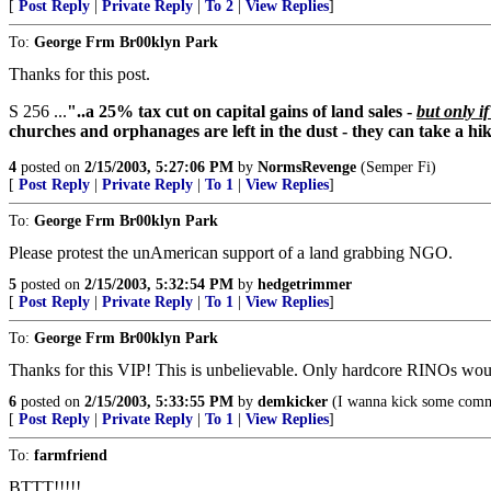
[
Post Reply
|
Private Reply
|
To 2
|
View Replies
]
To:
George Frm Br00klyn Park
Thanks for this post.
S 256 ...
"..a 25% tax cut on capital gains of land sales -
but only i
churches and orphanages are left in the dust - they can take a hik
4
posted on
2/15/2003, 5:27:06 PM
by
NormsRevenge
(Semper Fi)
[
Post Reply
|
Private Reply
|
To 1
|
View Replies
]
To:
George Frm Br00klyn Park
Please protest the unAmerican support of a land grabbing NGO.
5
posted on
2/15/2003, 5:32:54 PM
by
hedgetrimmer
[
Post Reply
|
Private Reply
|
To 1
|
View Replies
]
To:
George Frm Br00klyn Park
Thanks for this VIP! This is unbelievable. Only hardcore RINOs would
6
posted on
2/15/2003, 5:33:55 PM
by
demkicker
(I wanna kick some comm
[
Post Reply
|
Private Reply
|
To 1
|
View Replies
]
To:
farmfriend
BTTT!!!!!