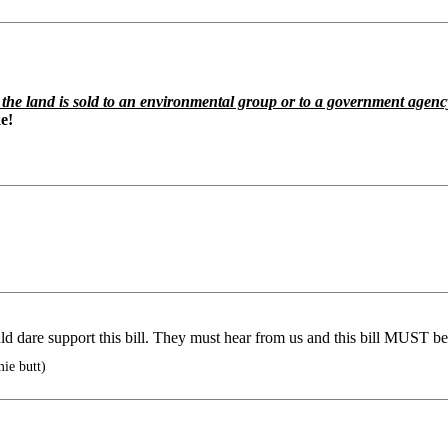
f the land is sold to an environmental group or to a government agenc
e!
 dare support this bill. They must hear from us and this bill MUST be
ie butt)