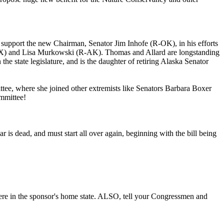
pport the new Chairman, Senator Jim Inhofe (R-OK), in his efforts
TX) and Lisa Murkowski (R-AK). Thomas and Allard are longstanding
 state legislature, and is the daughter of retiring Alaska Senator
ttee, where she joined other extremists like Senators Barbara Boxer
ommittee!
r is dead, and must start all over again, beginning with the bill being
here in the sponsor's home state. ALSO, tell your Congressmen and