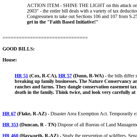
ACTION ITEM - SHINE THE LIGHT on this attack on priva
2003" - the entire bill deals with a variety of tax deduc
Congressmen to take out Sections 106 and 107 from S.2
get in the "Faith Based Initiative!"
===============================
GOOD BILLS:
House:
HR 51
(Cox, R-CA),
HR 57
(Dunn, R-WA)
- the bills diffe
breaking up family businesses. The Nature Conservancy and t
ranches and farms. They dangle conservation easement tax b
death in the family. Think twice, and look very carefully at
HR 67
(Flake, R-AZ)
- Disaster Area Exemption Act. Temporarily exe
HR 353
(Duncan, R - TN)
Dispose of all Bureau of Land Management
HR 460
(Hayworth, R-AZ)
- Study the prevention of wildfires. Sen