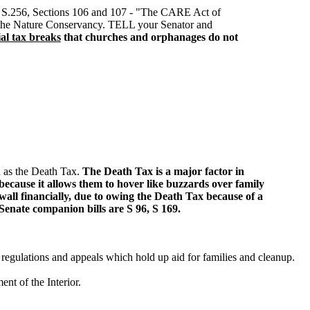
. S.256, Sections 106 and 107 - "The CARE Act of
for the Nature Conservancy. TELL your Senator and
ial tax breaks
that churches and orphanages do not
wn as the Death Tax.
The Death Tax is a major factor in
because it allows them to hover like buzzards over family
wall financially, due to owing the Death Tax because of a
 Senate companion bills are S 96, S 169.
regulations and appeals which hold up aid for families and cleanup.
t of the Interior.