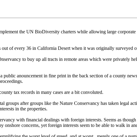
lement the UN BioDiversity charters while allowing large corporate en
out of every 36 in California Desert when it was originally surveyed o
COnservancy to buy up all tracts in remote areas which were privately 
 a public anouncement in fine print in the back section of a county n
 proceedings.
unty tax records in many cases are a bit convoluted.
al groups after groups like the Nature Conservancy has taken legal act
terests in the properties.
rvancy with financial dealings with foreign interests. Seems as though t
 onshore concerns, yet foreign interests seem to be able to walk in and
lifying the worst level of greed, and at worst , merely one of a numb