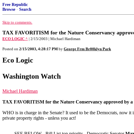
Free Republic
Browse
·
Search
Skip to comments.
TAX FAVORITISM for the Nature Conservancy approved 
ECO LOGIC ^
| 2/15/2003 | Michael Hardiman
Posted on
2/15/2003, 4:28:17 PM
by
George Frm Br00klyn Park
Eco Logic
Washington Watch
Michael Hardiman
TAX FAVORITISM for the Nature Conservancy approved by a co
WHO is in charge in the Senate? It used to be the Democrats, now it
private property rights - unless you act!
SEE BELOW - Bill List top priority -
Democratic Senator
Max