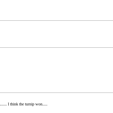
... I think the turnip won.....