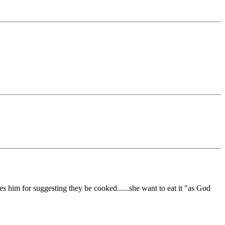
shes him for suggesting they be cooked......she want to eat it "as God