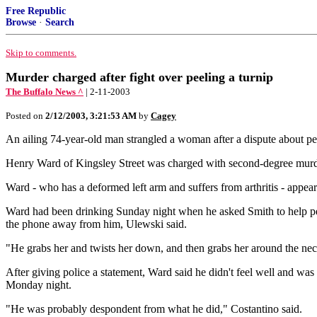
Free Republic
Browse
·
Search
Skip to comments.
Murder charged after fight over peeling a turnip
The Buffalo News ^
| 2-11-2003
Posted on
2/12/2003, 3:21:53 AM
by
Cagey
An ailing 74-year-old man strangled a woman after a dispute about pe
Henry Ward of Kingsley Street was charged with second-degree murder
Ward - who has a deformed left arm and suffers from arthritis - appea
Ward had been drinking Sunday night when he asked Smith to help peel
the phone away from him, Ulewski said.
"He grabs her and twists her down, and then grabs her around the nec
After giving police a statement, Ward said he didn't feel well and w
Monday night.
"He was probably despondent from what he did," Costantino said.