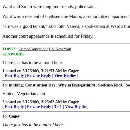
Ward and Smith were longtime friends, police said.
Ward was a resident of Gethsemane Manor, a senior citizen apartmen
"He was a good tenant," said John Vareca, a spokesman at Ward's bui
Another court appearance is scheduled for Friday.
;
TOPICS:
Crime/Corruption
US: New York
KEYWORDS:
There just has to be a moral here.
1
posted on
2/12/2003, 3:21:53 AM
by
Cagey
[
Post Reply
|
Private Reply
|
View Replies
]
To:
mhking; Constitution Day; WhyisaTexasgirlinPA; SeeRushToldU_So
Violent Vegetarian alert.
2
posted on
2/12/2003, 3:25:02 AM
by
Cagey
[
Post Reply
|
Private Reply
|
To 1
|
View Replies
]
To:
Cagey
There just has to be a moral here.