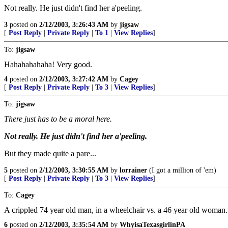
Not really. He just didn't find her a'peeling.
3
posted on
2/12/2003, 3:26:43 AM
by
jigsaw
[
Post Reply
|
Private Reply
|
To 1
|
View Replies
]
To:
jigsaw
Hahahahahaha! Very good.
4
posted on
2/12/2003, 3:27:42 AM
by
Cagey
[
Post Reply
|
Private Reply
|
To 3
|
View Replies
]
To:
jigsaw
There just has to be a moral here.
Not really. He just didn't find her a'peeling.
But they made quite a pare...
5
posted on
2/12/2003, 3:30:55 AM
by
lorrainer
(I got a million of 'em)
[
Post Reply
|
Private Reply
|
To 3
|
View Replies
]
To:
Cagey
A crippled 74 year old man, in a wheelchair vs. a 46 year old woman.....
6
posted on
2/12/2003, 3:35:54 AM
by
WhyisaTexasgirlinPA