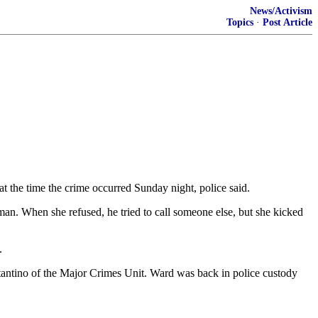
News/Activism
Topics
·
Post Article
t the time the crime occurred Sunday night, police said.
an. When she refused, he tried to call someone else, but she kicked
.
stantino of the Major Crimes Unit. Ward was back in police custody