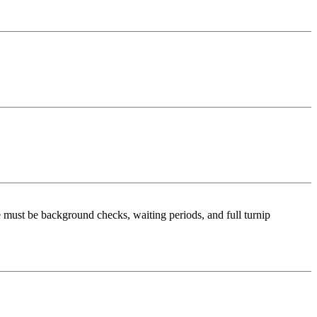
re must be background checks, waiting periods, and full turnip