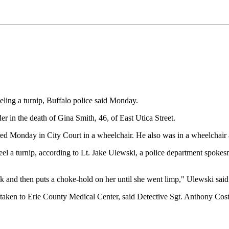
eling a turnip, Buffalo police said Monday.
 in the death of Gina Smith, 46, of East Utica Street.
red Monday in City Court in a wheelchair. He also was in a wheelchair a
 a turnip, according to Lt. Jake Ulewski, a police department spokesm
k and then puts a choke-hold on her until she went limp," Ulewski said
as taken to Erie County Medical Center, said Detective Sgt. Anthony Co