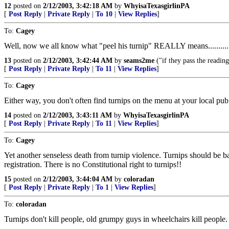
12
posted on
2/12/2003, 3:42:18 AM
by
WhyisaTexasgirlinPA
[
Post Reply
|
Private Reply
|
To 10
|
View Replies
]
To:
Cagey
Well, now we all know what "peel his turnip" REALLY means..........
13
posted on
2/12/2003, 3:42:44 AM
by
seams2me
("if they pass the readin
[
Post Reply
|
Private Reply
|
To 11
|
View Replies
]
To:
Cagey
Either way, you don't often find turnips on the menu at your local pub..
14
posted on
2/12/2003, 3:43:11 AM
by
WhyisaTexasgirlinPA
[
Post Reply
|
Private Reply
|
To 11
|
View Replies
]
To:
Cagey
Yet another senseless death from turnip violence. Turnips should be ban
registration. There is no Constitutional right to turnips!!
15
posted on
2/12/2003, 3:44:04 AM
by
coloradan
[
Post Reply
|
Private Reply
|
To 1
|
View Replies
]
To:
coloradan
Turnips don't kill people, old grumpy guys in wheelchairs kill people.