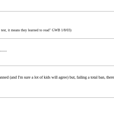
g test, it means they learned to read" GWB 1/8/03)
.....
ned (and I'm sure a lot of kids will agree) but, failing a total ban, the