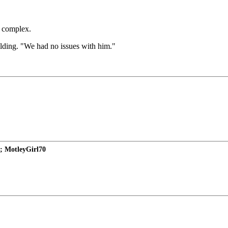
t complex.
lding. "We had no issues with him."
; MotleyGirl70