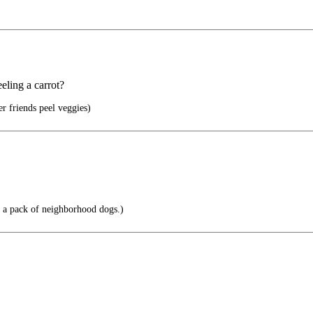
eling a carrot?
er friends peel veggies)
 a pack of neighborhood dogs.)