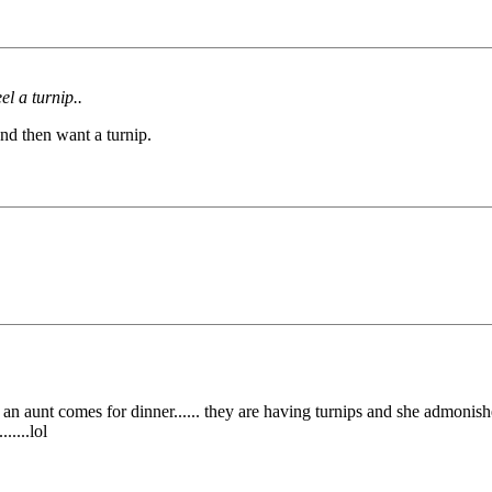
l a turnip..
nd then want a turnip.
t of an aunt comes for dinner...... they are having turnips and she admoni
.....lol