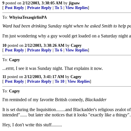
9
posted on
2/12/2003, 3:38:05 AM
by
jigsaw
[
Post Reply
|
Private Reply
|
To 5
|
View Replies
]
To:
WhyisaTexasgirlinPA
Ward had been drinking Sunday night when he asked Smith to help pee
I'm just wondering why a guy would get loaded on a Saturday night a
10
posted on
2/12/2003, 3:38:26 AM
by
Cagey
[
Post Reply
|
Private Reply
|
To 6
|
View Replies
]
To:
Cagey
...errrr, I see it was Sunday night. That explains it now.
11
posted on
2/12/2003, 3:41:17 AM
by
Cagey
[
Post Reply
|
Private Reply
|
To 10
|
View Replies
]
To:
Cagey
I'm reminded of my favorite British comedy,
Blackadder
It is set during the Inquisition........and Blackadder's religious zealo
intended"...... but later she notices that it looks "exactly like a thingy"...
Hey, I don't write this stuff.........