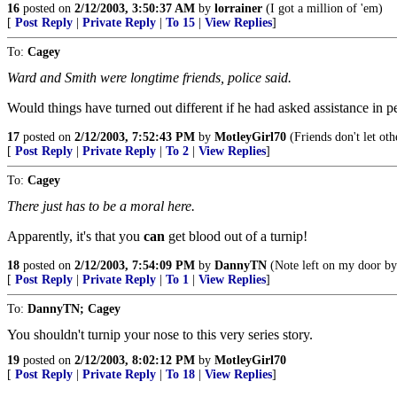
16
posted on
2/12/2003, 3:50:37 AM
by
lorrainer
(I got a million of 'em)
[
Post Reply
|
Private Reply
|
To 15
|
View Replies
]
To:
Cagey
Ward and Smith were longtime friends, police said.
Would things have turned out different if he had asked assistance in pe
17
posted on
2/12/2003, 7:52:43 PM
by
MotleyGirl70
(Friends don't let oth
[
Post Reply
|
Private Reply
|
To 2
|
View Replies
]
To:
Cagey
There just has to be a moral here.
Apparently, it's that you
can
get blood out of a turnip!
18
posted on
2/12/2003, 7:54:09 PM
by
DannyTN
(Note left on my door by
[
Post Reply
|
Private Reply
|
To 1
|
View Replies
]
To:
DannyTN; Cagey
You shouldn't turnip your nose to this very series story.
19
posted on
2/12/2003, 8:02:12 PM
by
MotleyGirl70
[
Post Reply
|
Private Reply
|
To 18
|
View Replies
]