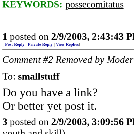
KEYWORDS:
possecomitatus
1
posted on
2/9/2003, 2:43:43 
[
Post Reply
|
Private Reply
|
View Replies
]
Comment #2 Removed by Moder
To:
smallstuff
Do you have a link?
Or better yet post it.
3
posted on
2/9/2003, 3:09:56 
youth and skill)