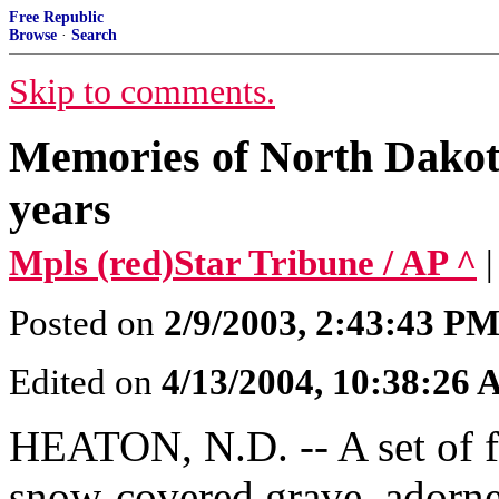
Free Republic
Browse
·
Search
Skip to comments.
Memories of North Dakota 
years
Mpls (red)Star Tribune / AP ^
Posted on
2/9/2003, 2:43:43 P
Edited on
4/13/2004, 10:38:26
HEATON, N.D. -- A set of f
snow-covered grave, adorned