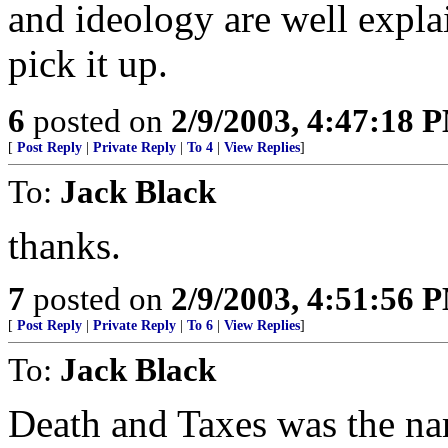
and ideology are well expla
pick it up.
6
posted on
2/9/2003, 4:47:18 
[
Post Reply
|
Private Reply
|
To 4
|
View Replies
]
To:
Jack Black
thanks.
7
posted on
2/9/2003, 4:51:56 
[
Post Reply
|
Private Reply
|
To 6
|
View Replies
]
To:
Jack Black
Death and Taxes was the nam