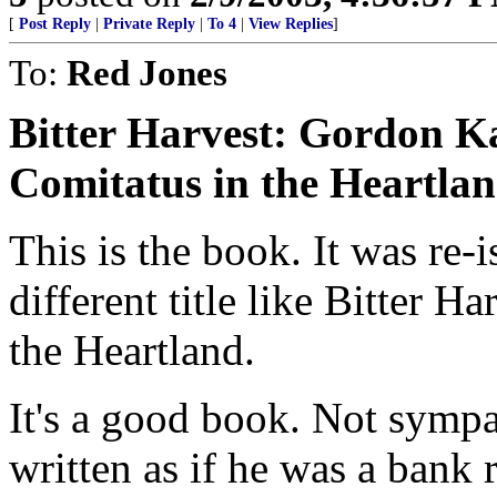
[
Post Reply
|
Private Reply
|
To 4
|
View Replies
]
To:
Red Jones
Bitter Harvest: Gordon Ka
Comitatus in the Heartla
This is the book. It was re-
different title like Bitter Ha
the Heartland.
It's a good book. Not sympa
written as if he was a bank 