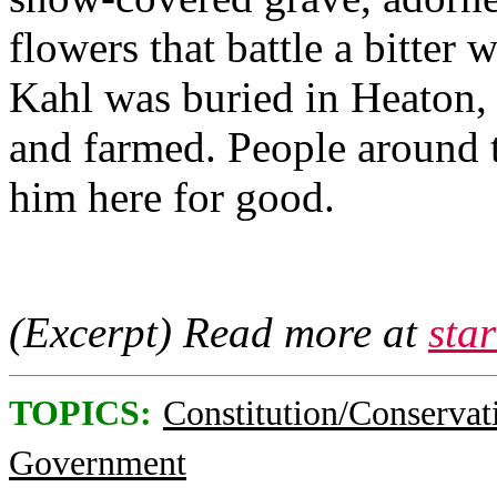
flowers that battle a bitter 
Kahl was buried in Heaton,
and farmed. People around t
him here for good.
(Excerpt) Read more at
sta
TOPICS:
Constitution/Conservat
Government