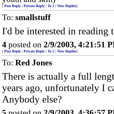
[
Post Reply
|
Private Reply
|
To 2
|
View Replies
]
To:
smallstuff
I'd be interested in reading 
4
posted on
2/9/2003, 4:21:51 
[
Post Reply
|
Private Reply
|
To 2
|
View Replies
]
To:
Red Jones
There is actually a full leng
years ago, unfortunately I 
Anybody else?
5
posted on
2/9/2003, 4:36:57 