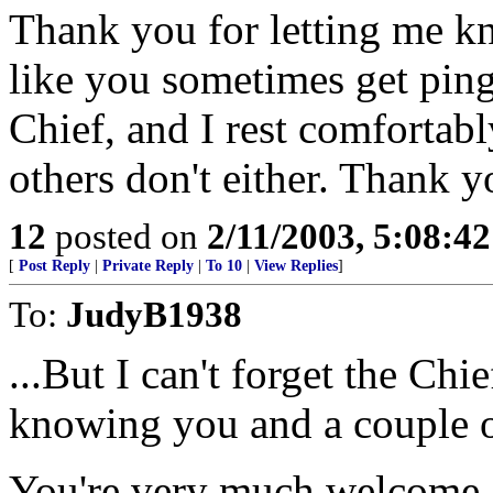
Thank you for letting me kn
like you sometimes get pinge
Chief, and I rest comfortab
others don't either. Thank y
12
posted on
2/11/2003, 5:08:4
[
Post Reply
|
Private Reply
|
To 10
|
View Replies
]
To:
JudyB1938
...But I can't forget the Chi
knowing you and a couple of
You're very much welcome, 