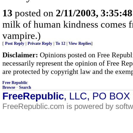
13
posted on
2/11/2003, 3:35:4
milk of human kindness comes fro
vampire.)
[
Post Reply
|
Private Reply
|
To 12
|
View Replies
]
Disclaimer:
Opinions posted on Free Republic
necessarily represent the opinion of Free Rep
are protected by copyright law and the exemp
Free Republic
Browse
·
Search
FreeRepublic
, LLC, PO BOX
FreeRepublic.com is powered by soft