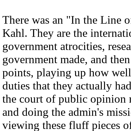
There was an "In the Line
Kahl. They are the internati
government atrocities, resea
government made, and then
points, playing up how wel
duties that they actually h
the court of public opinion 
and doing the admin's missi
viewing these fluff pieces