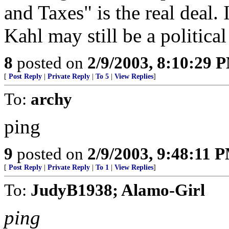
and Taxes" is the real deal. 
Kahl may still be a political
8
posted on
2/9/2003, 8:10:29 
[
Post Reply
|
Private Reply
|
To 5
|
View Replies
]
To:
archy
ping
9
posted on
2/9/2003, 9:48:11 
[
Post Reply
|
Private Reply
|
To 1
|
View Replies
]
To:
JudyB1938; Alamo-Girl
ping