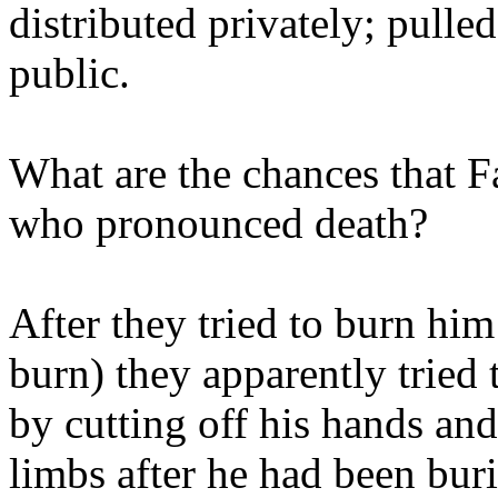
distributed privately; pulle
public.
What are the chances that 
who pronounced death?
After they tried to burn him
burn) they apparently tried 
by cutting off his hands and
limbs after he had been buri