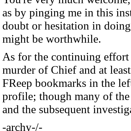
as by pinging me in this ins
doubt or hesitation in doing
might be worthwhile.
As for the continuing effort
murder of Chief and at least
FReep bookmarks in the le
profile; though many of the
and the subsequent investig
-archy-/-