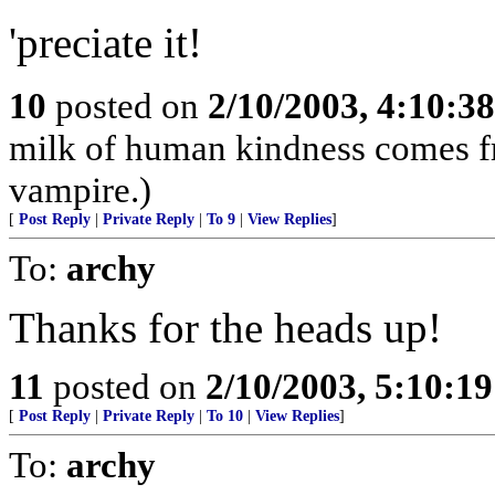
'preciate it!
10
posted on
2/10/2003, 4:10:3
milk of human kindness comes fro
vampire.)
[
Post Reply
|
Private Reply
|
To 9
|
View Replies
]
To:
archy
Thanks for the heads up!
11
posted on
2/10/2003, 5:10:1
[
Post Reply
|
Private Reply
|
To 10
|
View Replies
]
To:
archy