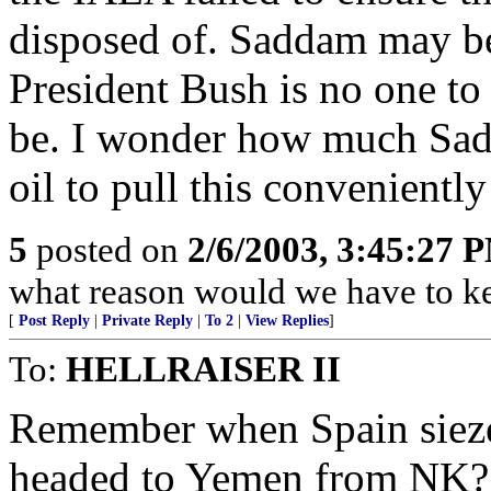
disposed of. Saddam may be 
President Bush is no one to 
be. I wonder how much Sad
oil to pull this convenientl
5
posted on
2/6/2003, 3:45:27 
what reason would we have to k
[
Post Reply
|
Private Reply
|
To 2
|
View Replies
]
To:
HELLRAISER II
Remember when Spain siezed
headed to Yemen from NK? 