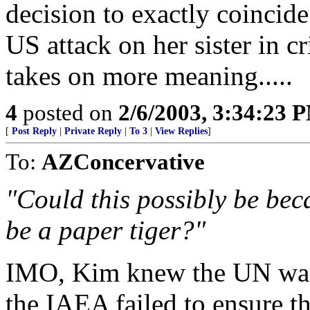
decision to exactly coincide
US attack on her sister in 
takes on more meaning.....
4
posted on
2/6/2003, 3:34:23 
[
Post Reply
|
Private Reply
|
To 3
|
View Replies
]
To:
AZConcervative
"Could this possibly be bec
be a paper tiger?"
IMO, Kim knew the UN was 
the IAEA failed to ensure th