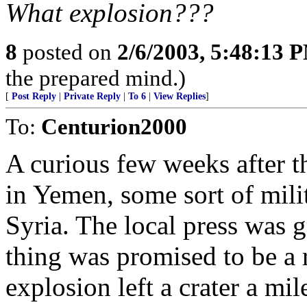
What explosion???
8
posted on
2/6/2003, 5:48:13 
the prepared mind.)
[
Post Reply
|
Private Reply
|
To 6
|
View Replies
]
To:
Centurion2000
A curious few weeks after t
in Yemen, some sort of mili
Syria. The local press was 
thing was promised to be a 
explosion left a crater a mi