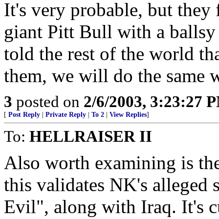
It's very probable, but they
giant Pitt Bull with a balls
told the rest of the world th
them, we will do the same w
3
posted on
2/6/2003, 3:23:27 
[
Post Reply
|
Private Reply
|
To 2
|
View Replies
]
To:
HELLRAISER II
Also worth examining is th
this validates NK's alleged 
Evil", along with Iraq. It's