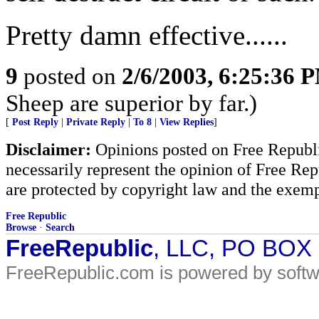
Pretty damn effective......
9
posted on
2/6/2003, 6:25:36 
Sheep are superior by far.)
[
Post Reply
|
Private Reply
|
To 8
|
View Replies
]
Disclaimer:
Opinions posted on Free Republic
necessarily represent the opinion of Free Rep
are protected by copyright law and the exemp
Free Republic
Browse
·
Search
FreeRepublic
, LLC, PO BOX
FreeRepublic.com is powered by soft