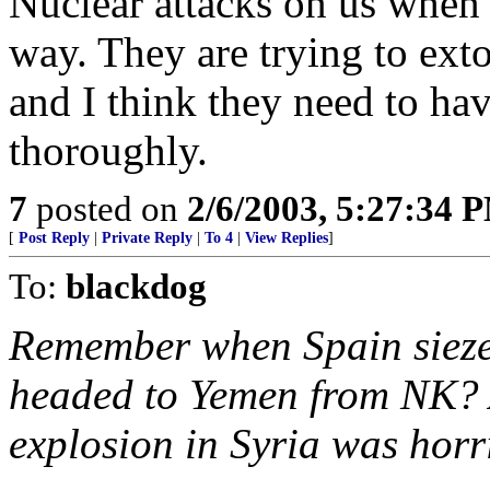
Nuclear attacks on us when 
way. They are trying to ext
and I think they need to ha
thoroughly.
7
posted on
2/6/2003, 5:27:34 
[
Post Reply
|
Private Reply
|
To 4
|
View Replies
]
To:
blackdog
Remember when Spain siezed
headed to Yemen from NK? A
explosion in Syria was horri