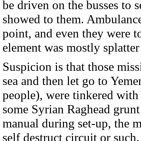
be driven on the busses to 
showed to them. Ambulances
point, and even they were t
element was mostly splatter
Suspicion is that those miss
sea and then let go to Yemen
people), were tinkered with
some Syrian Raghead grunt
manual during set-up, the m
self destruct circuit or such.