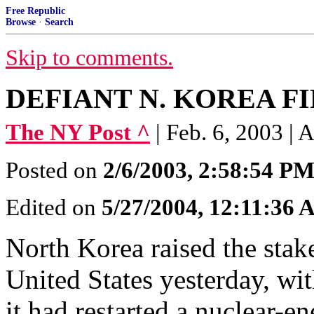
Free Republic
Browse
·
Search
Skip to comments.
DEFIANT N. KOREA FI
The NY Post ^
| Feb. 6, 2003 
Posted on
2/6/2003, 2:58:54 P
Edited on
5/27/2004, 12:11:36
North Korea raised the stake
United States yesterday, wi
it had restarted a nuclear-