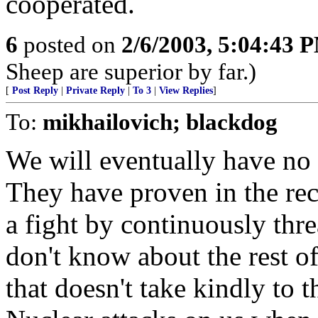
cooperated.
6
posted on
2/6/2003, 5:04:43 
Sheep are superior by far.)
[
Post Reply
|
Private Reply
|
To 3
|
View Replies
]
To:
mikhailovich; blackdog
We will eventually have no 
They have proven in the rece
a fight by continuously thr
don't know about the rest of
that doesn't take kindly to t