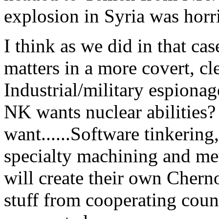
explosion in Syria was horri
I think as we did in that cas
matters in a more covert, cl
Industrial/military espionag
NK wants nuclear abilities?
want......Software tinkering
specialty machining and met
will create their own Cherno
stuff from cooperating count