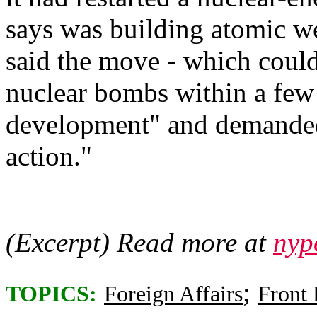
says was building atomic w
said the move - which coul
nuclear bombs within a few 
development" and demanded
action."
(Excerpt) Read more at
nyp
;
TOPICS:
Foreign Affairs
Front