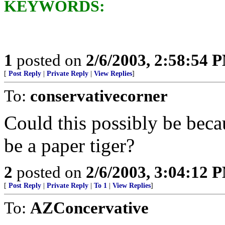
KEYWORDS:
1
posted on
2/6/2003, 2:58:54 
[
Post Reply
|
Private Reply
|
View Replies
]
To:
conservativecorner
Could this possibly be beca
be a paper tiger?
2
posted on
2/6/2003, 3:04:12 
[
Post Reply
|
Private Reply
|
To 1
|
View Replies
]
To:
AZConcervative