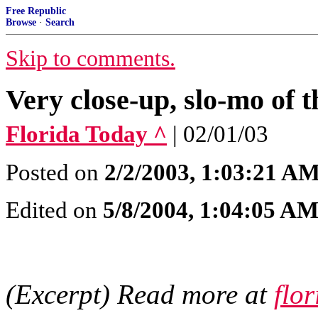
Free Republic
Browse
·
Search
Skip to comments.
Very close-up, slo-mo of 
Florida Today ^
| 02/01/03
Posted on
2/2/2003, 1:03:21 A
Edited on
5/8/2004, 1:04:05 A
(Excerpt) Read more at
flo