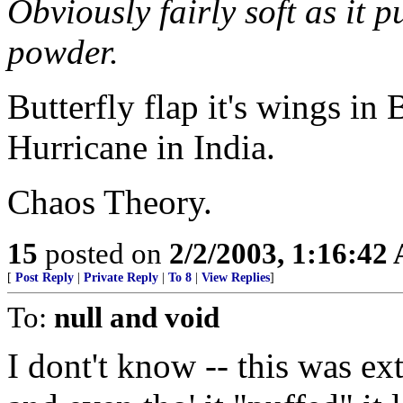
Obviously fairly soft as it p
powder.
Butterfly flap it's wings in B
Hurricane in India.
Chaos Theory.
15
posted on
2/2/2003, 1:16:42
[
Post Reply
|
Private Reply
|
To 8
|
View Replies
]
To:
null and void
I dont't know -- this was e