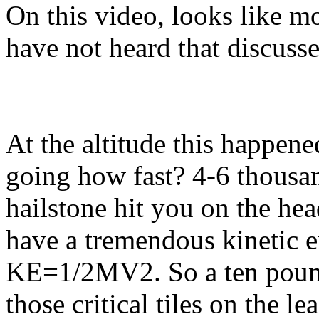
On this video, looks like mo
have not heard that discusse
At the altitude this happene
going how fast? 4-6 thousa
hailstone hit you on the hea
have a tremendous kinetic e
KE=1/2MV2. So a ten pound
those critical tiles on the l