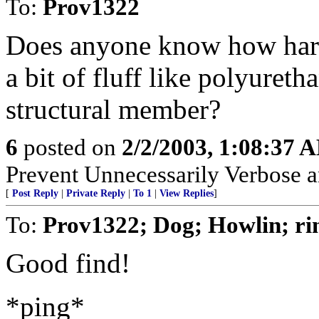
To:
Prov1322
Does anyone know how hard t
a bit of fluff like polyureth
structural member?
6
posted on
2/2/2003, 1:08:37 
Prevent Unnecessarily Verbose a
[
Post Reply
|
Private Reply
|
To 1
|
View Replies
]
To:
Prov1322; Dog; Howlin; ri
Good find!
*ping*