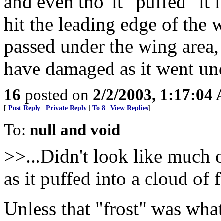
and even tho' it "puffed" it
hit the leading edge of the 
passed under the wing area,
have damaged as it went und
16
posted on
2/2/2003, 1:17:04
[
Post Reply
|
Private Reply
|
To 8
|
View Replies
]
To:
null and void
>>...Didn't look like much 
as it puffed into a cloud of 
Unless that "frost" was what