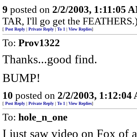
9
posted on
2/2/2003, 1:11:05 
TAR, I'll go get the FEATHERS.
[
Post Reply
|
Private Reply
|
To 1
|
View Replies
]
To:
Prov1322
Thanks...good find.
BUMP!
10
posted on
2/2/2003, 1:12:04
[
Post Reply
|
Private Reply
|
To 1
|
View Replies
]
To:
hole_n_one
I just saw video on Fox of a