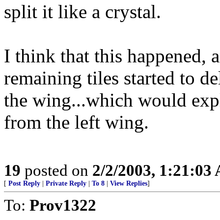
split it like a crystal.
I think that this happened, a
remaining tiles started to d
the wing...which would expl
from the left wing.
19
posted on
2/2/2003, 1:21:03
[
Post Reply
|
Private Reply
|
To 8
|
View Replies
]
To:
Prov1322