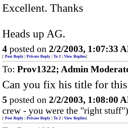
Excellent. Thanks
Heads up AG.
4
posted on
2/2/2003, 1:07:33 
[
Post Reply
|
Private Reply
|
To 1
|
View Replies
]
To:
Prov1322; Admin Moderat
Can you fix his title for th
5
posted on
2/2/2003, 1:08:00 
crew - you were the "right stuff"
[
Post Reply
|
Private Reply
|
To 2
|
View Replies
]