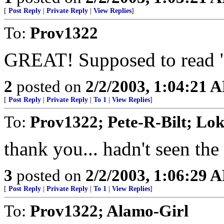
[
Post Reply
|
Private Reply
|
View Replies
]
To:
Prov1322
GREAT! Supposed to read "
2
posted on
2/2/2003, 1:04:21 
[
Post Reply
|
Private Reply
|
To 1
|
View Replies
]
To:
Prov1322; Pete-R-Bilt; Lo
thank you... hadn't seen the
3
posted on
2/2/2003, 1:06:29 
[
Post Reply
|
Private Reply
|
To 1
|
View Replies
]
To:
Prov1322; Alamo-Girl