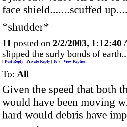
face shield.......scuffed up..
*shudder*
11
posted on
2/2/2003, 1:12:40
slipped the surly bonds of earth...
[
Post Reply
|
Private Reply
|
To 7
|
View Replies
]
To:
All
Given the speed that both th
would have been moving wh
hard would debris have imp