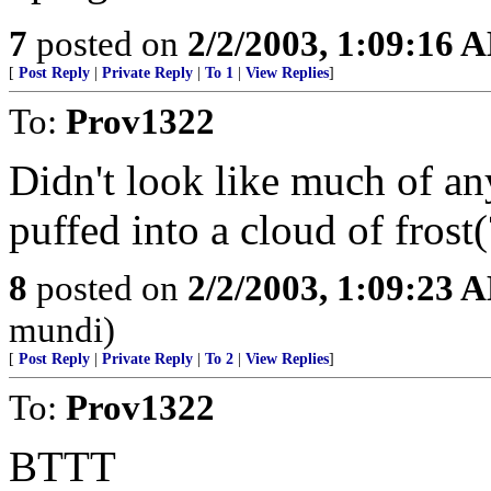
7
posted on
2/2/2003, 1:09:16 
[
Post Reply
|
Private Reply
|
To 1
|
View Replies
]
To:
Prov1322
Didn't look like much of any
puffed into a cloud of frost
8
posted on
2/2/2003, 1:09:23 
mundi)
[
Post Reply
|
Private Reply
|
To 2
|
View Replies
]
To:
Prov1322
BTTT