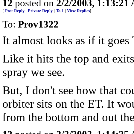
12
posted on
2/2/2003, 1:13:21
[
Post Reply
|
Private Reply
|
To 1
|
View Replies
]
To:
Prov1322
It almost looks as if it g
Like it hits the top and exi
spray we see.
But, I don't see how that co
orbiter sits on the ET. It w
from the bottom and out the