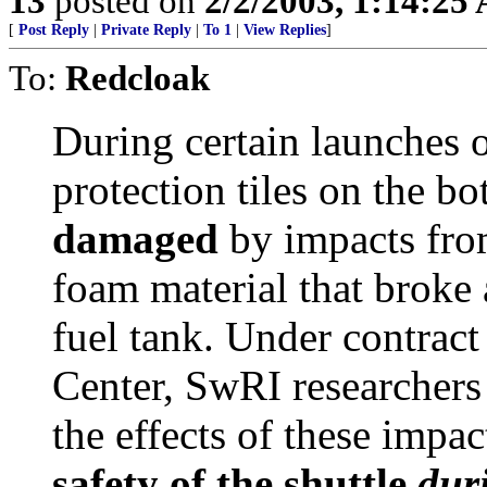
13
posted on
2/2/2003, 1:14:25
[
Post Reply
|
Private Reply
|
To 1
|
View Replies
]
To:
Redcloak
During certain launches o
protection tiles on the bo
damaged
by impacts from
foam material that broke 
fuel tank. Under contra
Center, SwRI researchers
the effects of these impact
safety of the shuttle
dur