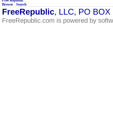
Free Republic
Browse
·
Search
FreeRepublic
, LLC, PO BOX
FreeRepublic.com is powered by soft