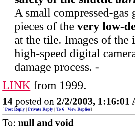
A small compressed-gas 
pieces of the
very low-de
at the tile. Images of th
high-speed digital camera
damage process. -
LINK
from 1999.
14
posted on
2/2/2003, 1:16:01
[
Post Reply
|
Private Reply
|
To 6
|
View Replies
]
To:
null and void