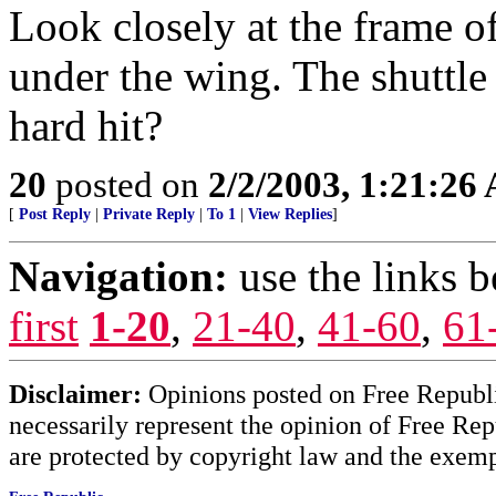
Look closely at the frame o
under the wing. The shuttle
hard hit?
20
posted on
2/2/2003, 1:21:26
[
Post Reply
|
Private Reply
|
To 1
|
View Replies
]
Navigation:
use the links 
first
1-20
,
21-40
,
41-60
,
61
Disclaimer:
Opinions posted on Free Republic
necessarily represent the opinion of Free Rep
are protected by copyright law and the exemp