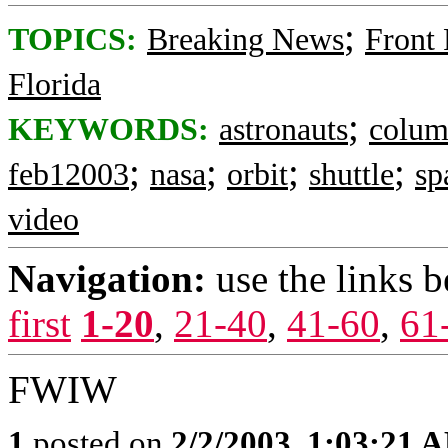
;
TOPICS:
Breaking News
Front
Florida
;
KEYWORDS:
astronauts
colum
;
;
;
;
feb12003
nasa
orbit
shuttle
sp
video
Navigation:
use the links 
first
1-20
,
21-40
,
41-60
,
61
FWIW
1
posted on
2/2/2003, 1:03:21 