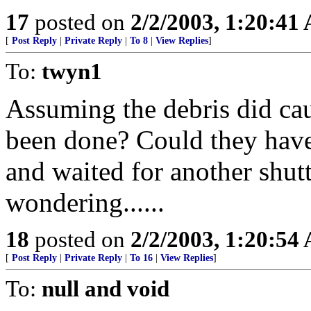
17
posted on
2/2/2003, 1:20:41
[
Post Reply
|
Private Reply
|
To 8
|
View Replies
]
To:
twyn1
Assuming the debris did ca
been done? Could they have
and waited for another shutt
wondering......
18
posted on
2/2/2003, 1:20:54
[
Post Reply
|
Private Reply
|
To 16
|
View Replies
]
To:
null and void