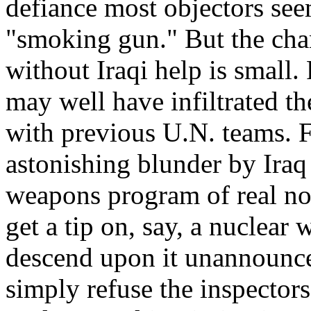
defiance most objectors see
"smoking gun." But the chan
without Iraqi help is small. 
may well have infiltrated th
with previous U.N. teams. F
astonishing blunder by Iraq
weapons program of real not
get a tip on, say, a nuclea
descend upon it unannounce
simply refuse the inspector