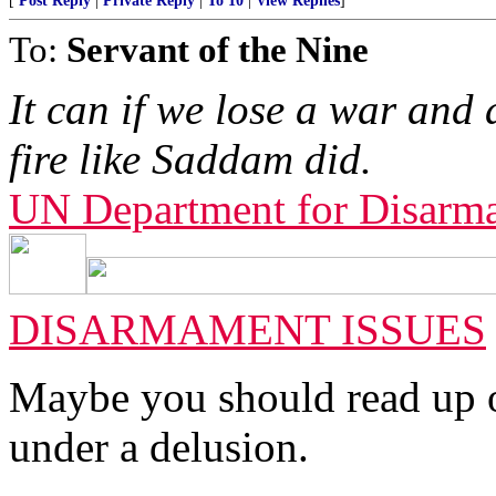
[
Post Reply
|
Private Reply
|
To 10
|
View Replies
]
To:
Servant of the Nine
It can if we lose a war and 
fire like Saddam did.
UN Department for Disarm
DISARMAMENT ISSUES
Maybe you should read up o
under a delusion.