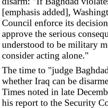
disarm: "If Baghdad violate
[emphasis added], Washingto
Council enforce its decision.
approve the serious conseq
understood to be military 
consider acting alone."
The time to "judge Baghdad'
whether Iraq can be disarme
Times noted in late Decemb
his report to the Security Co