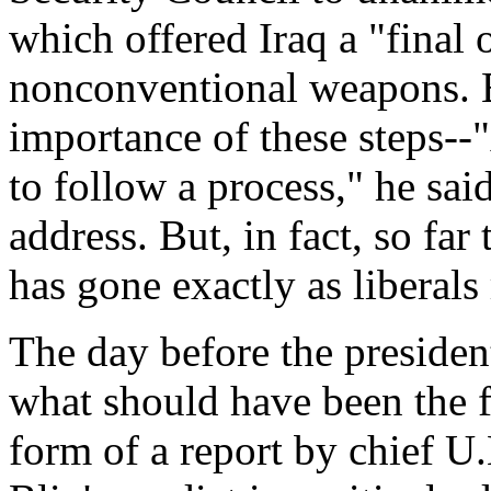
which offered Iraq a "final 
nonconventional weapons. 
importance of these steps--
to follow a process," he sai
address. But, in fact, so fa
has gone exactly as liberal
The day before the president
what should have been the f
form of a report by chief U