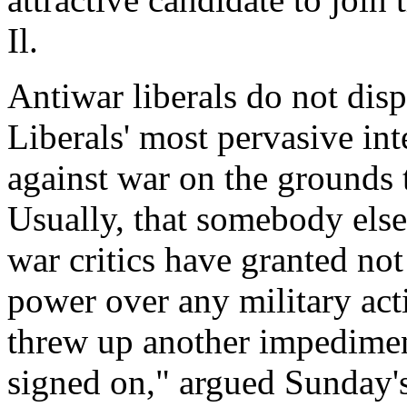
Il.
Antiwar liberals do not dispu
Liberals' most pervasive int
against war on the grounds t
Usually, that somebody else 
war critics have granted not
power over any military act
threw up another impedimen
signed on," argued Sunday's