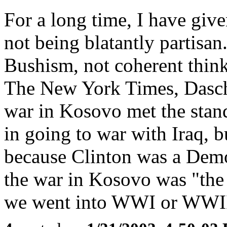
For a long time, I have giv
not being blatantly partisan.
Bushism, not coherent think
The New York Times, Daschle
war in Kosovo met the stand
in going to war with Iraq, 
because Clinton was a Demo
the war in Kosovo was "the 
we went into WWI or WWII f