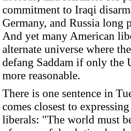
commitment to Iraqi disarm
Germany, and Russia long p
And yet many American liber
alternate universe where th
defang Saddam if only the U
more reasonable.
There is one sentence in Tue
comes closest to expressing 
liberals: "The world must be