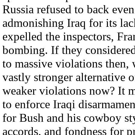
Russia refused to back even 
admonishing Iraq for its lac
expelled the inspectors, Fr
bombing. If they considere
to massive violations then,
vastly stronger alternative o
weaker violations now? It ma
to enforce Iraqi disarmament
for Bush and his cowboy sty
accords, and fondness for p