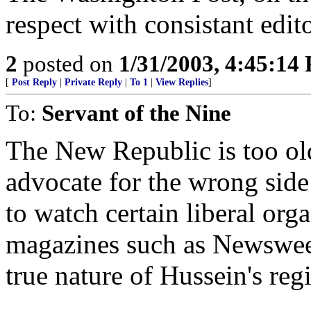
respect with consistant edito
2
posted on
1/31/2003, 4:45:14
[
Post Reply
|
Private Reply
|
To 1
|
View Replies
]
To:
Servant of the Nine
The New Republic is too old 
advocate for the wrong side o
to watch certain liberal or
magazines such as Newsweek
true nature of Hussein's reg