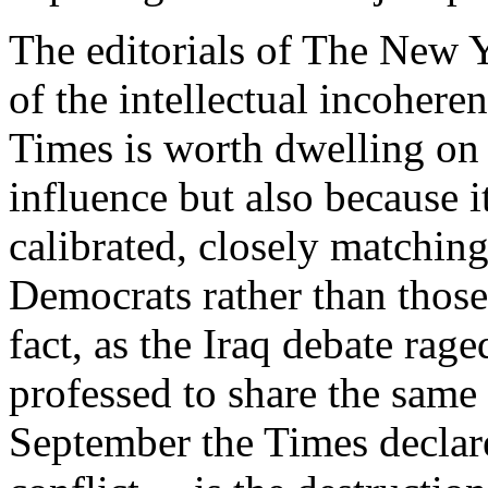
The editorials of The New 
of the intellectual incoheren
Times is worth dwelling on 
influence but also because i
calibrated, closely matchin
Democrats rather than those
fact, as the Iraq debate raged
professed to share the same 
September the Times declare