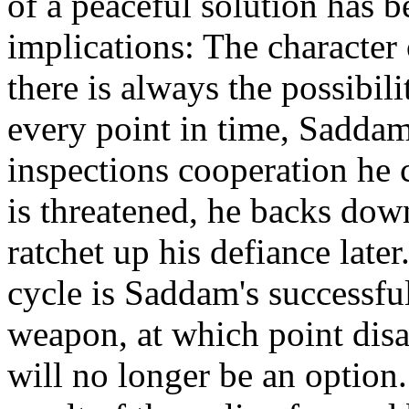
of a peaceful solution has b
implications: The character o
there is always the possibili
every point in time, Saddam
inspections cooperation he
is threatened, he backs down
ratchet up his defiance later
cycle is Saddam's successful
weapon, at which point disa
will no longer be an option.