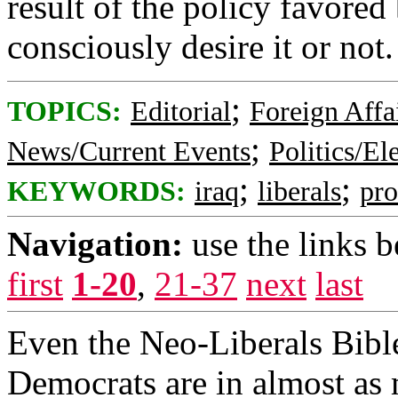
result of the policy favored
consciously desire it or not.
;
TOPICS:
Editorial
Foreign Affa
;
News/Current Events
Politics/El
;
;
KEYWORDS:
iraq
liberals
pr
Navigation:
use the links 
first
1-20
,
21-37
next
last
Even the Neo-Liberals Bibl
Democrats are in almost as