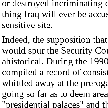
or destroyed incriminating 
thing Iraq will ever be accu
sensitive site.
Indeed, the supposition that
would spur the Security Cou
ahistorical. During the 1990
compiled a record of consis
whittled away at the prerog
going so far as to deem are
"presidential palaces" and t