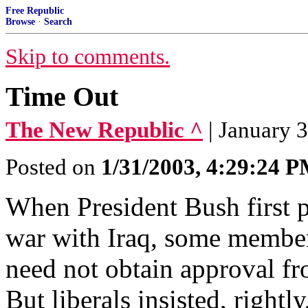
Free Republic
Browse
·
Search
Skip to comments.
Time Out
The New Republic ^
| January 
Posted on
1/31/2003, 4:29:24 
When President Bush first 
war with Iraq, some members
need not obtain approval f
But liberals insisted, rightl