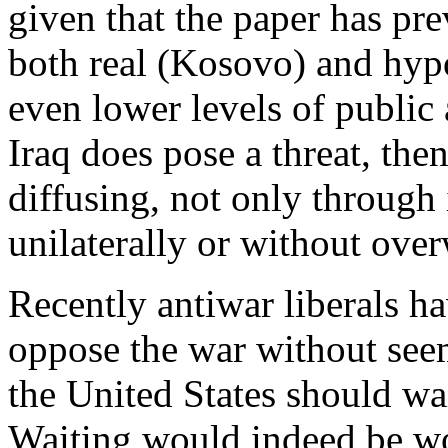
given that the paper has pr
both real (Kosovo) and hyp
even lower levels of public
Iraq does pose a threat, then
diffusing, not only through 
unilaterally or without ove
Recently antiwar liberals h
oppose the war without see
the United States should wai
Waiting would indeed be wor