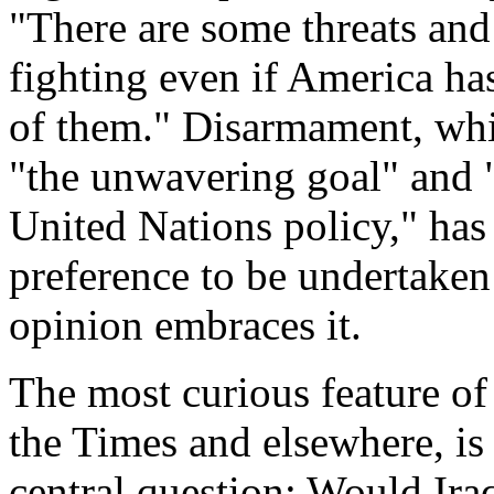
"There are some threats and
fighting even if America has 
of them." Disarmament, whi
"the unwavering goal" and 
United Nations policy," has
preference to be undertaken
opinion embraces it.
The most curious feature of
the Times and elsewhere, is 
central question: Would Iraq,