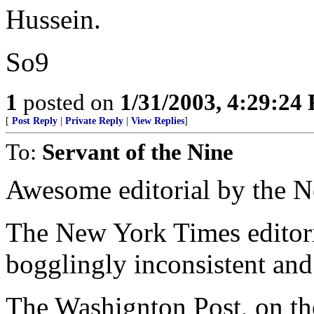
Hussein.
So9
1
posted on
1/31/2003, 4:29:24
[
Post Reply
|
Private Reply
|
View Replies
]
To:
Servant of the Nine
Awesome editorial by the 
The New York Times editori
bogglingly inconsistent and
The Washignton Post, on th