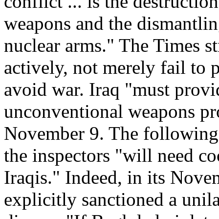
conflict ... is the destructi
weapons and the dismantlin
nuclear arms." The Times st
actively, not merely fail to 
avoid war. Iraq "must provide
unconventional weapons pro
November 9. The following 
the inspectors "will need 
Iraqis." Indeed, in its Nove
explicitly sanctioned a unila