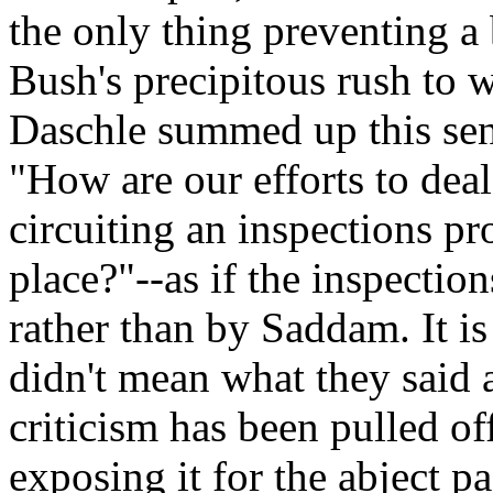
the only thing preventing a
Bush's precipitous rush to
Daschle summed up this sen
"How are our efforts to deal
circuiting an inspections pr
place?"--as if the inspecti
rather than by Saddam. It is
didn't mean what they said 
criticism has been pulled of
exposing it for the abject pac