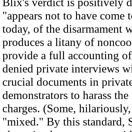
Blix's verdict is positively 
"appears not to have come t
today, of the disarmament 
produces a litany of noncoop
provide a full accounting o
denied private interviews wit
crucial documents in privat
demonstrators to harass the
charges. (Some, hilariously,
"mixed." By this standard, 