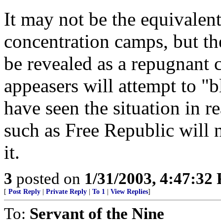
It may not be the equivalent 
concentration camps, but the
be revealed as a repugnant 
appeasers will attempt to "
have seen the situation in re
such as Free Republic will 
it.
3
posted on
1/31/2003, 4:47:32
[
Post Reply
|
Private Reply
|
To 1
|
View Replies
]
To:
Servant of the Nine