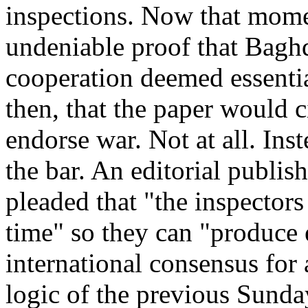
inspections. Now that momen
undeniable proof that Baghd
cooperation deemed essentia
then, that the paper would ci
endorse war. Not at all. Ins
the bar. An editorial publish
pleaded that "the inspectors
time" so they can "produce
international consensus for 
logic of the previous Sunday