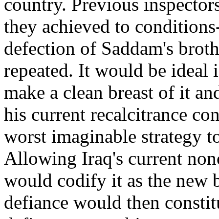
country. Previous inspecto
they achieved to conditions
defection of Saddam's brothe
repeated. It would be ideal
make a clean breast of it an
his current recalcitrance co
worst imaginable strategy t
Allowing Iraq's current no
would codify it as the new 
defiance would then constitu