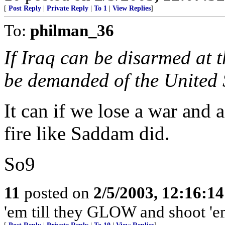
[
Post Reply
|
Private Reply
|
To 1
|
View Replies
]
To:
philman_36
If Iraq can be disarmed at 
be demanded of the United 
It can if we lose a war and 
fire like Saddam did.
So9
11
posted on
2/5/2003, 12:16:1
'em till they GLOW and shoot 'em