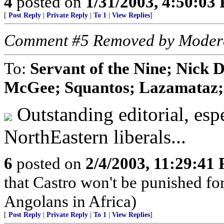
4
posted on
1/31/2003, 4:50:03
[
Post Reply
|
Private Reply
|
To 1
|
View Replies
]
Comment #5 Removed by Moder
To:
Servant of the Nine; Nick 
McGee; Squantos; Lazamataz; 
Outstanding editorial, esp
NorthEastern liberals...
6
posted on
2/4/2003, 11:29:41
that Castro won't be punished f
Angolans in Africa)
[
Post Reply
|
Private Reply
|
To 1
|
View Replies
]