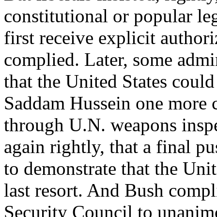
constitutional or popular le
first receive explicit autho
complied. Later, some admin
that the United States could
Saddam Hussein one more c
through U.N. weapons inspec
again rightly, that a final 
to demonstrate that the Unit
last resort. And Bush compl
Security Council to unanim