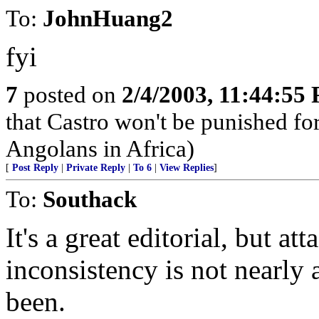
To:
JohnHuang2
fyi
7
posted on
2/4/2003, 11:44:55
that Castro won't be punished f
Angolans in Africa)
[
Post Reply
|
Private Reply
|
To 6
|
View Replies
]
To:
Southack
It's a great editorial, but 
inconsistency is not nearly 
been.