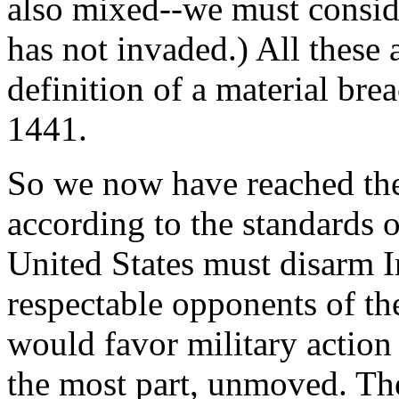
also mixed--we must conside
has not invaded.) All these 
definition of a material bre
1441.
So we now have reached the
according to the standards o
United States must disarm I
respectable opponents of t
would favor military action 
the most part, unmoved. Th