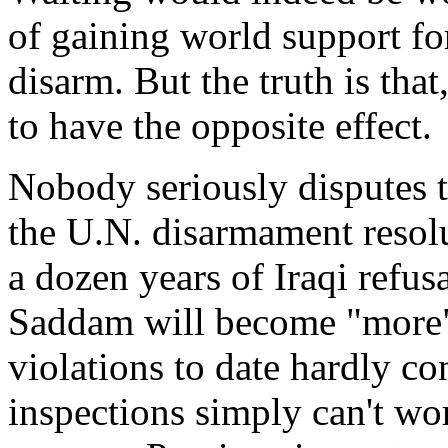
of gaining world support for
disarm. But the truth is that,
to have the opposite effect.
Nobody seriously disputes th
the U.N. disarmament resolu
a dozen years of Iraqi refus
Saddam will become "more" 
violations to date hardly co
inspections simply can't wor