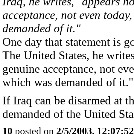
Iraq, he writes, "appears n
acceptance, not even today
demanded of it."
One day that statement is go
The United States, he write
genuine acceptance, not eve
which was demanded of it."
If Iraq can be disarmed at t
demanded of the United Sta
10
posted on
2/5/2003, 12:07:5