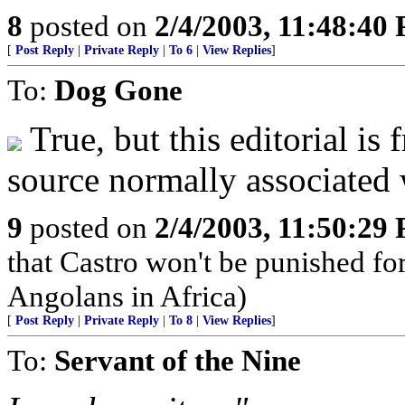
8
posted on
2/4/2003, 11:48:40
[
Post Reply
|
Private Reply
|
To 6
|
View Replies
]
To:
Dog Gone
True, but this editorial is
source normally associated 
9
posted on
2/4/2003, 11:50:29
that Castro won't be punished f
Angolans in Africa)
[
Post Reply
|
Private Reply
|
To 8
|
View Replies
]
To:
Servant of the Nine