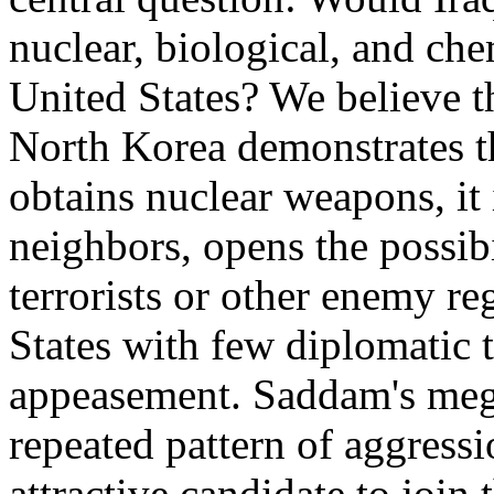
nuclear, biological, and chem
United States? We believe t
North Korea demonstrates tha
obtains nuclear weapons, it 
neighbors, opens the possib
terrorists or other enemy re
States with few diplomatic 
appeasement. Saddam's meg
repeated pattern of aggress
attractive candidate to join