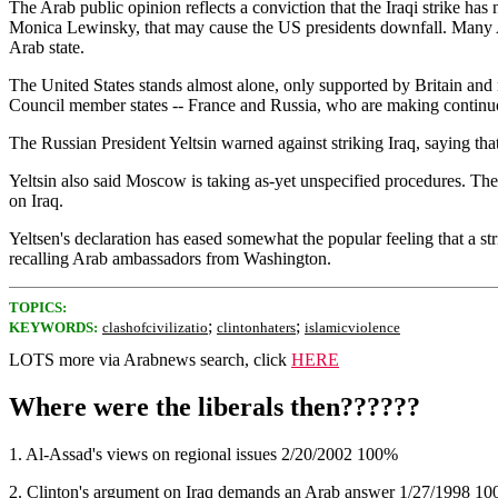
The Arab public opinion reflects a conviction that the Iraqi strike ha
Monica Lewinsky, that may cause the US presidents downfall. Many Ara
Arab state.
The United States stands almost alone, only supported by Britain and 
Council member states -- France and Russia, who are making continuous 
The Russian President Yeltsin warned against striking Iraq, saying tha
Yeltsin also said Moscow is taking as-yet unspecified procedures. The 
on Iraq.
Yeltsen's declaration has eased somewhat the popular feeling that a str
recalling Arab ambassadors from Washington.
TOPICS:
;
;
KEYWORDS:
clashofcivilizatio
clintonhaters
islamicviolence
LOTS more via Arabnews search, click
HERE
Where were the liberals then??????
1. Al-Assad's views on regional issues 2/20/2002 100%
2. Clinton's argument on Iraq demands an Arab answer 1/27/1998 1