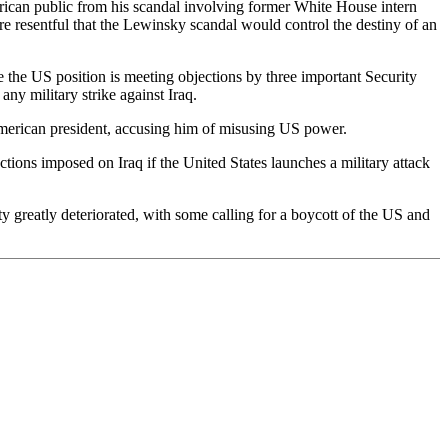
merican public from his scandal involving former White House intern
 resentful that the Lewinsky scandal would control the destiny of an
e the US position is meeting objections by three important Security
ny military strike against Iraq.
e American president, accusing him of misusing US power.
ctions imposed on Iraq if the United States launches a military attack
ty greatly deteriorated, with some calling for a boycott of the US and