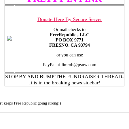
Donate Here By Secure Server
Or mail checks to
FreeRepublic , LLC
PO BOX 9771
FRESNO, CA 93794
or you can use
PayPal at Jimrob@psnw.com
STOP BY AND BUMP THE FUNDRAISER THREAD-
It is in the breaking news sidebar!
t keeps Free Republic going strong!)