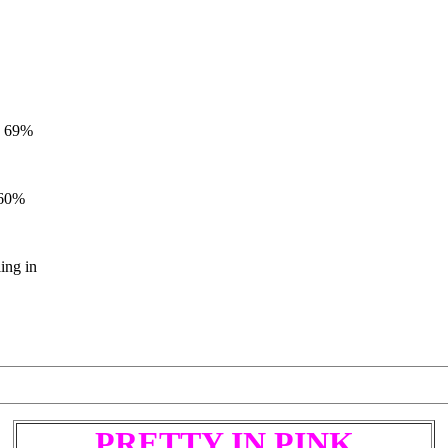
97 69%
 60%
ling in
P
R
E
T
T
Y
I
N
P
I
N
K