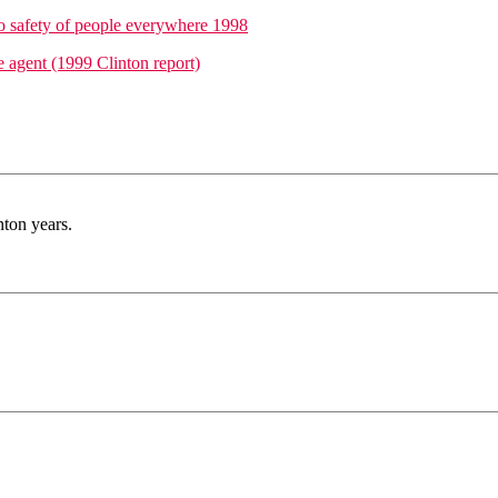
o safety of people everywhere 1998
e agent (1999 Clinton report)
nton years.