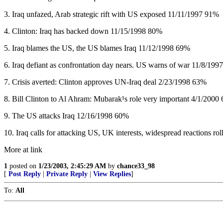
3. Iraq unfazed, Arab strategic rift with US exposed 11/11/1997 91%
4. Clinton: Iraq has backed down 11/15/1998 80%
5. Iraq blames the US, the US blames Iraq 11/12/1998 69%
6. Iraq defiant as confrontation day nears. US warns of war 11/8/19
7. Crisis averted: Clinton approves UN-Iraq deal 2/23/1998 63%
8. Bill Clinton to Al Ahram: Mubarak¹s role very important 4/1/2000
9. The US attacks Iraq 12/16/1998 60%
10. Iraq calls for attacking US, UK interests, widespread reactions rol
More at link
1
posted on
1/23/2003, 2:45:29 AM
by
chance33_98
[
Post Reply
|
Private Reply
|
View Replies
]
To:
All