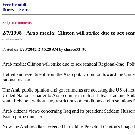
Free Republic
Browse
·
Search
Skip to comments.
2/7/1998 : Arab media: Clinton will strike due to sex sca
arabnews ^
Posted on
1/23/2003, 2:45:29 AM
by
chance33_98
Arab media: Clinton will strike due to sex scandal Regional-Iraq, Poli
Hatred and resentment from the Arab public opinion toward the United 
rational reason.
The Arab public opinion and governments are accusing the US of not ha
United Nations' charter to Arab countries such as Libya, Iraq and Sud
south Lebanon without any restrictions or conditions and resolutions
Arab citizens views concerning Iraq and its president Saddam Hussei
Israeli prime minister.
Now the Arab media succeeded in making President Clinton's image 