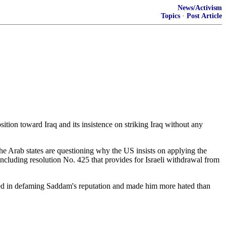
News/Activism
Topics
·
Post Article
tion toward Iraq and its insistence on striking Iraq without any
the Arab states are questioning why the US insists on applying the
including resolution No. 425 that provides for Israeli withdrawal from
ded in defaming Saddam's reputation and made him more hated than