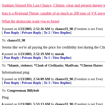
Saddam Abused His Last Chance, Clinton -clear and present danger t
Iraq is a Regional Threat, capable of as much as 200 tons of VX nerv
What the democrats want you to forget
3
posted on
1/23/2003, 2:52:16 AM
by
chance33_98
(Freedom is not Free)
[
Post Reply
|
Private Reply
|
To 2
|
View Replies
]
To:
chance33_98
Seems like we're all paying the price for credibility lost during the Cli
4
posted on
1/23/2003, 2:52:19 AM
by
merak
[
Post Reply
|
Private Reply
|
To 1
|
View Replies
]
To:
*Islamic_violence; *Clash of Civilizatio; MadIvan; *Clinton Haters
Informational ping
5
posted on
1/23/2003, 2:54:09 AM
by
chance33_98
(Freedom is not Free)
[
Post Reply
|
Private Reply
|
To 3
|
View Replies
]
To:
Congressman Billybob
Ping
6
posted on
1/23/2003, 5:53:13 AM
by
chance33_98
(Freedom is not Free)