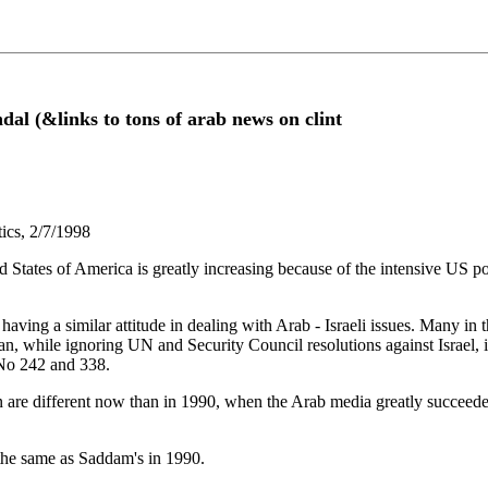
ndal (&links to tons of arab news on clint
tics, 2/7/1998
States of America is greatly increasing because of the intensive US posi
ving a similar attitude in dealing with Arab - Israeli issues. Many in 
an, while ignoring UN and Security Council resolutions against Israel, 
 No 242 and 338.
n are different now than in 1990, when the Arab media greatly succee
the same as Saddam's in 1990.