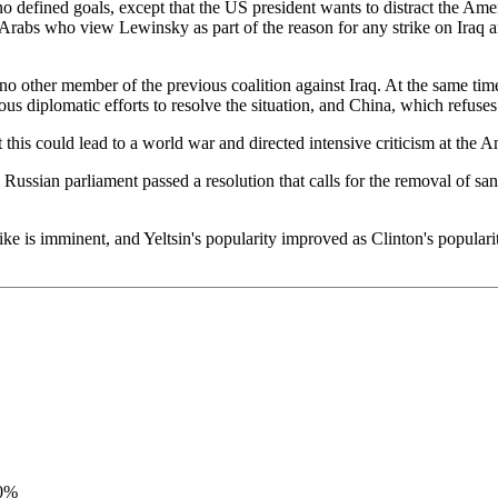
s no defined goals, except that the US president wants to distract the A
bs who view Lewinsky as part of the reason for any strike on Iraq are
no other member of the previous coalition against Iraq. At the same tim
diplomatic efforts to resolve the situation, and China, which refuses a
t this could lead to a world war and directed intensive criticism at th
Russian parliament passed a resolution that calls for the removal of san
ike is imminent, and Yeltsin's popularity improved as Clinton's populari
00%