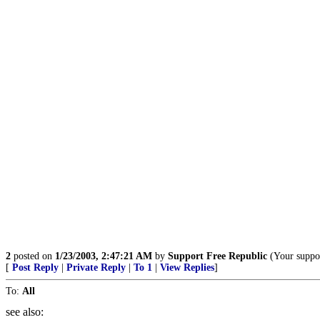
2
posted on
1/23/2003, 2:47:21 AM
by
Support Free Republic
(Your suppor
[
Post Reply
|
Private Reply
|
To 1
|
View Replies
]
To:
All
see also: