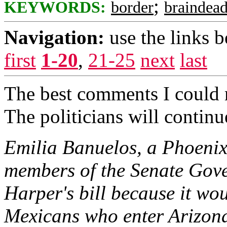
;
KEYWORDS:
border
braindea
Navigation:
use the links 
first
1-20
,
21-25
next
last
The best comments I could 
The politicians will continue
Emilia Banuelos, a Phoenix
members of the Senate Gove
Harper's bill because it wo
Mexicans who enter Arizona