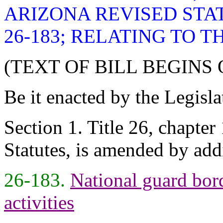
ARIZONA REVISED STA
26-183; RELATING TO 
(TEXT OF BILL BEGINS
Be it enacted by the Legisla
Section 1. Title 26, chapter
Statutes, is amended by add
26-183.
National guard bord
activities