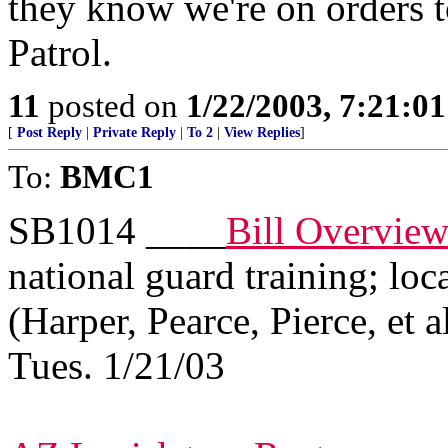
they know we're on orders 
Patrol.
11
posted on
1/22/2003, 7:21:0
[
Post Reply
|
Private Reply
|
To 2
|
View Replies
]
To:
BMC1
SB1014 ____
Bill Overvie
national guard training; loc
(Harper, Pearce, Pierce, et a
Tues. 1/21/03