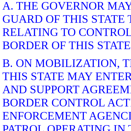
A. THE GOVERNOR MAY
GUARD OF THIS STATE 
RELATING TO CONTROL
BORDER OF THIS STATE
B. ON MOBILIZATION, 
THIS STATE MAY ENTE
AND SUPPORT AGREEME
BORDER CONTROL ACTI
ENFORCEMENT AGENCI
PATROL OPERATING IN 