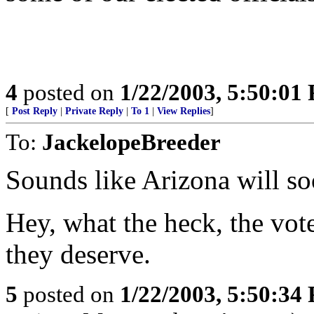
4
posted on
1/22/2003, 5:50:01
[
Post Reply
|
Private Reply
|
To 1
|
View Replies
]
To:
JackelopeBreeder
Sounds like Arizona will s
Hey, what the heck, the vot
they deserve.
5
posted on
1/22/2003, 5:50:34