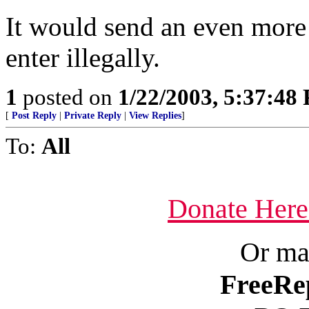
It would send an even more
enter illegally.
1
posted on
1/22/2003, 5:37:48
[
Post Reply
|
Private Reply
|
View Replies
]
To:
All
Donate Here
Or ma
FreeRe