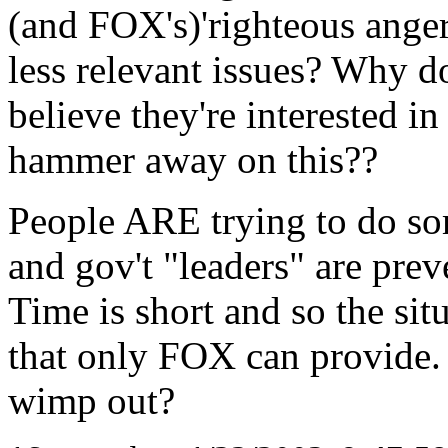
(and FOX's)'righteous anger
less relevant issues? Why d
believe they're interested in
hammer away on this??
People ARE trying to do som
and gov't "leaders" are pre
Time is short and so the s
that only FOX can provide
wimp out?