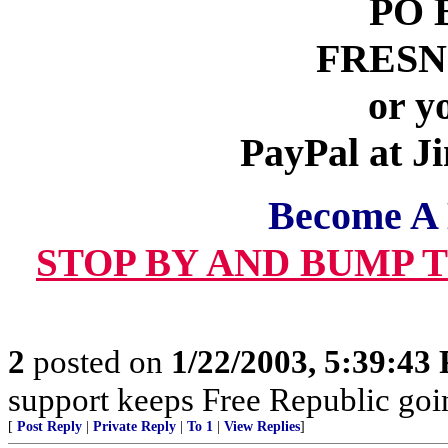
PO 
FRESNO
or y
PayPal at 
Become A
STOP BY AND BUMP 
2
posted on
1/22/2003, 5:39:43
support keeps Free Republic goi
[
Post Reply
|
Private Reply
|
To 1
|
View Replies
]