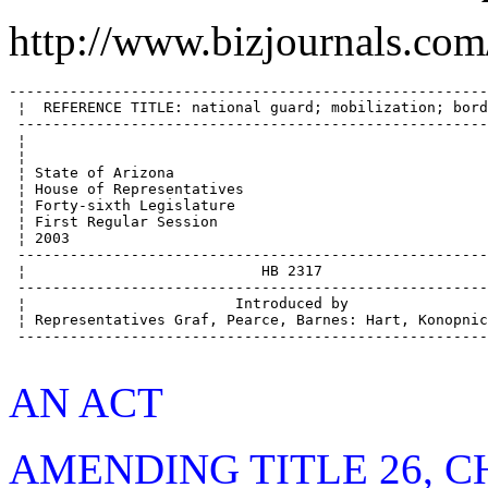
http://www.bizjournals.com
--------------------------------------------------------
 ¦  REFERENCE TITLE: national guard; mobilization; borde
 -------------------------------------------------------
 ¦                                                      
 ¦                                                      
 ¦ State of Arizona                                     
 ¦ House of Representatives                             
 ¦ Forty-sixth Legislature                              
 ¦ First Regular Session                                
 ¦ 2003                                                 
 -------------------------------------------------------
 ¦                           HB 2317                    
 -------------------------------------------------------
 ¦                        Introduced by                 
 ¦ Representatives Graf, Pearce, Barnes: Hart, Konopnick
 -------------------------------------------------------
AN ACT
AMENDING TITLE 26, CH