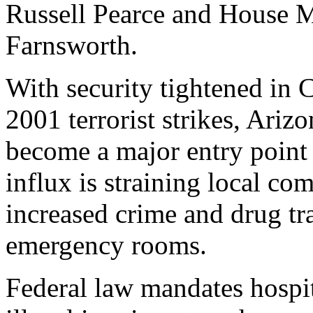
Russell Pearce and House M
Farnsworth.
With security tightened in C
2001 terrorist strikes, Arizo
become a major entry point 
influx is straining local co
increased crime and drug t
emergency rooms.
Federal law mandates hospi