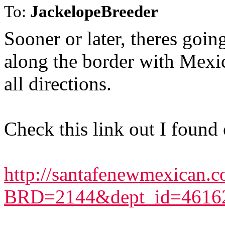
To:
JackelopeBreeder
Sooner or later, theres goi
along the border with Mexic
all directions.
Check this link out I found 
http://santafenewmexican.c
BRD=2144&dept_id=4616