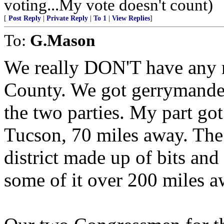
voting...My vote doesn't count)
[
Post Reply
|
Private Reply
|
To 1
|
View Replies
]
To:
G.Mason
We really DON'T have any r
County. We got gerrymander
the two parties. My part got 
Tucson, 70 miles away. The r
district made up of bits and 
some of it over 200 miles a