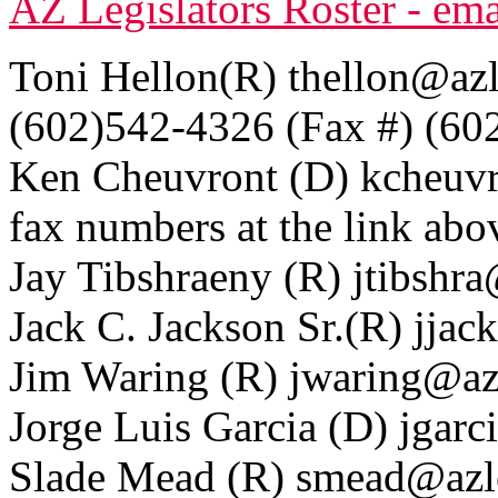
AZ Legislators Roster - em
Toni Hellon(R) thellon@azle
(602)542-4326 (Fax #) (60
Ken Cheuvront (D) kcheuvr
fax numbers at the link abo
Jay Tibshraeny (R) jtibshra
Jack C. Jackson Sr.(R) jjac
Jim Waring (R) jwaring@azl
Jorge Luis Garcia (D) jgarc
Slade Mead (R) smead@azle