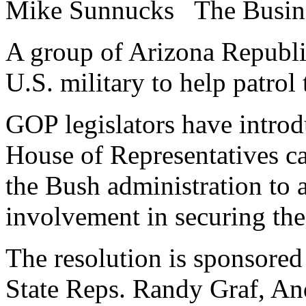
Mike Sunnucks
The Busin
A group of Arizona Republi
U.S. military to help patrol
GOP legislators have introd
House of Representatives ca
the Bush administration to a
involvement in securing the
The resolution is sponsored
State Reps. Randy Graf, A