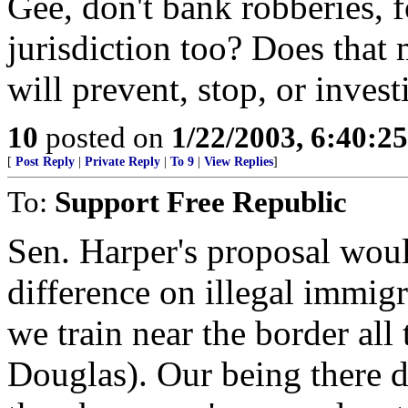
Gee, don't bank robberies, f
jurisdiction too? Does that m
will prevent, stop, or inves
10
posted on
1/22/2003, 6:40:2
[
Post Reply
|
Private Reply
|
To 9
|
View Replies
]
To:
Support Free Republic
Sen. Harper's proposal woul
difference on illegal immig
we train near the border all
Douglas). Our being there d