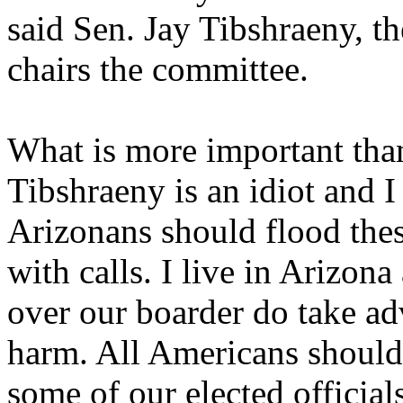
said Sen. Jay Tibshraeny, 
chairs the committee.
What is more important tha
Tibshraeny is an idiot and I 
Arizonans should flood thes
with calls. I live in Arizona
over our boarder do take ad
harm. All Americans should 
some of our elected officials