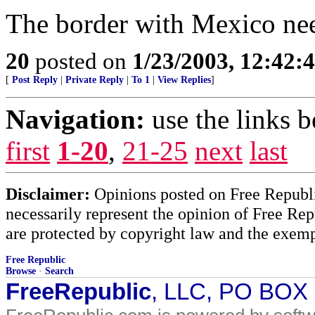
The border with Mexico need
20
posted on
1/23/2003, 12:42
[
Post Reply
|
Private Reply
|
To 1
|
View Replies
]
Navigation:
use the links 
first
1-20
,
21-25
next
last
Disclaimer:
Opinions posted on Free Republic
necessarily represent the opinion of Free Rep
are protected by copyright law and the exemp
Free Republic
Browse
·
Search
FreeRepublic
, LLC, PO BOX