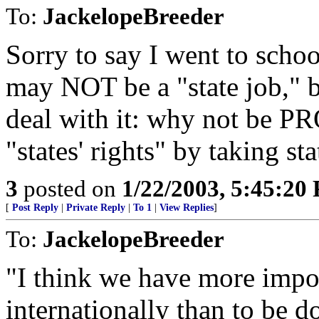
To:
JackelopeBreeder
Sorry to say I went to school
may NOT be a "state job," 
deal with it: why not be P
"states' rights" by taking st
3
posted on
1/22/2003, 5:45:20
[
Post Reply
|
Private Reply
|
To 1
|
View Replies
]
To:
JackelopeBreeder
"I think we have more impor
internationally than to be d