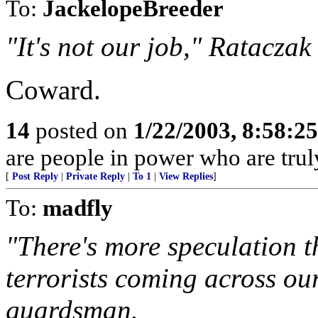
To:
JackelopeBreeder
"It's not our job," Rataczak
Coward.
14
posted on
1/22/2003, 8:58:2
are people in power who are truly
[
Post Reply
|
Private Reply
|
To 1
|
View Replies
]
To:
madfly
"There's more speculation t
terrorists coming across ou
guardsman.