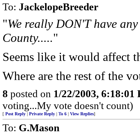
To:
JackelopeBreeder
"
We really DON'T have any 
County.....
"
Seems like it would affect th
Where are the rest of the vot
8
posted on
1/22/2003, 6:18:01
voting...My vote doesn't count)
[
Post Reply
|
Private Reply
|
To 6
|
View Replies
]
To:
G.Mason