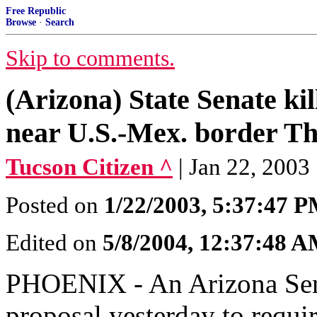
Free Republic
Browse
·
Search
Skip to comments.
(Arizona) State Senate kil
near U.S.-Mex. border T
Tucson Citizen ^
| Jan 22, 2003
Posted on
1/22/2003, 5:37:47 
Edited on
5/8/2004, 12:37:48 
PHOENIX - An Arizona Sena
proposal yesterday to requir