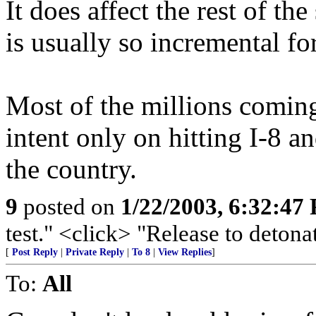
It does affect the rest of th
is usually so incremental fo
Most of the millions coming
intent only on hitting I-8 a
the country.
9
posted on
1/22/2003, 6:32:47
test." <click> "Release to detonat
[
Post Reply
|
Private Reply
|
To 8
|
View Replies
]
To:
All