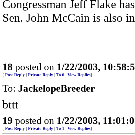
Congressman Jeff Flake has 
Sen. John McCain is also int
18
posted on
1/22/2003, 10:58:
[
Post Reply
|
Private Reply
|
To 6
|
View Replies
]
To:
JackelopeBreeder
bttt
19
posted on
1/22/2003, 11:01:
[
Post Reply
|
Private Reply
|
To 1
|
View Replies
]