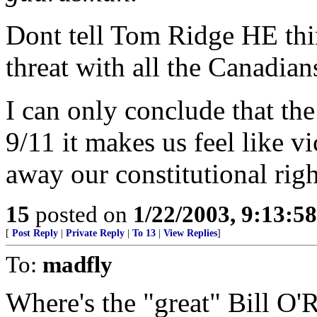
Dont tell Tom Ridge HE thi
threat with all the Canadia
I can only conclude that 
9/11 it makes us feel like v
away our constitutional right
15
posted on
1/22/2003, 9:13:5
[
Post Reply
|
Private Reply
|
To 13
|
View Replies
]
To:
madfly
Where's the "great" Bill O'R