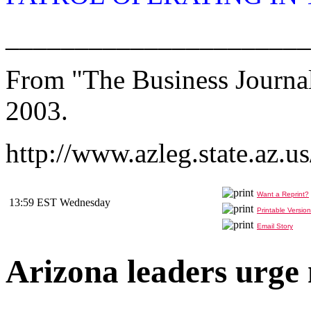
______________________
From "The Business Journal
2003.
http://www.azleg.state.az.u
Want a Reprint?
13:59 EST Wednesday
Printable Version
Email Story
Arizona leaders urge 