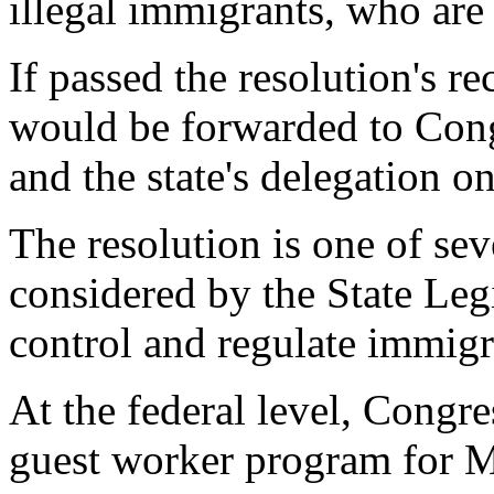
illegal immigrants, who are
If passed the resolution's 
would be forwarded to Cong
and the state's delegation on
The resolution is one of sev
considered by the State Legi
control and regulate immigr
At the federal level, Congre
guest worker program for M