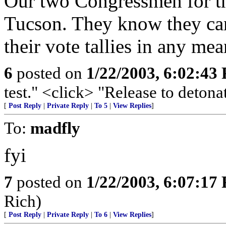
Our two Congressmen for th
Tucson. They know they can 
their vote tallies in any me
6
posted on
1/22/2003, 6:02:43
test." <click> "Release to detonat
[
Post Reply
|
Private Reply
|
To 5
|
View Replies
]
To:
madfly
fyi
7
posted on
1/22/2003, 6:07:17
Rich)
[
Post Reply
|
Private Reply
|
To 6
|
View Replies
]