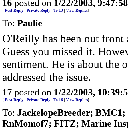
16
posted on
1/22/2003, 9:47:5
[
Post Reply
|
Private Reply
|
To 13
|
View Replies
]
To:
Paulie
O'Reilly has been out front a
Guess you missed it. Howev
sentiment. He is about the
addressed the issue.
17
posted on
1/22/2003, 10:39:
[
Post Reply
|
Private Reply
|
To 16
|
View Replies
]
To:
JackelopeBreeder; BMC1;
RnMomof7; FITZ; Marine Insp