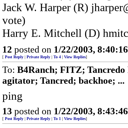
Jack W. Harper (R) jharper
vote)
Harry E. Mitchell (D) hmitc
12
posted on
1/22/2003, 8:40:1
[
Post Reply
|
Private Reply
|
To 4
|
View Replies
]
To:
B4Ranch; FITZ; Tancredo F
agitator; Tancred; backhoe; ...
ping
13
posted on
1/22/2003, 8:43:4
[
Post Reply
|
Private Reply
|
To 1
|
View Replies
]