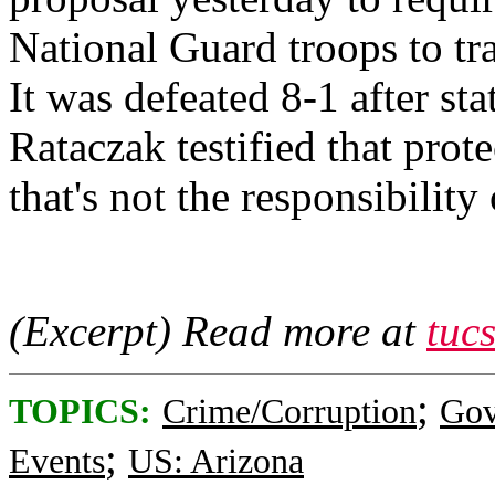
National Guard troops to tra
It was defeated 8-1 after 
Rataczak testified that prote
that's not the responsibilit
(Excerpt) Read more at
tuc
;
TOPICS:
Crime/Corruption
Gov
;
Events
US: Arizona