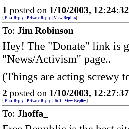
1
posted on
1/10/2003, 12:24:3
[
Post Reply
|
Private Reply
|
View Replies
]
To:
Jim Robinson
Hey! The "Donate" link is 
"News/Activism" page..
(Things are acting screwy t
2
posted on
1/10/2003, 12:27:3
[
Post Reply
|
Private Reply
|
To 1
|
View Replies
]
To:
Jhoffa_
Free Republic is the best si