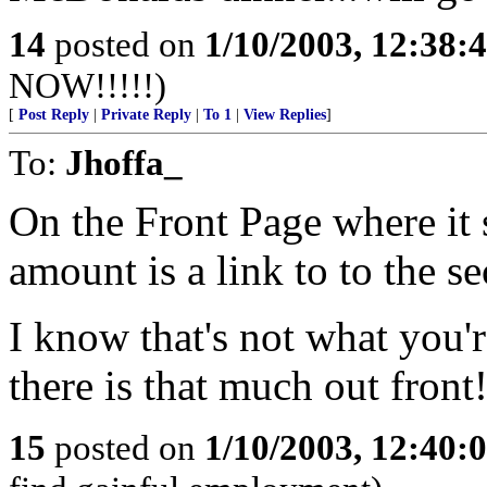
14
posted on
1/10/2003, 12:38
NOW!!!!!)
[
Post Reply
|
Private Reply
|
To 1
|
View Replies
]
To:
Jhoffa_
On the Front Page where it 
amount is a link to to the s
I know that's not what you're
there is that much out front!
15
posted on
1/10/2003, 12:40