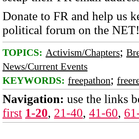
Donate to FR and help us ke
political forum on the NET
;
TOPICS:
Activism/Chapters
Br
News/Current Events
;
KEYWORDS:
freepathon
freer
Navigation:
use the links 
first
1-20
,
21-40
,
41-60
,
61