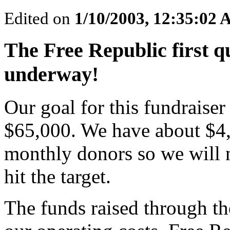
Edited on
1/10/2003, 12:35:02
The Free Republic first 
underway!
Our goal for this fundraiser 
$65,000. We have about $4
monthly donors so we will 
hit the target.
The funds raised through th