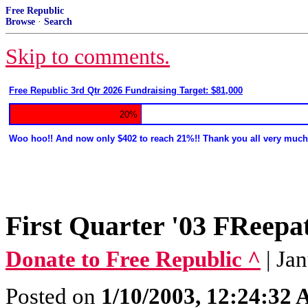
Free Republic
Browse
·
Search
Skip to comments.
Free Republic 3rd Qtr 2026 Fundraising Target: $81,000
20%
Woo hoo!! And now only $402 to reach 21%!! Thank you all very much
First Quarter '03 FRee
Donate to Free Republic ^
| Ja
Posted on
1/10/2003, 12:24:32