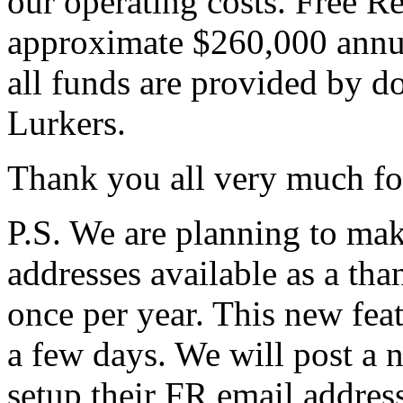
our operating costs. Free R
approximate $260,000 annu
all funds are provided by 
Lurkers.
Thank you all very much fo
P.S. We are planning to ma
addresses available as a tha
once per year. This new fea
a few days. We will post a n
setup their FR email address 