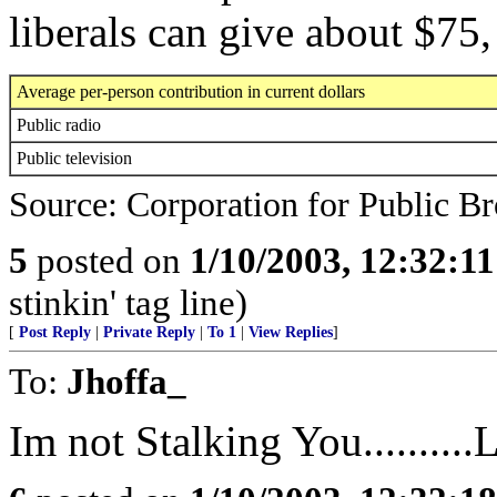
liberals can give about $7
Average per-person contribution in current dollars
Public radio
Public television
Source: Corporation for Public Br
5
posted on
1/10/2003, 12:32:1
stinkin' tag line)
[
Post Reply
|
Private Reply
|
To 1
|
View Replies
]
To:
Jhoffa_
Im not Stalking You..........