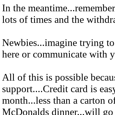
In the meantime...remember
lots of times and the withdr
Newbies...imagine trying to
here or communicate with yo
All of this is possible be
support....Credit card is easy
month...less than a carton of
McDonalds dinner...will go ve