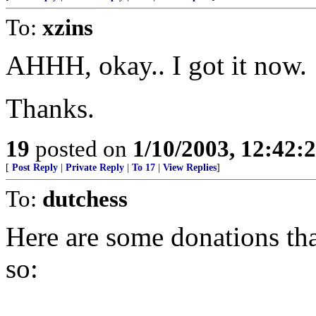
To:
xzins
AHHH, okay.. I got it now.
Thanks.
19
posted on
1/10/2003, 12:42
[
Post Reply
|
Private Reply
|
To 17
|
View Replies
]
To:
dutchess
Here are some donations tha
so: