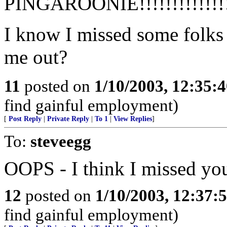
PINGAROONIE!!!!!!!!!!!!!!
I know I missed some folks 
me out?
11
posted on
1/10/2003, 12:35:
find gainful employment)
[
Post Reply
|
Private Reply
|
To 1
|
View Replies
]
To:
steveegg
OOPS - I think I missed you 
12
posted on
1/10/2003, 12:37
find gainful employment)