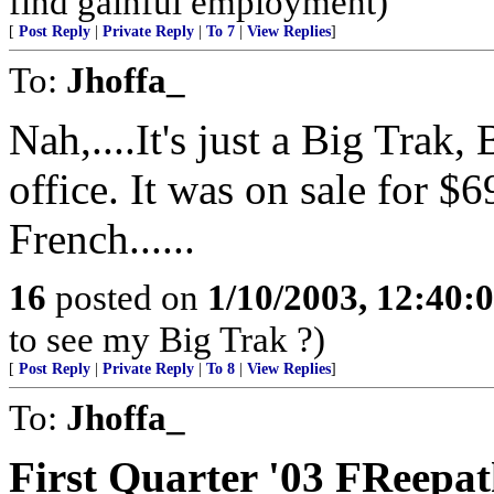
find gainful employment)
[
Post Reply
|
Private Reply
|
To 7
|
View Replies
]
To:
Jhoffa_
Nah,....It's just a Big Trak
office. It was on sale for $6
French......
16
posted on
1/10/2003, 12:40
to see my Big Trak ?)
[
Post Reply
|
Private Reply
|
To 8
|
View Replies
]
To:
Jhoffa_
First Quarter '03 FReep