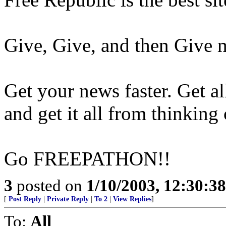
Give, Give, and then Give 
Get your news faster. Get al
and get it all from thinking
Go FREEPATHON!!
3
posted on
1/10/2003, 12:30:3
[
Post Reply
|
Private Reply
|
To 2
|
View Replies
]
To:
All