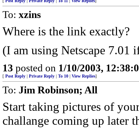
[
Post Reply
|
Private Reply
|
To 11
|
View Replies
]
To:
xzins
Where is the link exactly?
(I am using Netscape 7.01 if
13
posted on
1/10/2003, 12:38
[
Post Reply
|
Private Reply
|
To 10
|
View Replies
]
To:
Jim Robinson; All
Start taking pictures of your
challange coming up later th