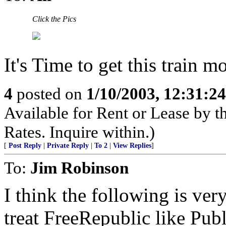
Click the Pics
It's Time to get this train 
4
posted on
1/10/2003, 12:31:2
Available for Rent or Lease by 
Rates. Inquire within.)
[
Post Reply
|
Private Reply
|
To 2
|
View Replies
]
To:
Jim Robinson
I think the following is ver
treat FreeRepublic like Pub