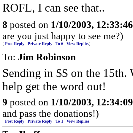
ROFL, I can see that..
8
posted on
1/10/2003, 12:33:4
are you just happy to see me?)
[
Post Reply
|
Private Reply
|
To 6
|
View Replies
]
To:
Jim Robinson
Sending in $$ on the 15th.
help get the word out!
9
posted on
1/10/2003, 12:34:0
and pass the donations!)
[
Post Reply
|
Private Reply
|
To 1
|
View Replies
]