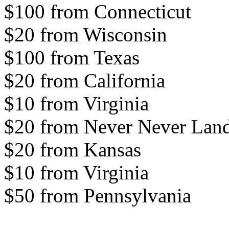
$100 from Connecticut
$20 from Wisconsin
$100 from Texas
$20 from California
$10 from Virginia
$20 from Never Never Lan
$20 from Kansas
$10 from Virginia
$50 from Pennsylvania