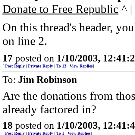
Donate to Free Republic
^ |
On this thread's header, you
on line 2.
17
posted on
1/10/2003, 12:41
[
Post Reply
|
Private Reply
|
To 13
|
View Replies
]
To:
Jim Robinson
Are the donations from tho
already factored in?
18
posted on
1/10/2003, 12:41
[
Post Reply
|
Private Reply
|
To 1
|
View Replies
]