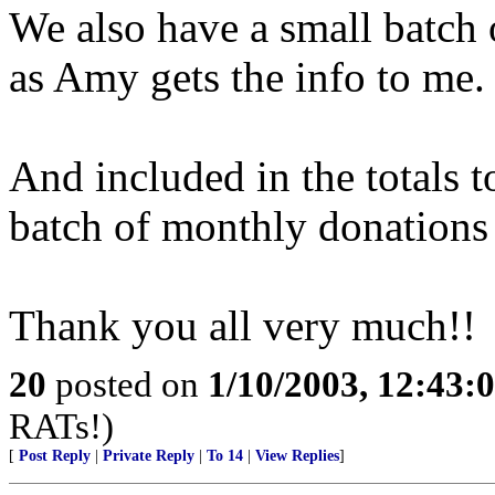
We also have a small batch o
as Amy gets the info to me.
And included in the totals t
batch of monthly donations 
Thank you all very much!!
20
posted on
1/10/2003, 12:43
RATs!)
[
Post Reply
|
Private Reply
|
To 14
|
View Replies
]