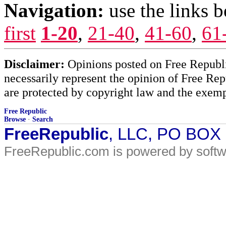
Navigation:
use the links 
first
1-20
,
21-40
,
41-60
,
61
Disclaimer:
Opinions posted on Free Republic
necessarily represent the opinion of Free Rep
are protected by copyright law and the exemp
Free Republic
Browse
·
Search
FreeRepublic
, LLC, PO BOX
FreeRepublic.com is powered by soft