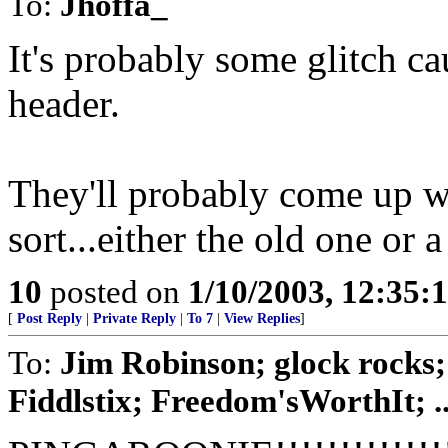
To:
Jhoffa_
It's probably some glitch c
header.
They'll probably come up w
sort...either the old one or 
10
posted on
1/10/2003, 12:35
[
Post Reply
|
Private Reply
|
To 7
|
View Replies
]
To:
Jim Robinson; glock rocks
Fiddlstix; Freedom'sWorthIt; ..