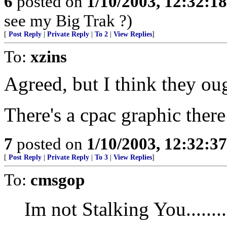
6
posted on
1/10/2003, 12:32:1
see my Big Trak ?)
[
Post Reply
|
Private Reply
|
To 2
|
View Replies
]
To:
xzins
Agreed, but I think they oug
There's a cpac graphic there
7
posted on
1/10/2003, 12:32:3
[
Post Reply
|
Private Reply
|
To 3
|
View Replies
]
To:
cmsgop
Im not Stalking You.......