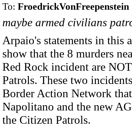
To:
FroedrickVonFreepenstein
maybe armed civilians patr
Arpaio's statements in this a
show that the 8 murders nea
Red Rock incident are NOT 
Patrols. These two incidents
Border Action Network that 
Napolitano and the new AG a
the Citizen Patrols.