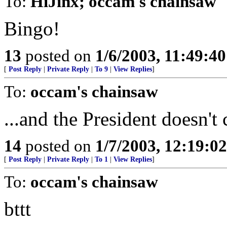
To:
HiJinx; occam's chainsaw
Bingo!
13
posted on
1/6/2003, 11:49:4
[
Post Reply
|
Private Reply
|
To 9
|
View Replies
]
To:
occam's chainsaw
...and the President doesn't 
14
posted on
1/7/2003, 12:19:0
[
Post Reply
|
Private Reply
|
To 1
|
View Replies
]
To:
occam's chainsaw
bttt