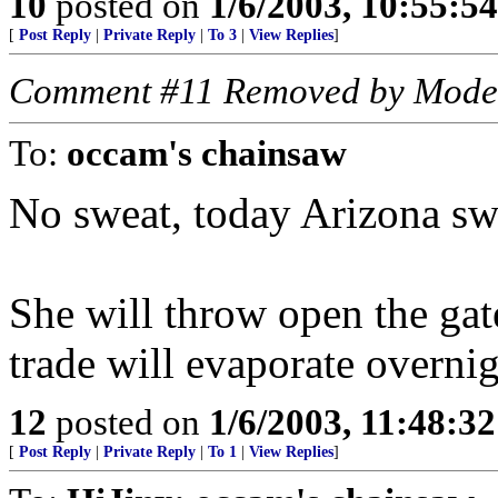
10
posted on
1/6/2003, 10:55:5
[
Post Reply
|
Private Reply
|
To 3
|
View Replies
]
Comment #11 Removed by Mode
To:
occam's chainsaw
No sweat, today Arizona sw
She will throw open the gate
trade will evaporate overnig
12
posted on
1/6/2003, 11:48:3
[
Post Reply
|
Private Reply
|
To 1
|
View Replies
]