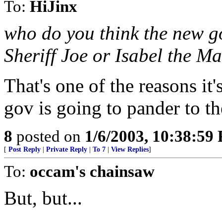
To:
HiJinx
who do you think the new go
Sheriff Joe or Isabel the Ma
That's one of the reasons it
gov is going to pander to t
8
posted on
1/6/2003, 10:38:59
[
Post Reply
|
Private Reply
|
To 7
|
View Replies
]
To:
occam's chainsaw
But, but...