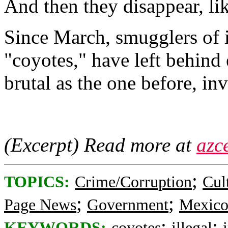
And then they disappear, li
Since March, smugglers of 
"coyotes," have left behind 
brutal as the one before, inv
(Excerpt) Read more at
azc
;
TOPICS:
Crime/Corruption
Cul
;
;
Page News
Government
Mexic
;
;
KEYWORDS:
coyotes
illegal