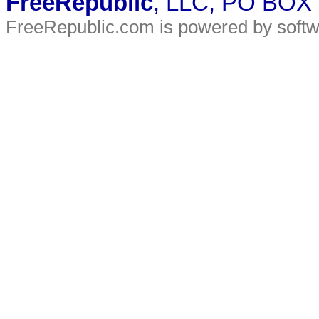
FreeRepublic
, LLC, PO BOX
FreeRepublic.com is powered by soft