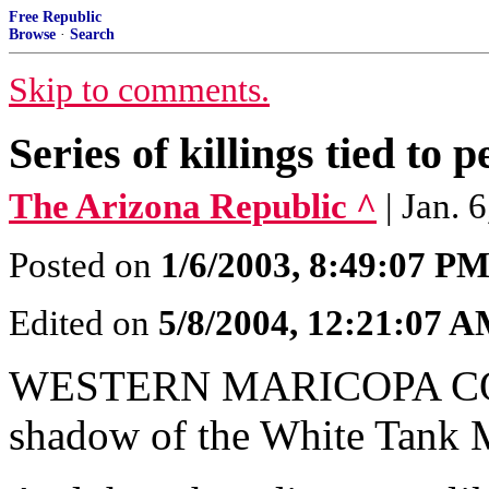
Free Republic
Browse
·
Search
Skip to comments.
Series of killings tied to
The Arizona Republic ^
| Jan. 
Posted on
1/6/2003, 8:49:07 P
Edited on
5/8/2004, 12:21:07 
WESTERN MARICOPA COUN
shadow of the White Tank M