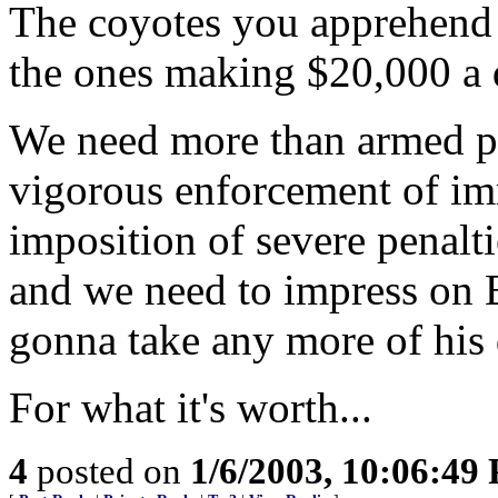
The coyotes you apprehend a
the ones making $20,000 a d
We need more than armed pat
vigorous enforcement of im
imposition of severe penalt
and we need to impress on E
gonna take any more of his 
For what it's worth...
4
posted on
1/6/2003, 10:06:49