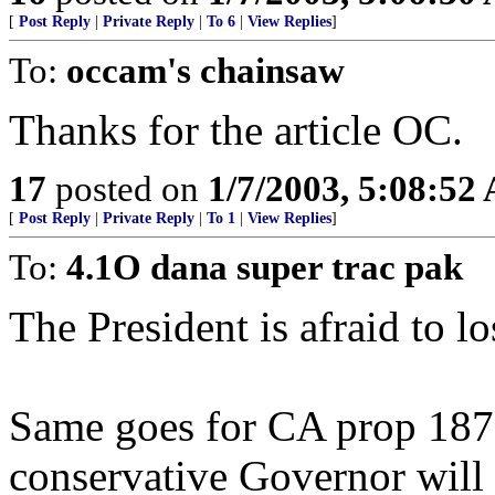
[
Post Reply
|
Private Reply
|
To 6
|
View Replies
]
To:
occam's chainsaw
Thanks for the article OC.
17
posted on
1/7/2003, 5:08:52
[
Post Reply
|
Private Reply
|
To 1
|
View Replies
]
To:
4.1O dana super trac pak
The President is afraid to los
Same goes for CA prop 187. 
conservative Governor will 