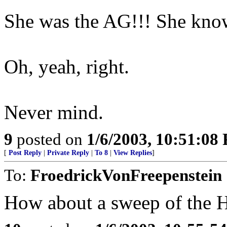
She was the AG!!! She knows
Oh, yeah, right.
Never mind.
9
posted on
1/6/2003, 10:51:08
[
Post Reply
|
Private Reply
|
To 8
|
View Replies
]
To:
FroedrickVonFreepenstein
How about a sweep of the 