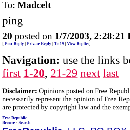
To:
Madcelt
ping
20
posted on
1/7/2003, 2:28:21
[
Post Reply
|
Private Reply
|
To 19
|
View Replies
]
Navigation:
use the links 
first
1-20
,
21-29
next
last
Disclaimer:
Opinions posted on Free Republic
necessarily represent the opinion of Free Rep
are protected by copyright law and the exemp
Free Republic
Browse
·
Search