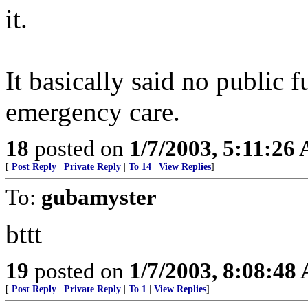
it.
It basically said no public f
emergency care.
18
posted on
1/7/2003, 5:11:26
[
Post Reply
|
Private Reply
|
To 14
|
View Replies
]
To:
gubamyster
bttt
19
posted on
1/7/2003, 8:08:48
[
Post Reply
|
Private Reply
|
To 1
|
View Replies
]