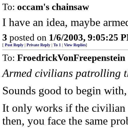
To:
occam's chainsaw
I have an idea, maybe armed
3
posted on
1/6/2003, 9:05:25 
[
Post Reply
|
Private Reply
|
To 1
|
View Replies
]
To:
FroedrickVonFreepenstein
Armed civilians patrolling 
Sounds good to begin with, 
It only works if the civilia
then, you face the same pro