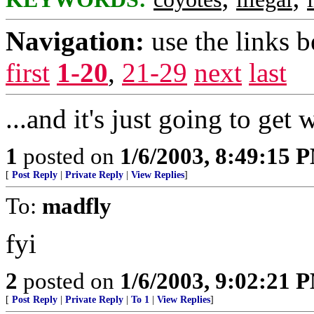
Navigation:
use the links 
first
1-20
,
21-29
next
last
...and it's just going to get 
1
posted on
1/6/2003, 8:49:15 
[
Post Reply
|
Private Reply
|
View Replies
]
To:
madfly
fyi
2
posted on
1/6/2003, 9:02:21 
[
Post Reply
|
Private Reply
|
To 1
|
View Replies
]