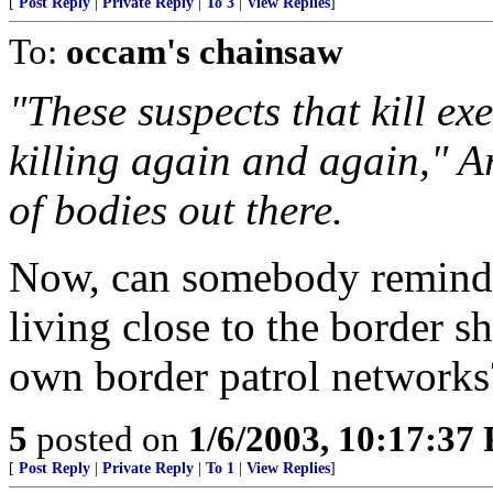
[
Post Reply
|
Private Reply
|
To 3
|
View Replies
]
To:
occam's chainsaw
"These suspects that kill ex
killing again and again," A
of bodies out there.
Now, can somebody remind 
living close to the border sh
own border patrol networks
5
posted on
1/6/2003, 10:17:37
[
Post Reply
|
Private Reply
|
To 1
|
View Replies
]