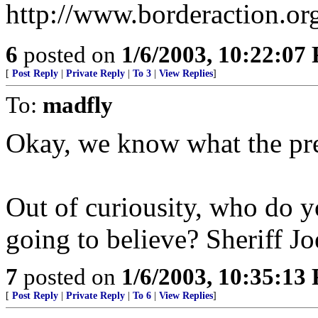
http://www.borderaction.or
6
posted on
1/6/2003, 10:22:07
[
Post Reply
|
Private Reply
|
To 3
|
View Replies
]
To:
madfly
Okay, we know what the pres
Out of curiousity, who do y
going to believe? Sheriff Jo
7
posted on
1/6/2003, 10:35:13
[
Post Reply
|
Private Reply
|
To 6
|
View Replies
]