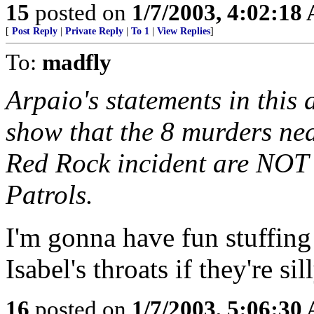
15
posted on
1/7/2003, 4:02:18
[
Post Reply
|
Private Reply
|
To 1
|
View Replies
]
To:
madfly
Arpaio's statements in this 
show that the 8 murders nea
Red Rock incident are NOT 
Patrols.
I'm gonna have fun stuffin
Isabel's throats if they're 
16
posted on
1/7/2003, 5:06:30