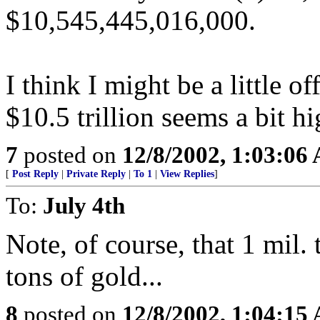
$10,545,445,016,000.
I think I might be a little o
$10.5 trillion seems a bit hi
7
posted on
12/8/2002, 1:03:06
[
Post Reply
|
Private Reply
|
To 1
|
View Replies
]
To:
July 4th
Note, of course, that 1 mil.
tons of gold...
8
posted on
12/8/2002, 1:04:15