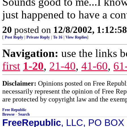
Sounds good to me...I know 
just happened to have a con
20
posted on
12/8/2002, 1:12:5
[
Post Reply
|
Private Reply
|
To 16
|
View Replies
]
Navigation:
use the links 
first
1-20
,
21-40
,
41-60
,
61
Disclaimer:
Opinions posted on Free Republic
necessarily represent the opinion of Free Rep
are protected by copyright law and the exemp
Free Republic
Browse
·
Search
FreeRepublic
, LLC, PO BOX