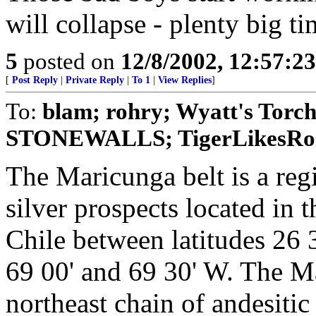
will collapse - plenty big ti
5
posted on
12/8/2002, 12:57:2
[
Post Reply
|
Private Reply
|
To 1
|
View Replies
]
To:
blam; rohry; Wyatt's Torc
STONEWALLS; TigerLikesRoost
The Maricunga belt is a reg
silver prospects located in 
Chile between latitudes 26 
69 00' and 69 30' W. The Ma
northeast chain of andesitic