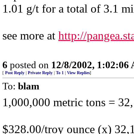
1.01 g/t for a total of 3.1 m
see more at
http://pangea.
6
posted on
12/8/2002, 1:02:06
[
Post Reply
|
Private Reply
|
To 1
|
View Replies
]
To:
blam
1,000,000 metric tons = 32
$328.00/troy ounce (x) 32,