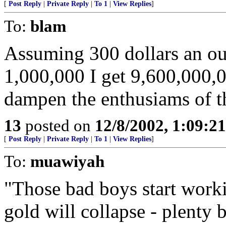
[
Post Reply
|
Private Reply
|
To 1
|
View Replies
]
To:
blam
Assuming 300 dollars an ou
1,000,000 I get 9,600,000,0
dampen the enthusiams of t
13
posted on
12/8/2002, 1:09:2
[
Post Reply
|
Private Reply
|
To 1
|
View Replies
]
To:
muawiyah
"Those bad boys start worki
gold will collapse - plenty 