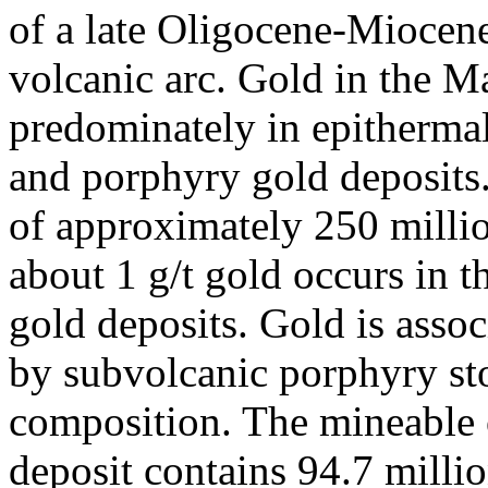
of a late Oligocene-Miocene
volcanic arc. Gold in the M
predominately in epithermal 
and porphyry gold deposits.
of approximately 250 millio
about 1 g/t gold occurs in 
gold deposits. Gold is assoc
by subvolcanic porphyry st
composition. The mineable o
deposit contains 94.7 milli