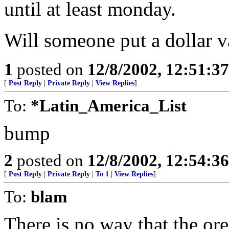
until at least monday.
Will someone put a dollar v
1
posted on
12/8/2002, 12:51:3
[
Post Reply
|
Private Reply
|
View Replies
]
To:
*Latin_America_List
bump
2
posted on
12/8/2002, 12:54:3
[
Post Reply
|
Private Reply
|
To 1
|
View Replies
]
To:
blam
There is no way that the or