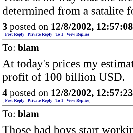
determined from a satalite 
3
posted on
12/8/2002, 12:57:0
[
Post Reply
|
Private Reply
|
To 1
|
View Replies
]
To:
blam
At today's prices my estima
profit of 100 billion USD.
4
posted on
12/8/2002, 12:57:2
[
Post Reply
|
Private Reply
|
To 1
|
View Replies
]
To:
blam
Those bad boys start workin