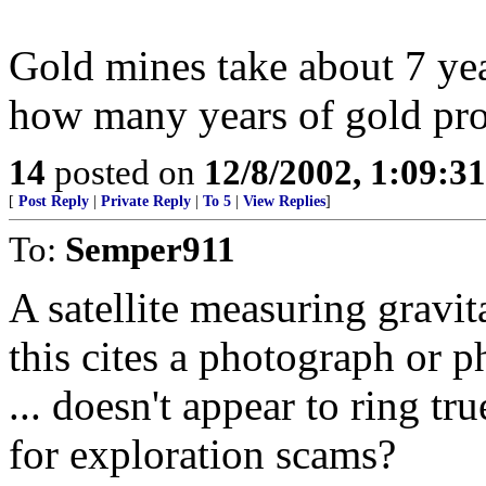
Gold mines take about 7 ye
how many years of gold pro
14
posted on
12/8/2002, 1:09:3
[
Post Reply
|
Private Reply
|
To 5
|
View Replies
]
To:
Semper911
A satellite measuring gravit
this cites a photograph or
... doesn't appear to ring t
for exploration scams?