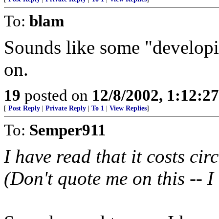
To:
blam
Sounds like some "developi
on.
19
posted on
12/8/2002, 1:12:2
[
Post Reply
|
Private Reply
|
To 1
|
View Replies
]
To:
Semper911
I have read that it costs ci
(Don't quote me on this -- I