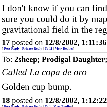
I don't know if you can find 
sure you could do it by map
gravitational field in the re
17
posted on
12/8/2002, 1:11:3
[
Post Reply
|
Private Reply
|
To 11
|
View Replies
]
To:
2sheep; Prodigal Daughter
Called La copa de oro
Golden cup bump.
18
posted on
12/8/2002, 1:12:2
[
Post Reply
|
Private Reply
|
To 1
|
View Replies
]