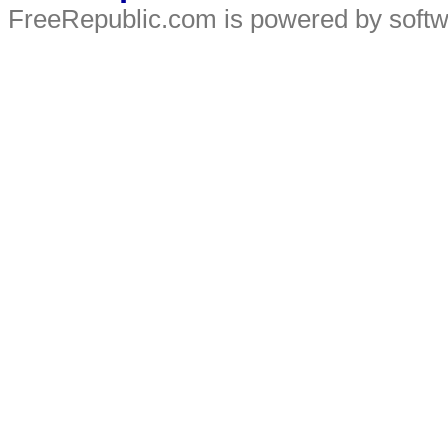
FreeRepublic.com is powered by soft