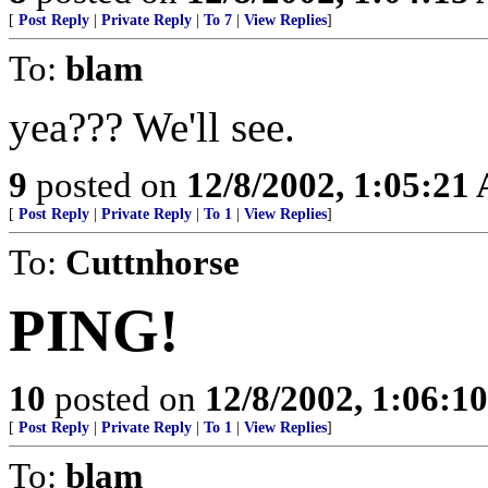
[
Post Reply
|
Private Reply
|
To 7
|
View Replies
]
To:
blam
yea??? We'll see.
9
posted on
12/8/2002, 1:05:21
[
Post Reply
|
Private Reply
|
To 1
|
View Replies
]
To:
Cuttnhorse
PING!
10
posted on
12/8/2002, 1:06:1
[
Post Reply
|
Private Reply
|
To 1
|
View Replies
]
To:
blam