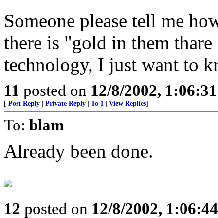
Someone please tell me how 
there is "gold in them thare
technology, I just want to 
11
posted on
12/8/2002, 1:06:3
[
Post Reply
|
Private Reply
|
To 1
|
View Replies
]
To:
blam
Already been done.
12
posted on
12/8/2002, 1:06:4