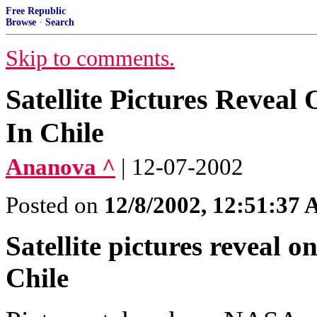
Free Republic
Browse
·
Search
Skip to comments.
Satellite Pictures Revea
In Chile
Ananova ^
| 12-07-2002
Posted on
12/8/2002, 12:51:37
Satellite pictures reveal o
Chile