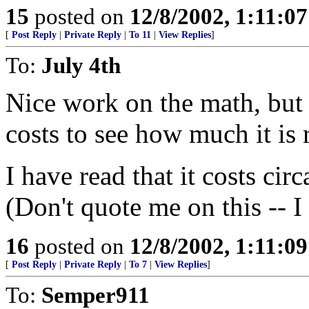
15
posted on
12/8/2002, 1:11:0
[
Post Reply
|
Private Reply
|
To 11
|
View Replies
]
To:
July 4th
Nice work on the math, but 
costs to see how much it is 
I have read that it costs ci
(Don't quote me on this -- I
16
posted on
12/8/2002, 1:11:0
[
Post Reply
|
Private Reply
|
To 7
|
View Replies
]
To:
Semper911