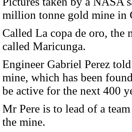
Pictures taken by a NASA sa
million tonne gold mine in 
Called La copa de oro, the 
called Maricunga.
Engineer Gabriel Perez told
mine, which has been found 
be active for the next 400 y
Mr Pere is to lead of a team
the mine.