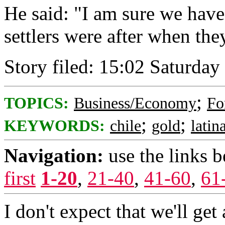
He said: "I am sure we have
settlers were after when th
Story filed: 15:02 Saturda
;
TOPICS:
Business/Economy
Fo
;
;
KEYWORDS:
chile
gold
latin
Navigation:
use the links 
first
1-20
,
21-40
,
41-60
,
61
I don't expect that we'll get