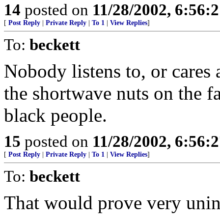
14
posted on
11/28/2002, 6:56:
[
Post Reply
|
Private Reply
|
To 1
|
View Replies
]
To:
beckett
Nobody listens to, or cares 
the shortwave nuts on the f
black people.
15
posted on
11/28/2002, 6:56:
[
Post Reply
|
Private Reply
|
To 1
|
View Replies
]
To:
beckett
That would prove very unint