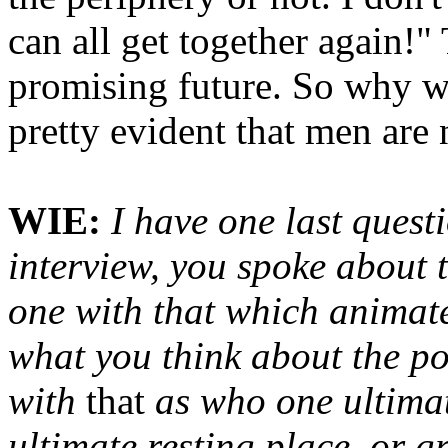
can all get together again!"
promising future. So why wou
pretty evident that men are 
WIE:
I have one last questi
interview, you spoke about 
one with that which animates
what you think about the pos
with
that
as who one ultimat
ultimate resting place, or 