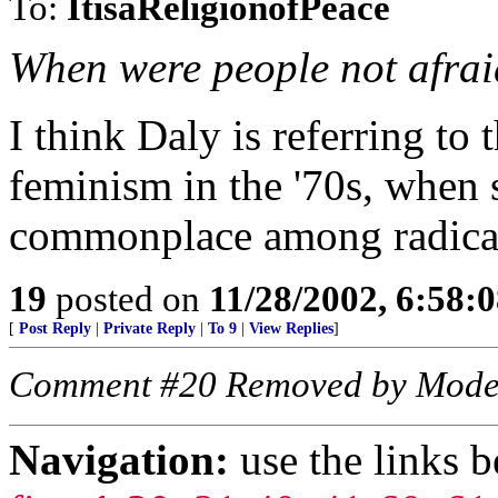
To:
ItisaReligionofPeace
When were people not afraid 
I think Daly is referring to
feminism in the '70s, when 
commonplace among radical
19
posted on
11/28/2002, 6:58:
[
Post Reply
|
Private Reply
|
To 9
|
View Replies
]
Comment #20 Removed by Mode
Navigation:
use the links 