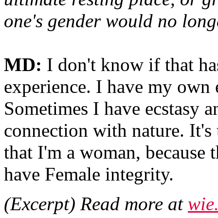
one's gender would no longe
MD:
I don't know if that h
experience. I have my own 
Sometimes I have ecstasy an
connection with nature. It's
that I'm a woman, because t
have Female integrity.
(Excerpt) Read more at
wie