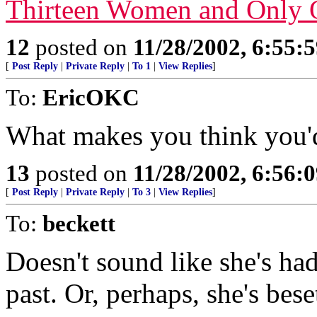
Thirteen Women and Only
12
posted on
11/28/2002, 6:55:
[
Post Reply
|
Private Reply
|
To 1
|
View Replies
]
To:
EricOKC
What makes you think you'd
13
posted on
11/28/2002, 6:56:
[
Post Reply
|
Private Reply
|
To 3
|
View Replies
]
To:
beckett
Doesn't sound like she's ha
past. Or, perhaps, she's bes