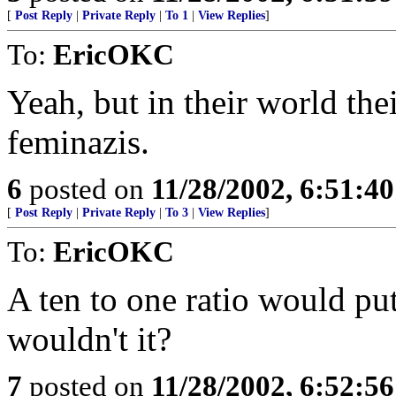
[
Post Reply
|
Private Reply
|
To 1
|
View Replies
]
To:
EricOKC
Yeah, but in their world the
feminazis.
6
posted on
11/28/2002, 6:51:4
[
Post Reply
|
Private Reply
|
To 3
|
View Replies
]
To:
EricOKC
A ten to one ratio would pu
wouldn't it?
7
posted on
11/28/2002, 6:52:5