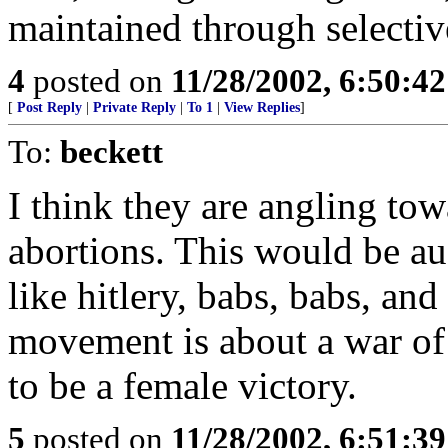
maintained through selectiv
4
posted on
11/28/2002, 6:50:4
[
Post Reply
|
Private Reply
|
To 1
|
View Replies
]
To:
beckett
I think they are angling to
abortions. This would be a
like hitlery, babs, babs, an
movement is about a war of
to be a female victory.
5
posted on
11/28/2002, 6:51:3