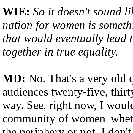
WIE:
So it doesn't sound l
nation for women is somethi
that would eventually lead
together in true equality.
MD:
No. That's a very old 
audiences twenty-five, thirty
way. See, right now, I would
community of women
whet
the periphery or not. I don'