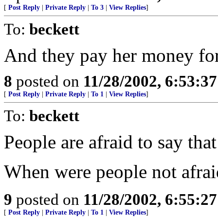
[
Post Reply
|
Private Reply
|
To 3
|
View Replies
]
To:
beckett
And they pay her money for 
8
posted on
11/28/2002, 6:53:3
[
Post Reply
|
Private Reply
|
To 1
|
View Replies
]
To:
beckett
People are afraid to say tha
When were people not afraid 
9
posted on
11/28/2002, 6:55:2
[
Post Reply
|
Private Reply
|
To 1
|
View Replies
]