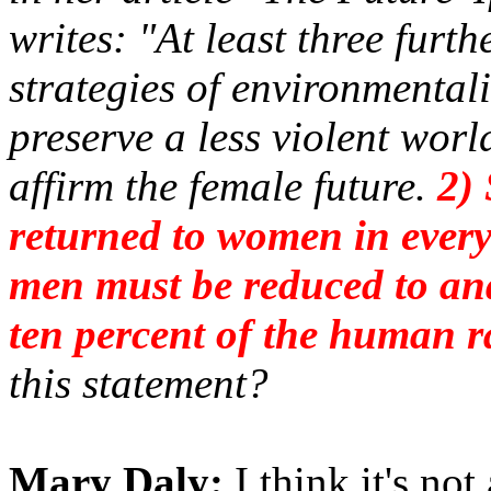
writes: "At least three furt
strategies of environmentali
preserve a less violent worl
affirm the female future.
2) 
returned to women in every
men must be reduced to an
ten percent of the human r
this statement?
Mary Daly:
I think it's not 