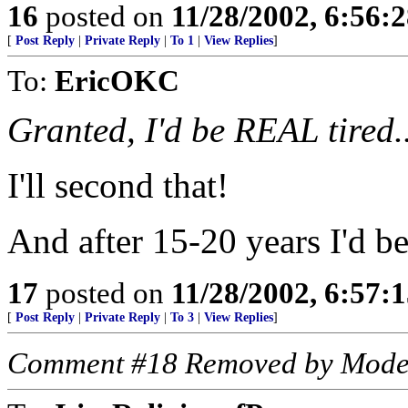
16
posted on
11/28/2002, 6:56:
[
Post Reply
|
Private Reply
|
To 1
|
View Replies
]
To:
EricOKC
Granted, I'd be REAL tired
I'll second that!
And after 15-20 years I'd be
17
posted on
11/28/2002, 6:57:
[
Post Reply
|
Private Reply
|
To 3
|
View Replies
]
Comment #18 Removed by Mode