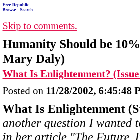
Free Republic
Browse
·
Search
Skip to comments.
Humanity Should be 10%
Mary Daly)
What Is Enlightenment? (Issue
Posted on
11/28/2002, 6:45:48
What Is Enlightenment (S
another question I wanted t
in her article "The Future
I