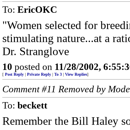
To:
EricOKC
"Women selected for breedi
stimulating nature...at a ra
Dr. Stranglove
10
posted on
11/28/2002, 6:55:
[
Post Reply
|
Private Reply
|
To 3
|
View Replies
]
Comment #11 Removed by Mode
To:
beckett
Remember the Bill Haley s