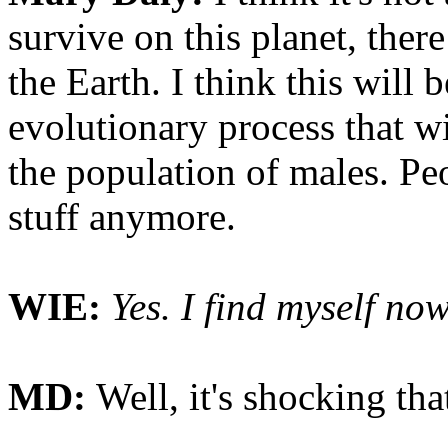
survive on this planet, the
the Earth. I think this will
evolutionary process that wil
the population of males. Peo
stuff anymore.
WIE:
Yes. I find myself now
MD:
Well, it's shocking th