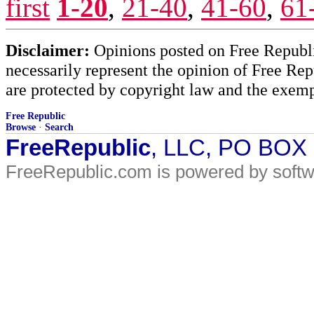
first
1-20
,
21-40
,
41-60
,
61
Disclaimer:
Opinions posted on Free Republic
necessarily represent the opinion of Free Rep
are protected by copyright law and the exemp
Free Republic
Browse
·
Search
FreeRepublic
, LLC, PO BOX
FreeRepublic.com is powered by soft