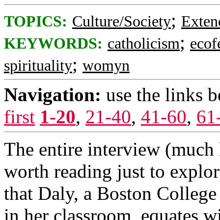
;
TOPICS:
Culture/Society
Exten
;
KEYWORDS:
catholicism
ecof
;
spirituality
womyn
Navigation:
use the links 
first
1-20
,
21-40
,
41-60
,
61
The entire interview (much l
worth reading just to explor
that Daly, a Boston College
in her classroom, equates wi