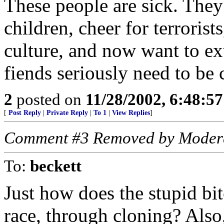
These people are sick. They
children, cheer for terrorist
culture, and now want to ex
fiends seriously need to be
2
posted on
11/28/2002, 6:48:5
[
Post Reply
|
Private Reply
|
To 1
|
View Replies
]
Comment #3 Removed by Moder
To:
beckett
Just how does the stupid bi
race, through cloning? Also,