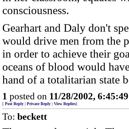
consciousness.
Gearhart and Daly don't sp
would drive men from the pl
in order to achieve their goa
oceans of blood would have 
hand of a totalitarian state b
1
posted on
11/28/2002, 6:45:4
[
Post Reply
|
Private Reply
|
View Replies
]
To:
beckett