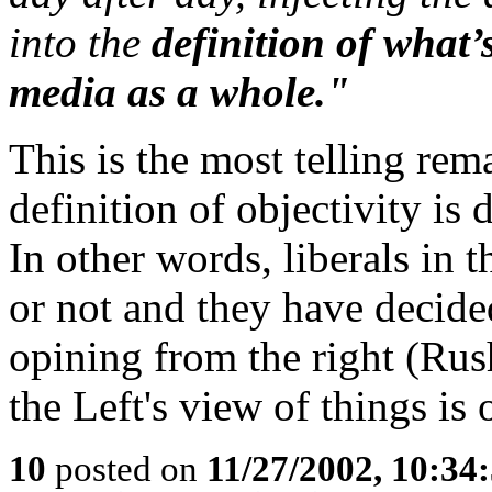
into the
definition of what’
media as a whole."
This is the most telling rem
definition of objectivity is
In other words, liberals in 
or not and they have decided
opining from the right (Rus
the Left's view of things is
10
posted on
11/27/2002, 10:3