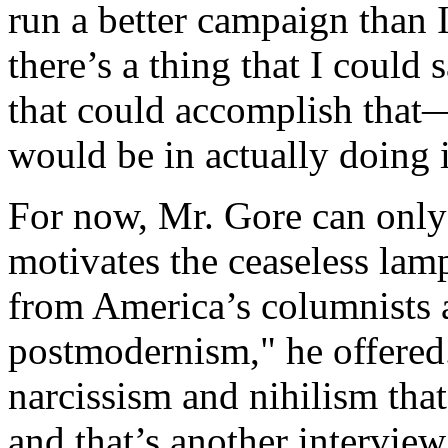
run a better campaign than I 
there’s a thing that I could
that could accomplish that
would be in actually doing i
For now, Mr. Gore can only
motivates the ceaseless lam
from America’s columnists 
postmodernism," he offered.
narcissism and nihilism tha
and that’s another interview