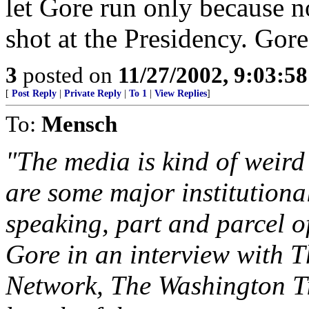
let Gore run only because n
shot at the Presidency. Gore
3
posted on
11/27/2002, 9:03:5
[
Post Reply
|
Private Reply
|
To 1
|
View Replies
]
To:
Mensch
"The media is kind of weird 
are some major institutional
speaking, part and parcel o
Gore in an interview with 
Network, The Washington T