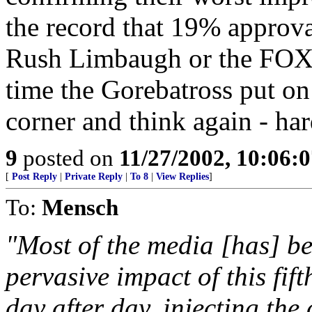
the record that 19% approva
Rush Limbaugh or the FOX 
time the Gorebatross put on 
corner and think again - har
9
posted on
11/27/2002, 10:06:
[
Post Reply
|
Private Reply
|
To 8
|
View Replies
]
To:
Mensch
"Most of the media [has] be
pervasive impact of this fif
day after day, injecting the