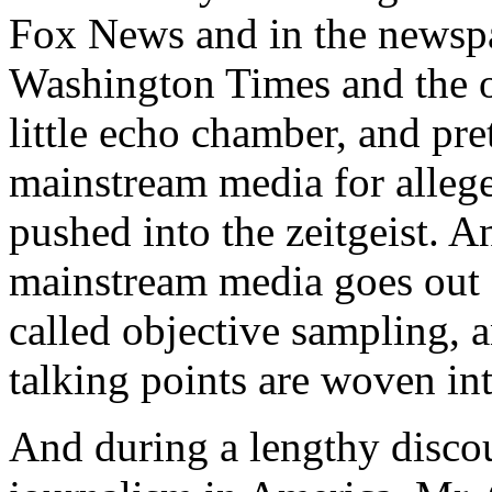
Fox News and in the newspa
Washington Times and the ot
little echo chamber, and pret
mainstream media for allege
pushed into the zeitgeist. A
mainstream media goes out 
called objective sampling, 
talking points are woven into
And during a lengthy discour