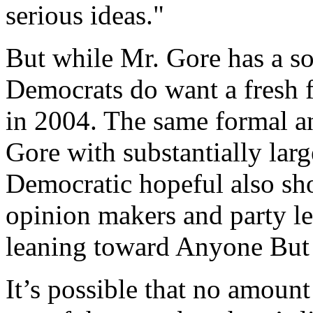
serious ideas."
But while Mr. Gore has a so
Democrats do want a fresh 
in 2004. The same formal a
Gore with substantially lar
Democratic hopeful also sh
opinion makers and party 
leaning toward Anyone But
It’s possible that no amount