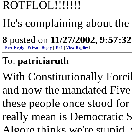
ROTFLOL!!!!!!!
He's complaining about the
8
posted on
11/27/2002, 9:57:3
[
Post Reply
|
Private Reply
|
To 1
|
View Replies
]
To:
patriciaruth
With Constitutionally Forci
and now the mandated Five M
these people once stood for 
really mean is Democratic S
Algore thinks we're stupid, 