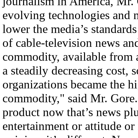
journalism in America, Mr. 
evolving technologies and 
lower the media’s standards 
of cable-television news a
commodity, available from a
a steadily decreasing cost, 
organizations became the hi
commodity," said Mr. Gore. 
product now that’s news plu
entertainment or attitude or