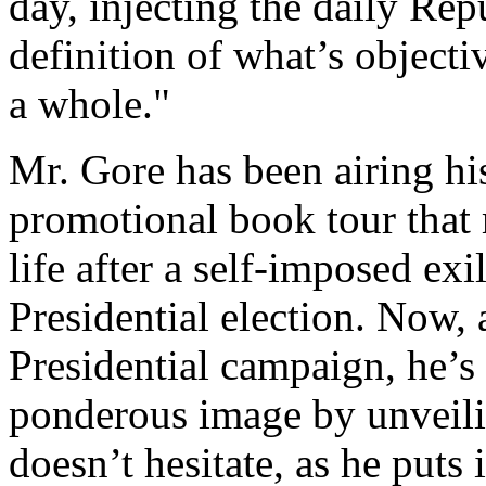
day, injecting the daily Rep
definition of what’s objecti
a whole."
Mr. Gore has been airing hi
promotional book tour that 
life after a self-imposed exi
Presidential election. Now,
Presidential campaign, he’s
ponderous image by unvei
doesn’t hesitate, as he puts it