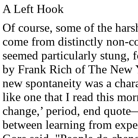
A Left Hook
Of course, some of the hars
come from distinctly non-co
seemed particularly stung, 
by Frank Rich of The New Y
new spontaneity was a char
like one that I read this m
change,’ period, end quote—
between learning from exper