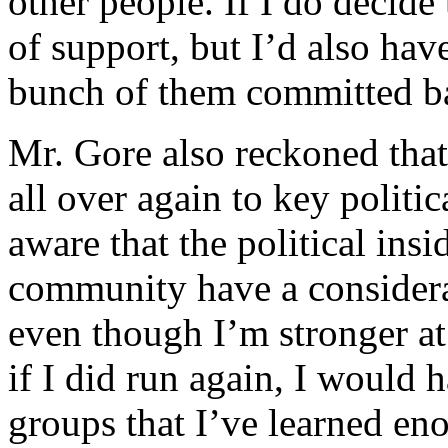
other people. If I do decide 
of support, but I’d also hav
bunch of them committed b
Mr. Gore also reckoned tha
all over again to key politi
aware that the political insi
community have a considera
even though I’m stronger at 
if I did run again, I would 
groups that I’ve learned eno