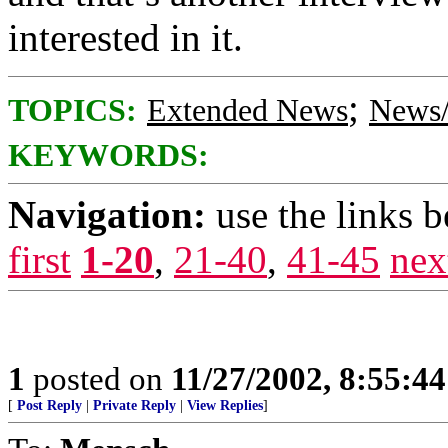
interested in it.
;
TOPICS:
Extended News
News/
KEYWORDS:
Navigation:
use the links 
first
1-20
,
21-40
,
41-45
nex
1
posted on
11/27/2002, 8:55:4
[
Post Reply
|
Private Reply
|
View Replies
]