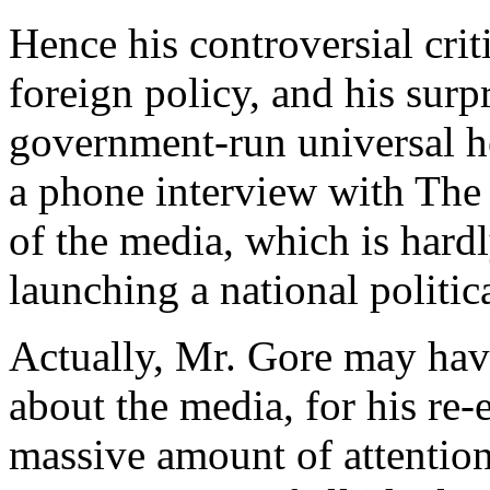
Hence his controversial crit
foreign policy, and his sur
government-run universal h
a phone interview with The 
of the media, which is hard
launching a national politi
Actually, Mr. Gore may have 
about the media, for his re
massive amount of attention,