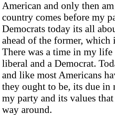
American and only then am 
country comes before my pa
Democrats today its all abo
ahead of the former, which 
There was a time in my life
liberal and a Democrat. Toda
and like most Americans ha
they ought to be, its due in n
my party and its values that
way around.