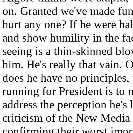
on. Granted we've made fun 
hurt any one? If he were ha
and show humility in the fac
seeing is a thin-skinned blo
him. He's really that vain. 
does he have no principles, 
running for President is to
address the perception he's l
criticism of the New Media i
confirming their worst impr