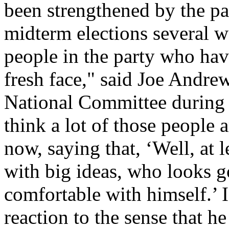
been strengthened by the pa
midterm elections several w
people in the party who ha
fresh face," said Joe Andr
National Committee during t
think a lot of those people 
now, saying that, ‘Well, at 
with big ideas, who looks 
comfortable with himself.’ I
reaction to the sense that he