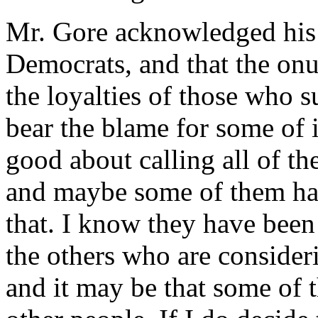
Mr. Gore acknowledged hi
Democrats, and that the onu
the loyalties of those who 
bear the blame for some of i
good about calling all of the
and maybe some of them hav
that. I know they have been
the others who are consider
and it may be that some of 