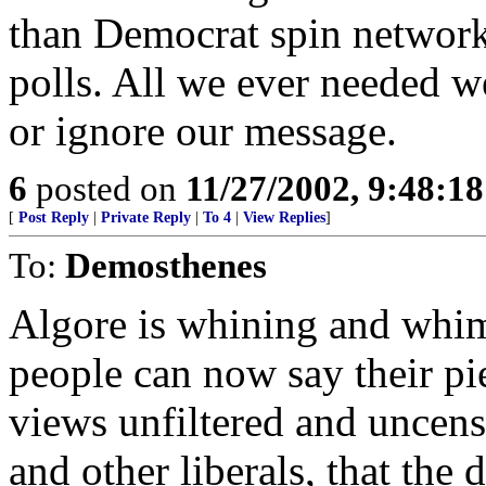
than Democrat spin networks
polls. All we ever needed we
or ignore our message.
6
posted on
11/27/2002, 9:48:1
[
Post Reply
|
Private Reply
|
To 4
|
View Replies
]
To:
Demosthenes
Algore is whining and whi
people can now say their pi
views unfiltered and uncens
and other liberals, that the