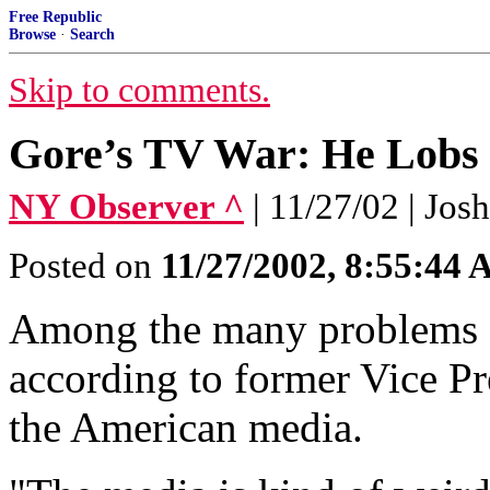
Free Republic
Browse
·
Search
Skip to comments.
Gore’s TV War: He Lobs 
NY Observer ^
| 11/27/02 | Jo
Posted on
11/27/2002, 8:55:44
Among the many problems f
according to former Vice Pre
the American media.