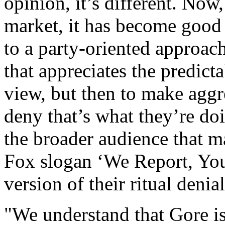
opinion, it’s different. Now
market, it has become good
to a party-oriented approach
that appreciates the predicta
view, but then to make aggre
deny that’s what they’re do
the broader audience that m
Fox slogan ‘We Report, You
version of their ritual denial
"We understand that Gore is