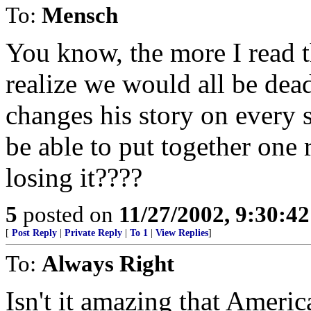
To:
Mensch
You know, the more I read th
realize we would all be dead
changes his story on every 
be able to put together one 
losing it????
5
posted on
11/27/2002, 9:30:4
[
Post Reply
|
Private Reply
|
To 1
|
View Replies
]
To:
Always Right
Isn't it amazing that Ameri