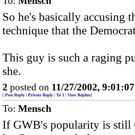
To:
Mensch
So he's basically accusing t
technique that the Democra
This guy is such a raging pu
she.
2
posted on
11/27/2002, 9:01:0
[
Post Reply
|
Private Reply
|
To 1
|
View Replies
]
To:
Mensch
If GWB's popularity is sti