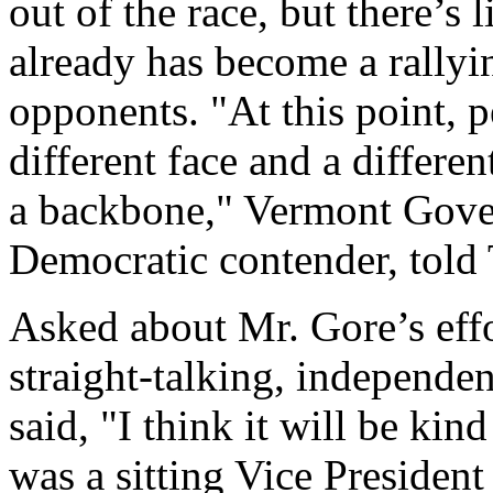
out of the race, but there’s 
already has become a rallyin
opponents. "At this point, 
different face and a differe
a backbone," Vermont Gove
Democratic contender, told
Asked about Mr. Gore’s effor
straight-talking, independ
said, "I think it will be ki
was a sitting Vice President 