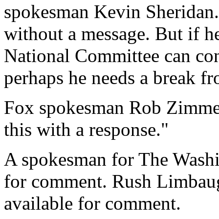
spokesman Kevin Sheridan. "
without a message. But if h
National Committee can con
perhaps he needs a break fr
Fox spokesman Rob Zimmer
this with a response."
A spokesman for The Washin
for comment. Rush Limbaug
available for comment.