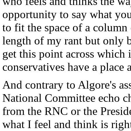
who feels and thinks the wa
opportunity to say what you
to fit the space of a column
length of my rant but only b
get this point across which i
conservatives have a place a
And contrary to Algore's as
National Committee echo ch
from the RNC or the Preside
what I feel and think is rig