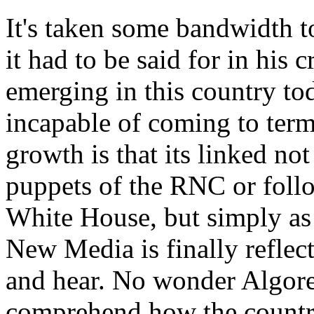
It's taken some bandwidth to
it had to be said for in his 
emerging in this country tod
incapable of coming to ter
growth is that its linked no
puppets of the RNC or foll
White House, but simply as 
New Media is finally reflec
and hear. No wonder Algore h
comprehend how the country