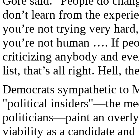
Gore said. "People do chang
don’t learn from the experie
you’re not trying very hard
you’re not human …. If peo
criticizing anybody and eve
list, that’s all right. Hell, 
Democrats sympathetic to M
"political insiders"—the me
politicians—paint an overly 
viability as a candidate and