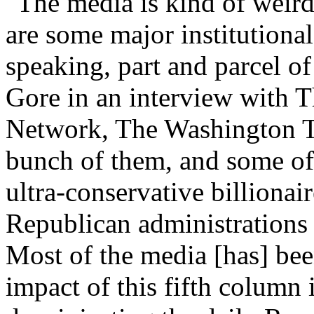
"The media is kind of weird 
are some major institutional 
speaking, part and parcel of
Gore in an interview with 
Network, The Washington 
bunch of them, and some of
ultra-conservative billionai
Republican administrations 
Most of the media [has] bee
impact of this fifth column 