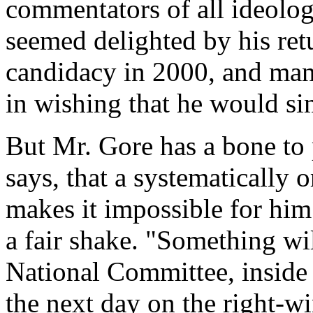
commentators of all ideolog
seemed delighted by his re
candidacy in 2000, and many
in wishing that he would si
But Mr. Gore has a bone to p
says, that a systematically 
makes it impossible for him
a fair shake. "Something wil
National Committee, inside 
the next day on the right-