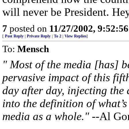
will never be President. Hey
7
posted on
11/27/2002, 9:52:5
[
Post Reply
|
Private Reply
|
To 2
|
View Replies
]
To:
Mensch
" Most of the media [has] b
pervasive impact of this fif
day after day, injecting the
into the definition of what’
media as a whole."
--Al Go