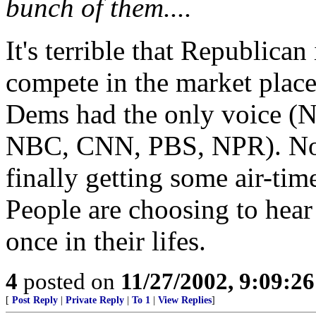
bunch of them....
It's terrible that Republican
compete in the market place
Dems had the only voice 
NBC, CNN, PBS, NPR). Now
finally getting some air-time
People are choosing to hear
once in their lifes.
4
posted on
11/27/2002, 9:09:2
[
Post Reply
|
Private Reply
|
To 1
|
View Replies
]