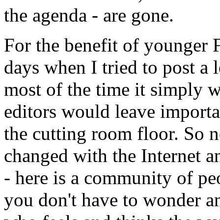
the agenda - are gone.
For the benefit of younger F
days when I tried to post a 
most of the time it simply 
editors would leave importa
the cutting room floor. So n
changed with the Internet a
- here is a community of pe
you don't have to wonder an