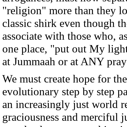
"religion" more than they lo
classic shirk even though th
associate with those who, a
one place, "put out My light
at Jummaah or at ANY praye
We must create hope for the 
evolutionary step by step p
an increasingly just world r
graciousness and merciful ju