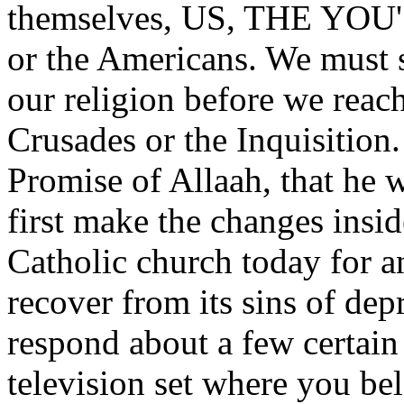
themselves, US, THE YOU'
or the Americans. We must s
our religion before we reac
Crusades or the Inquisitio
Promise of Allaah, that he w
first make the changes insi
Catholic church today for a
recover from its sins of de
respond about a few certain 
television set where you b