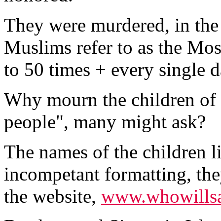
They were murdered, in the
Muslims refer to as the Mo
to 50 times + every single d
Why mourn the children of 
people", many might ask?
The names of the children li
incompetant formatting, th
the website,
www.whowillsa