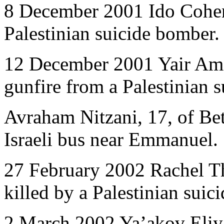
8 December 2001 Ido Cohen,
Palestinian suicide bomber.
12 December 2001 Yair Ama
gunfire from a Palestinian 
Avraham Nitzani, 17, of Betar
Israeli bus near Emmanuel.
27 February 2002 Rachel Th
killed by a Palestinian suic
2 March 2002 Ya’akov Eliya