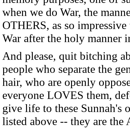
when we do War, the manne
OTHERS, as so impressive 
War after the holy manner i
And please, quit bitching a
people who separate the ge
hair, who are openly oppos
everyone LOVES them, defe
give life to these Sunnah's
listed above -- they are th