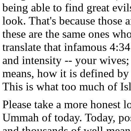
being able to find great ev
look. That's because those a
these are the same ones who
translate that infamous 4:34
and intensity -- your wives;
means, how it is defined by
This is what too much of Is
Please take a more honest lo
Ummah of today. Today, po
and thousands of well mean