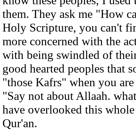
know these peoples, I used to
them. They ask me "How can
Holy Scripture, you can't fi
more concerned with the act
with being swindled of thei
good hearted peoples that s
"those Kafrs" when you are 
"Say not about Allaah. wha
have overlooked this whole 
Qur'an.