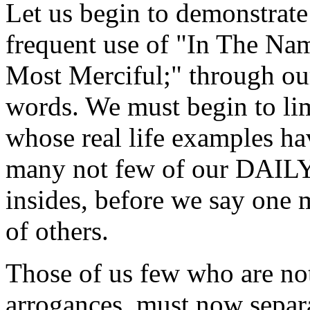
Let us begin to demonstrate
frequent use of "In The Na
Most Merciful;" through ou
words. We must begin to li
whose real life examples ha
many not few of our DAIL
insides, before we say one 
of others.
Those of us few who are not
arrogances, must now separ