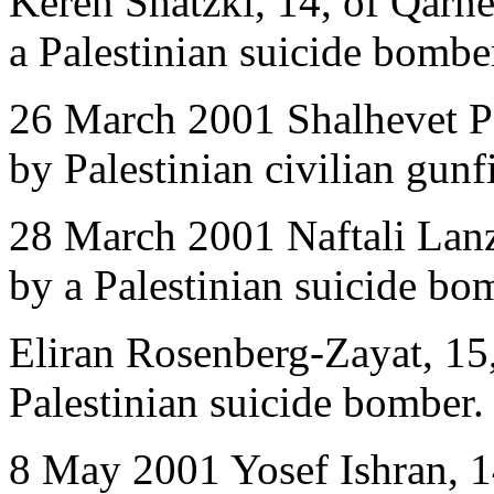
Keren Shatzki, 14, of Qarne
a Palestinian suicide bombe
26 March 2001 Shalhevet Pa
by Palestinian civilian gunfi
28 March 2001 Naftali Lanzk
by a Palestinian suicide bo
Eliran Rosenberg-Zayat, 15,
Palestinian suicide bomber.
8 May 2001 Yosef Ishran, 14