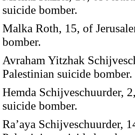
suicide bomber.
Malka Roth, 15, of Jerusalem
bomber.
Avraham Yitzhak Schijveschu
Palestinian suicide bomber.
Hemda Schijveschuurder, 2, 
suicide bomber.
Ra’aya Schijveschuurder, 14