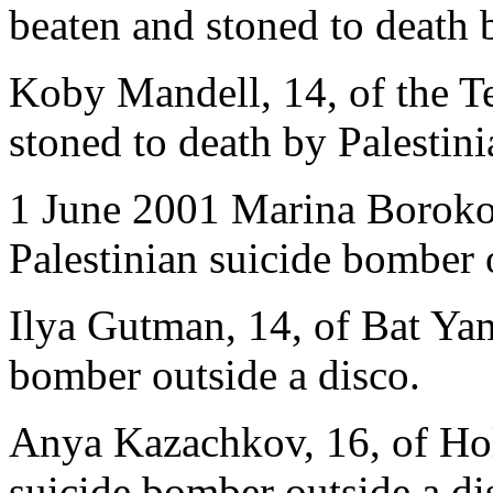
beaten and stoned to death b
Koby Mandell, 14, of the Te
stoned to death by Palestini
1 June 2001 Marina Borokovs
Palestinian suicide bomber 
Ilya Gutman, 14, of Bat Yam
bomber outside a disco.
Anya Kazachkov, 16, of Holo
suicide bomber outside a di