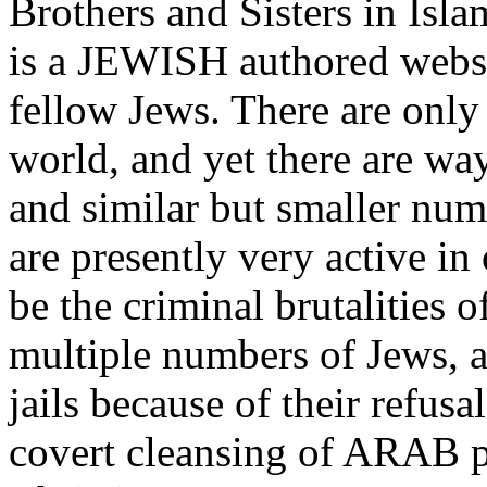
Brothers and Sisters in Isl
is a JEWISH authored websi
fellow Jews. There are only
world, and yet there are wa
and similar but smaller nu
are presently very active 
be the criminal brutalities o
multiple numbers of Jews, a
jails because of their refusa
covert cleansing of ARAB 