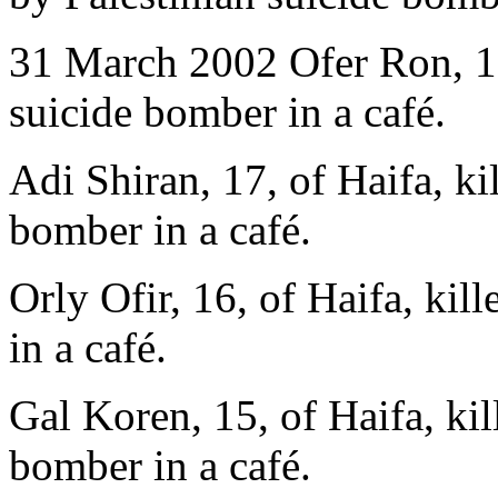
31 March 2002 Ofer Ron, 17,
suicide bomber in a café.
Adi Shiran, 17, of Haifa, ki
bomber in a café.
Orly Ofir, 16, of Haifa, kil
in a café.
Gal Koren, 15, of Haifa, kil
bomber in a café.