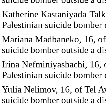
Katherine Kastaniyada-Talki
Palestinian suicide bomber 
Mariana Madbaneko, 16, of T
suicide bomber outside a di
Irina Nefminiyashachi, 16, 
Palestinian suicide bomber 
Yulia Nelimov, 16, of Tel Av
suicide bomber outside a di