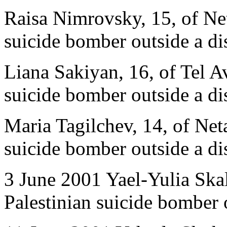
Raisa Nimrovsky, 15, of Net
suicide bomber outside a di
Liana Sakiyan, 16, of Tel Av
suicide bomber outside a di
Maria Tagilchev, 14, of Neta
suicide bomber outside a di
3 June 2001 Yael-Yulia Skal
Palestinian suicide bomber 