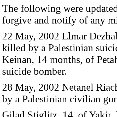
The following were updated
forgive and notify of any m
22 May, 2002 Elmar Dezhabr
killed by a Palestinian sui
Keinan, 14 months, of Petah
suicide bomber.
28 May, 2002 Netanel Riach
by a Palestinian civilian g
Gilad Stiglitz, 14, of Yakir,