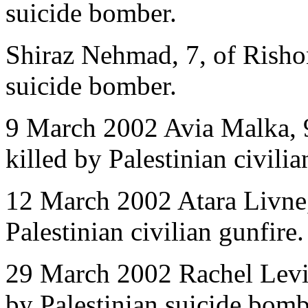
suicide bomber.
Shiraz Nehmad, 7, of Rishon
suicide bomber.
9 March 2002 Avia Malka, 9
killed by Palestinian civili
12 March 2002 Atara Livne,
Palestinian civilian gunfire.
29 March 2002 Rachel Levi,
by Palestinian suicide bomb