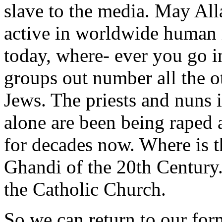
slave to the media. May Al
active in worldwide human r
today, where- ever you go 
groups out number all the ot
Jews. The priests and nuns 
alone are been being raped
for decades now. Where is 
Ghandi of the 20th Century
the Catholic Church.
So we can return to our fo