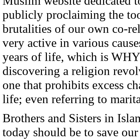
Muslim website dedicated t
publicly proclaiming the t
brutalities of our own co-re
very active in various caus
years of life, which is WHY 
discovering a religion rev
one that prohibits excess c
life; even referring to marit
Brothers and Sisters in Isl
today should be to save ou