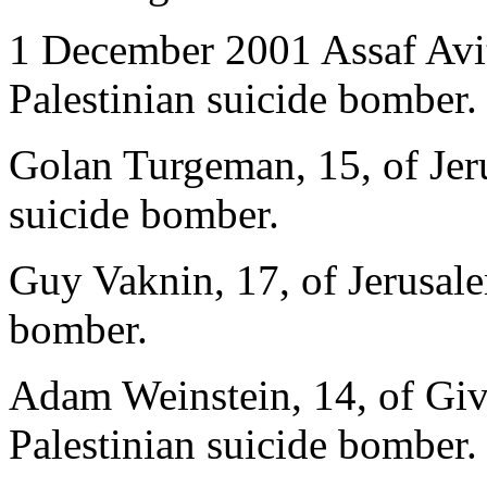
1 December 2001 Assaf Avita
Palestinian suicide bomber.
Golan Turgeman, 15, of Jeru
suicide bomber.
Guy Vaknin, 17, of Jerusalem
bomber.
Adam Weinstein, 14, of Giv
Palestinian suicide bomber.