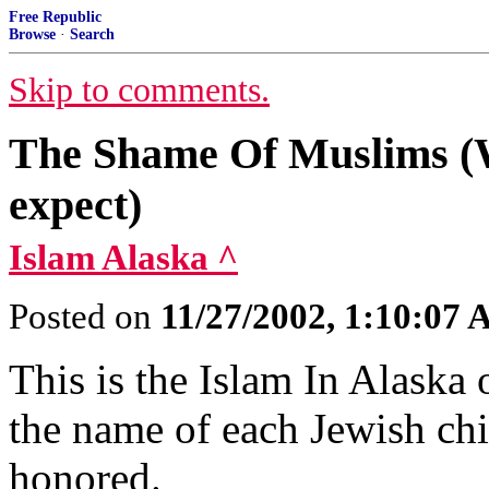
Free Republic
Browse
·
Search
Skip to comments.
The Shame Of Muslims (W
expect)
Islam Alaska ^
Posted on
11/27/2002, 1:10:07
This is the Islam In Alaska o
the name of each Jewish chi
honored.