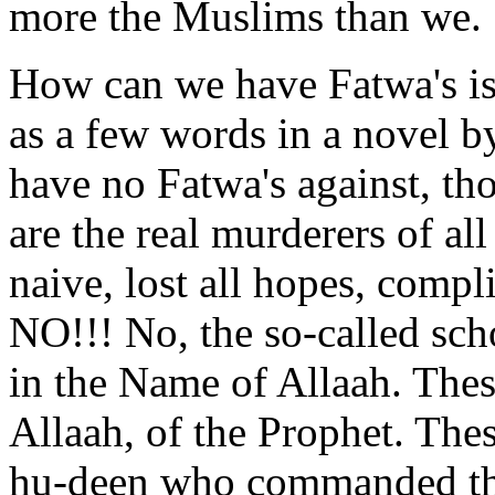
more the Muslims than we.
How can we have Fatwa's is
as a few words in a novel 
have no Fatwa's against, t
are the real murderers of all
naive, lost all hopes, compl
NO!!! No, the so-called sch
in the Name of Allaah. Thes
Allaah, of the Prophet. Thes
hu-deen who commanded tha