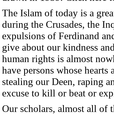
The Islam of today is a great
during the Crusades, the In
expulsions of Ferdinand an
give about our kindness an
human rights is almost nowh
have persons whose hearts ar
stealing our Deen, raping an
excuse to kill or beat or exp
Our scholars, almost all of 