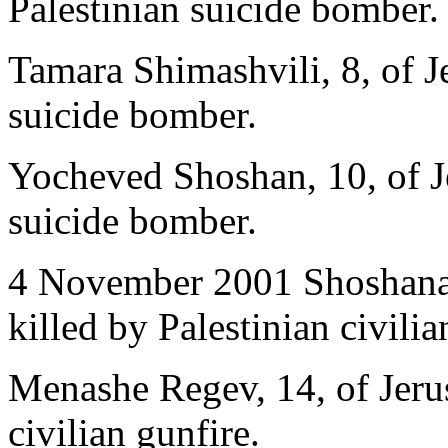
Palestinian suicide bomber.
Tamara Shimashvili, 8, of Je
suicide bomber.
Yocheved Shoshan, 10, of Je
suicide bomber.
4 November 2001 Shoshana B
killed by Palestinian civilia
Menashe Regev, 14, of Jerus
civilian gunfire.