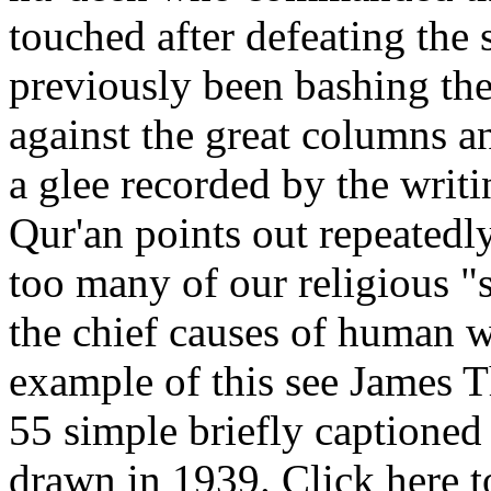
touched after defeating the
previously been bashing the
against the great columns an
a glee recorded by the writi
Qur'an points out repeatedly;
too many of our religious "
the chief causes of human w
example of this see James T
55 simple briefly captioned
drawn in 1939. Click here t