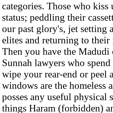
categories. Those who kiss 
status; peddling their casset
our past glory's, jet settin
elites and returning to their
Then you have the Madudi c
Sunnah lawyers who spend 
wipe your rear-end or peel a
windows are the homeless 
posses any useful physical sk
things Haram (forbidden) an