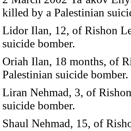
killed by a Palestinian suic
Lidor Ilan, 12, of Rishon Le
suicide bomber.
Oriah Ilan, 18 months, of R
Palestinian suicide bomber.
Liran Nehmad, 3, of Rishon 
suicide bomber.
Shaul Nehmad, 15, of Rishon