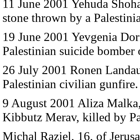
11 June 2001 Yehuda Shoham
stone thrown by a Palestinia
19 June 2001 Yevgenia Dorf
Palestinian suicide bomber 
26 July 2001 Ronen Landau,
Palestinian civilian gunfire.
9 August 2001 Aliza Malka, 
Kibbutz Merav, killed by Pal
Michal Raziel, 16, of Jerusa