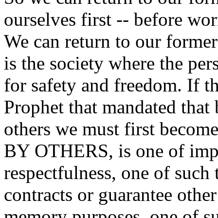
ourselves first -- before wo
We can return to our former 
is the society where the per
for safety and freedom. If t
Prophet that mandated that
others we must first beco
BY OTHERS, is one of imp
respectfulness, one of such 
contracts or guarantee other
memory purposes, one of suc