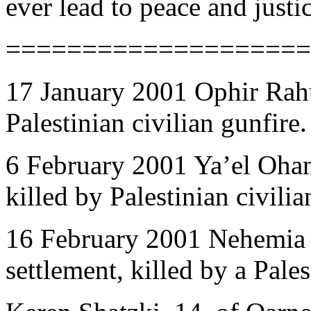
ever lead to peace and justi
====================
17 January 2001 Ophir Rahu
Palestinian civilian gunfire.
6 February 2001 Ya’el Ohan
killed by Palestinian civilia
16 February 2001 Nehemia 
settlement, killed by a Pale