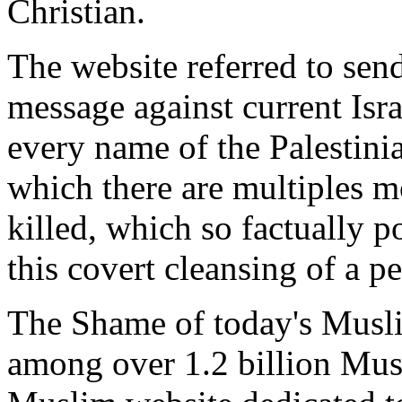
Christian.
The website referred to se
message against current Isra
every name of the Palestini
which there are multiples mo
killed, which so factually po
this covert cleansing of a p
The Shame of today's Muslim
among over 1.2 billion Mus