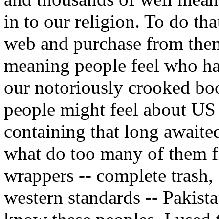
in to our religion. To do th
web and purchase from them
meaning people feel who hav
our notoriously crooked bo
people might feel about US
containing that long await
what do too many of them fi
wrappers -- complete trash,
western standards -- Pakista