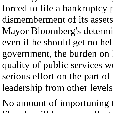
forced to file a bankruptcy p
dismemberment of its asset
Mayor Bloomberg's determin
even if he should get no hel
government, the burden on 
quality of public services w
serious effort on the part of
leadership from other level
No amount of importuning t