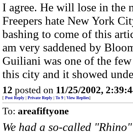
I agree. He will lose in the 
Freepers hate New York Cit
bashing to come of this artic
am very saddened by Bloombe
Guiliani was one of the fe
this city and it showed unde
12
posted on
11/25/2002, 2:39:
[
Post Reply
|
Private Reply
|
To 9
|
View Replies
]
To:
areafiftyone
We had a so-called "Rhino" 