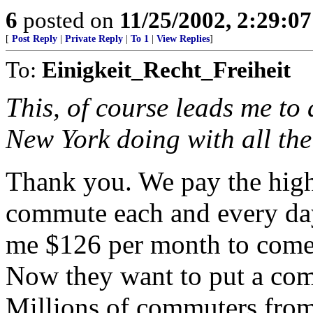
6
posted on
11/25/2002, 2:29:0
[
Post Reply
|
Private Reply
|
To 1
|
View Replies
]
To:
Einigkeit_Recht_Freiheit
This, of course leads me to 
New York doing with all th
Thank you. We pay the highe
commute each and every da
me $126 per month to come 
Now they want to put a comm
Millions of commuters from