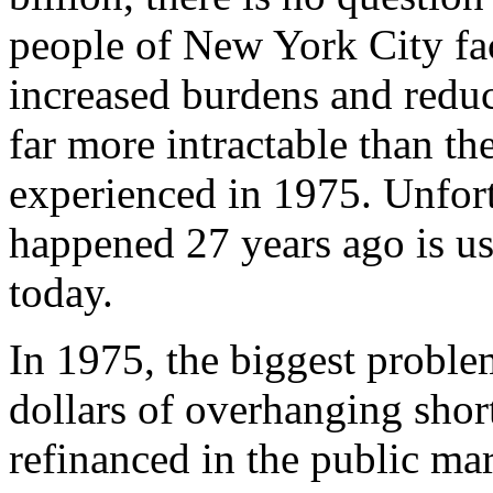
people of New York City face
increased burdens and reduc
far more intractable than th
experienced in 1975. Unfortu
happened 27 years ago is us
today.
In 1975, the biggest problem
dollars of overhanging short
refinanced in the public ma