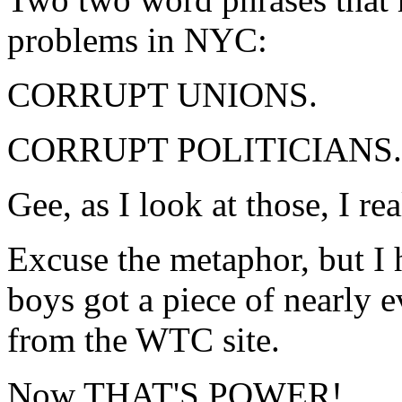
problems in NYC:
CORRUPT UNIONS.
CORRUPT POLITICIANS.
Gee, as I look at those, I
Excuse the metaphor, but I 
boys got a piece of nearly
from the WTC site.
Now THAT'S POWER!