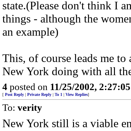
state.(Please don't think I
things - although the women 
an example)
This, of course leads me to 
New York doing with all th
4
posted on
11/25/2002, 2:27:0
[
Post Reply
|
Private Reply
|
To 1
|
View Replies
]
To:
verity
New York still is a viable e