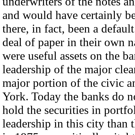
underwriters of the notes an
and would have certainly be
there, in fact, been a defau
deal of paper in their own
were useful assets on the ba
leadership of the major cle
major portion of the civic 
York. Today the banks do no
hold the securities in portfol
leadership in this city than