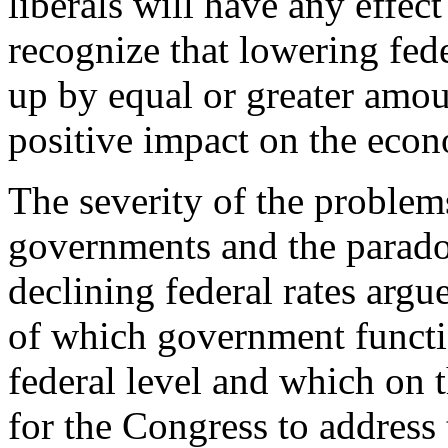
liberals will have any effec
recognize that lowering fede
up by equal or greater amo
positive impact on the eco
The severity of the problems
governments and the paradox
declining federal rates argu
of which government functio
federal level and which on t
for the Congress to address