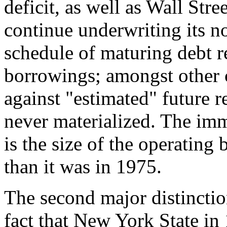
deficit, as well as Wall Stre
continue underwriting its n
schedule of maturing debt r
borrowings; amongst other 
against "estimated" future r
never materialized. The im
is the size of the operating 
than it was in 1975.
The second major distincti
fact that New York State in