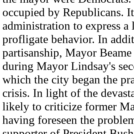
occupied by Republicans. It 
administration to express a l
profligate behavior. In addit
partisanship, Mayor Beame 
during Mayor Lindsay's seco
which the city began the pra
crisis. In light of the devast
likely to criticize former 
having foreseen the proble
supporter of President Bush