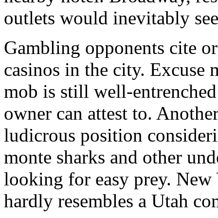
outlets would inevitably see
Gambling opponents cite org
casinos in the city. Excuse 
mob is still well-entrenche
owner can attest to. Another
ludicrous position consideri
monte sharks and other unde
looking for easy prey. New Y
hardly resembles a Utah co