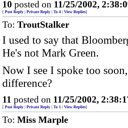
10
posted on
11/25/2002, 2:38:
[
Post Reply
|
Private Reply
|
To 4
|
View Replies
]
To:
TroutStalker
I used to say that Bloomber
He's not Mark Green.
Now I see I spoke too soon, 
difference?
11
posted on
11/25/2002, 2:38:
[
Post Reply
|
Private Reply
|
To 1
|
View Replies
]
To:
Miss Marple