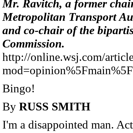
Mr. Ravitch, a former cha
Metropolitan Transport Aut
and co-chair of the bipart
Commission.
http://online.wsj.com/art
mod=opinion%5Fmain%5Fc
Bingo!
By
RUSS SMITH
I'm a disappointed man. Act