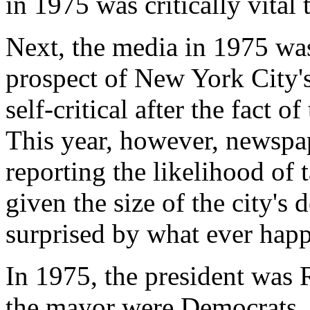
in 1975 was critically vital 
Next, the media in 1975 was
prospect of New York City'
self-critical after the fact of
This year, however, newspap
reporting the likelihood of 
given the size of the city's 
surprised by what ever happ
In 1975, the president was
the mayor were Democrats. T