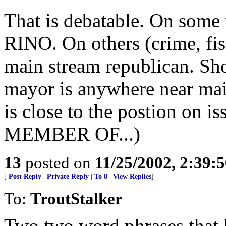
That is debatable. On some 
RINO. On others (crime, fisc
main stream republican. Sho
mayor is anywhere near mai
is close to the postion on i
MEMBER OF...)
13
posted on
11/25/2002, 2:39:
[
Post Reply
|
Private Reply
|
To 8
|
View Replies
]
To:
TroutStalker
Two two word phrases that