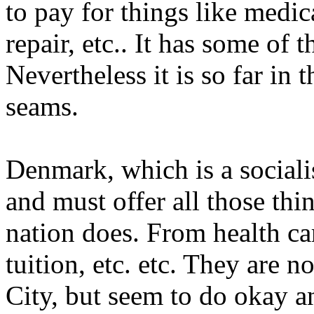
to pay for things like medi
repair, etc.. It has some of 
Nevertheless it is so far in t
seams.
Denmark, which is a sociali
and must offer all those thin
nation does. From health car
tuition, etc. etc. They are 
City, but seem to do okay 