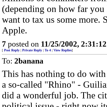
(depending on how far you l
want to tax us some more. S
Apple.
7
posted on
11/25/2002, 2:31:1
[
Post Reply
|
Private Reply
|
To 4
|
View Replies
]
To:
2banana
This has nothing to do wit
a so-called "Rhino" - Guilia
did a wonderful job. The cit
political issue - right now i