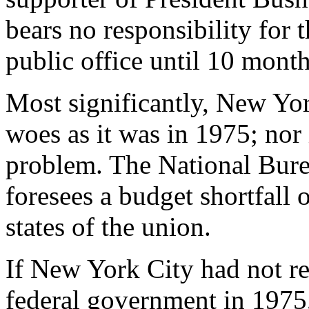
bears no responsibility for 
public office until 10 mont
Most significantly, New York
woes as it was in 1975; nor 
problem. The National Bur
foresees a budget shortfall o
states of the union.
If New York City had not re
federal government in 1975