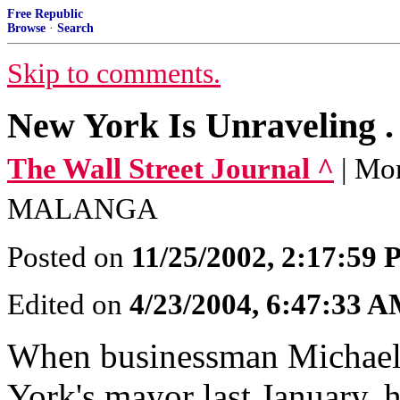
Free Republic
Browse
·
Search
Skip to comments.
New York Is Unraveling . .
The Wall Street Journal ^
| Mo
MALANGA
Posted on
11/25/2002, 2:17:59
Edited on
4/23/2004, 6:47:33 
When businessman Michael
York's mayor last January, h