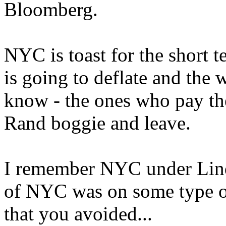
Bloomberg.
NYC is toast for the short t
is going to deflate and the 
know - the ones who pay the
Rand boggie and leave.
I remember NYC under Linds
of NYC was on some type of
that you avoided...