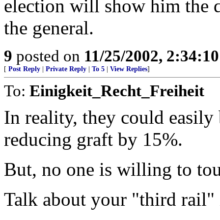
election will show him the d
the general.
9
posted on
11/25/2002, 2:34:1
[
Post Reply
|
Private Reply
|
To 5
|
View Replies
]
To:
Einigkeit_Recht_Freiheit
In reality, they could easil
reducing graft by 15%.
But, no one is willing to to
Talk about your "third rail" 