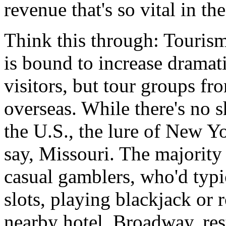
revenue that's so vital in t
Think this through: Touris
is bound to increase dramati
visitors, but tour groups fr
overseas. While there's no 
the U.S., the lure of New Y
say, Missouri. The majority
casual gamblers, who'd typi
slots, playing blackjack or r
nearby hotel. Broadway, rest