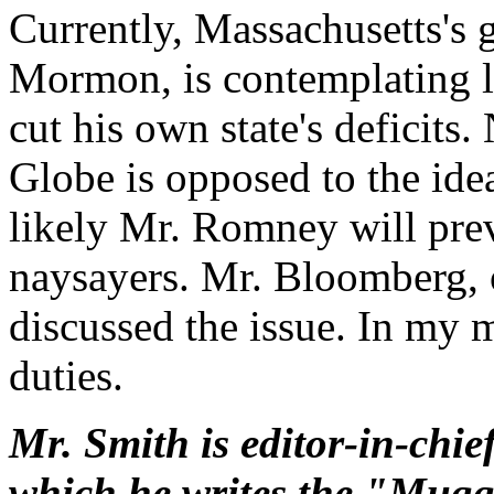
Currently, Massachusetts's 
Mormon, is contemplating l
cut his own state's deficits.
Globe is opposed to the idea,
likely Mr. Romney will preva
naysayers. Mr. Bloomberg, o
discussed the issue. In my mi
duties.
Mr. Smith is editor-in-chie
which he writes the "Mug