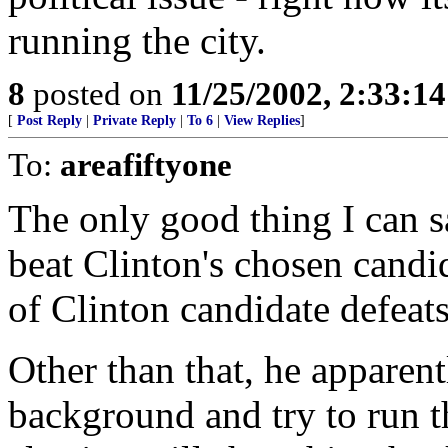
running the city.
8
posted on
11/25/2002, 2:33:1
[
Post Reply
|
Private Reply
|
To 6
|
View Replies
]
To:
areafiftyone
The only good thing I can s
beat Clinton's chosen candi
of Clinton candidate defeats
Other than that, he apparent
background and try to run t