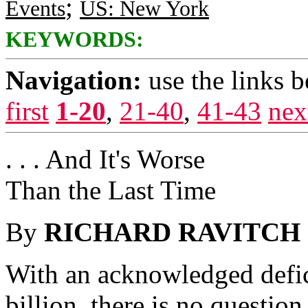
;
Events
US: New York
KEYWORDS:
Navigation:
use the links 
first
1-20
,
21-40
,
41-43
nex
. . . And It's Worse
Than the Last Time
By
RICHARD RAVITCH
With an acknowledged defic
billion, there is no questio