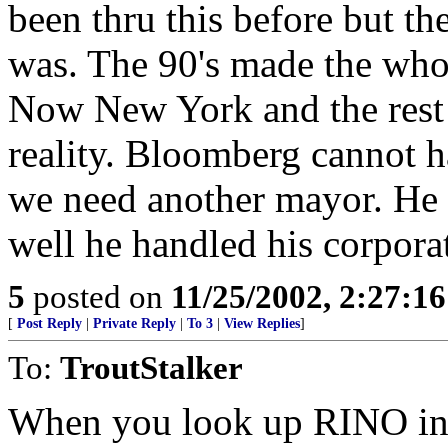
been thru this before but th
was. The 90's made the whol
Now New York and the rest 
reality. Bloomberg cannot h
we need another mayor. He i
well he handled his corpora
5
posted on
11/25/2002, 2:27:1
[
Post Reply
|
Private Reply
|
To 3
|
View Replies
]
To:
TroutStalker
When you look up RINO in t