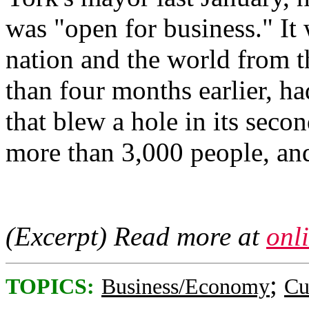
was "open for business." It 
nation and the world from th
than four months earlier, ha
that blew a hole in its secon
more than 3,000 people, an
(Excerpt) Read more at
onl
;
TOPICS:
Business/Economy
Cu