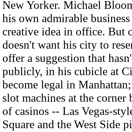
New Yorker. Michael Bloom
his own admirable business 
creative idea in office. But
doesn't want his city to re
offer a suggestion that hasn
publicly, in his cubicle at C
become legal in Manhattan;
slot machines at the corner
of casinos -- Las Vegas-styl
Square and the West Side p