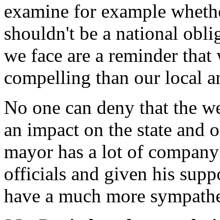
examine for example whethe
shouldn't be a national oblig
we face are a reminder tha
compelling than our local a
No one can deny that the w
an impact on the state and o
mayor has a lot of company 
officials and given his supp
have a much more sympathe