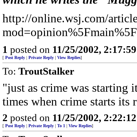
http://online.wsj.com/art
mod=opinion%5Fmain%5Fc
1
posted on
11/25/2002, 2:17:5
[
Post Reply
|
Private Reply
|
View Replies
]
To:
TroutStalker
"just as crime was starting 
times when crime starts its
2
posted on
11/25/2002, 2:22:1
[
Post Reply
|
Private Reply
|
To 1
|
View Replies
]