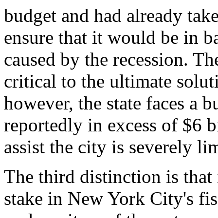
budget and had already take
ensure that it would be in b
caused by the recession. The
critical to the ultimate solu
however, the state faces a b
reportedly in excess of $6 bil
assist the city is severely li
The third distinction is tha
stake in New York City's fi