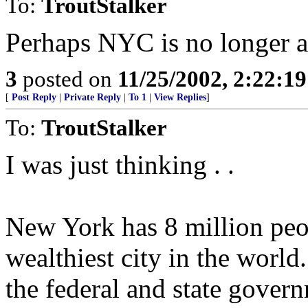
To:
TroutStalker
Perhaps NYC is no longer a 
3
posted on
11/25/2002, 2:22:1
[
Post Reply
|
Private Reply
|
To 1
|
View Replies
]
To:
TroutStalker
I was just thinking . .
New York has 8 million peo
wealthiest city in the world.
the federal and state gover