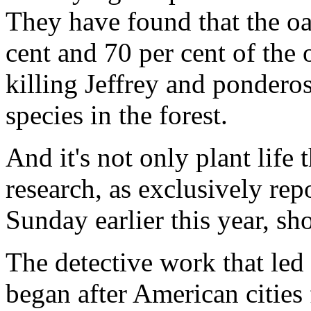
They have found that the o
cent and 70 per cent of the
killing Jeffrey and pondero
species in the forest.
And it's not only plant life t
research, as exclusively re
Sunday earlier this year, s
The detective work that led 
began after American cities f