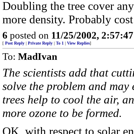
Doubling the tree cover an
more density. Probably cost
6
posted on
11/25/2002, 2:57:4
[
Post Reply
|
Private Reply
|
To 1
|
View Replies
]
To:
MadIvan
The scientists add that cutt
solve the problem and may 
trees help to cool the air, 
more ozone to be formed.
OK, with respect to solar e