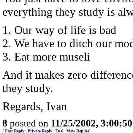
everything they study is al
Our way of life is bad
We have to ditch our mo
Eat more museli
And it makes zero differenc
they study.
Regards, Ivan
8
posted on
11/25/2002, 3:00:5
[
Post Reply
|
Private Reply
|
To 6
|
View Replies
]