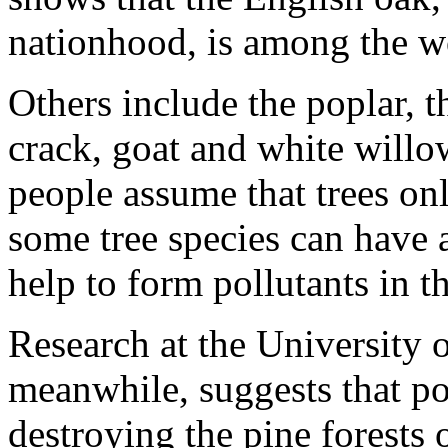
nationhood, is among the wo
Others include the poplar, t
crack, goat and white willo
people assume that trees only
some tree species can have a
help to form pollutants in t
Research at the University o
meanwhile, suggests that po
destroying the pine forests