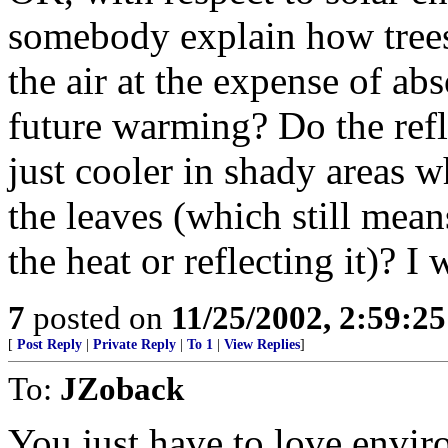
somebody explain how trees 
the air at the expense of abs
future warming? Do the refle
just cooler in shady areas w
the leaves (which still mean
the heat or reflecting it)? I
7
posted on
11/25/2002, 2:59:2
[
Post Reply
|
Private Reply
|
To 1
|
View Replies
]
To:
JZoback
You just have to love enviro