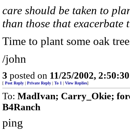
care should be taken to plan
than those that exacerbate 
Time to plant some oak tree
/john
3
posted on
11/25/2002, 2:50:3
[
Post Reply
|
Private Reply
|
To 1
|
View Replies
]
To:
MadIvan; Carry_Okie; fore
B4Ranch
ping