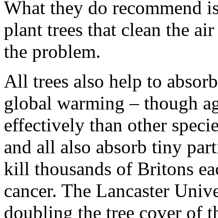
What they do recommend is 
plant trees that clean the ai
the problem.
All trees also help to absor
global warming – though aga
effectively than other speci
and all also absorb tiny par
kill thousands of Britons e
cancer. The Lancaster Univer
doubling the tree cover of 