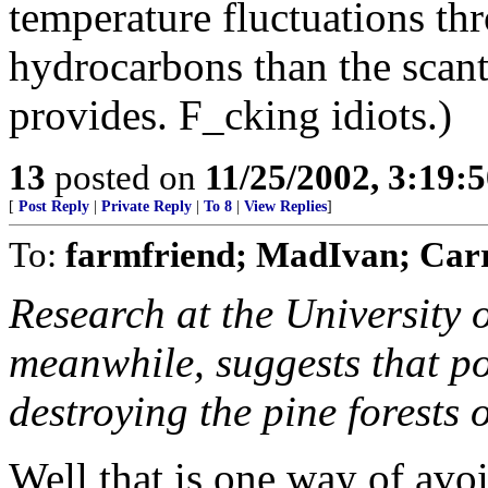
temperature fluctuations th
hydrocarbons than the scan
provides. F_cking idiots.)
13
posted on
11/25/2002, 3:19:
[
Post Reply
|
Private Reply
|
To 8
|
View Replies
]
To:
farmfriend; MadIvan; Car
Research at the University o
meanwhile, suggests that po
destroying the pine forests
Well that is one way of avo