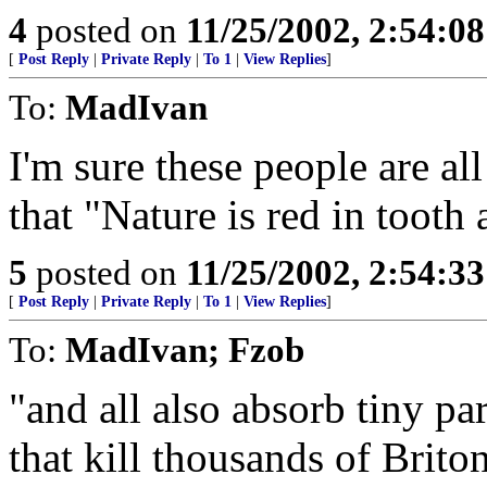
4
posted on
11/25/2002, 2:54:0
[
Post Reply
|
Private Reply
|
To 1
|
View Replies
]
To:
MadIvan
I'm sure these people are a
that "Nature is red in tooth
5
posted on
11/25/2002, 2:54:3
[
Post Reply
|
Private Reply
|
To 1
|
View Replies
]
To:
MadIvan; Fzob
"and all also absorb tiny pa
that kill thousands of Brito