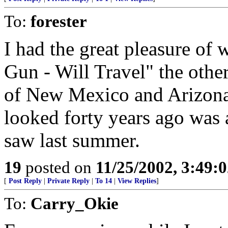
To:
forester
I had the great pleasure of
Gun - Will Travel" the othe
of New Mexico and Arizona.
looked forty years ago was 
saw last summer.
19
posted on
11/25/2002, 3:49:
[
Post Reply
|
Private Reply
|
To 14
|
View Replies
]
To:
Carry_Okie