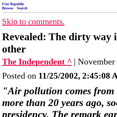
Free Republic
Browse
·
Search
Skip to comments.
Revealed: The dirty way i
other
The Independent ^
| November 
Posted on
11/25/2002, 2:45:08
"Air pollution comes from
more than 20 years ago, soo
presidency. The remark ea