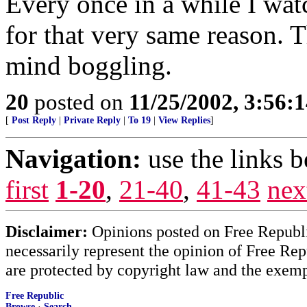
Every once in a while I wat
for that very same reason. T
mind boggling.
20
posted on
11/25/2002, 3:56:
[
Post Reply
|
Private Reply
|
To 19
|
View Replies
]
Navigation:
use the links 
first
1-20
,
21-40
,
41-43
nex
Disclaimer:
Opinions posted on Free Republic
necessarily represent the opinion of Free Rep
are protected by copyright law and the exemp
Free Republic
Browse
·
Search