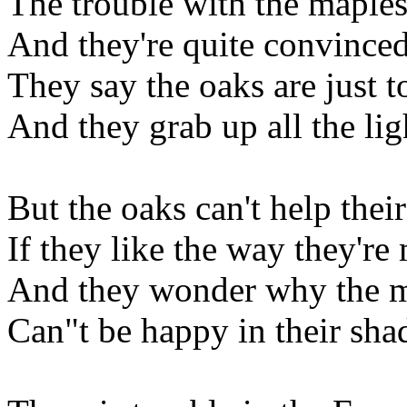
The trouble with the maples
And they're quite convinced 
They say the oaks are just t
And they grab up all the lig
But the oaks can't help their
If they like the way they're
And they wonder why the 
Can"t be happy in their sha