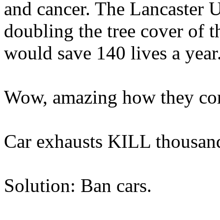
and cancer. The Lancaster Un
doubling the tree cover of 
would save 140 lives a year
Wow, amazing how they come
Car exhausts KILL thousand
Solution: Ban cars.