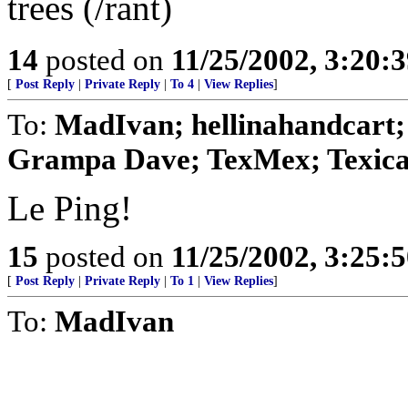
trees (/rant)
14
posted on
11/25/2002, 3:20:
[
Post Reply
|
Private Reply
|
To 4
|
View Replies
]
To:
MadIvan; hellinahandcart
Grampa Dave; TexMex; Texican;
Le Ping!
15
posted on
11/25/2002, 3:25:
[
Post Reply
|
Private Reply
|
To 1
|
View Replies
]
To:
MadIvan