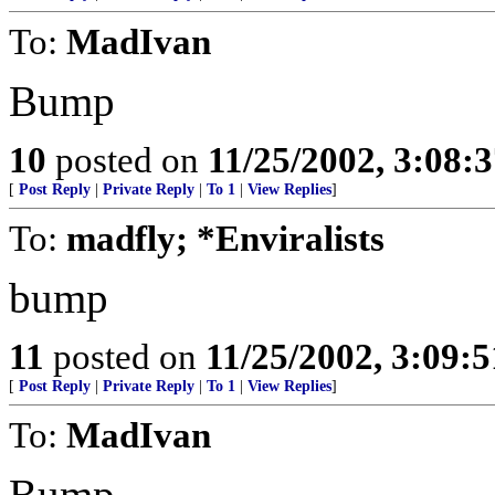
To:
MadIvan
Bump
10
posted on
11/25/2002, 3:08:
[
Post Reply
|
Private Reply
|
To 1
|
View Replies
]
To:
madfly; *Enviralists
bump
11
posted on
11/25/2002, 3:09:
[
Post Reply
|
Private Reply
|
To 1
|
View Replies
]
To:
MadIvan
Bump