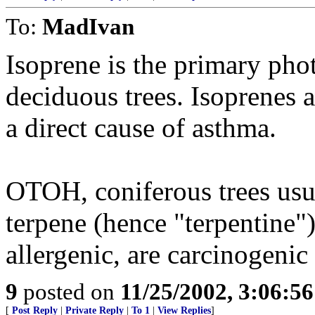
To:
MadIvan
Isoprene is the primary pho
deciduous trees. Isoprenes 
a direct cause of asthma.
OTOH, coniferous trees usu
terpene (hence "terpentine")
allergenic, are carcinogenic 
9
posted on
11/25/2002, 3:06:5
[
Post Reply
|
Private Reply
|
To 1
|
View Replies
]