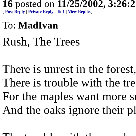
16
posted on
11/25/2002, 3:26:
[
Post Reply
|
Private Reply
|
To 1
|
View Replies
]
To:
MadIvan
Rush, The Trees
There is unrest in the forest
There is trouble with the tre
For the maples want more s
And the oaks ignore their pl