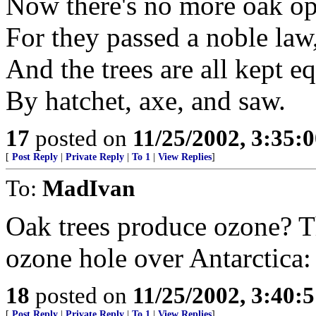
Now there's no more oak op
For they passed a noble law
And the trees are all kept e
By hatchet, axe, and saw.
17
posted on
11/25/2002, 3:35:
[
Post Reply
|
Private Reply
|
To 1
|
View Replies
]
To:
MadIvan
Oak trees produce ozone? Th
ozone hole over Antarctica: 
18
posted on
11/25/2002, 3:40:
[
Post Reply
|
Private Reply
|
To 1
|
View Replies
]