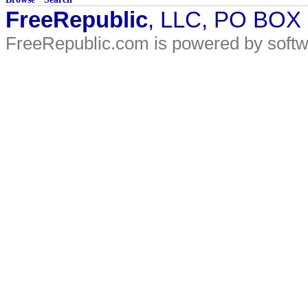
FreeRepublic
, LLC, PO BOX
FreeRepublic.com is powered by soft