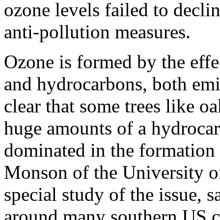
ozone levels failed to decli
anti-pollution measures.
Ozone is formed by the effe
and hydrocarbons, both emit
clear that some trees like 
huge amounts of a hydrocar
dominated in the formation 
Monson of the University o
special study of the issue, s
around many southern US ci