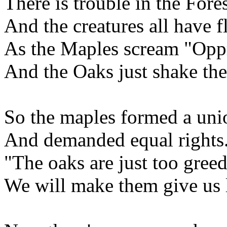
There is trouble in the Fore
And the creatures all have f
As the Maples scream "Opp
And the Oaks just shake the
So the maples formed a uni
And demanded equal rights
"The oaks are just too gree
We will make them give us l