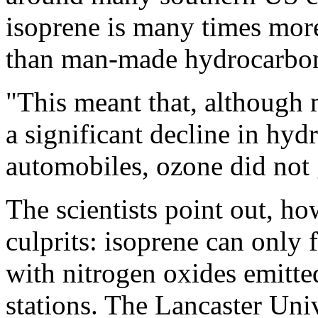
isoprene is many times more
than man-made hydrocarbo
"This meant that, althoug
a significant decline in hy
automobiles, ozone did not 
The scientists point out, how
culprits: isoprene can only
with nitrogen oxides emitte
stations. The Lancaster Univ