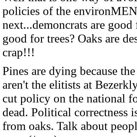
policies of the environMEN
next...demoncrats are good f
good for trees? Oaks are de
crap!!!
Pines are dying because the
aren't the elitists at Bezerkl
cut policy on the national 
dead. Political correctness i
from oaks. Talk about people