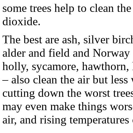
some trees help to clean the
dioxide.
The best are ash, silver bir
alder and field and Norway 
holly, sycamore, hawthorn,
– also clean the air but less
cutting down the worst tree
may even make things worse.
air, and rising temperature