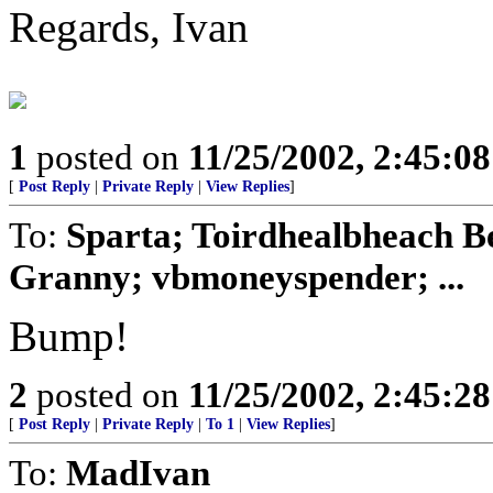
Regards, Ivan
1
posted on
11/25/2002, 2:45:0
[
Post Reply
|
Private Reply
|
View Replies
]
To:
Sparta; Toirdhealbheach B
Granny; vbmoneyspender; ...
Bump!
2
posted on
11/25/2002, 2:45:2
[
Post Reply
|
Private Reply
|
To 1
|
View Replies
]
To:
MadIvan