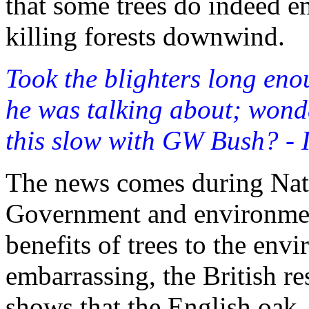
that some trees do indeed e
killing forests downwind.
Took the blighters long en
he was talking about; wonder
this slow with GW Bush? - 
The news comes during Nat
Government and environmen
benefits of trees to the en
embarrassing, the British re
shows that the English oak,