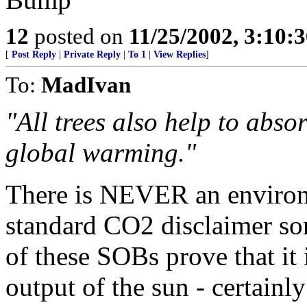
12
posted on
11/25/2002, 3:10:
[
Post Reply
|
Private Reply
|
To 1
|
View Replies
]
To:
MadIvan
"All trees also help to abso
global warming."
There is NEVER an environm
standard CO2 disclaimer som
of these SOBs prove that it 
output of the sun - certain