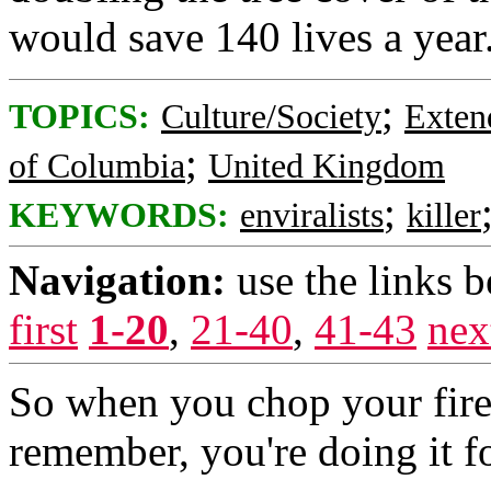
would save 140 lives a year
;
TOPICS:
Culture/Society
Exten
;
of Columbia
United Kingdom
;
KEYWORDS:
enviralists
killer
Navigation:
use the links 
first
1-20
,
21-40
,
41-43
nex
So when you chop your fire
remember, you're doing it f