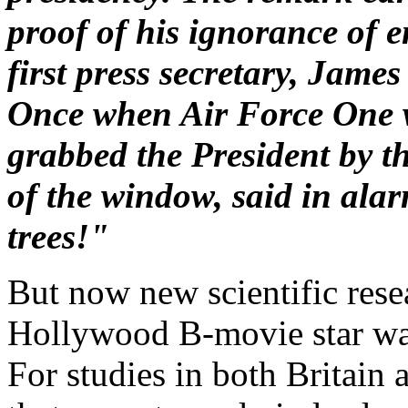
proof of his ignorance of 
first press secretary, James
Once when Air Force One wa
grabbed the President by t
of the window, said in ala
trees!"
But now new scientific rese
Hollywood B-movie star was a
For studies in both Britain