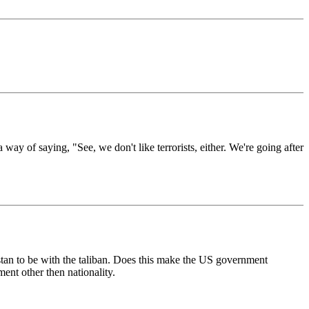
 way of saying, "See, we don't like terrorists, either. We're going after
istan to be with the taliban. Does this make the US government
ment other then nationality.