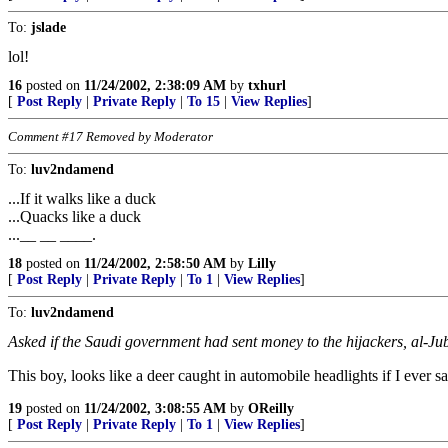
To:
jslade
lol!
16
posted on
11/24/2002, 2:38:09 AM
by
txhurl
[
Post Reply
|
Private Reply
|
To 15
|
View Replies
]
Comment #17 Removed by Moderator
To:
luv2ndamend
...If it walks like a duck
...Quacks like a duck
...__ __ ____.
18
posted on
11/24/2002, 2:58:50 AM
by
Lilly
[
Post Reply
|
Private Reply
|
To 1
|
View Replies
]
To:
luv2ndamend
Asked if the Saudi government had sent money to the hijackers, al-Jube
This boy, looks like a deer caught in automobile headlights if I ever s
19
posted on
11/24/2002, 3:08:55 AM
by
OReilly
[
Post Reply
|
Private Reply
|
To 1
|
View Replies
]