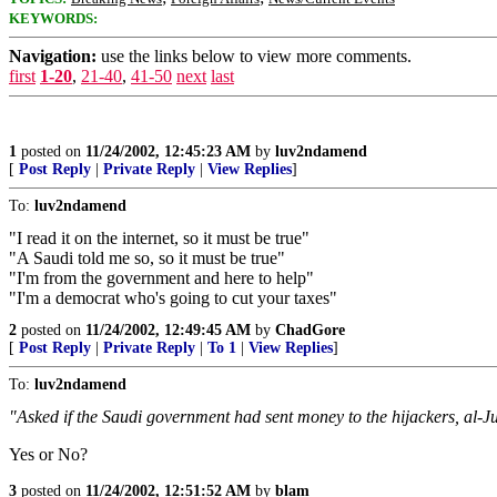
KEYWORDS:
Navigation:
use the links below to view more comments.
first
1-20
,
21-40
,
41-50
next
last
1
posted on
11/24/2002, 12:45:23 AM
by
luv2ndamend
[
Post Reply
|
Private Reply
|
View Replies
]
To:
luv2ndamend
"I read it on the internet, so it must be true"
"A Saudi told me so, so it must be true"
"I'm from the government and here to help"
"I'm a democrat who's going to cut your taxes"
2
posted on
11/24/2002, 12:49:45 AM
by
ChadGore
[
Post Reply
|
Private Reply
|
To 1
|
View Replies
]
To:
luv2ndamend
"Asked if the Saudi government had sent money to the hijackers, al-Jub
Yes or No?
3
posted on
11/24/2002, 12:51:52 AM
by
blam