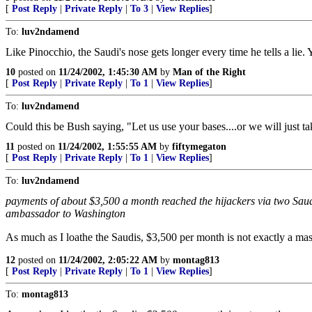
[
Post Reply
|
Private Reply
|
To 3
|
View Replies
]
To:
luv2ndamend
Like Pinocchio, the Saudi's nose gets longer every time he tells a li
10
posted on
11/24/2002, 1:45:30 AM
by
Man of the Right
[
Post Reply
|
Private Reply
|
To 1
|
View Replies
]
To:
luv2ndamend
Could this be Bush saying, "Let us use your bases....or we will just t
11
posted on
11/24/2002, 1:55:55 AM
by
fiftymegaton
[
Post Reply
|
Private Reply
|
To 1
|
View Replies
]
To:
luv2ndamend
payments of about $3,500 a month reached the hijackers via two Saudi 
ambassador to Washington
As much as I loathe the Saudis, $3,500 per month is not exactly a ma
12
posted on
11/24/2002, 2:05:22 AM
by
montag813
[
Post Reply
|
Private Reply
|
To 1
|
View Replies
]
To:
montag813