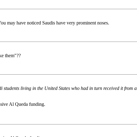
e. You may have noticed Saudis have very prominent noses.
ake them"??
students living in the United States who had in turn received it from a
ssive Al Queda funding.