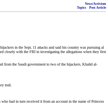
News/Activism
Topics
·
Post Article
ckers in the Sept. 11 attacks and said his country was pursuing al
d closely with the FBI in investigating the allegations when they first
rail from the Saudi government to two of the hijackers, Khalid al-
y trail.
who had in turn received it from an account in the name of Princess