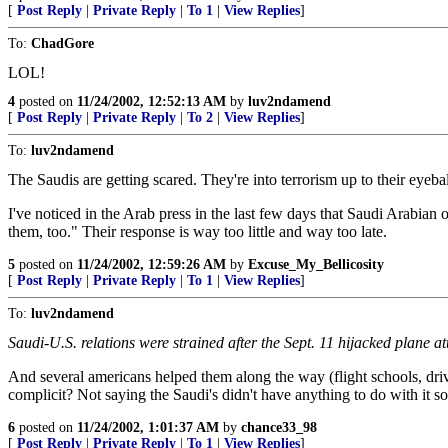
[
Post Reply
|
Private Reply
|
To 1
|
View Replies
]
To:
ChadGore
LOL!
4
posted on
11/24/2002, 12:52:13 AM
by
luv2ndamend
[
Post Reply
|
Private Reply
|
To 2
|
View Replies
]
To:
luv2ndamend
The Saudis are getting scared. They're into terrorism up to their eyeb
I've noticed in the Arab press in the last few days that Saudi Arabian o
them, too." Their response is way too little and way too late.
5
posted on
11/24/2002, 12:59:26 AM
by
Excuse_My_Bellicosity
[
Post Reply
|
Private Reply
|
To 1
|
View Replies
]
To:
luv2ndamend
Saudi-U.S. relations were strained after the Sept. 11 hijacked plane at
And several americans helped them along the way (flight schools, driv
complicit? Not saying the Saudi's didn't have anything to do with it so
6
posted on
11/24/2002, 1:01:37 AM
by
chance33_98
[
Post Reply
|
Private Reply
|
To 1
|
View Replies
]