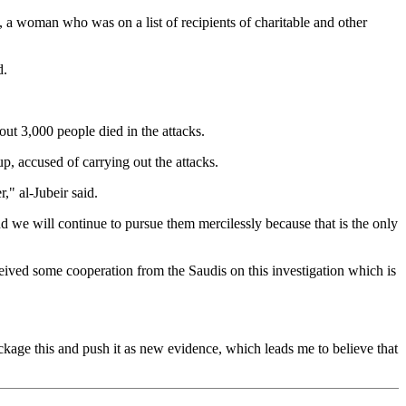
, a woman who was on a list of recipients of charitable and other
d.
out 3,000 people died in the attacks.
, accused of carrying out the attacks.
," al-Jubeir said.
d we will continue to pursue them mercilessly because that is the only
ceived some cooperation from the Saudis on this investigation which is
ckage this and push it as new evidence, which leads me to believe that