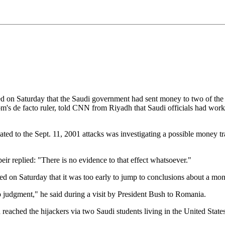
Saturday that the Saudi government had sent money to two of the hija
om's de facto ruler, told CNN from Riyadh that Saudi officials had worke
lated to the Sept. 11, 2001 attacks was investigating a possible money t
ir replied: "There is no evidence to that effect whatsoever."
n Saturday that it was too early to jump to conclusions about a mone
to judgment," he said during a visit by President Bush to Romania.
ched the hijackers via two Saudi students living in the United States 