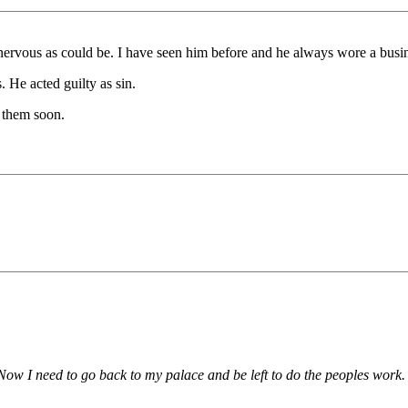
ervous as could be. I have seen him before and he always wore a busin
. He acted guilty as sin.
t them soon.
 Now I need to go back to my palace and be left to do the peoples work.