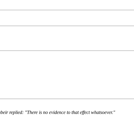
eir replied: "There is no evidence to that effect whatsoever."