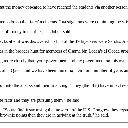
that the money appeared to have reached the students via another person
o be on the list of recipients. Investigations were continuing, he sai
 of money to charities," al-Jubeir said.
tacks after it was discovered that 15 of the 19 hijackers were Saudis. Ab
es in the broader hunt for members of Osama bin Laden's al Qaeda group
ing more closely than your government and my government on this matter
irs of al Qaeda and we have been pursuing them for a number of years an
n into the attacks and their financing. "They (the FBI) have in fact re
e facts and they are pursuing them," he said.
d. "So we find it surprising that now out of the U.S. Congress they repa
brownie points than they are in arriving at the truth," he said.