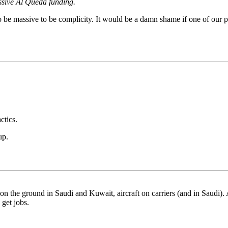
ssive Al Queda funding.
 to be massive to be complicity. It would be a damn shame if one of our
ctics.
up.
n the ground in Saudi and Kuwait, aircraft on carriers (and in Saudi).
get jobs.