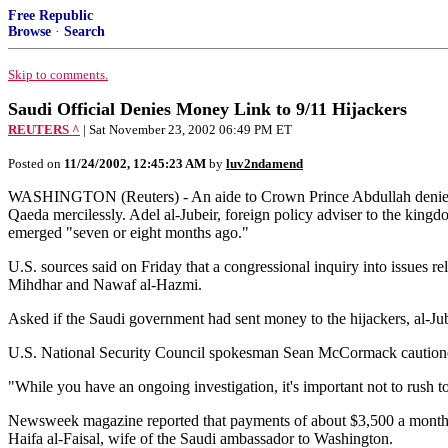
Free Republic
Browse
·
Search
Skip to comments.
Saudi Official Denies Money Link to 9/11 Hijackers
REUTERS ^
| Sat November 23, 2002 06:49 PM ET
Posted on
11/24/2002, 12:45:23 AM
by
luv2ndamend
WASHINGTON (Reuters) - An aide to Crown Prince Abdullah denied on 
Qaeda mercilessly. Adel al-Jubeir, foreign policy adviser to the kingd
emerged "seven or eight months ago."
U.S. sources said on Friday that a congressional inquiry into issues re
Mihdhar and Nawaf al-Hazmi.
Asked if the Saudi government had sent money to the hijackers, al-Jube
U.S. National Security Council spokesman Sean McCormack cautioned o
"While you have an ongoing investigation, it's important not to rush 
Newsweek magazine reported that payments of about $3,500 a month rea
Haifa al-Faisal, wife of the Saudi ambassador to Washington.