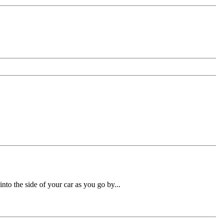
nto the side of your car as you go by...