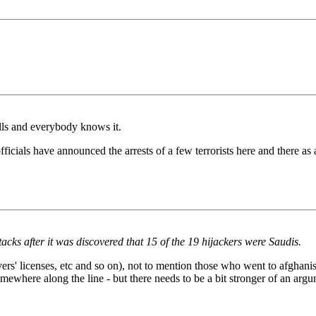
alls and everybody knows it.
fficials have announced the arrests of a few terrorists here and there as a
tacks after it was discovered that 15 of the 19 hijackers were Saudis.
ers' licenses, etc and so on), not to mention those who went to afghan
mewhere along the line - but there needs to be a bit stronger of an argu