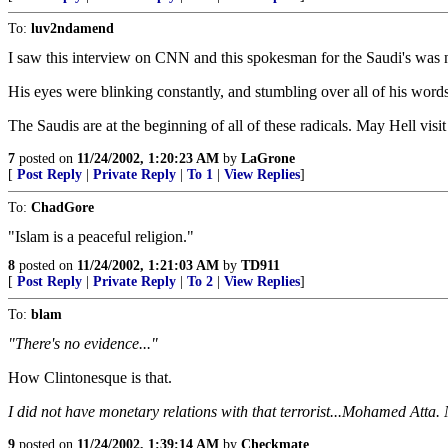
To:
luv2ndamend
I saw this interview on CNN and this spokesman for the Saudi's was n
His eyes were blinking constantly, and stumbling over all of his words
The Saudis are at the beginning of all of these radicals. May Hell visi
7
posted on
11/24/2002, 1:20:23 AM
by
LaGrone
[
Post Reply
|
Private Reply
|
To 1
|
View Replies
]
To:
ChadGore
"Islam is a peaceful religion."
8
posted on
11/24/2002, 1:21:03 AM
by
TD911
[
Post Reply
|
Private Reply
|
To 2
|
View Replies
]
To:
blam
"There's no evidence..."
How Clintonesque is that.
I did not have monetary relations with that terrorist...Mohamed Atta.
9
posted on
11/24/2002, 1:39:14 AM
by
Checkmate