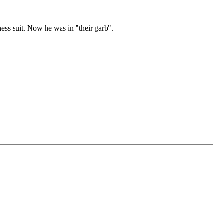
ess suit. Now he was in "their garb".