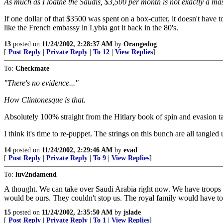
As much as I loathe the Saudis, $3,500 per month is not exactly a ma
If one dollar of that $3500 was spent on a box-cutter, it doesn't have
like the French embassy in Lybia got it back in the 80's.
13
posted on
11/24/2002, 2:28:37 AM
by
Orangedog
[
Post Reply
|
Private Reply
|
To 12
|
View Replies
]
To:
Checkmate
"There's no evidence..."
How Clintonesque is that.
Absolutely 100% straight from the Hitlary book of spin and evasion ta
I think it's time to re-puppet. The strings on this bunch are all tangled 
14
posted on
11/24/2002, 2:29:46 AM
by
evad
[
Post Reply
|
Private Reply
|
To 9
|
View Replies
]
To:
luv2ndamend
A thought. We can take over Saudi Arabia right now. We have troops o
would be ours. They couldn't stop us. The royal family would have to 
15
posted on
11/24/2002, 2:35:50 AM
by
jslade
[
Post Reply
|
Private Reply
|
To 1
|
View Replies
]