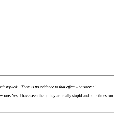
ir replied: "There is no evidence to that effect whatsoever."
aw one. Yes, I have seen them, they are really stupid and sometimes run i