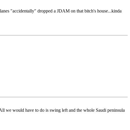
 planes "accidentally" dropped a JDAM on that bitch's house...kinda
 All we would have to do is swing left and the whole Saudi peninsula