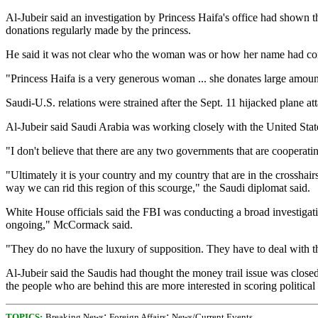
Al-Jubeir said an investigation by Princess Haifa's office had shown 
donations regularly made by the princess.
He said it was not clear who the woman was or how her name had come t
"Princess Haifa is a very generous woman ... she donates large amounts
Saudi-U.S. relations were strained after the Sept. 11 hijacked plane at
Al-Jubeir said Saudi Arabia was working closely with the United Stat
"I don't believe that there are any two governments that are cooperat
"Ultimately it is your country and my country that are in the crossha
way we can rid this region of this scourge," the Saudi diplomat said.
White House officials said the FBI was conducting a broad investigatio
ongoing," McCormack said.
"They do no have the luxury of supposition. They have to deal with th
Al-Jubeir said the Saudis had thought the money trail issue was close
the people who are behind this are more interested in scoring political 
;
;
TOPICS:
Breaking News
Foreign Affairs
News/Current Events