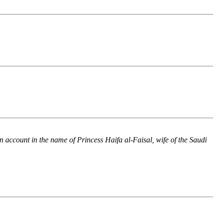
n account in the name of Princess Haifa al-Faisal, wife of the Saudi