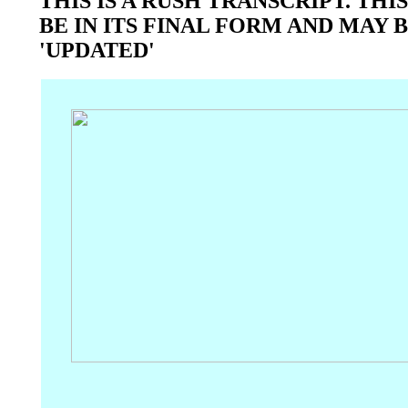
THIS IS A RUSH TRANSCRIPT. TH
BE IN ITS FINAL FORM AND MAY 
'UPDATED'