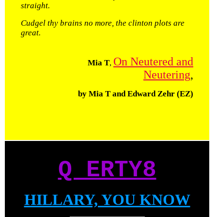
straight.
Cudgel thy brains no more, the clinton plots are
great.
On Neutered and
Mia T
,
Neutering
,
by Mia T and Edward Zehr (EZ)
Q ERTY8
HILLARY, YOU KNOW