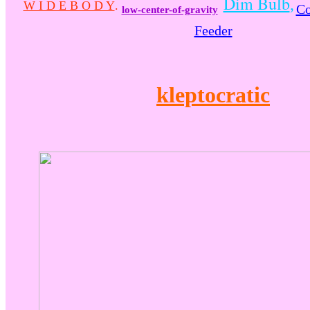
Dim Bulb
,
W I D E B O D Y
.
Co
low-center-of-gravity
Feeder
kleptocratic