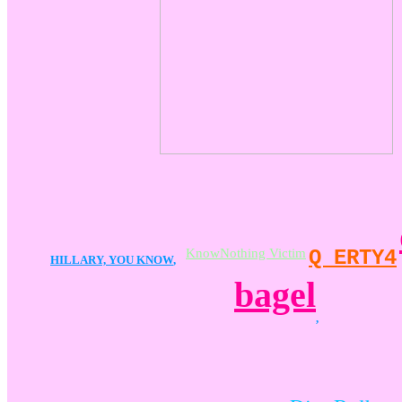
KnowNothing Victim
Q ERTY4
HILLARY, YOU KNOW
,
bagel
,