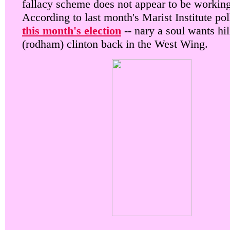
fallacy scheme does not appear to be working
According to last month's Marist Institute pol
this month's election
-- nary a soul wants hil
(rodham) clinton back in the West Wing.