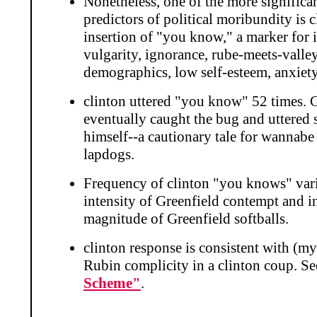
Nonetheless, one of the more significa
predictors of political moribundity is cl
insertion of "you know," a marker for 
vulgarity, ignorance, rube-meets-valley
demographics, low self-esteem, anxiety
clinton uttered "you know" 52 times. 
eventually caught the bug and uttered
himself--a cautionary tale for wannabe
lapdogs.
Frequency of clinton "you knows" vari
intensity of Greenfield contempt and i
magnitude of Greenfield softballs.
clinton response is consistent with (m
Rubin complicity in a clinton coup. S
Scheme"
.