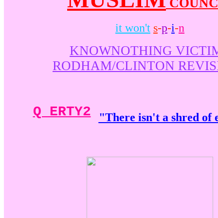
COUNC
it won't
s
-
p
-
i
-
n
KNOWNOTHING VICTI
RODHAM/CLINTON REVIS
Q ERTY2
"There isn't a shred of 