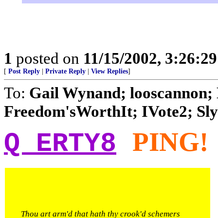
1
posted on
11/15/2002, 3:26:2
[
Post Reply
|
Private Reply
|
View Replies
]
To:
Gail Wynand; looscannon; 
Freedom'sWorthIt; IVote2; Slyf
PING!
Q ERTY8
Thou art arm'd that hath thy crook'd schemers