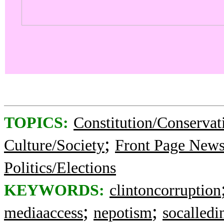
TOPICS:
Constitution/Conservat
;
Culture/Society
Front Page New
Politics/Elections
KEYWORDS:
clintoncorruption
;
;
mediaaccess
nepotism
socalledi