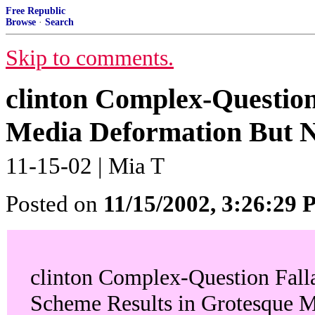
Free Republic
Browse
·
Search
Skip to comments.
clinton Complex-Question
Media Deformation But N
11-15-02 | Mia T
Posted on
11/15/2002, 3:26:29
clinton Complex-Question Fall
Scheme Results in Grotesque 