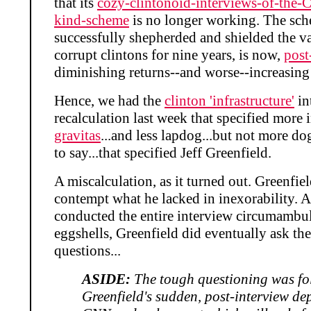
that its
cozy-clintonoid-interviews-of-the-
kind-scheme
is no longer working. The sc
successfully shepherded and shielded the va
corrupt clintons for nine years, is now,
post
diminishing returns--and worse--increasing 
Hence, we had the
clinton 'infrastructure'
in
recalculation last week that specified more 
gravitas
...and less lapdog...but not more dog
to say...that specified Jeff Greenfield.
A miscalculation, as it turned out. Greenfie
contempt what he lacked in inexorability. 
conducted the entire interview circumambu
eggshells, Greenfield did eventually ask th
questions...
ASIDE:
The tough questioning was fo
Greenfield's sudden, post-interview de