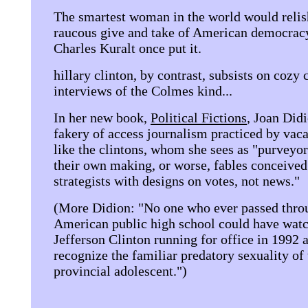
The smartest woman in the world would relis
raucous give and take of American democracy
Charles Kuralt once put it.
hillary clinton, by contrast, subsists on cozy 
interviews of the Colmes kind...
In her new book,
Political Fictions
, Joan Didi
fakery of access journalism practiced by vaca
like the clintons, whom she sees as "purveyor
their own making, or worse, fables conceived 
strategists with designs on votes, not news."
(More Didion: "No one who ever passed thro
American public high school could have wat
Jefferson Clinton running for office in 1992 a
recognize the familiar predatory sexuality of 
provincial adolescent.")