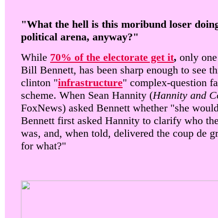
"What the hell is this moribund loser doing
political arena, anyway?"
While
70% of the electorate get it
,
only one 
Bill Bennett, has been sharp enough to see th
clinton "
infrastructure
" complex-question fa
scheme. When Sean Hannity (
Hannity and C
FoxNews) asked Bennett whether "she would
Bennett first asked Hannity to clarify who th
was, and, when told, delivered the coup de g
for what?"