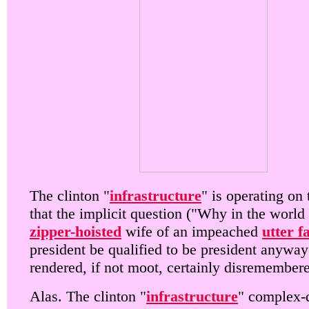
The clinton "
infrastructure
" is operating on 
that the implicit question ("Why in the world
zipper-hoisted
wife of an impeached
utter f
president be qualified to be president anyway
rendered, if not moot, certainly disremember
Alas. The clinton "
infrastructure
" complex-