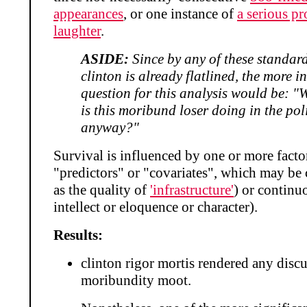
appearances
, or one instance of
a serious p
laughter
.
ASIDE:
Since by any of these standard
clinton is already flatlined, the more i
question for this analysis would be: "
is this moribund loser doing in the pol
anyway?"
Survival is influenced by one or more factor
"predictors" or "covariates", which may be 
as the quality of
'infrastructure'
) or continu
intellect or eloquence or character).
Results:
clinton rigor mortis rendered any discu
moribundity moot.