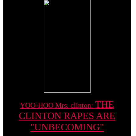
THE
YOO-HOO Mrs. clinton:
CLINTON RAPES ARE
"UNBECOMING"