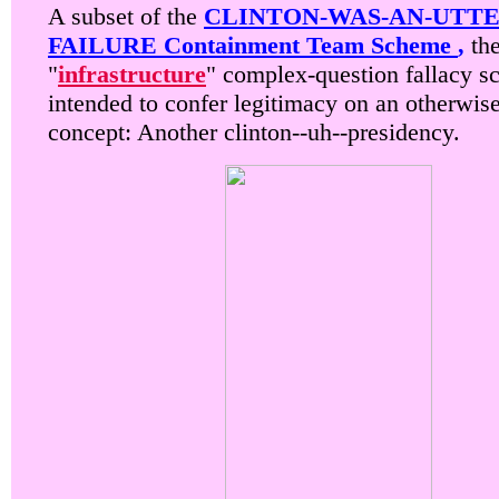
A subset of the
CLINTON-WAS-AN-UTTE
FAILURE Containment Team Scheme
,
th
"
infrastructure
" complex-question fallacy s
intended to confer legitimacy on an otherwis
concept: Another clinton--uh--presidency.