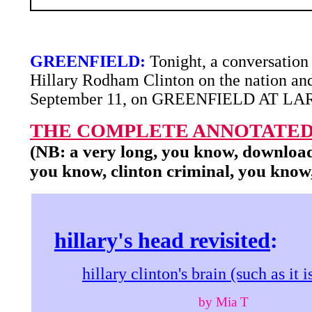
GREENFIELD:
Tonight, a conversation
Hillary Rodham Clinton on the nation and
September 11, on GREENFIELD AT LA
THE COMPLETE ANNOTATED
(NB: a very long, you know, download
you know, clinton criminal, you know
hillary's head revisited
:
hillary clinton's brain (such as it i
by Mia T