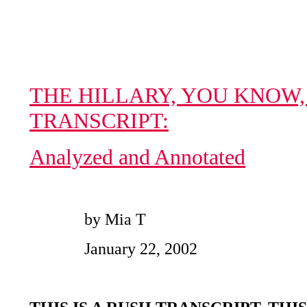
THE HILLARY, YOU KNOW,
TRANSCRIPT:
Analyzed and Annotated
by Mia T
January 22, 2002