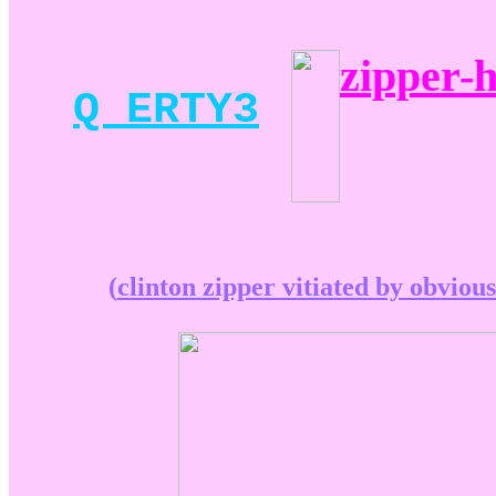
zipper-h
Q ERTY3
(
clinton zipper vitiated by obvious