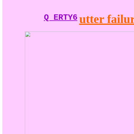
utter failu
Q ERTY6