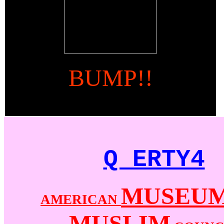
BUMP!!
Q ERTY4
MUSEU
AMERICAN
MUSLIM