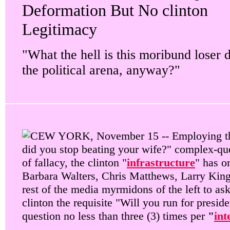
Deformation But No clinton
Legitimacy
"What the hell is this moribund loser 
the political arena, anyway?"
EW YORK, November 15 -- Employing t
did you stop beating your wife?" complex-qu
of fallacy, the clinton "
infrastructure
" has o
Barbara Walters, Chris Matthews, Larry King
rest of the media myrmidons of the left to ask
clinton the requisite "Will you run for preside
question no less than three (3) times per
"
int