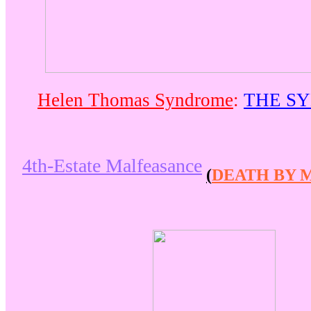
Helen Thomas Syndrome
:
THE S
4th-Estate Malfeasance
(
DEATH BY 