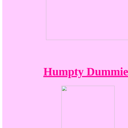
Humpty Dummie