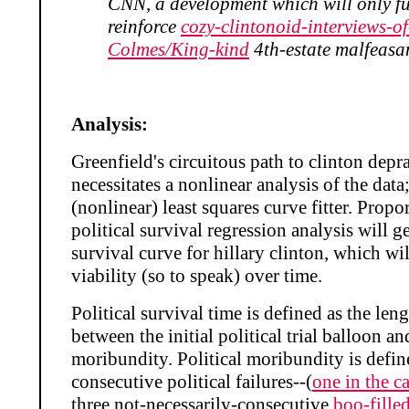
CNN, a development which will only fu
reinforce
cozy-clintonoid-interviews-of
Colmes/King-kind
4th-estate malfeasa
Analysis:
Greenfield's circuitous path to clinton depr
necessitates a nonlinear analysis of the data
(nonlinear) least squares curve fitter. Propo
political survival regression analysis will ge
survival curve for hillary clinton, which wi
viability (so to speak) over time.
Political survival time is defined as the leng
between the initial political trial balloon an
moribundity. Political moribundity is defin
consecutive political failures--(
one in the c
three not-necessarily-consecutive
boo-fille