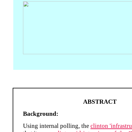
ABSTRACT
Background:
Using internal polling, the
clinton 'infrastru