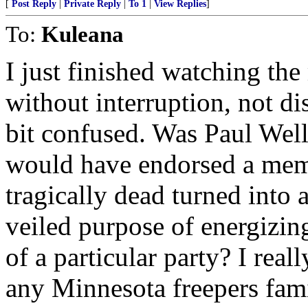
[
Post Reply
|
Private Reply
|
To 1
|
View Replies
]
To:
Kuleana
I just finished watching the 
without interruption, not di
bit confused. Was Paul Wel
would have endorsed a memo
tragically dead turned into a 
veiled purpose of energizing
of a particular party? I real
any Minnesota freepers fami