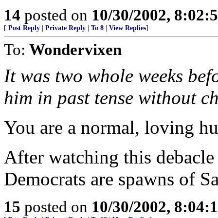
14
posted on
10/30/2002, 8:02
[
Post Reply
|
Private Reply
|
To 8
|
View Replies
]
To:
Wondervixen
It was two whole weeks befo
him in past tense without c
You are a normal, loving h
After watching this debacle
Democrats are spawns of Sa
15
posted on
10/30/2002, 8:04