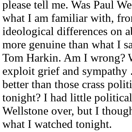
please tell me. Was Paul Wel
what I am familiar with, fr
ideological differences on 
more genuine than what I sa
Tom Harkin. Am I wrong? W
exploit grief and sympathy .
better than those crass poli
tonight? I had little politic
Wellstone over, but I thoug
what I watched tonight.