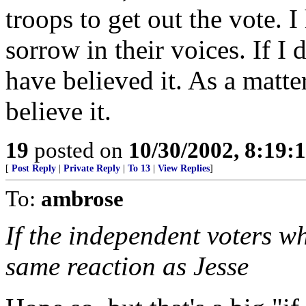
troops to get out the vote. I
sorrow in their voices. If I 
have believed it. As a matter 
believe it.
19
posted on
10/30/2002, 8:19
[
Post Reply
|
Private Reply
|
To 13
|
View Replies
]
To:
ambrose
If the independent voters wh
same reaction as Jesse