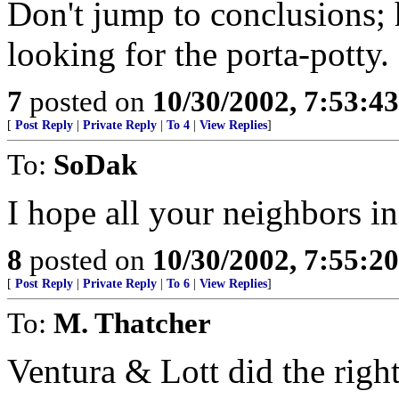
Don't jump to conclusions; 
looking for the porta-potty.
7
posted on
10/30/2002, 7:53:4
[
Post Reply
|
Private Reply
|
To 4
|
View Replies
]
To:
SoDak
I hope all your neighbors i
8
posted on
10/30/2002, 7:55:2
[
Post Reply
|
Private Reply
|
To 6
|
View Replies
]
To:
M. Thatcher
Ventura & Lott did the right