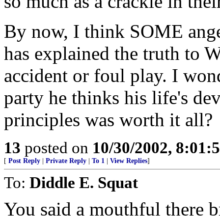
so much as a crackle in thei
By now, I think SOME angel
has explained the truth to W
accident or foul play. I wond
party he thinks his life's d
principles was worth it all?
13
posted on
10/30/2002, 8:01
[
Post Reply
|
Private Reply
|
To 1
|
View Replies
]
To:
Diddle E. Squat
You said a mouthful there b