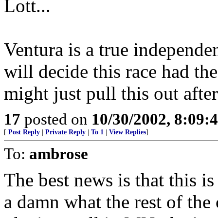
Lott...
Ventura is a true independe
will decide this race had th
might just pull this out aftera
17
posted on
10/30/2002, 8:09
[
Post Reply
|
Private Reply
|
To 1
|
View Replies
]
To:
ambrose
The best news is that this is
a damn what the rest of the c