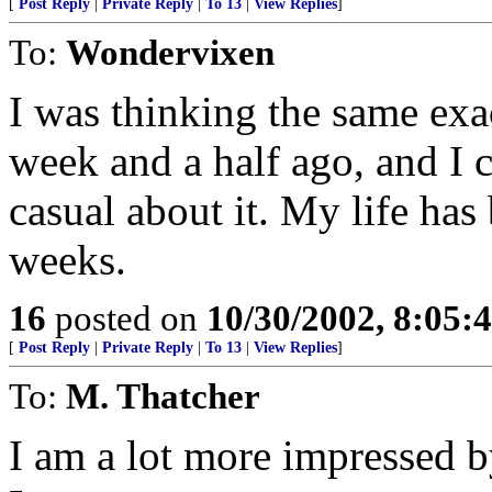
[
Post Reply
|
Private Reply
|
To 13
|
View Replies
]
To:
Wondervixen
I was thinking the same exac
week and a half ago, and I 
casual about it. My life has
weeks.
16
posted on
10/30/2002, 8:05
[
Post Reply
|
Private Reply
|
To 13
|
View Replies
]
To:
M. Thatcher
I am a lot more impressed 