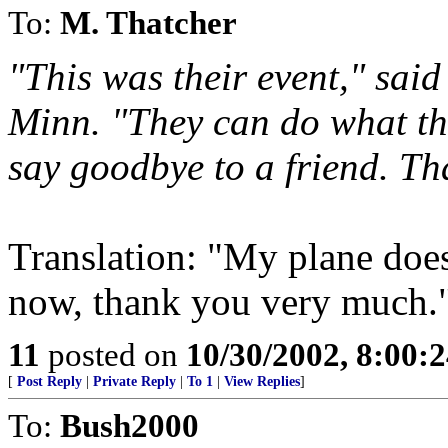
To:
M. Thatcher
"This was their event," sai
Minn. "They can do what the
say goodbye to a friend. Tha
Translation: "My plane doe
now, thank you very much.
11
posted on
10/30/2002, 8:00:
[
Post Reply
|
Private Reply
|
To 1
|
View Replies
]
To:
Bush2000