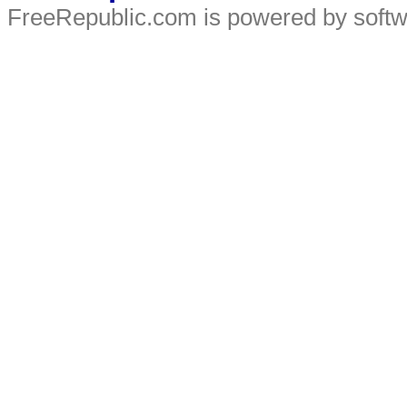
FreeRepublic.com is powered by soft