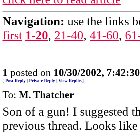
Navigation:
use the links 
first
1-20
,
21-40
,
41-60
,
61
1
posted on
10/30/2002, 7:42:3
[
Post Reply
|
Private Reply
|
View Replies
]
To:
M. Thatcher
Son of a gun! I suggested t
previous thread. Looks like 