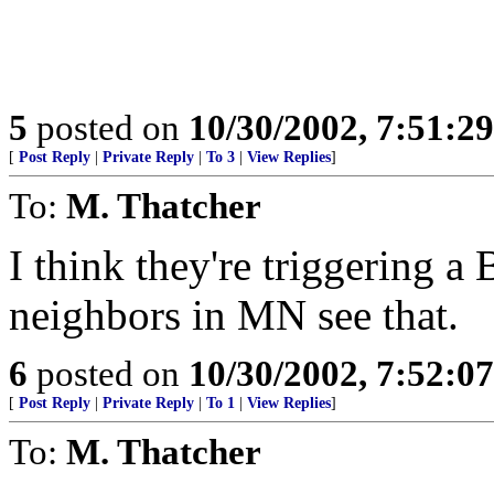
5
posted on
10/30/2002, 7:51:2
[
Post Reply
|
Private Reply
|
To 3
|
View Replies
]
To:
M. Thatcher
I think they're triggering a
neighbors in MN see that.
6
posted on
10/30/2002, 7:52:0
[
Post Reply
|
Private Reply
|
To 1
|
View Replies
]
To:
M. Thatcher