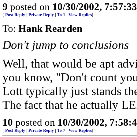
9
posted on
10/30/2002, 7:57:3
[
Post Reply
|
Private Reply
|
To 1
|
View Replies
]
To:
Hank Rearden
Don't jump to conclusions
Well, that would be apt adv
you know, "Don't count you
Lott typically just stands t
The fact that he actually LE
10
posted on
10/30/2002, 7:58
[
Post Reply
|
Private Reply
|
To 7
|
View Replies
]