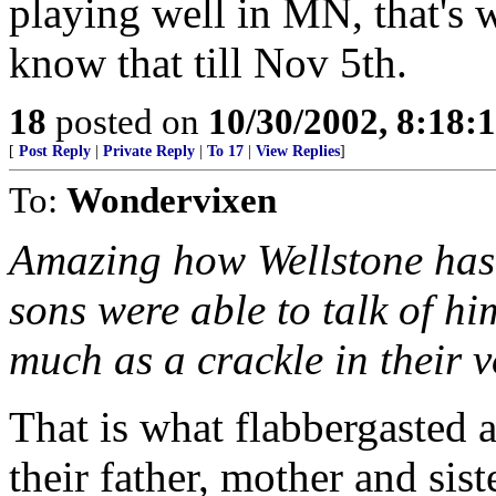
playing well in MN, that's 
know that till Nov 5th.
18
posted on
10/30/2002, 8:18
[
Post Reply
|
Private Reply
|
To 17
|
View Replies
]
To:
Wondervixen
Amazing how Wellstone has 
sons were able to talk of hi
much as a crackle in their v
That is what flabbergasted 
their father, mother and sist