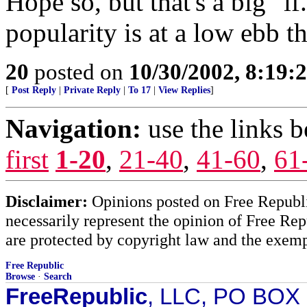
Hope so, but that's a big "if
popularity is at a low ebb t
20
posted on
10/30/2002, 8:19
[
Post Reply
|
Private Reply
|
To 17
|
View Replies
]
Navigation:
use the links 
first
1-20
,
21-40
,
41-60
,
61
Disclaimer:
Opinions posted on Free Republic
necessarily represent the opinion of Free Rep
are protected by copyright law and the exemp
Free Republic
Browse
·
Search
FreeRepublic
, LLC, PO BOX