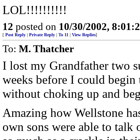
LOL!!!!!!!!!!
12
posted on
10/30/2002, 8:01
[
Post Reply
|
Private Reply
|
To 11
|
View Replies
]
To:
M. Thatcher
I lost my Grandfather two 
weeks before I could begin 
without choking up and beg
Amazing how Wellstone has 
own sons were able to talk o