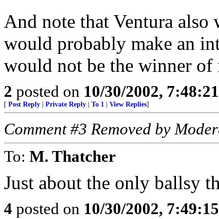
And note that Ventura also 
would probably make an int
would not be the winner of 
2
posted on
10/30/2002, 7:48:2
[
Post Reply
|
Private Reply
|
To 1
|
View Replies
]
Comment #3 Removed by Moder
To:
M. Thatcher
Just about the only ballsy t
4
posted on
10/30/2002, 7:49:1