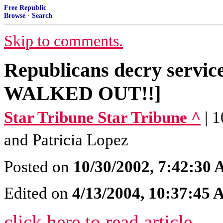
Free Republic
Browse
·
Search
Skip to comments.
Republicans decry servic
WALKED OUT!!]
Star Tribune Star Tribune ^
| 
and Patricia Lopez
Posted on
10/30/2002, 7:42:30
Edited on
4/13/2004, 10:37:45
click here to read article