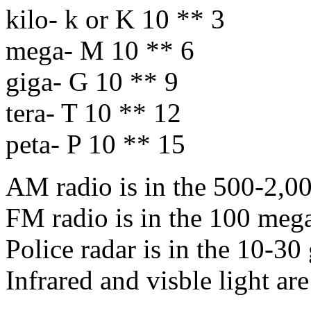
kilo- k or K 10 ** 3
mega- M 10 ** 6
giga- G 10 ** 9
tera- T 10 ** 12
peta- P 10 ** 15
AM radio is in the 500-2,00
FM radio is in the 100 mega
Police radar is in the 10-30
Infrared and visble light are