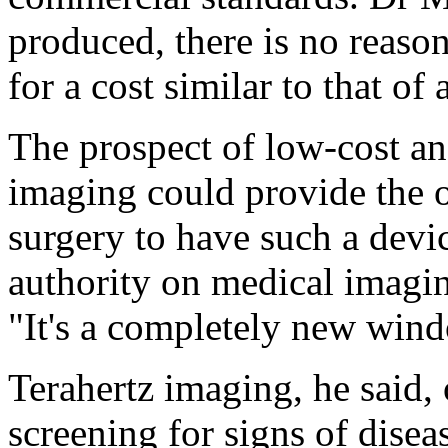
produced, there is no reason
for a cost similar to that of 
The prospect of low-cost a
imaging could provide the o
surgery to have such a devic
authority on medical imagin
"It's a completely new win
Terahertz imaging, he said,
screening for signs of disea