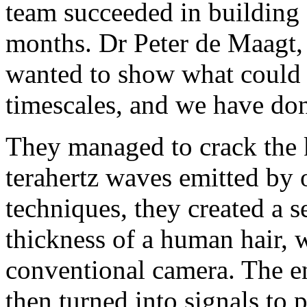
team succeeded in building a
months. Dr Peter de Maagt, 
wanted to show what could 
timescales, and we have don
They managed to crack the 
terahertz waves emitted by
techniques, they created a s
thickness of a human hair, w
conventional camera. The e
then turned into signals to 