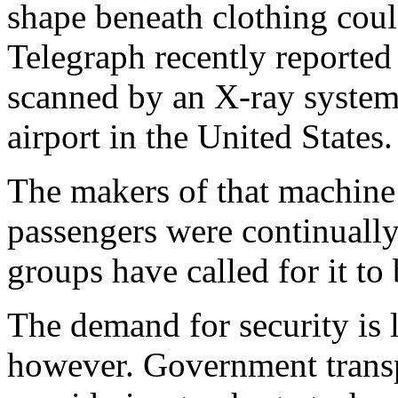
shape beneath clothing coul
Telegraph recently reported
scanned by an X-ray system w
airport in the United States.
The makers of that machine 
passengers were continually 
groups have called for it t
The demand for security is 
however. Government transpo