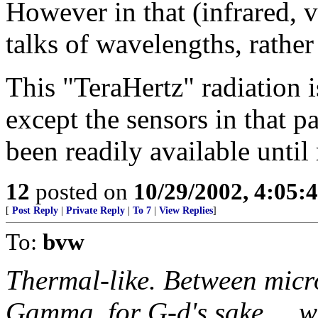
However in that (infrared, 
talks of wavelengths, rather
This "TeraHertz" radiation i
except the sensors in that p
been readily available until 
12
posted on
10/29/2002, 4:05:
[
Post Reply
|
Private Reply
|
To 7
|
View Replies
]
To:
bvw
Thermal-like. Between micr
Gamma, for G-d's sake ... we