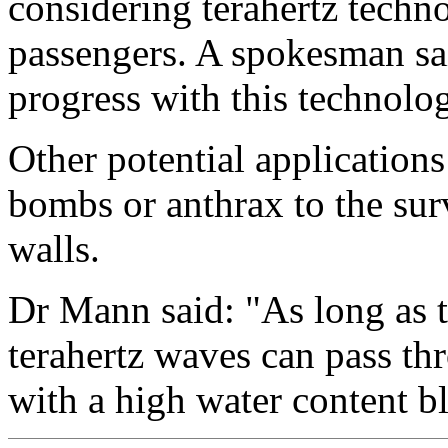
considering terahertz techno
passengers. A spokesman sa
progress with this technolo
Other potential application
bombs or anthrax to the sur
walls.
Dr Mann said: "As long as t
terahertz waves can pass th
with a high water content b