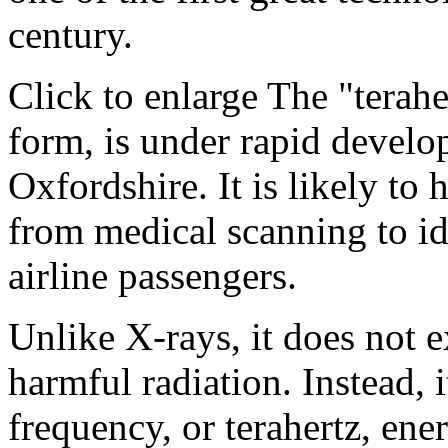
century.
Click to enlarge The "terahe
form, is under rapid develop
Oxfordshire. It is likely to
from medical scanning to i
airline passengers.
Unlike X-rays, it does not e
harmful radiation. Instead, i
frequency, or terahertz, ene