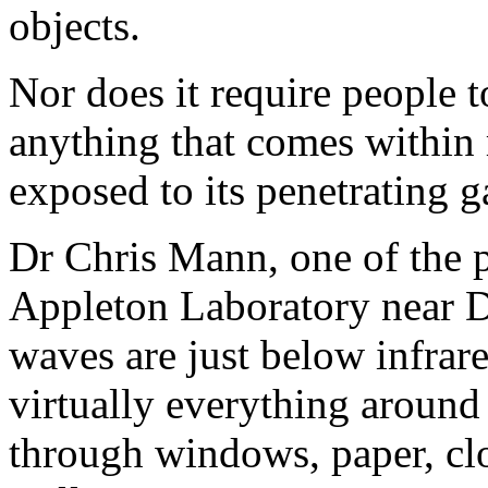
objects.
Nor does it require people t
anything that comes within 
exposed to its penetrating g
Dr Chris Mann, one of the p
Appleton Laboratory near Di
waves are just below infrar
virtually everything around 
through windows, paper, clo