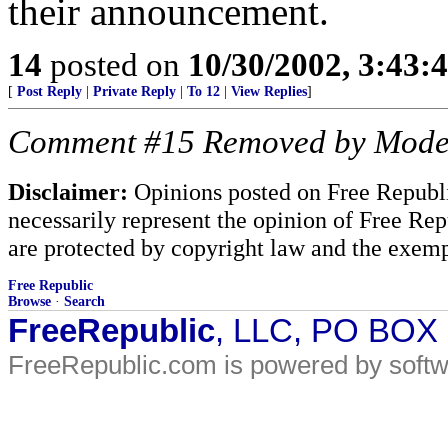
their announcement.
14
posted on
10/30/2002, 3:43
[
Post Reply
|
Private Reply
|
To 12
|
View Replies
]
Comment #15 Removed by Mode
Disclaimer:
Opinions posted on Free Republic
necessarily represent the opinion of Free Rep
are protected by copyright law and the exemp
Free Republic
Browse
·
Search
FreeRepublic
, LLC, PO BOX
FreeRepublic.com is powered by soft