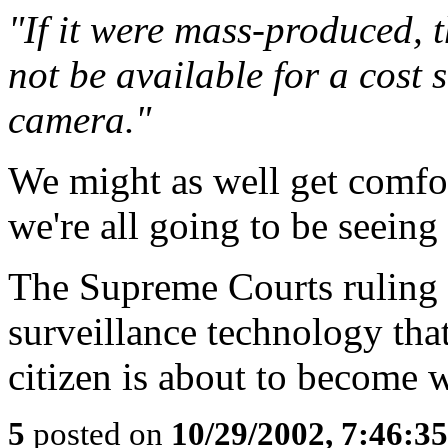
"If it were mass-produced, t
not be available for a cost s
camera."
We might as well get comfo
we're all going to be seein
The Supreme Courts ruling t
surveillance technology tha
citizen is about to become w
5
posted on
10/29/2002, 7:46:3