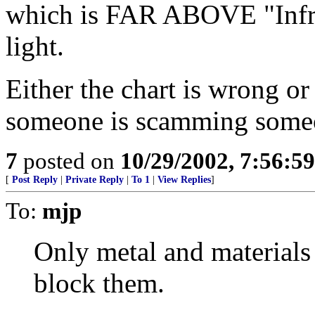
which is FAR ABOVE "Infra
light.
Either the chart is wrong or
someone is scamming some
7
posted on
10/29/2002, 7:56:5
[
Post Reply
|
Private Reply
|
To 1
|
View Replies
]
To:
mjp
Only metal and materials
block them.