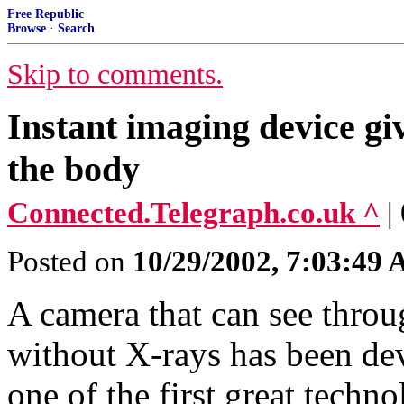
Free Republic
Browse
·
Search
Skip to comments.
Instant imaging device g
the body
Connected.Telegraph.co.uk ^
|
Posted on
10/29/2002, 7:03:49
A camera that can see throu
without X-rays has been dev
one of the first great techn