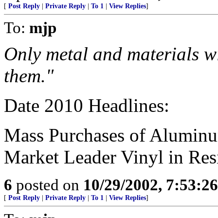
[
Post Reply
|
Private Reply
|
To 1
|
View Replies
]
To:
mjp
Only metal and materials wi
them."
Date 2010 Headlines:
Mass Purchases of Aluminu
Market Leader Vinyl in Res
6
posted on
10/29/2002, 7:53:2
[
Post Reply
|
Private Reply
|
To 1
|
View Replies
]