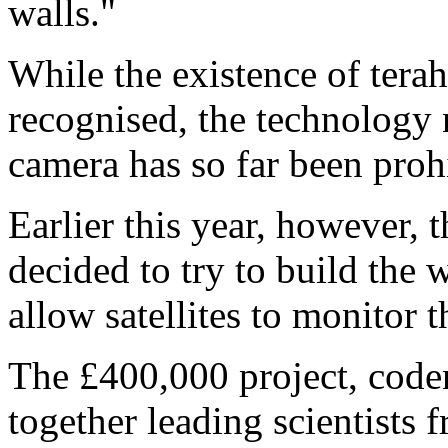
walls."
While the existence of tera
recognised, the technology
camera has so far been proh
Earlier this year, however,
decided to try to build the w
allow satellites to monitor 
The £400,000 project, code
together leading scientists 