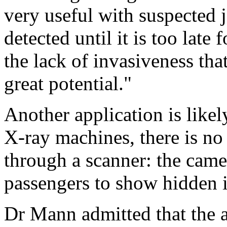
very useful with suspected 
detected until it is too late 
the lack of invasiveness that
great potential."
Another application is likely
X-ray machines, there is no
through a scanner: the came
passengers to show hidden 
Dr Mann admitted that the a