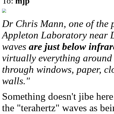
To:
mjp
Dr Chris Mann, one of the p
Appleton Laboratory near D
waves
are just below infra
virtually everything around 
through windows, paper, clo
walls."
Something doesn't jibe here
the "terahertz" waves as 