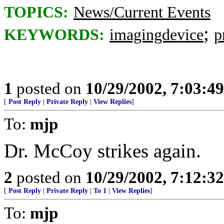
TOPICS:
News/Current Events
;
KEYWORDS:
imagingdevice
p
1
posted on
10/29/2002, 7:03:4
[
Post Reply
|
Private Reply
|
View Replies
]
To:
mjp
Dr. McCoy strikes again.
2
posted on
10/29/2002, 7:12:3
[
Post Reply
|
Private Reply
|
To 1
|
View Replies
]
To:
mjp