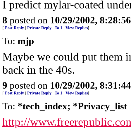
I predict mylar-coated unde
8
posted on
10/29/2002, 8:28:5
[
Post Reply
|
Private Reply
|
To 1
|
View Replies
]
To:
mjp
Maybe we could put them in 
back in the 40s.
9
posted on
10/29/2002, 8:31:4
[
Post Reply
|
Private Reply
|
To 1
|
View Replies
]
To:
*tech_index; *Privacy_list
http://www.freerepublic.co