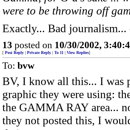
were to be throwing off ga
Exactly... Bad journalism...
13
posted on
10/30/2002, 3:40
[
Post Reply
|
Private Reply
|
To 11
|
View Replies
]
To:
bvw
BV, I know all this... I was 
graphic they were using: th
the GAMMA RAY area... not 
they not posted this, I wou