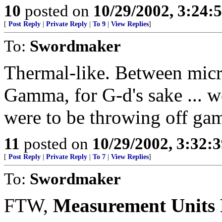
10
posted on
10/29/2002, 3:24:
[
Post Reply
|
Private Reply
|
To 9
|
View Replies
]
To:
Swordmaker
Thermal-like. Between micr
Gamma, for G-d's sake ... w
were to be throwing off ga
11
posted on
10/29/2002, 3:32:
[
Post Reply
|
Private Reply
|
To 7
|
View Replies
]
To:
Swordmaker
FTW,
Measurement Units P