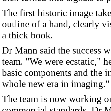
The first historic image tak
outline of a hand, clearly v
a thick book.
Dr Mann said the success w
team. "We were ecstatic," he
basic components and the im
whole new era in imaging."
The team is now working on
commercial standards. Dr Ma