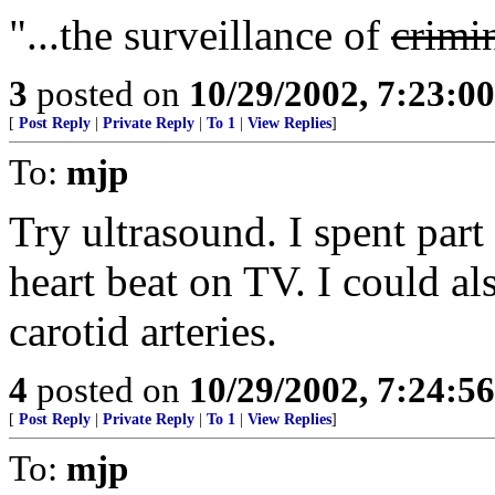
"...the surveillance of
crimi
3
posted on
10/29/2002, 7:23:0
[
Post Reply
|
Private Reply
|
To 1
|
View Replies
]
To:
mjp
Try ultrasound. I spent par
heart beat on TV. I could al
carotid arteries.
4
posted on
10/29/2002, 7:24:5
[
Post Reply
|
Private Reply
|
To 1
|
View Replies
]
To:
mjp