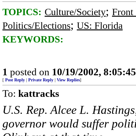
;
TOPICS:
Culture/Society
Front
;
Politics/Elections
US: Florida
KEYWORDS:
1
posted on
10/19/2002, 8:05:4
[
Post Reply
|
Private Reply
|
View Replies
]
To:
kattracks
U.S. Rep. Alcee L. Hastings
governor would suffer polit