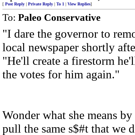
[
Post Reply
|
Private Reply
|
To 1
|
View Replies
]
To:
Paleo Conservative
"I dare the governor to rem
local newspaper shortly aft
"He'll create a firestorm he
the votes for him again."
Wonder what she means by t
pull the same s$#t that we 