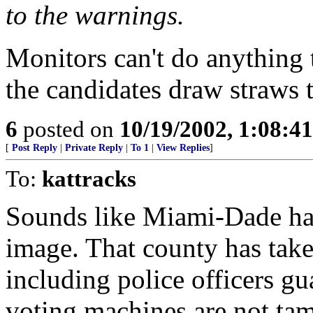
to the warnings.
Monitors can't do anything 
the candidates draw straws 
6
posted on
10/19/2002, 1:08:4
[
Post Reply
|
Private Reply
|
To 1
|
View Replies
]
To:
kattracks
Sounds like Miami-Dade has 
image. That county has take
including police officers g
voting machines are not ta