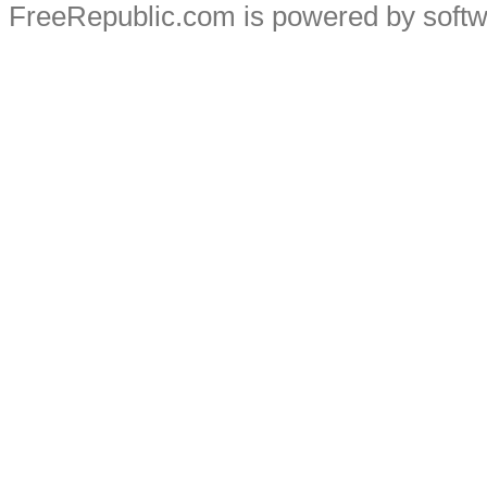
FreeRepublic.com is powered by soft