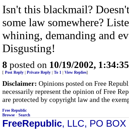
Isn't this blackmail? Doesn'
some law somewhere? Listen
whining, demanding and eve
Disgusting!
8
posted on
10/19/2002, 1:34:3
[
Post Reply
|
Private Reply
|
To 1
|
View Replies
]
Disclaimer:
Opinions posted on Free Republic
necessarily represent the opinion of Free Rep
are protected by copyright law and the exemp
Free Republic
Browse
·
Search
FreeRepublic
, LLC, PO BOX