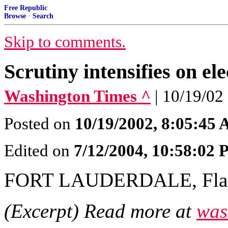
Free Republic
Browse
·
Search
Skip to comments.
Scrutiny intensifies on ele
Washington Times ^
| 10/19/02 
Posted on
10/19/2002, 8:05:45
Edited on
7/12/2004, 10:58:02
FORT LAUDERDALE, Fla
(Excerpt) Read more at
was