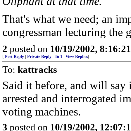
Oliphant at that time.
That's what we need; an im
congressman lecturing the g
2
posted on
10/19/2002, 8:16:2
[
Post Reply
|
Private Reply
|
To 1
|
View Replies
]
To:
kattracks
Said it before, and will say
arrested and interrogated i
voting machines.
3
posted on
10/19/2002, 12:07: