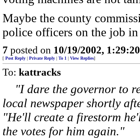
Maybe the county commissio
police officers on the job i
7
posted on
10/19/2002, 1:29:2
[
Post Reply
|
Private Reply
|
To 1
|
View Replies
]
To:
kattracks
"I dare the governor to re
local newspaper shortly aft
"He'll create a firestorm he
the votes for him again."