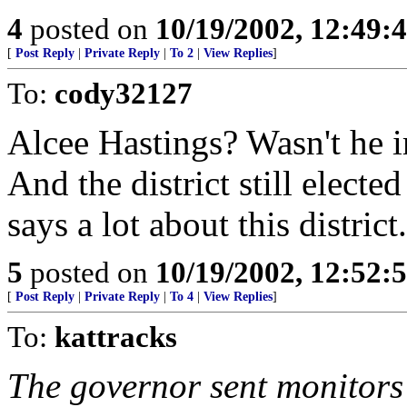
4
posted on
10/19/2002, 12:49:
[
Post Reply
|
Private Reply
|
To 2
|
View Replies
]
To:
cody32127
Alcee Hastings? Wasn't he 
And the district still elected
says a lot about this distric
5
posted on
10/19/2002, 12:52:
[
Post Reply
|
Private Reply
|
To 4
|
View Replies
]
To:
kattracks
The governor sent monitors