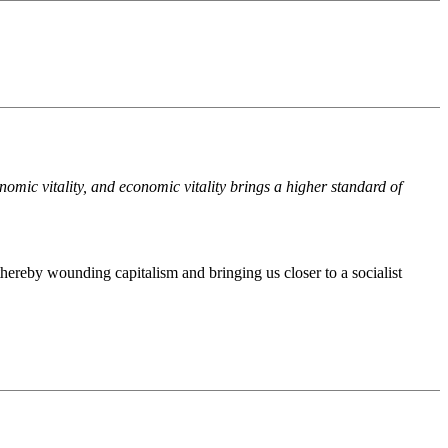
nomic vitality, and economic vitality brings a higher standard of
hereby wounding capitalism and bringing us closer to a socialist