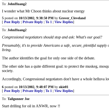
To:
JohnHuang2
I wonder what Mr Choon thinks about nuclear energy
5
posted on
10/13/2002, 9:38:50 PM
by
Grover_Cleveland
[
Post Reply
|
Private Reply
|
To 1
|
View Replies
]
To:
JohnHuang2
Congressional negotiators should stop and ask: What's our goal?
Presumably, it's to provide Americans a safe, secure, plentiful supply
living.
The author identifies the goal for only one side of the debate.
The other side has a quite different goal: to protect the muskeg, mos
society.
Accordingly, Congressional negotiators don't have a whole helluva lo
6
posted on
10/13/2002, 9:48:07 PM
by
okie01
[
Post Reply
|
Private Reply
|
To 1
|
View Replies
]
To:
Tailgunner Joe
Start drilling for oil in ANWR, now !!