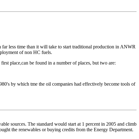
ar less time than it will take to start traditional production in ANWR
deployment of non HC fuels.
 first place,can be found in a number of places, but two are:
1980's by which tme the oil companies had effectively become tools of
ewable sources. The standard would start at 1 percent in 2005 and climb
bought the renewables or buying credits from the Energy Department.