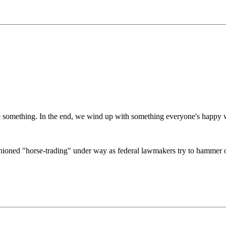
ive something. In the end, we wind up with something everyone's happy 
ioned "horse-trading" under way as federal lawmakers try to hammer ou