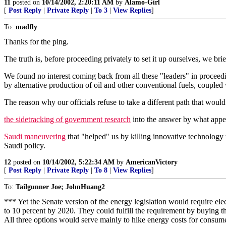
11
posted on
10/14/2002, 2:20:11 AM
by
Alamo-Girl
[
Post Reply
|
Private Reply
|
To 3
|
View Replies
]
To:
madfly
Thanks for the ping.
The truth is, before proceeding privately to set it up ourselves, we brief
We found no interest coming back from all these "leaders" in proceedin
by alternative production of oil and other conventional fuels, couple
The reason why our officials refuse to take a different path that woul
the sidetracking of government research
into the answer by what appear
Saudi maneuvering
that "helped" us by killing innovative technology
Saudi policy.
12
posted on
10/14/2002, 5:22:34 AM
by
AmericanVictory
[
Post Reply
|
Private Reply
|
To 8
|
View Replies
]
To:
Tailgunner Joe; JohnHuang2
*** Yet the Senate version of the energy legislation would require ele
to 10 percent by 2020. They could fulfill the requirement by buying 
All three options would serve mainly to hike energy costs for consum