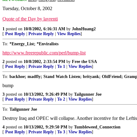
Tuesday, October 8, 2002
Quote of the Day by lavrenti
1
posted on
10/8/2002, 6:16:31 AM
by
JohnHuang2
[
Post Reply
|
Private Reply
|
View Replies
]
To:
*Energy_List; *Enviralists
http://www.freerepublic.com/perl/bump-list
2
posted on
10/8/2002, 2:33:54 PM
by
Free the USA
[
Post Reply
|
Private Reply
|
To 1
|
View Replies
]
To:
backhoe; madfly; Stand Watch Listen; brityank; OldFriend; Grampa 
bump
3
posted on
10/13/2002, 9:26:49 PM
by
Tailgunner Joe
[
Post Reply
|
Private Reply
|
To 2
|
View Replies
]
To:
Tailgunner Joe
Destroy Iraq and OPEC will collapse. Another incentive for the Leftis
4
posted on
10/13/2002, 9:29:50 PM
by
Tumbleweed_Connection
[
Post Reply
|
Private Reply
|
To 3
|
View Replies
]