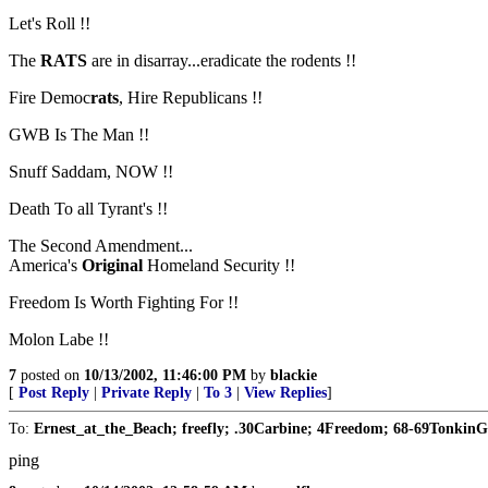
Let's Roll !!
The
RATS
are in disarray...eradicate the rodents !!
Fire Democ
rats
, Hire Republicans !!
GWB Is The Man !!
Snuff Saddam, NOW !!
Death To all Tyrant's !!
The Second Amendment...
America's
Original
Homeland Security !!
Freedom Is Worth Fighting For !!
Molon Labe !!
7
posted on
10/13/2002, 11:46:00 PM
by
blackie
[
Post Reply
|
Private Reply
|
To 3
|
View Replies
]
To:
Ernest_at_the_Beach; freefly; .30Carbine; 4Freedom; 68-69TonkinG
ping