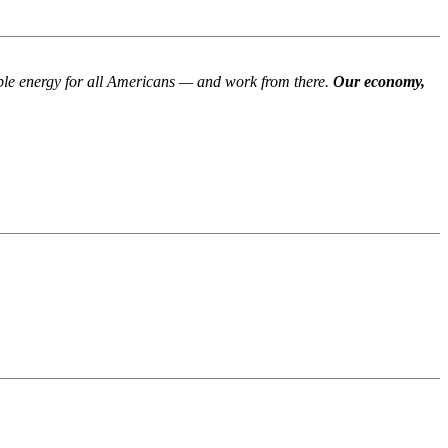
able energy for all Americans — and work from there.
Our economy,