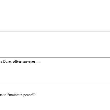
Dave; editor-surveyor; ...
ts to "maintain peace"?