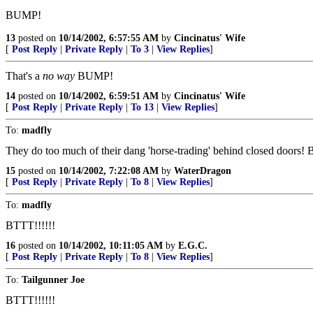
BUMP!
13
posted on
10/14/2002, 6:57:55 AM
by
Cincinatus' Wife
[
Post Reply
|
Private Reply
|
To 3
|
View Replies
]
That's a
no way
BUMP!
14
posted on
10/14/2002, 6:59:51 AM
by
Cincinatus' Wife
[
Post Reply
|
Private Reply
|
To 13
|
View Replies
]
To:
madfly
They do too much of their dang 'horse-trading' behind closed doors! 
15
posted on
10/14/2002, 7:22:08 AM
by
WaterDragon
[
Post Reply
|
Private Reply
|
To 8
|
View Replies
]
To:
madfly
BTTT!!!!!!
16
posted on
10/14/2002, 10:11:05 AM
by
E.G.C.
[
Post Reply
|
Private Reply
|
To 8
|
View Replies
]
To:
Tailgunner Joe
BTTT!!!!!!