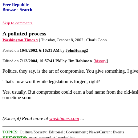
Free Republic
Browse
·
Search
Skip to comments.
A polluted process
Washington Times ^
| Tuesday, October 8, 2002 | Charli Coon
Posted on
10/8/2002, 6:16:31 AM
by
JohnHuang2
Edited on
7/12/2004, 10:57:41 PM
by
Jim Robinson
. [
history
]
Politics, they say, is the art of compromise. You give something, I g
That's how worthwhile legislation is forged, right?
Yes, usually. But compromise could earn a bad name from the old-fash
sometime soon.
(Excerpt) Read more at
washtimes.com
...
;
;
;
TOPICS:
Culture/Society
Editorial
Government
News/Current Events
;
;
KEYWORDS:
anwr
energylist
enviralists