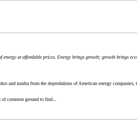
 of energy at affordable prices. Energy brings growth; growth brings eco
quitos and tundra from the depredations of American energy companies, t
t of common ground to find...