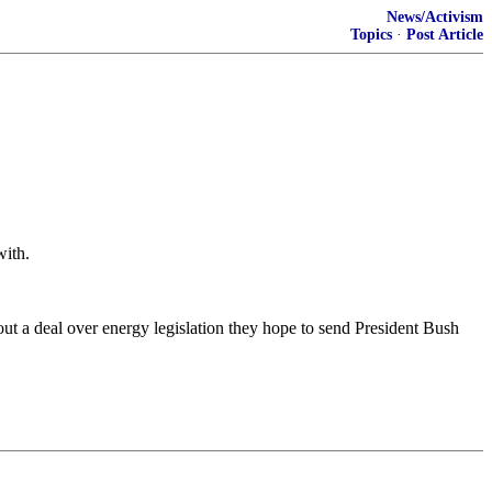
News/Activism
Topics
·
Post Article
with.
t a deal over energy legislation they hope to send President Bush