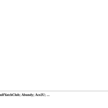
ulfYatchClub; Abundy; Ace2U; ...