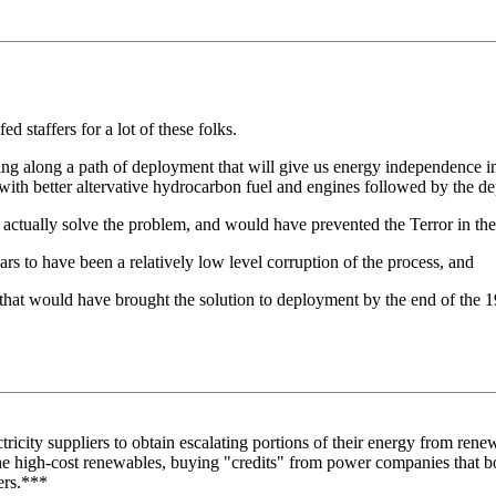
ed staffers for a lot of these folks.
g along a path of deployment that will give us energy independence in f
d with better altervative hydrocarbon fuel and engines followed by the 
d actually solve the problem, and would have prevented the Terror in the
s to have been a relatively low level corruption of the process, and
 that would have brought the solution to deployment by the end of the 
ctricity suppliers to obtain escalating portions of their energy from ren
the high-cost renewables, buying "credits" from power companies that 
ers.***