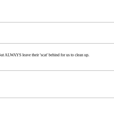
But ALWAYS leave their 'scat' behind for us to clean up.