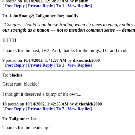
8
posted on
10/14/2002, 12:58:59 AM
by
madfly
[
Post Reply
|
Private Reply
|
To 1
|
View Replies
]
To:
JohnHuang2; Tailgunner Joe; madfly
"Congress should shun horse-trading when it comes to energy policy. 
our strength as a nation — not to mention common sense — demand tha
BTTT!
Thanks for the post, JH2. And, thanks for the pings, TG and mad.
9
posted on
10/14/2002, 1:41:58 AM
by
dixiechick2000
[
Post Reply
|
Private Reply
|
To 1
|
View Replies
]
To:
blackie
Great rant, blackie!
I thought it deserved a bump of it's own...
10
posted on
10/14/2002, 1:42:55 AM
by
dixiechick2000
[
Post Reply
|
Private Reply
|
To 7
|
View Replies
]
To:
Tailgunner Joe
Thanks for the heads up!