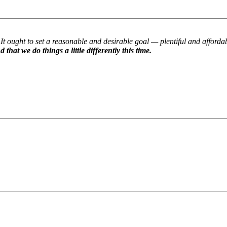
It ought to set a reasonable and desirable goal — plentiful and afford
t we do things a little differently this time.