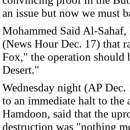
an issue but now we must b
Mohammed Said Al-Sahaf, Ir
(News Hour Dec. 17) that ra
Fox," the operation should b
Desert."
Wednesday night (AP Dec. 1
to an immediate halt to the 
Hamdoon, said that the upr
destruction was "nothing mor