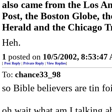
also came from the Los A
Post, the Boston Globe, t
Herald and the Chicago T
Heh.
1
posted on
10/5/2002, 8:53:47
[
Post Reply
|
Private Reply
|
View Replies
]
To:
chance33_98
so Bible believers are tin f
oh wait what am I talking ab