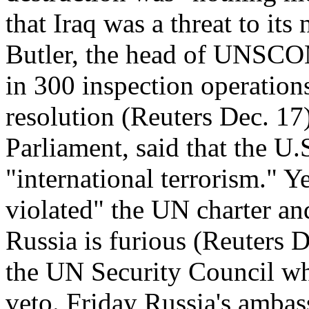
that Iraq was a threat to its
Butler, the head of UNSCOM
in 300 inspection operation
resolution (Reuters Dec. 17
Parliament, said that the U
"international terrorism." Ye
violated" the UN charter an
Russia is furious (Reuters D
the UN Security Council whi
veto. Friday Russia's amba