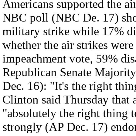
Americans supported the ai
NBC poll (NBC De. 17) sho
military strike while 17% d
whether the air strikes wer
impeachment vote, 59% dis
Republican Senate Majority
Dec. 16): "It's the right thi
Clinton said Thursday that a
"absolutely the right thing
strongly (AP Dec. 17) endor