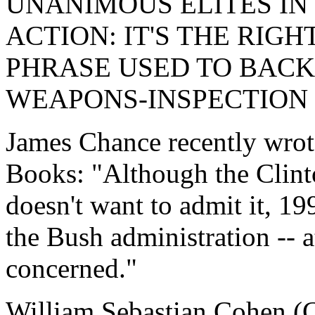
UNANIMOUS ELITES IN
ACTION: IT'S THE RIGH
PHRASE USED TO BAC
WEAPONS-INSPECTION
James Chance recently wrot
Books: "Although the Clinto
doesn't want to admit it, 19
the Bush administration -- at
concerned."
William Sebastian Cohen (C