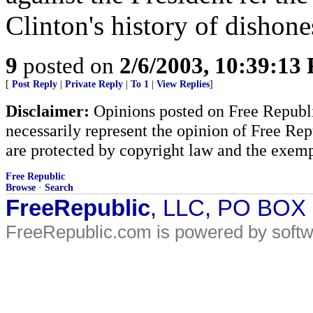
Clinton's history of dishones
9
posted on
2/6/2003, 10:39:13
[
Post Reply
|
Private Reply
|
To 1
|
View Replies
]
Disclaimer:
Opinions posted on Free Republic
necessarily represent the opinion of Free Rep
are protected by copyright law and the exemp
Free Republic
Browse
·
Search
FreeRepublic
, LLC, PO BOX
FreeRepublic.com is powered by soft