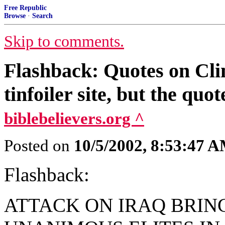
Free Republic
Browse
·
Search
Skip to comments.
Flashback: Quotes on Clin
tinfoiler site, but the quot
biblebelievers.org ^
Posted on
10/5/2002, 8:53:47 
Flashback:
ATTACK ON IRAQ BRIN