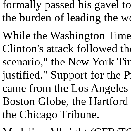
formally passed his gavel 
the burden of leading the w
While the Washington Times
Clinton's attack followed t
scenario," the New York Tim
justified." Support for the 
came from the Los Angeles 
Boston Globe, the Hartford
the Chicago Tribune.