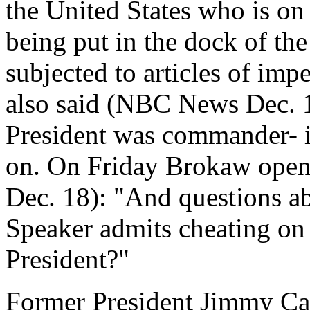
the United States who is on 
being put in the dock of th
subjected to articles of imp
also said (NBC News Dec. 1
President was commander- i
on. On Friday Brokaw ope
Dec. 18): "And questions a
Speaker admits cheating on 
President?"
Former President Jimmy Car