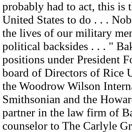
probably had to act, this is t
United States to do . . . No
the lives of our military m
political backsides . . . " B
positions under President F
board of Directors of Rice U
the Woodrow Wilson Internat
Smithsonian and the Howard
partner in the law firm of 
counselor to The Carlyle Gr