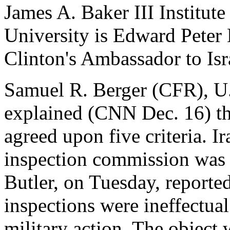
James A. Baker III Institute
University is Edward Peter
Clinton's Ambassador to Isr
Samuel R. Berger (CFR), U.
explained (CNN Dec. 16) th
agreed upon five criteria. I
inspection commission was n
Butler, on Tuesday, reported
inspections were ineffectual
military action. The object 