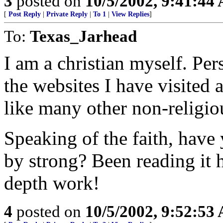
3
posted on
10/5/2002, 9:41:44
[
Post Reply
|
Private Reply
|
To 1
|
View Replies
]
To:
Texas_Jarhead
I am a christian myself. Per
the websites I have visited a
like many other non-religiou
Speaking of the faith, have
by strong? Been reading it h
depth work!
4
posted on
10/5/2002, 9:52:53