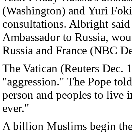
(Washington) and Yuri Fok
consultations. Albright said
Ambassador to Russia, woul
Russia and France (NBC De.
The Vatican (Reuters Dec. 17
"aggression." The Pope told
person and peoples to live in
ever."
A billion Muslims begin th