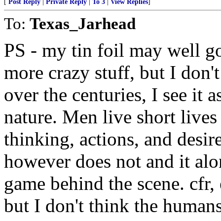
[
Post Reply
|
Private Reply
|
To 3
|
View Replies
]
To:
Texas_Jarhead
PS - my tin foil may well go
more crazy stuff, but I don'
over the centuries, I see it 
nature. Men live short lives
thinking, actions, and desi
however does not and it alon
game behind the scene. cfr, 
but I don't think the human