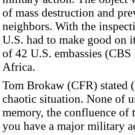
of mass destruction and pre
neighbors. With the inspect
U.S. had to make good on its
of 42 U.S. embassies (CBS 
Africa.
Tom Brokaw (CFR) stated (
chaotic situation. None of u
memory, the confluence of t
you have a major military a