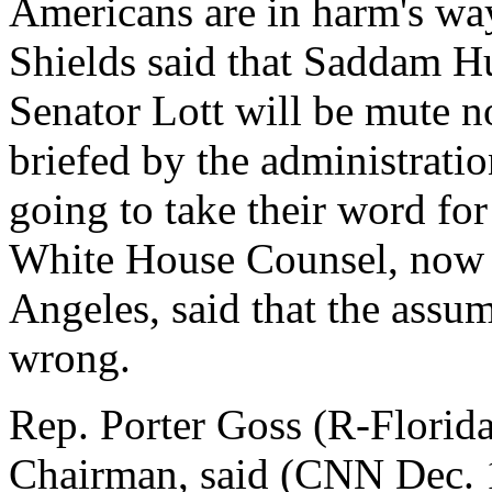
Americans are in harm's w
Shields said that Saddam Hu
Senator Lott will be mute n
briefed by the administrati
going to take their word fo
White House Counsel, now 
Angeles, said that the assum
wrong.
Rep. Porter Goss (R-Florid
Chairman, said (CNN Dec. 1