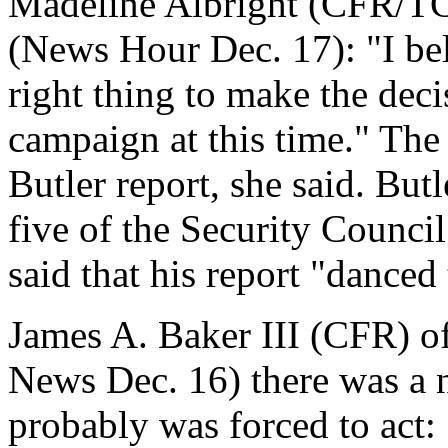
Madeline Albright (CFR/TC)
(News Hour Dec. 17): "I bel
right thing to make the deci
campaign at this time." The
Butler report, she said. But
five of the Security Counci
said that his report "danced 
James A. Baker III (CFR) of
News Dec. 16) there was a n
probably was forced to act: