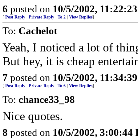
6
posted on
10/5/2002, 11:22:2
[
Post Reply
|
Private Reply
|
To 2
|
View Replies
]
To:
Cachelot
Yeah, I noticed a lot of thin
But hey, it is cheap entertai
7
posted on
10/5/2002, 11:34:3
[
Post Reply
|
Private Reply
|
To 6
|
View Replies
]
To:
chance33_98
Nice quotes.
8
posted on
10/5/2002, 3:00:44