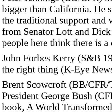
bigger than California. He s
the traditional support and
from Senator Lott and Dick 
people here think there is 
John Forbes Kerry (S&B 196
the right thing (K-Eye New
Brent Scowcroft (BB/CFR/T
President George Bush (C
book, A World Transformed,