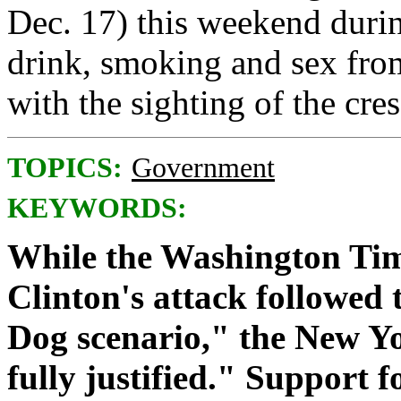
Dec. 17) this weekend duri
drink, smoking and sex fro
with the sighting of the cr
TOPICS:
Government
KEYWORDS:
While the Washington Time
Clinton's attack followed 
Dog scenario," the New Yo
fully justified." Support 