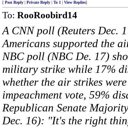
[
Post Reply
|
Private Reply
|
To 1
|
View Replies
]
To:
RooRoobird14
A CNN poll (Reuters Dec. 1
Americans supported the ai
NBC poll (NBC De. 17) sho
military strike while 17% d
whether the air strikes wer
impeachment vote, 59% dis
Republican Senate Majority
Dec. 16): "It's the right thi