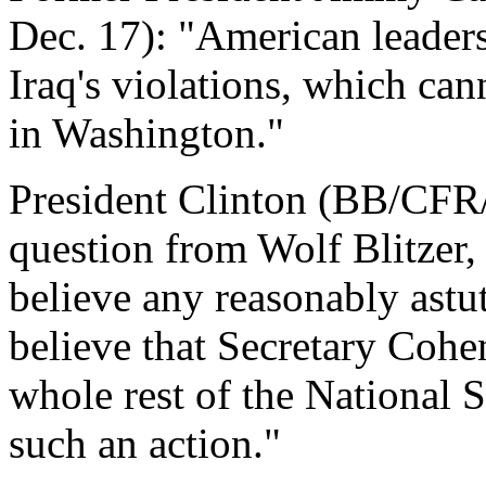
Dec. 17): "American leaders
Iraq's violations, which cann
in Washington."
President Clinton (BB/CFR/
question from Wolf Blitzer,
believe any reasonably ast
believe that Secretary Cohe
whole rest of the National 
such an action."