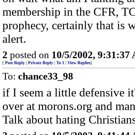
membership in the CFR, TC, 
prophecy, certainly that is 
alert.
2
posted on
10/5/2002, 9:31:37
[
Post Reply
|
Private Reply
|
To 1
|
View Replies
]
To:
chance33_98
if I seem a little defensive i
over at morons.org and man
Talk about hating Christia