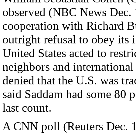
observed (NBC News Dec. 16)
cooperation with Richard Bu
outright refusal to obey its 
United States acted to restric
neighbors and internationa
denied that the U.S. was t
said Saddam had some 80 p
last count.
A CNN poll (Reuters Dec. 