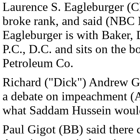
Laurence S. Eagleburger (
broke rank, and said (NBC N
Eagleburger is with Baker,
P.C., D.C. and sits on the bo
Petroleum Co.
Richard ("Dick") Andrew G
a debate on impeachment (A
what Saddam Hussein would
Paul Gigot (BB) said there 