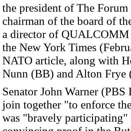
the president of The Forum 
chairman of the board of th
a director of QUALCOMM In
the New York Times (Februa
NATO article, along with H
Nunn (BB) and Alton Frye 
Senator John Warner (PBS De
join together "to enforce th
was "bravely participating" 
convincing proof in the But