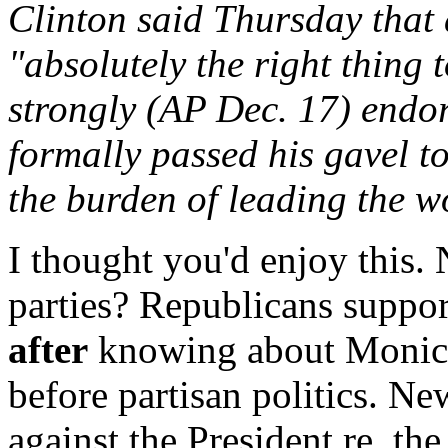
Clinton said Thursday that 
"absolutely the right thing
strongly (AP Dec. 17) endor
formally passed his gavel t
the burden of leading the w
I thought you'd enjoy this.
parties? Republicans suppor
after
knowing about Monica.
before partisan politics. N
against the President re. th