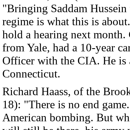
"Bringing Saddam Hussein t
regime is what this is abo
hold a hearing next month.
from Yale, had a 10-year ca
Officer with the CIA. He is 
Connecticut.
Richard Haass, of the Brook
18): "There is no end game. 
American bombing. But wh