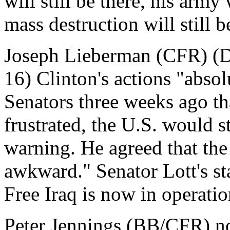
will still be there, his army 
mass destruction will still b
Joseph Lieberman (CFR) (D
16) Clinton's actions "absol
Senators three weeks ago th
frustrated, the U.S. would s
warning. He agreed that the
awkward." Senator Lott's s
Free Iraq is now in operatio
Peter Jennings (BB/CFR) no