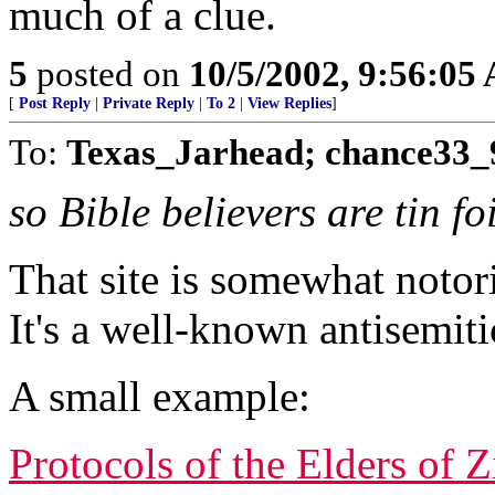
much of a clue.
5
posted on
10/5/2002, 9:56:05
[
Post Reply
|
Private Reply
|
To 2
|
View Replies
]
To:
Texas_Jarhead; chance33_
so Bible believers are tin f
That site is somewhat notor
It's a well-known antisemiti
A small example:
Protocols of the Elders of 