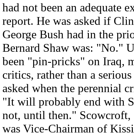
had not been an adequate ex
report. He was asked if Cli
George Bush had in the prio
Bernard Shaw was: "No." Up
been "pin-pricks" on Iraq, 
critics, rather than a serio
asked when the perennial cr
"It will probably end with
not, until then." Scowcroft, 
was Vice-Chairman of Kissin