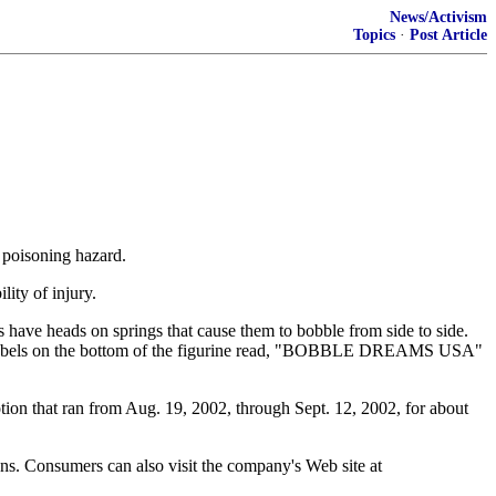
News/Activism
Topics
·
Post Article
d poisoning hazard.
lity of injury.
 have heads on springs that cause them to bobble from side to side.
se. Labels on the bottom of the figurine read, "BOBBLE DREAMS USA"
motion that ran from Aug. 19, 2002, through Sept. 12, 2002, for about
ns. Consumers can also visit the company's Web site at