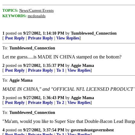
TOPICS:
News/Current Events
KEYWORDS:
mcdonalds
1
posted on
9/27/2002, 1:14:10 PM
by
Tumbleweed_Connection
[
Post Reply
|
Private Reply
|
View Replies
]
To:
Tumbleweed_Connection
Let me guess.....is MADE IN CHINA stamped on the bottom?
2
posted on
9/27/2002, 1:35:37 PM
by
Aggie Mama
[
Post Reply
|
Private Reply
|
To 1
|
View Replies
]
To:
Aggie Mama
MADE IN CHINA," and "OFFICIAL NFL LICENSED PRODUCT
3
posted on
9/27/2002, 1:36:43 PM
by
Aggie Mama
[
Post Reply
|
Private Reply
|
To 2
|
View Replies
]
To:
Tumbleweed_Connection
"Ma'am, would you like to Super Size that Double-Bacon Lead Burg
4
posted on
9/27/2002, 3:37:54 PM
by
governsleastgovernsbest
[
Post Reply
|
Private Reply
|
To 1
|
View Replies
]