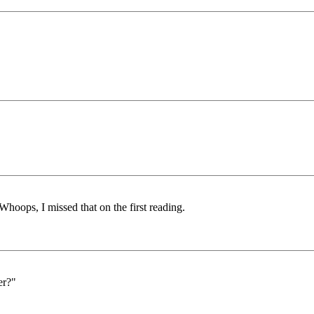
Whoops, I missed that on the first reading.
er?"