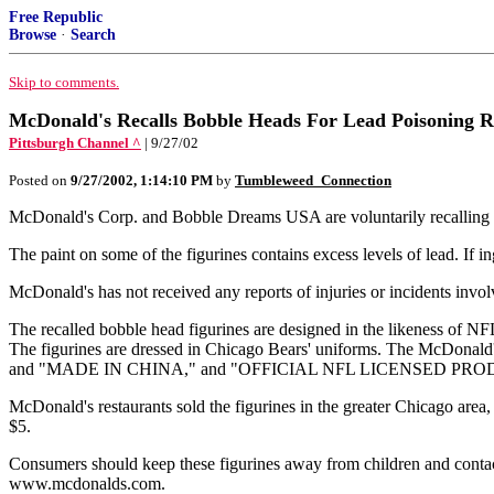
Free Republic
Browse
·
Search
Skip to comments.
McDonald's Recalls Bobble Heads For Lead Poisoning R
Pittsburgh Channel ^
| 9/27/02
Posted on
9/27/2002, 1:14:10 PM
by
Tumbleweed_Connection
McDonald's Corp. and Bobble Dreams USA are voluntarily recalling 
The paint on some of the figurines contains excess levels of lead. If i
McDonald's has not received any reports of injuries or incidents involvi
The recalled bobble head figurines are designed in the likeness of NF
The figurines are dressed in Chicago Bears' uniforms. The McDonald
and "MADE IN CHINA," and "OFFICIAL NFL LICENSED PRO
McDonald's restaurants sold the figurines in the greater Chicago area, 
$5.
Consumers should keep these figurines away from children and contact
www.mcdonalds.com.