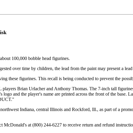
isk
about 100,000 bobble head figurines.
ngested over time by children, the lead from the paint may present a lea
ng these figurines. This recall is being conducted to prevent the possibi
L players Brian Urlacher and Anthony Thomas. The 7-inch tall figurines
's logo and the player's name are printed across the front of the ba
DUCT."
northwest Indiana, central Illinois and Rockford, Ill., as part of a pro
 McDonald's at (800) 244-6227 to receive return and refund instructio