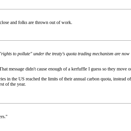
 close and folks are thrown out of work.
"rights to pollute" under the treaty's quota trading mechanism are now i
. That message didn't cause enough of a kerfuffle I guess so they move on
ies in the US reached the limits of their annual carbon quota, instead 
st of the year.
ers."