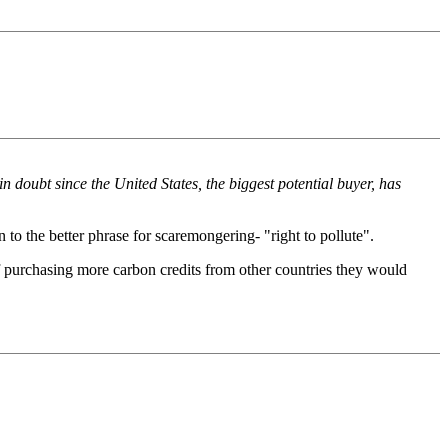
n doubt since the United States, the biggest potential buyer, has
 to the better phrase for scaremongering- "right to pollute".
of purchasing more carbon credits from other countries they would