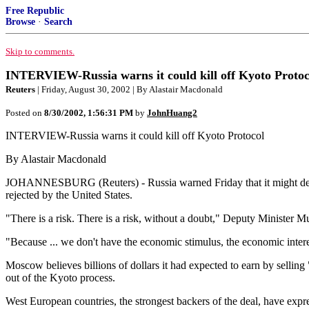
Free Republic
Browse
·
Search
Skip to comments.
INTERVIEW-Russia warns it could kill off Kyoto Protoc
Reuters
| Friday, August 30, 2002 | By Alastair Macdonald
Posted on
8/30/2002, 1:56:31 PM
by
JohnHuang2
INTERVIEW-Russia warns it could kill off Kyoto Protocol
By Alastair Macdonald
JOHANNESBURG (Reuters) - Russia warned Friday that it might decide 
rejected by the United States.
"There is a risk. There is a risk, without a doubt," Deputy Ministe
"Because ... we don't have the economic stimulus, the economic interes
Moscow believes billions of dollars it had expected to earn by selling 
out of the Kyoto process.
West European countries, the strongest backers of the deal, have exp