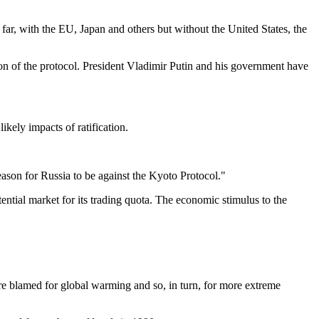
far, with the EU, Japan and others but without the United States, the
ion of the protocol. President Vladimir Putin and his government have
kely impacts of ratification.
 reason for Russia to be against the Kyoto Protocol."
tential market for its trading quota. The economic stimulus to the
are blamed for global warming and so, in turn, for more extreme