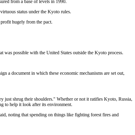
ured from a base of levels in 1990.
s virtuous status under the Kyoto rules.
profit hugely from the pact.
at was possible with the United States outside the Kyoto process.
 sign a document in which these economic mechanisms are set out,
y just shrug their shoulders." Whether or not it ratifies Kyoto, Russia,
g to help it look after its environment.
d, noting that spending on things like fighting forest fires and