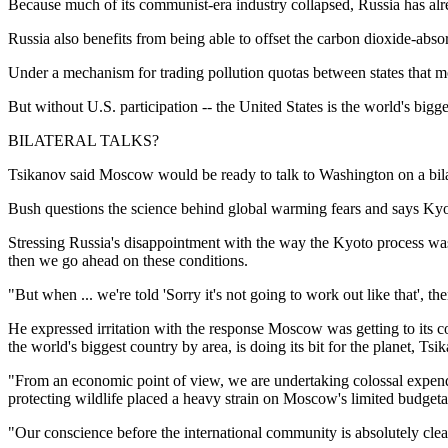
Because much of its communist-era industry collapsed, Russia has alre
Russia also benefits from being able to offset the carbon dioxide-absorb
Under a mechanism for trading pollution quotas between states that mor
But without U.S. participation -- the United States is the world's bigg
BILATERAL TALKS?
Tsikanov said Moscow would be ready to talk to Washington on a bilate
Bush questions the science behind global warming fears and says Kyot
Stressing Russia's disappointment with the way the Kyoto process wa
then we go ahead on these conditions.
"But when ... we're told 'Sorry it's not going to work out like that',
He expressed irritation with the response Moscow was getting to its con
the world's biggest country by area, is doing its bit for the planet, Ts
"From an economic point of view, we are undertaking colossal expenditu
protecting wildlife placed a heavy strain on Moscow's limited budgeta
"Our conscience before the international community is absolutely clea