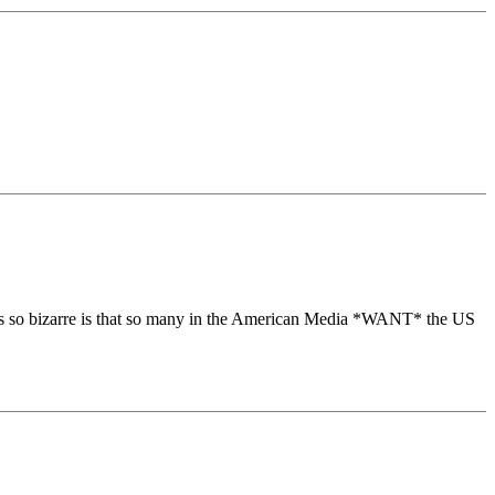
 is so bizarre is that so many in the American Media *WANT* the US