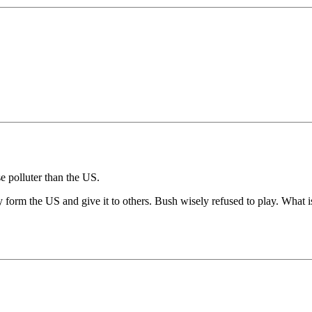
e polluter than the US.
form the US and give it to others. Bush wisely refused to play. What