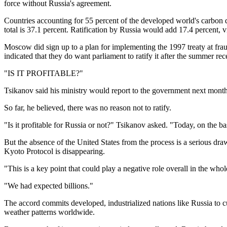
force without Russia's agreement.
Countries accounting for 55 percent of the developed world's carbon di
total is 37.1 percent. Ratification by Russia would add 17.4 percent, vi
Moscow did sign up to a plan for implementing the 1997 treaty at frau
indicated that they do want parliament to ratify it after the summer rec
"IS IT PROFITABLE?"
Tsikanov said his ministry would report to the government next month a
So far, he believed, there was no reason not to ratify.
"Is it profitable for Russia or not?" Tsikanov asked. "Today, on the bas
But the absence of the United States from the process is a serious draw
Kyoto Protocol is disappearing.
"This is a key point that could play a negative role overall in the who
"We had expected billions."
The accord commits developed, industrialized nations like Russia to c
weather patterns worldwide.