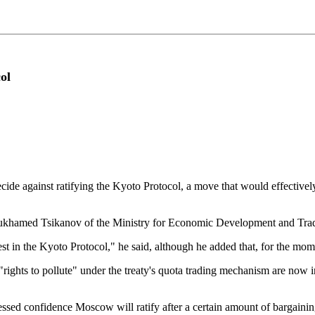
ol
against ratifying the Kyoto Protocol, a move that would effectively k
r Mukhamed Tsikanov of the Ministry for Economic Development and Trad
t in the Kyoto Protocol," he said, although he added that, for the mome
"rights to pollute" under the treaty's quota trading mechanism are now i
ressed confidence Moscow will ratify after a certain amount of bargai