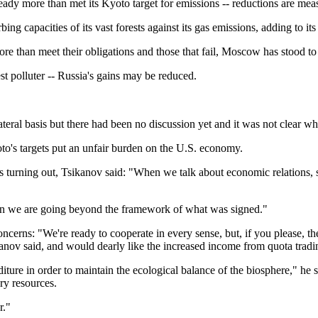
ady more than met its Kyoto target for emissions -- reductions are meas
ing capacities of its vast forests against its gas emissions, adding to it
e than meet their obligations and those that fail, Moscow has stood to 
est polluter -- Russia's gains may be reduced.
ral basis but there had been no discussion yet and it was not clear wh
o's targets put an unfair burden on the U.S. economy.
s turning out, Tsikanov said: "When we talk about economic relations,
 then we are going beyond the framework of what was signed."
cerns: "We're ready to cooperate in every sense, but, if you please, the
ikanov said, and would dearly like the increased income from quota tradin
re in order to maintain the ecological balance of the biosphere," he sai
ry resources.
r."