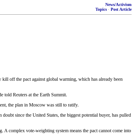
News/Activism
Topics
·
Post Article
ill off the pact against global warming, which has already been
e told Reuters at the Earth Summit.
nt, the plan in Moscow was still to ratify.
n doubt since the United States, the biggest potential buyer, has pulled
ning. A complex vote-weighting system means the pact cannot come into