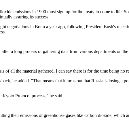
oxide emissions in 1990 must sign up for the treaty to come to life. So 
rtually assuring its success.
ght negotiations in Bonn a year ago, following President Bush's reject
ess.
fter a long process of gathering data from various departments on the li
is of all the material gathered, I can say there is for the time being no
back, he added. "That means that it turns out that Russia is losing a po
le Kyoto Protocol process," he said.
utting their emissions of greenhouse gases like carbon dioxide, which 