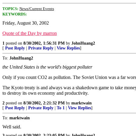
TOPICS:
News/Current Events
KEYWORDS:
Friday, August 30, 2002
Quote of the Day by marron
1
posted on
8/30/2002, 1:56:31 PM
by
JohnHuang2
[
Post Reply
|
Private Reply
|
View Replies
]
To:
JohnHuang2
the United States is the world's biggest polluter
Only if you count CO2 as pollution. The Soviet Union was a far wors
The Kyoto treaty is and always was a shakedown game to take money 
to destroy its own economy and productivity.
2
posted on
8/30/2002, 2:21:32 PM
by
marktwain
[
Post Reply
|
Private Reply
|
To 1
|
View Replies
]
To:
marktwain
Well said.
3
posted on
8/30/2002, 2:23:05 PM
by
JohnHuang2