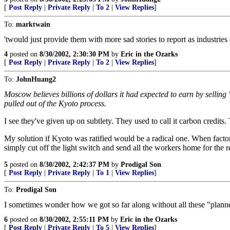
[
Post Reply
|
Private Reply
|
To 2
|
View Replies
]
To:
marktwain
'twould just provide them with more sad stories to report as industries
4
posted on
8/30/2002, 2:30:30 PM
by
Eric in the Ozarks
[
Post Reply
|
Private Reply
|
To 2
|
View Replies
]
To:
JohnHuang2
Moscow believes billions of dollars it had expected to earn by selling 
pulled out of the Kyoto process.
I see they've given up on subtlety. They used to call it carbon credits
My solution if Kyoto was ratified would be a radical one. When factor
simply cut off the light switch and send all the workers home for the re
5
posted on
8/30/2002, 2:42:37 PM
by
Prodigal Son
[
Post Reply
|
Private Reply
|
To 1
|
View Replies
]
To:
Prodigal Son
I sometimes wonder how we got so far along without all these "plann
6
posted on
8/30/2002, 2:55:11 PM
by
Eric in the Ozarks
[
Post Reply
|
Private Reply
|
To 5
|
View Replies
]